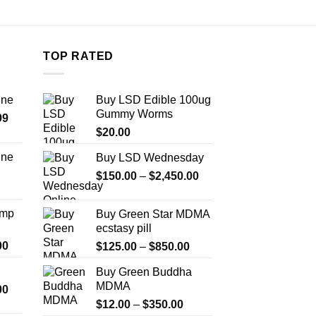
TOP RATED
ine
Buy LSD Edible 100ug
Gummy Worms
Price
99
range:
$
20.00
$389.99
ine
Buy LSD Wednesday
through
Price
Price
$
150.00
–
$
2,450.00
$1,179.99
range:
range:
$330.00
$150.00
Amp
Buy Green Star MDMA
through
through
ecstasy pill
$999.99
$2,450.00
Price
00
Price
$
125.00
–
$
850.00
range:
range:
Buy Green Buddha
$330.00
$125.00
MDMA
Price
00
through
through
range:
Price
$2,500.00
$
12.00
–
$
350.00
$850.00