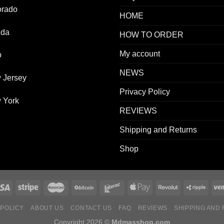
orado
HOME
ida
HOW TO ORDER
My account
o
NEWS
 Jersey
Privacy Policy
 York
REVIEWS
Shipping and Returns
Shop
 POLICY
ABOUT US
CONTACT US
FAQ
REVIEWS
SHIPPING AND
Copyright 2026 ©
Mdmasshop.com