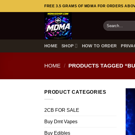
Skip
FREE 3.5 GRAMS OF MDMA FOR ORDERS ABOVE
to
content
Search
for:
HOME
SHOP
HOW TO ORDER
PRIVA
HOME
/
PRODUCTS TAGGED “BU
PRODUCT CATEGORIES
2CB FOR SALE
Buy Dmt Vapes
Buy Edibles