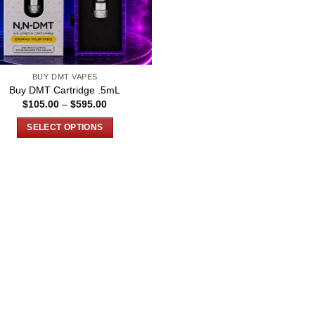
BUY DMT VAPES
Buy DMT Cartridge .5mL
Price
$
105.00
–
$
595.00
range:
$105.00
SELECT OPTIONS
through
$595.00
This
product
has
multiple
variants.
The
options
may
be
chosen
on