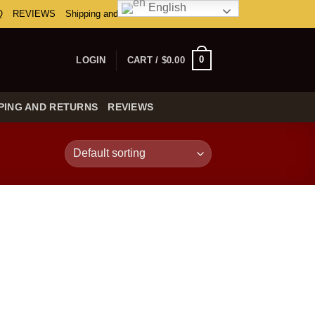
English
Q
REVIEWS
Shipping and Returns
0
LOGIN
CART /
$
0.00
PING AND RETURNS
REVIEWS