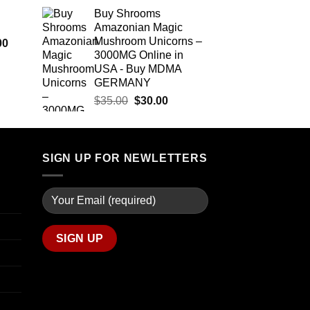
$290.00
range:
Buy Shrooms
through
$12.00
Amazonian Magic
$1,399.00
through
Mushroom Unicorns –
Price
00
$350.00
3000MG Online in
range:
USA - Buy MDMA
$280.00
GERMANY
through
Original
Current
$7,900.00
$
35.00
$
30.00
price
price
was:
is:
$35.00.
$30.00.
SIGN UP FOR NEWLETTERS