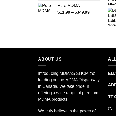
range:
Pure MDMA
$70.00
Price
$
11.99
–
$
349.99
through
range:
$335.00
$11.99
through
$349.99
ABOUT US
ALL
Introducing MDMAS SHOP, the
EMA
leading online MDMA Dispensary
ADD
in Canada. We take pride in
offering a wide range of premium
TEX
MDMA products
Cali
We truly believe in the power of