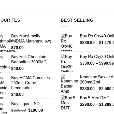
the
product
page
VOURITES
BEST SELLING
Buy Marshmolly
Buy Rx Oxy40 Onl
(MDMA Marshmallow)
$
389.99
–
$
1,179.
$
70.00
Buy Rx Oxy30 Onl
Buy Milk Chocolate
Bar online-3000MG
$
330.00
–
$
999.99
$
40.00
Ketamine Baxter 
Buy MDMA Gummies
200mg/2ml
250mg-Grape
Lemonade
$
330.00
–
$
2,500.
$
40.00
Buy 5 Meo DMT
Buy Liquid LSD
$
290.00
–
$
1,399.
Original
Current
$
200.00
$
100.00