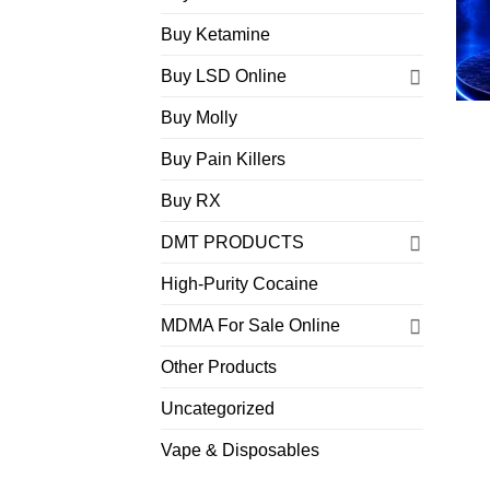
Buy Ketamine
Buy LSD Online
Buy Molly
Buy Pain Killers
Buy RX
DMT PRODUCTS
High-Purity Cocaine
MDMA For Sale Online
Other Products
Uncategorized
Vape & Disposables