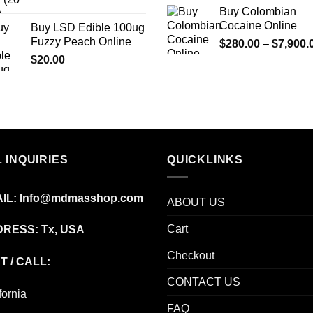
price
price
Buy Colombian
was:
is:
Cocaine Online
Buy LSD Edible 100ug
$200.00.
$100.00.
Fuzzy Peach Online
$
280.00
–
$
7,900.
$
20.00
 INQUIRIES
QUICKLINKS
IL:
Info@mdmasshop.com
ABOUT US
Cart
RESS: Tx, USA
Checkout
T / CALL:
CONTACT US
fornia
FAQ