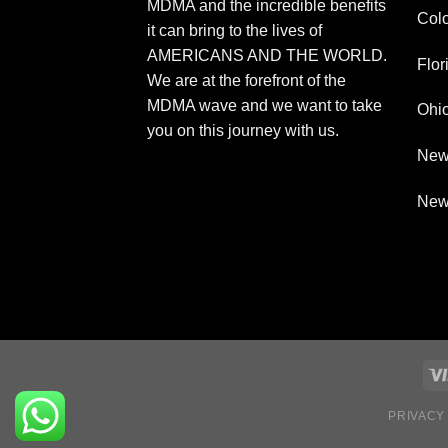
MDMA and the incredible benefits
Col
it can bring to the lives of
AMERICANS AND THE WORLD.
Flor
We are at the forefront of the
MDMA wave and we want to take
Ohi
you on this journey with us.
New
New
PRIVACY