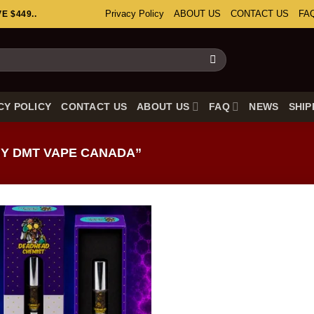
Privacy Policy
ABOUT US
CONTACT US
FA
 $449..
CY POLICY
CONTACT US
ABOUT US
FAQ
NEWS
SHIP
Y DMT VAPE CANADA”