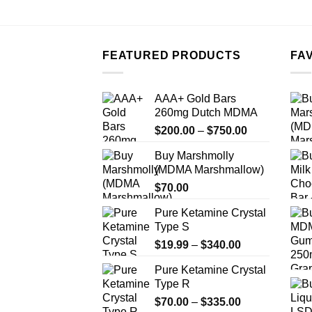
FEATURED PRODUCTS
FA
AAA+ Gold Bars
260mg Dutch MDMA
Price
$
200.00
–
$
750.00
range:
Buy Marshmolly
$200.00
(MDMA Marshmallow)
through
$
70.00
$750.00
Pure Ketamine Crystal
Type S
Price
$
19.99
–
$
340.00
range:
Pure Ketamine Crystal
$19.99
Type R
through
Price
$
70.00
–
$
335.00
$340.00