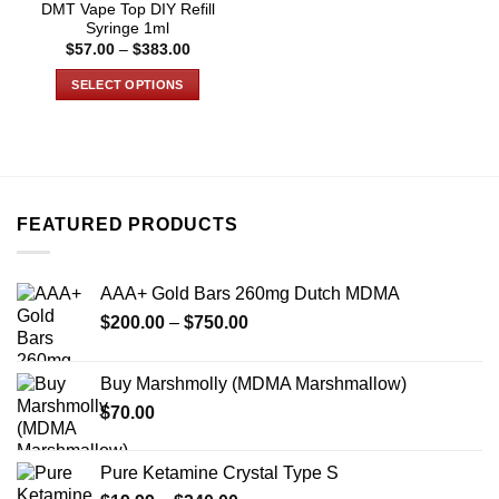
DMT Vape Top DIY Refill
page
page
Syringe 1ml
Price
$
57.00
–
$
383.00
range:
$57.00
SELECT OPTIONS
through
$383.00
This
product
has
multiple
variants.
FEATURED PRODUCTS
The
options
may
AAA+ Gold Bars 260mg Dutch MDMA
be
Price
chosen
$
200.00
–
$
750.00
range:
on
$200.00
the
Buy Marshmolly (MDMA Marshmallow)
through
product
$
70.00
$750.00
page
Pure Ketamine Crystal Type S