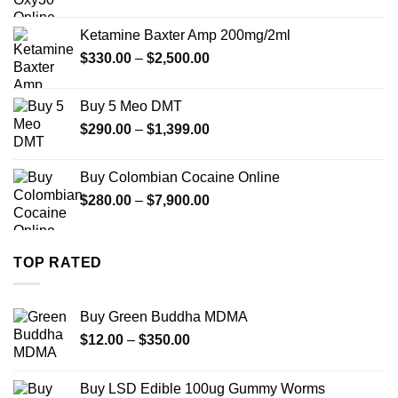
range:
$330.00
Ketamine Baxter Amp 200mg/2ml
through
Price
$
330.00
–
$
2,500.00
$999.99
range:
$330.00
Buy 5 Meo DMT
through
Price
$
290.00
–
$
1,399.00
$2,500.00
range:
$290.00
Buy Colombian Cocaine Online
through
Price
$
280.00
–
$
7,900.00
$1,399.00
range:
$280.00
through
TOP RATED
$7,900.00
Buy Green Buddha MDMA
Price
$
12.00
–
$
350.00
range:
$12.00
Buy LSD Edible 100ug Gummy Worms
through