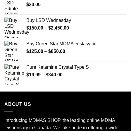
$
20.00
$350.00
Buy LSD Wednesday
Price
$
150.00
–
$
2,450.00
range:
$150.00
Buy Green Star MDMA ecstasy pill
through
Price
$
125.00
–
$
850.00
$2,450.00
range:
$125.00
Pure Ketamine Crystal Type S
through
Price
$
19.99
–
$
340.00
$850.00
range:
$19.99
through
$340.00
ABOUT US
Introducing MDMAS SHOP, the leading online MDMA
Dispensary in Canada. We take pride in offering a wide