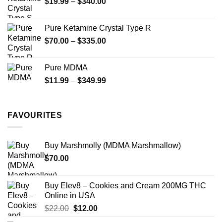
Price
$
19.99
–
$
340.00
range:
$19.99
Pure Ketamine Crystal Type R
through
Price
$
70.00
–
$
335.00
$340.00
range:
$70.00
Pure MDMA
through
Price
$
11.99
–
$
349.99
$335.00
range:
$11.99
through
FAVOURITES
$349.99
Buy Marshmolly (MDMA Marshmallow)
$
70.00
Buy Elev8 – Cookies and Cream 200MG THC
Online in USA
Original
Current
$
22.00
$
12.00
price
price