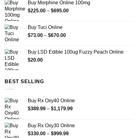
Buy Morphine Online 100mg
was:
is:
Price
$
225.00
$22.00.
–
$
695.00
$12.00.
range:
$225.00
Buy Tuci Online
through
Price
$
73.00
–
$
670.00
$695.00
range:
$73.00
Buy LSD Edible 100ug Fuzzy Peach Online
through
$
20.00
$670.00
BEST SELLING
Buy Rx Oxy40 Online
Price
$
389.99
–
$
1,179.99
range:
$389.99
Buy Rx Oxy30 Online
through
Price
$
330.00
–
$
999.99
$1,179.99