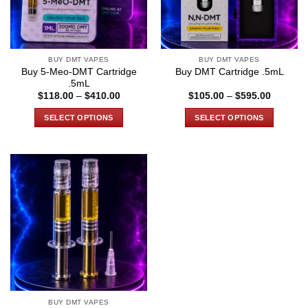
BUY DMT VAPES
BUY DMT VAPES
Buy 5-Meo-DMT Cartridge
Buy DMT Cartridge .5mL
.5mL
Price
Price
$
118.00
–
$
410.00
$
105.00
–
$
595.00
range:
range:
$118.00
$105.00
SELECT OPTIONS
SELECT OPTIONS
through
through
$410.00
$595.00
This
This
product
product
has
has
multiple
multiple
variants.
variants.
The
The
options
options
may
may
be
be
chosen
chosen
on
on
the
the
BUY DMT VAPES
product
product