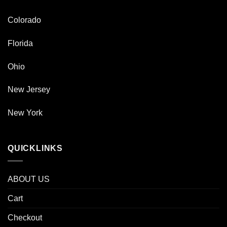
Colorado
Florida
Ohio
New Jersey
New York
QUICKLINKS
ABOUT US
Cart
Checkout