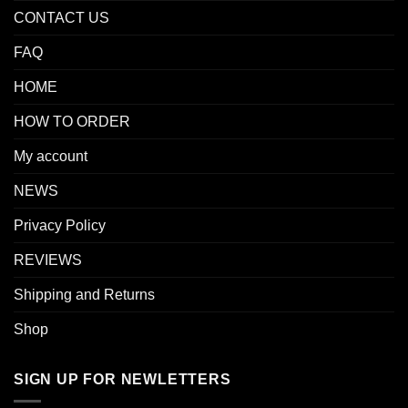
CONTACT US
FAQ
HOME
HOW TO ORDER
My account
NEWS
Privacy Policy
REVIEWS
Shipping and Returns
Shop
SIGN UP FOR NEWLETTERS