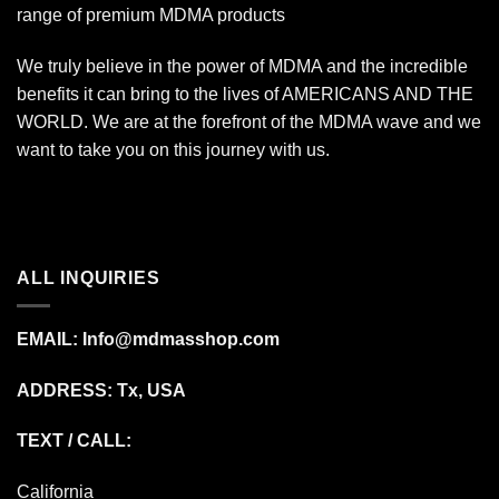
range of premium MDMA products
We truly believe in the power of MDMA and the incredible
benefits it can bring to the lives of AMERICANS AND THE
WORLD. We are at the forefront of the MDMA wave and we
want to take you on this journey with us.
ALL INQUIRIES
EMAIL:
Info@mdmasshop.com
ADDRESS: Tx, USA
TEXT / CALL:
California