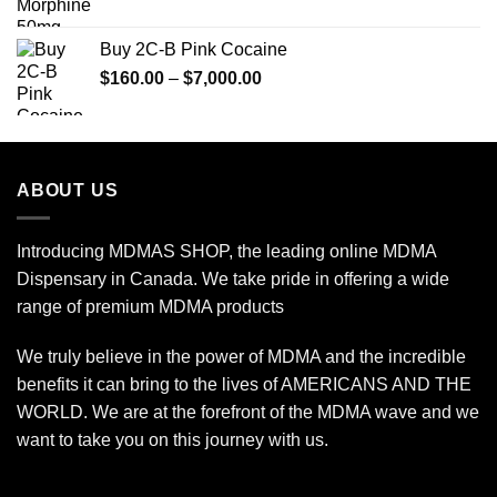
range:
$85.00
Buy 2C-B Pink Cocaine
through
Price
$
160.00
–
$
7,000.00
$775.00
range:
$160.00
through
$7,000.00
ABOUT US
Introducing MDMAS SHOP, the leading online MDMA
Dispensary in Canada. We take pride in offering a wide
range of premium MDMA products
We truly believe in the power of MDMA and the incredible
benefits it can bring to the lives of AMERICANS AND THE
WORLD. We are at the forefront of the MDMA wave and we
want to take you on this journey with us.