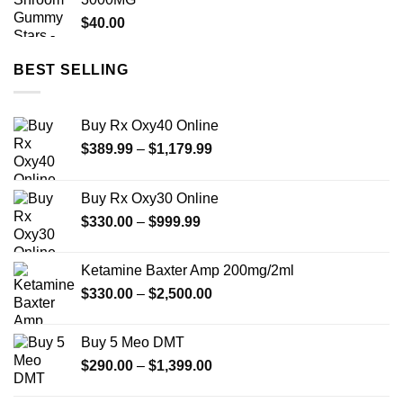
$950.00
$
40.00
BEST SELLING
Buy Rx Oxy40 Online
Price
$
389.99
–
$
1,179.99
range:
$389.99
Buy Rx Oxy30 Online
through
Price
$
330.00
–
$
999.99
$1,179.99
range:
$330.00
Ketamine Baxter Amp 200mg/2ml
through
Price
$
330.00
–
$
2,500.00
$999.99
range:
$330.00
Buy 5 Meo DMT
through
Price
$
290.00
–
$
1,399.00
$2,500.00
range:
$290.00