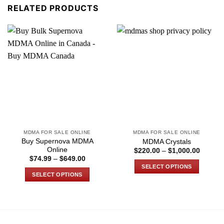
RELATED PRODUCTS
MDMA FOR SALE ONLINE
MDMA FOR SALE ONLINE
Buy Supernova MDMA
MDMA Crystals
Online
Price
$
220.00
–
$
1,000.00
range:
Price
$
74.99
–
$
649.00
$220.0
range:
SELECT OPTIONS
through
$74.99
SELECT OPTIONS
$1,000
through
This
$649.00
This
product
product
has
has
multiple
multiple
variants.