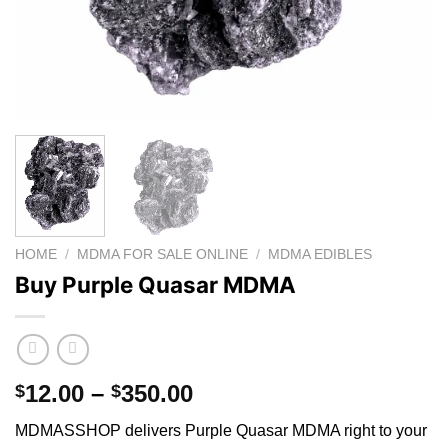
HOME
/
MDMA FOR SALE ONLINE
/
MDMA EDIBLES
Buy Purple Quasar MDMA
Price
12.00
–
350.00
$
$
range:
MDMASSHOP delivers Purple Quasar MDMA right to your
$12.00