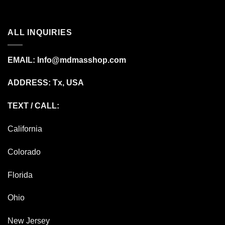
ALL INQUIRIES
EMAIL:
Info@mdmasshop.com
ADDRESS: Tx, USA
TEXT / CALL:
California
Colorado
Florida
Ohio
New Jersey