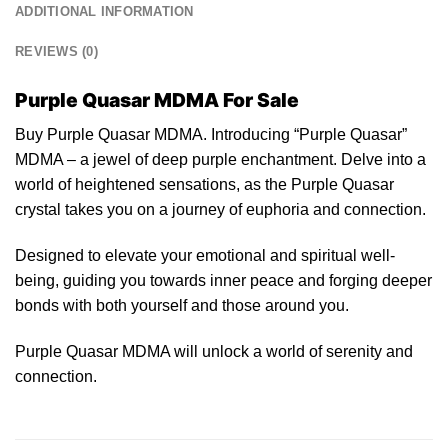
ADDITIONAL INFORMATION
REVIEWS (0)
Purple Quasar MDMA For Sale
Buy Purple Quasar MDMA. Introducing “Purple Quasar”
MDMA – a
jewel
of deep purple enchantment. Delve into a
world of heightened sensations, as the
Purple
Quasar
crystal takes you on a journey of euphoria and connection.
Designed to elevate your emotional and spiritual well-
being, guiding y
ou
towards inner peace and
forging
deeper
bonds with both yourself and those around you.
Purple Quasar MDMA will
unlock
a world of serenity and
connection.