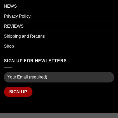
NEWS
Privacy Policy
REVIEWS
Shipping and Returns
Shop
SIGN UP FOR NEWLETTERS