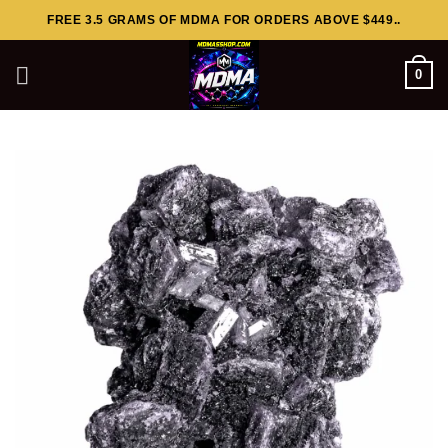
Skip
FREE 3.5 GRAMS OF MDMA FOR ORDERS ABOVE $449..
to
content
0