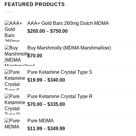
variants.
FEATURED PRODUCTS
The
The
options
options
may
may
AAA+ Gold Bars 260mg Dutch MDMA
be
be
chosen
Price
$
200.00
–
$
750.00
chosen
on
range:
on
the
$200.00
the
Buy Marshmolly (MDMA Marshmallow)
product
through
product
page
$
70.00
$750.00
page
Pure Ketamine Crystal Type S
Price
$
19.99
–
$
340.00
range:
$19.99
Pure Ketamine Crystal Type R
through
Price
$
70.00
–
$
335.00
$340.00
range:
$70.00
Pure MDMA
through
Price
$
11.99
–
$
349.99
$335.00
range: