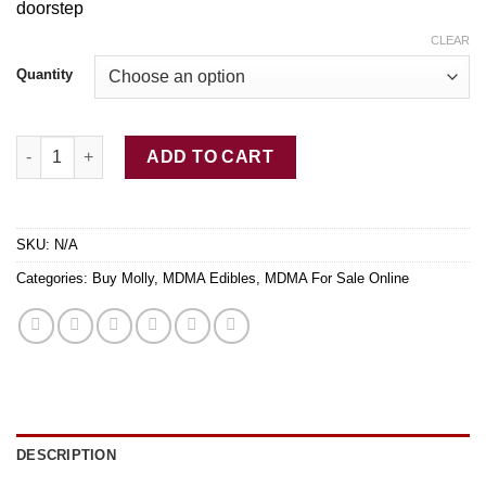
doorstep
through
$350.00
CLEAR
Quantity
Buy Purple Quasar MDMA quantity
ADD TO CART
SKU:
N/A
Categories:
Buy Molly
,
MDMA Edibles
,
MDMA For Sale Online
DESCRIPTION