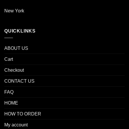
New York
QUICKLINKS
ABOUT US
Cart
Checkout
CONTACT US
FAQ
HOME
HOW TO ORDER
My account