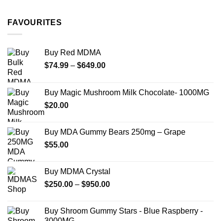
$11.99
through
FAVOURITES
$349.99
Buy Red MDMA
Price
$
74.99
–
$
649.00
range:
$74.99
Buy Magic Mushroom Milk Chocolate- 1000MG
through
$
20.00
$649.00
Buy MDA Gummy Bears 250mg – Grape
$
55.00
Buy MDMA Crystal
Price
$
250.00
–
$
950.00
range:
$250.00
Buy Shroom Gummy Stars - Blue Raspberry -
through
3000MG