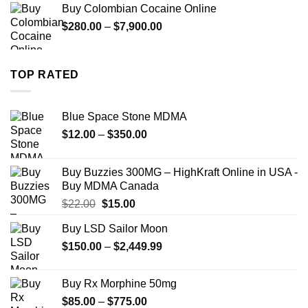
Buy Colombian Cocaine Online
through
Price
$
280.00
–
$
7,900.00
$1,399.00
range:
$280.00
through
TOP RATED
$7,900.00
Blue Space Stone MDMA
Price
$
12.00
–
$
350.00
range:
$12.00
Buy Buzzies 300MG – HighKraft Online in USA -
through
Buy MDMA Canada
$350.00
Original
Current
$
22.00
$
15.00
price
price
Buy LSD Sailor Moon
was:
is:
Price
$
150.00
$22.00.
–
$
2,449.99
$15.00.
range:
$150.00
Buy Rx Morphine 50mg
through
Price
$
85.00
–
$
775.00
$2,449.99