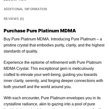
ADDITIONAL INFORMATION
REVIEWS (0)
Purchase Pure Platinum MDMA
Buy Pure Platinum MDMA. Introducing
Pure
Platinum – a
pristine
crystal
that embodies purity, clarity, and
the
highest
standards of quality.
Experience the epitome of refinement with
Pure
Platinum
MDMA Crystal. This exceptional gem is meticulously
crafted
to elevate your well-being, guiding you towards
inner clarity, serenity, and forging deeper connections with
both
yourself and the world around you.
With each encounter, Pure Platinum envelopes you in its
crystalline radiance, akin to
gazing
into a pool of pure