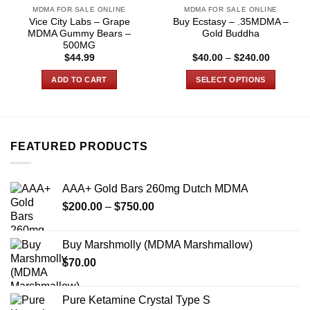
MDMA FOR SALE ONLINE
MDMA FOR SALE ONLINE
Vice City Labs – Grape
Buy Ecstasy – .35MDMA –
MDMA Gummy Bears –
Gold Buddha
500MG
Price
$
44.99
$
40.00
–
$
240.00
range:
$40.00
ADD TO CART
SELECT OPTIONS
through
$240.00
This
product
has
multiple
FEATURED PRODUCTS
variants.
The
options
AAA+ Gold Bars 260mg Dutch MDMA
may
Price
$
200.00
–
$
750.00
be
range:
chosen
$200.00
on
Buy Marshmolly (MDMA Marshmallow)
through
the
$
70.00
$750.00
product
page
Pure Ketamine Crystal Type S