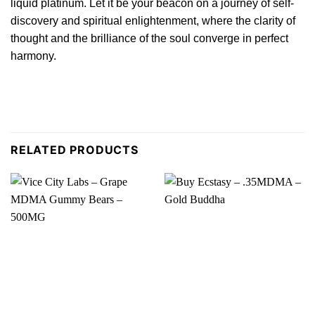
liquid platinum. Let it be your beacon on a journey of self-
discovery
and spiritual enlightenment, where the clarity of
thought and the brilliance of the soul converge in perfect
harmony.
RELATED PRODUCTS