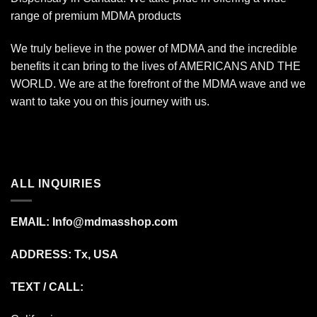
range of premium MDMA products
We truly believe in the power of MDMA and the incredible
benefits it can bring to the lives of AMERICANS AND THE
WORLD. We are at the forefront of the MDMA wave and we
want to take you on this journey with us.
ALL INQUIRIES
EMAIL:
Info@mdmasshop.com
ADDRESS: Tx, USA
TEXT / CALL: