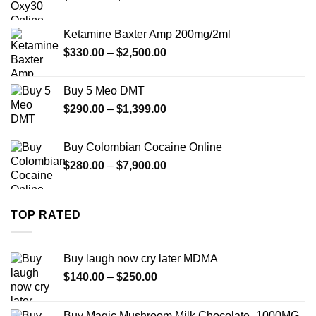
range:
$330.00
Ketamine Baxter Amp 200mg/2ml
through
Price
$
330.00
–
$
2,500.00
$999.99
range:
$330.00
Buy 5 Meo DMT
through
Price
$
290.00
–
$
1,399.00
$2,500.00
range:
$290.00
Buy Colombian Cocaine Online
through
Price
$
280.00
–
$
7,900.00
$1,399.00
range:
$280.00
through
TOP RATED
$7,900.00
Buy laugh now cry later MDMA
Price
$
140.00
–
$
250.00
range:
$140.00
Buy Magic Mushroom Milk Chocolate- 1000MG