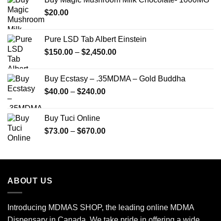
through
$
20.00
$250.00
Pure LSD Tab Albert Einstein
Price
$
150.00
–
$
2,450.00
range:
$150.00
Buy Ecstasy – .35MDMA – Gold Buddha
through
Price
$
40.00
–
$
240.00
$2,450.00
range:
$40.00
Buy Tuci Online
through
Price
$
73.00
–
$
670.00
$240.00
range:
$73.00
through
$670.00
ABOUT US
Introducing MDMAS SHOP, the leading online MDMA
Dispensary in Canada. We take pride in offering a wide