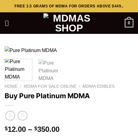
Skip
FREE 3.5 GRAMS OF MDMA FOR ORDERS ABOVE $449..
to
content
0
HOME
/
MDMA FOR SALE ONLINE
/
MDMA EDIBLES
Buy Pure Platinum MDMA
Price
12.00
–
350.00
$
$
range: