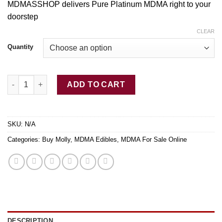
MDMASSHOP delivers Pure Platinum MDMA right to your
$12.00
doorstep
through
$350.00
CLEAR
Quantity
Buy Pure Platinum MDMA quantity
ADD TO CART
SKU:
N/A
Categories:
Buy Molly
,
MDMA Edibles
,
MDMA For Sale Online
DESCRIPTION