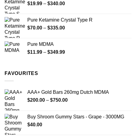
Price
$
19.99
–
$
340.00
range:
$19.99
Pure Ketamine Crystal Type R
through
Price
$
70.00
–
$
335.00
$340.00
range:
$70.00
Pure MDMA
through
Price
$
11.99
–
$
349.99
$335.00
range:
$11.99
through
FAVOURITES
$349.99
AAA+ Gold Bars 260mg Dutch MDMA
Price
$
200.00
–
$
750.00
range:
$200.00
Buy Shroom Gummy Stars - Grape - 3000MG
through
$
40.00
$750.00