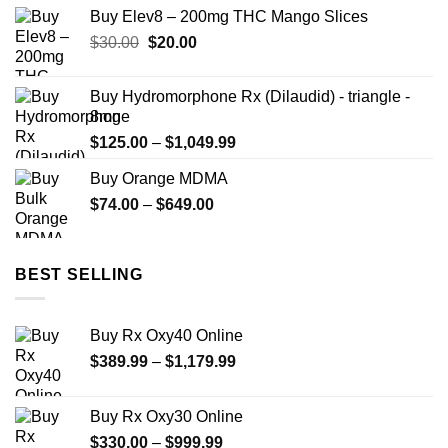
Buy Elev8 – 200mg THC Mango Slices
Original
Current
$
30.00
$
20.00
price
price
was:
is:
Buy Hydromorphone Rx (Dilaudid) - triangle -
$30.00.
$20.00.
8mg
Price
$
125.00
–
$
1,049.99
range:
Buy Orange MDMA
$125.00
Price
$
74.00
–
$
649.00
through
range:
$1,049.99
$74.00
through
BEST SELLING
$649.00
Buy Rx Oxy40 Online
Price
$
389.99
–
$
1,179.99
range:
$389.99
Buy Rx Oxy30 Online
through
Price
$
330.00
–
$
999.99
$1,179.99