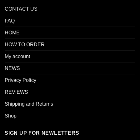
CONTACT US
FAQ
HOME
HOW TO ORDER
My account
NEWS
Privacy Policy
REVIEWS
Shipping and Returns
Shop
SIGN UP FOR NEWLETTERS