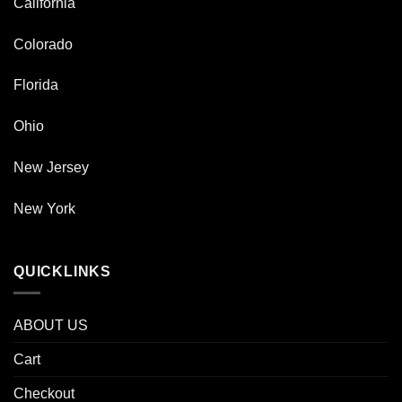
California
Colorado
Florida
Ohio
New Jersey
New York
QUICKLINKS
ABOUT US
Cart
Checkout