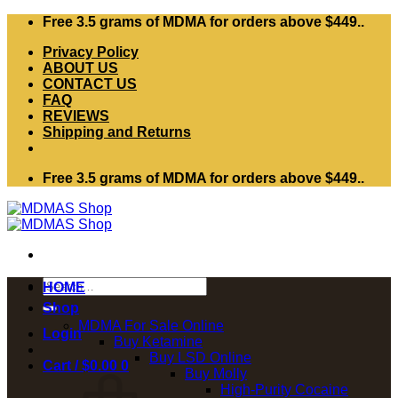
Skip
Free 3.5 grams of MDMA for orders above $449..
to
Privacy Policy
content
ABOUT US
CONTACT US
FAQ
REVIEWS
Shipping and Returns
Free 3.5 grams of MDMA for orders above $449..
Search
HOME
for:
Shop
MDMA For Sale Online
Login
Buy Ketamine
Buy LSD Online
Cart /
$
0.00
0
Buy Molly
High-Purity Cocaine