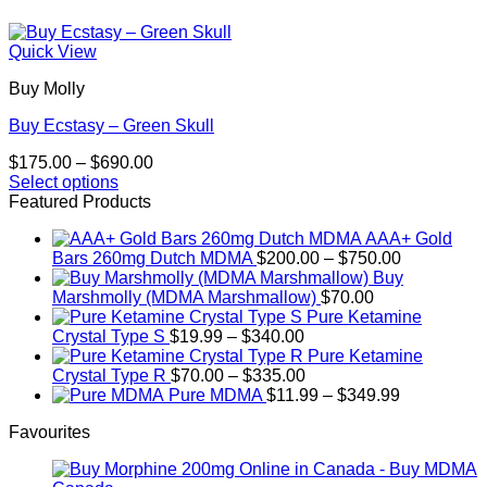
Quick View
Buy Molly
Buy Ecstasy – Green Skull
Price
$
175.00
–
$
690.00
range:
Select options
This
$175.00
Featured Products
product
through
AAA+ Gold
has
$690.00
Price
Bars 260mg Dutch MDMA
$
200.00
–
$
750.00
multiple
range:
Buy
variants.
$200.00
Marshmolly (MDMA Marshmallow)
$
70.00
The
through
Pure Ketamine
options
Price
$750.00
Crystal Type S
$
19.99
–
$
340.00
may
range:
Pure Ketamine
be
$19.99
Price
Crystal Type R
$
70.00
–
$
335.00
chosen
through
range:
Price
Pure MDMA
$
11.99
–
$
349.99
on
$340.00
$70.00
range:
the
Favourites
through
$11.99
product
$335.00
through
page
$349.99