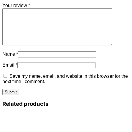
Your review
*
Name
*
Email
*
Save my name, email, and website in this browser for the
next time I comment.
Related products