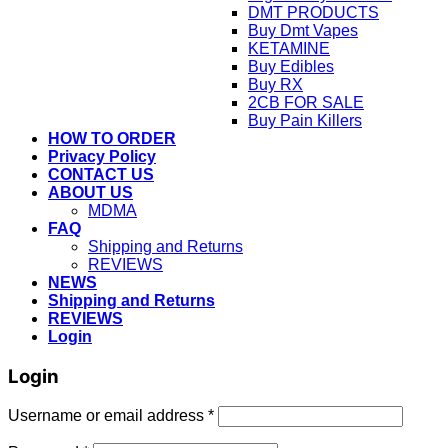
DMT PRODUCTS
Buy Dmt Vapes
KETAMINE
Buy Edibles
Buy RX
2CB FOR SALE
Buy Pain Killers
HOW TO ORDER
Privacy Policy
CONTACT US
ABOUT US
MDMA
FAQ
Shipping and Returns
REVIEWS
NEWS
Shipping and Returns
REVIEWS
Login
Login
Username or email address
*