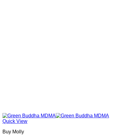
Quick View
Buy Molly