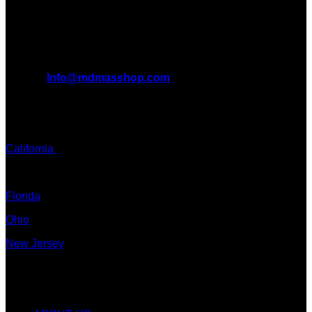
want to take you on this journey with us.
All Inquiries
EMAIL:
Info@mdmasshop.com
ADDRESS: Tx, USA
TEXT / CALL:
California
Colorado
Florida
Ohio
New Jersey
New York
Quicklinks