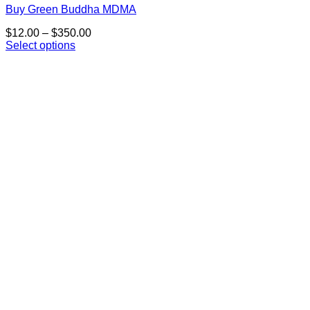
Buy Green Buddha MDMA
Price
$
12.00
–
$
350.00
range:
Select options
This
$12.00
product
through
has
$350.00
multiple
variants.
The
options
may
be
chosen
on
the
product
page