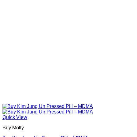
The
options
may
be
chosen
on
the
product
page
Quick View
Buy Molly