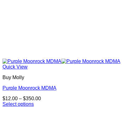
Quick View
Buy Molly
Purple Moonrock MDMA
Price
$
12.00
–
$
350.00
range:
Select options
This
$12.00
product
through
has
$350.00
multiple
variants.
The