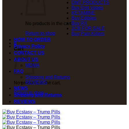
DMT PRODUCTS
Buy Dmt Vapes
KETAMINE
Buy Edibles
Buy RX
No products in the cart.
2CB FOR SALE
Return to shop
Buy Pain Killers
HOW TO ORDER
0
Privacy Policy
Cart
CONTACT US
ABOUT US
MDMA
FAQ
Shipping and Returns
REVIEWS
No products in the cart.
NEWS
Return to shop
Shipping and Returns
REVIEWS