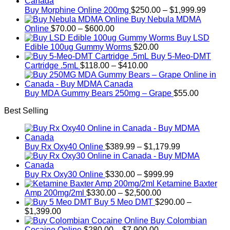
Price
Buy Morphine Online 200mg
$
250.00
–
$
1,999.99
range:
Buy Nebula MDMA
Price
$250.
Online
$
70.00
–
$
600.00
range:
throug
Buy LSD
$70.00
$1,999
Edible 100ug Gummy Worms
$
20.00
through
Buy 5-Meo-DMT
$600.00
Price
Cartridge .5mL
$
118.00
–
$
410.00
range:
$118.00
through
Buy MDA Gummy Bears 250mg – Grape
$
55.00
$410.00
Best Selling
Price
Buy Rx Oxy40 Online
$
389.99
–
$
1,179.99
range:
$389.99
Price
through
Buy Rx Oxy30 Online
$
330.00
–
$
999.99
range:
$1,179.99
Ketamine Baxter
Price
$330.00
Amp 200mg/2ml
$
330.00
–
$
2,500.00
range:
through
Buy 5 Meo DMT
$
290.00
–
Price
$330.00
$999.99
$
1,399.00
range:
through
Buy Colombian
$290.00
Price
$2,500.00
Cocaine Online
$
280.00
–
$
7,900.00