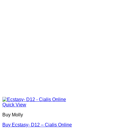
options
may
be
chosen
on
the
product
page
Quick View
Buy Molly
Buy Ecstasy- D12 – Cialis Online