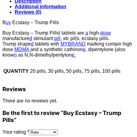
Description
Additional information
Reviews (0)
B
uy
Ecstasy – Trump Pills
Buy Ecstasy – Trump Pillsl tablets are
a
high-
dose
manufacture
d
stimulant
pill
, xtc pil
l
s, ecstasy pills.
Trump shape
d
tablets with
MYBRAND
marking contain high
dose
MDMA
and a synthetic cathinon
e,
dipentylone (also
know
n
as N,N-dimethylpentylon
e.
QUANTITY
20 pills, 30 pills, 50 pills, 75 pills, 100 pills
Reviews
There are no reviews yet.
Be the first to review “Buy Ecstasy – Trump
Pills”
Your rating
*