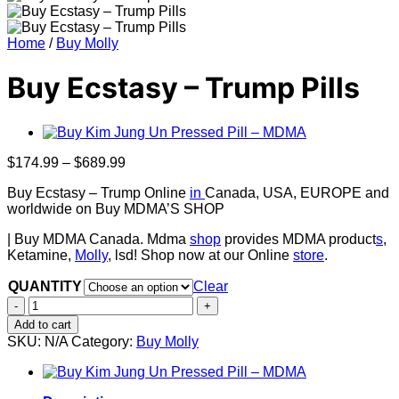
Home
/
Buy Molly
Buy Ecstasy – Trump Pills
Price
$
174.99
–
$
689.99
range:
Buy Ecstasy – Trump Online
in
Canada, USA, EUROPE and
$174.99
worldwide on Buy MDMA’S SHOP
through
$689.99
| Buy MDMA Canada. Mdma
shop
provides MDMA product
s
,
Ketamine,
Molly
, lsd! Shop now at our Online
store
.
QUANTITY
Clear
Buy
Ecstasy
Add to cart
–
SKU:
N/A
Category:
Buy Molly
Trump
Pills
quantity