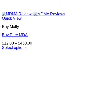
Quick View
Buy Molly
Buy Pure MDA
Price
$
12.00
–
$
450.00
range:
Select options
This
$12.00
product
through
has
$450.00
multiple
variants.
The
options
may
be
chosen
on
the
product
page