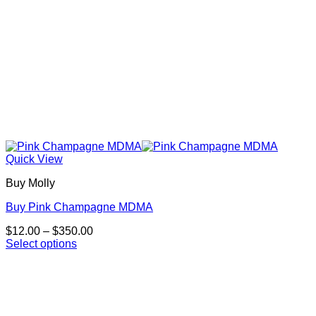
page
Quick View
Buy Molly
Buy Pink Champagne MDMA
Price
$
12.00
–
$
350.00
range:
Select options
This
$12.00
product
through
has
$350.00
multiple
variants.