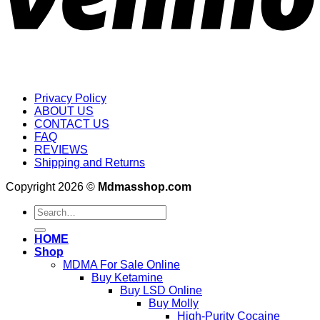
Privacy Policy
ABOUT US
CONTACT US
FAQ
REVIEWS
Shipping and Returns
Copyright 2026 ©
Mdmasshop.com
Search
for:
HOME
Shop
MDMA For Sale Online
Buy Ketamine
Buy LSD Online
Buy Molly
High-Purity Cocaine