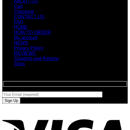
ABOUT US
Cart
Checkout
CONTACT US
FAQ
HOME
HOW TO ORDER
My account
NEWS
Privacy Policy
REVIEWS
Shipping and Returns
Shop
SIGN UP FOR NEWLETTERS