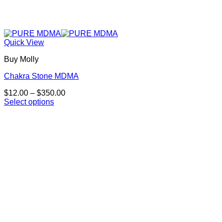
Quick View
Buy Molly
Chakra Stone MDMA
Price
$
12.00
–
$
350.00
range:
Select options
This
$12.00
product
through
has
$350.00
multiple
variants.
The
options
may
be
chosen
on
the
product