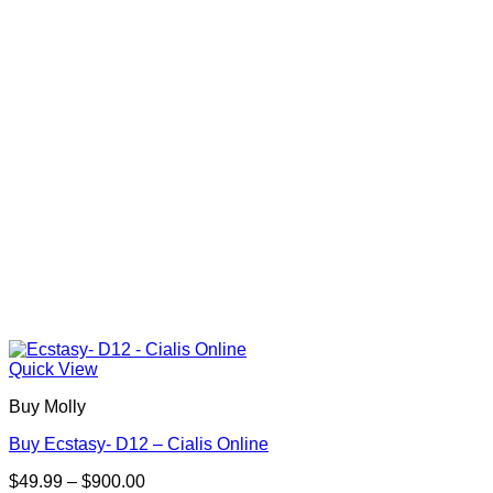
may
be
chosen
on
the
product
page
Quick View
Buy Molly
Buy Ecstasy- D12 – Cialis Online
Price
$
49.99
–
$
900.00