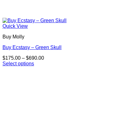
Quick View
Buy Molly
Buy Ecstasy – Green Skull
Price
$
175.00
–
$
690.00
range:
Select options
This
$175.00
product
through
has
$690.00
multiple
variants.
The
options
may
be
chosen
on
the
product