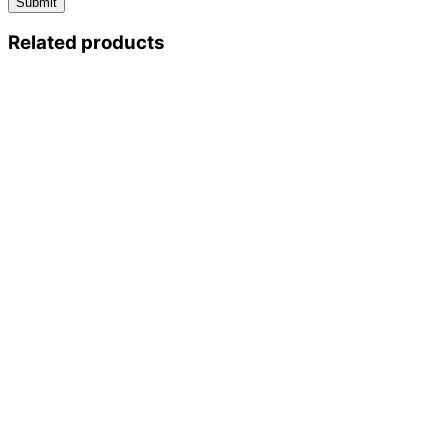
Related products