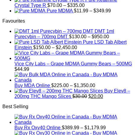
be
$19.99
Price
Crystal Type R
$
70.00
–
$
335.00
chosen
through
range:
Price
Pure MDMA
$
11.99
–
$
349.99
on
$340.00
$70.00
range:
the
Favourites
through
$11.99
product
$335.00
through
page
DMT 1ml
$349.99
Price
Purecybin – 700mg DMT
$
130.00
–
$
950.00
range:
Pure LSD Tab Albert
Price
$130.00
Einstein
$
150.00
–
$
2,450.00
range:
through
$150.00
$950.00
through
Vice City Labs – Grape MDMA Gummy Bears – 500MG
$2,450.00
$
44.99
Price
Buy MDA Online
$
225.00
–
$
1,350.00
range:
Buy Elev8 –
Original
$225.00
Current
200mg THC Mango Slices
$
30.00
$
20.00
price
through
price
Best Selling
was:
$1,350.00
is:
$30.00.
$20.00.
Price
Buy Rx Oxy40 Online
$
389.99
–
$
1,179.99
range: