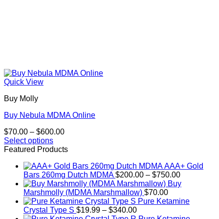
Quick View
Buy Molly
Buy Nebula MDMA Online
Price
$
70.00
–
$
600.00
range:
Select options
This
$70.00
Featured Products
product
through
AAA+ Gold
has
$600.00
Price
Bars 260mg Dutch MDMA
$
200.00
–
$
750.00
multiple
range:
Buy
variants.
$200.00
Marshmolly (MDMA Marshmallow)
$
70.00
The
through
Pure Ketamine
options
Price
$750.00
Crystal Type S
$
19.99
–
$
340.00
may
range:
Pure Ketamine