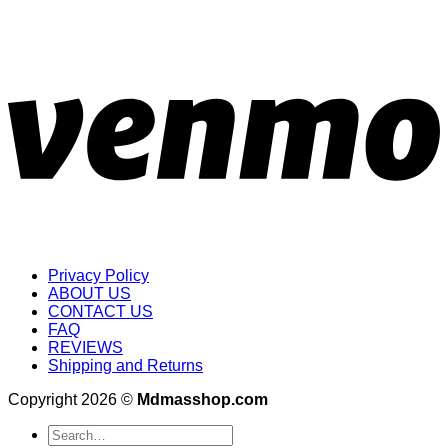
Privacy Policy
ABOUT US
CONTACT US
FAQ
REVIEWS
Shipping and Returns
Copyright 2026 ©
Mdmasshop.com
Search