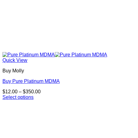
Quick View
Buy Molly
Buy Pure Platinum MDMA
Price
$
12.00
–
$
350.00
range:
Select options
This
$12.00
product
through
has
$350.00
multiple
variants.
The
options