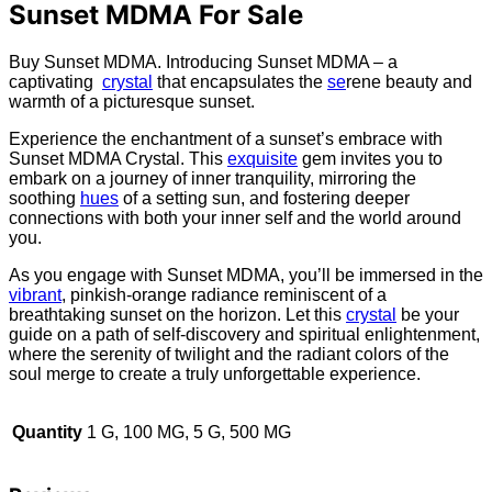
Sunset MDMA For Sale
Buy Sunset MDMA. Introducing Sunset MDMA – a
captivating
crystal
that encapsulates the
se
rene beauty and
warmth of a picturesque sunset.
Experience the enchantment of a sunset’s embrace with
Sunset MDMA Crystal. This
exquisite
gem invites you to
embark on a journey of inner tranquility, mirroring the
soothing
hues
of a setting sun, and fostering deeper
connections with both your inner self and the world around
you.
As you engage with Sunset MDMA, you’ll be immersed in the
vibrant
, pinkish-orange radiance reminiscent of a
breathtaking sunset on the horizon. Let this
crystal
be your
guide on a path of self-discovery and spiritual enlightenment,
where the serenity of twilight and the radiant colors of the
soul merge to create a truly unforgettable experience.
Quantity
1 G, 100 MG, 5 G, 500 MG