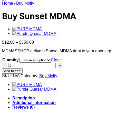
Home
/
Buy Molly
Buy Sunset MDMA
Price
$
12.00
–
$
350.00
range:
MDMASSHOP delivers Sunset MDMA right to your doorstep
$12.00
through
Quantity
Clear
$350.00
Buy
Sunset
Add to cart
MDMA
SKU:
N/A
Category:
Buy Molly
quantity
Description
Additional information
Reviews (0)