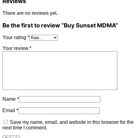
Reviews
There are no reviews yet.
Be the first to review “Buy Sunset MDMA”
Your rating
*
Your review
*
Name
*
Email
*
Save my name, email, and website in this browser for the
next time I comment.