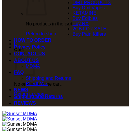
DMT PRODUCTS
Buy Dmt Vapes
KETAMINE
Buy Edibles
Buy RX
No products in the cart.
2CB FOR SALE
Return to shop
Buy Pain Killers
HOW TO ORDER
0
Privacy Policy
Cart
CONTACT US
ABOUT US
MDMA
FAQ
Shipping and Returns
REVIEWS
No products in the cart.
NEWS
Return to shop
Shipping and Returns
REVIEWS