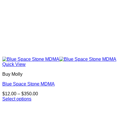
page
Quick View
Buy Molly
Blue Space Stone MDMA
Price
$
12.00
–
$
350.00
range:
Select options
This
$12.00
product
through
has
$350.00
multiple
variants.