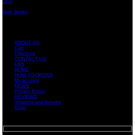
Ohio
New Jersey
New York
Quicklinks
ABOUT US
Cart
Checkout
CONTACT US
FAQ
HOME
HOW TO ORDER
My account
NEWS
Privacy Policy
REVIEWS
Shipping and Returns
Shop
SIGN UP FOR NEWLETTERS