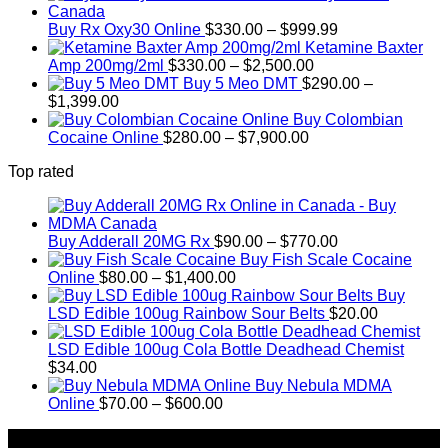
$389.99
Price
through
Buy Rx Oxy30 Online
$
330.00
–
$
999.99
range:
$1,179.99
Ketamine Baxter
Price
$330.00
Amp 200mg/2ml
$
330.00
–
$
2,500.00
range:
through
Buy 5 Meo DMT
$
290.00
–
Price
$330.00
$999.99
$
1,399.00
range:
through
Buy Colombian
$290.00
Price
$2,500.00
Cocaine Online
$
280.00
–
$
7,900.00
through
range:
Top rated
$1,399.00
$280.00
through
$7,900.00
Price
Buy Adderall 20MG Rx
$
90.00
–
$
770.00
range:
Buy Fish Scale Cocaine
Price
$90.00
Online
$
80.00
–
$
1,400.00
range:
through
Buy
$80.00
$770.00
LSD Edible 100ug Rainbow Sour Belts
$
20.00
through
$1,400.00
LSD Edible 100ug Cola Bottle Deadhead Chemist
$
34.00
Buy Nebula MDMA
Price
Online
$
70.00
–
$
600.00
range:
About Us
$70.00