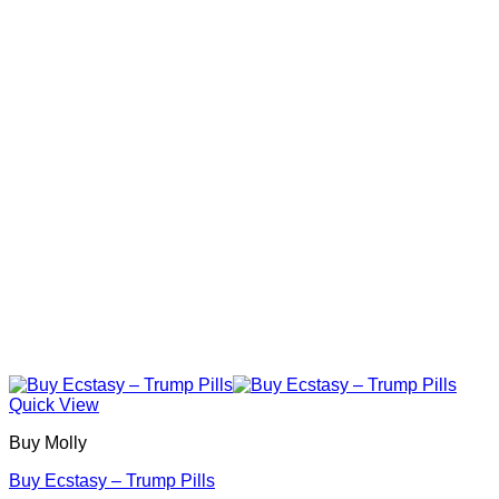
The
options
may
be
chosen
on
the
product
page
Quick View
Buy Molly
Buy Ecstasy – Trump Pills