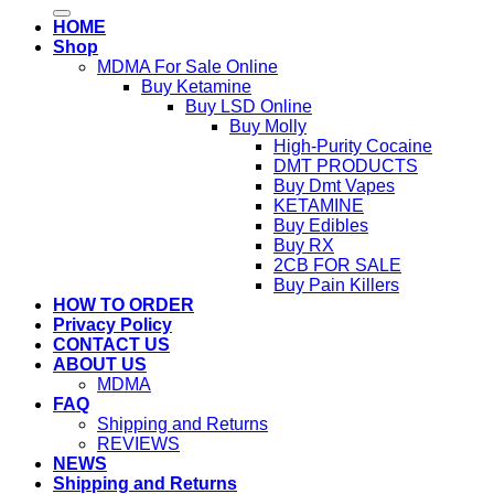
for:
HOME
Shop
MDMA For Sale Online
Buy Ketamine
Buy LSD Online
Buy Molly
High-Purity Cocaine
DMT PRODUCTS
Buy Dmt Vapes
KETAMINE
Buy Edibles
Buy RX
2CB FOR SALE
Buy Pain Killers
HOW TO ORDER
Privacy Policy
CONTACT US
ABOUT US
MDMA
FAQ
Shipping and Returns
REVIEWS
NEWS
Shipping and Returns