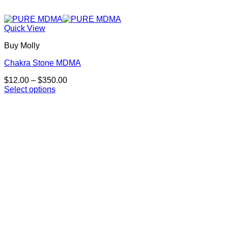
Quick View
Buy Molly
Chakra Stone MDMA
Price
$
12.00
–
$
350.00
range:
Select options
This
$12.00
product
through
has
$350.00
multiple
variants.
The
options
may
be
chosen
on
the
product
page