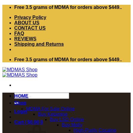
Skip
Free 3.5 grams of MDMA for orders above $449..
to
Privacy Policy
content
ABOUT US
CONTACT US
FAQ
REVIEWS
Shipping and Returns
Free 3.5 grams of MDMA for orders above $449..
Search
HOME
for:
Shop
MDMA For Sale Online
Login
Buy Ketamine
Buy LSD Online
Cart /
$
0.00
0
Buy Molly
High-Purity Cocaine