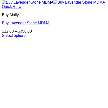
Quick View
Buy Molly
Buy Lavender Stone MDMA
Price
$
12.00
–
$
350.00
range:
Select options
This
$12.00
product
through
has
$350.00
multiple
variants.
The
options
may
be
chosen
on
the
product
page