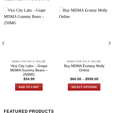
MDMA FOR SALE ONLINE
MDMA FOR SALE ONLINE
Vice City Labs – Grape
Buy MDMA Ecstasy Molly
MDMA Gummy Bears –
Online
250MG
Price
$
34.99
$
60.00
–
$
599.00
range:
$60.00
ADD TO CART
SELECT OPTIONS
through
0
$599.00
This
product
has
multiple
FEATURED PRODUCTS