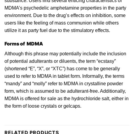
substance. Users find several enticing characteristics of
MDMA’s
psychedelic
amphetamine properties in the
party
environment. Due
to
the drug’s effects on inhibition, some
users like the feeling of mass communion while others
utilize it as party fuel due to the stimulatory effects.
Forms of MDMA
Although thi
s
phrase may potentially include the inclusion
of potential adulterants or diluents, the term “ecstasy”
(shortened “E”, “X”, or “XTC”) has come to be generally
used to refer
to
MDMA in tablet form. Informally, the terms
“mandy” and “
molly
” refer to MDMA in crystalline powder
form, which is assumed to be adulterant-free. Additionally,
MDMA is offered for sale as the hydrochloride
salt
, either in
the form of loose crystals or gelcaps.
RELATED PRODUCTS