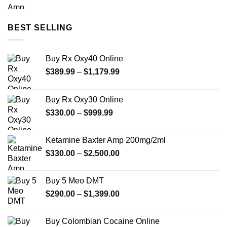
range:
$330.00
through
BEST SELLING
$2,500.00
Buy Rx Oxy40 Online
Price
$
389.99
–
$
1,179.99
range:
$389.99
Buy Rx Oxy30 Online
through
Price
$
330.00
–
$
999.99
$1,179.99
range:
$330.00
Ketamine Baxter Amp 200mg/2ml
through
Price
$
330.00
–
$
2,500.00
$999.99
range:
$330.00
Buy 5 Meo DMT
through
Price
$
290.00
–
$
1,399.00
$2,500.00
range:
$290.00
Buy Colombian Cocaine Online
through