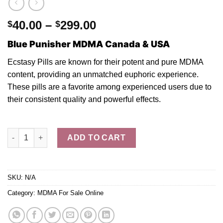
Price
40.00
–
299.00
$
$
range:
Blue Punisher MDMA Canada & USA
$40.00
through
Ecstasy Pills are known fo
r
their potent and
pure MDMA
$299.00
content, providing a
n
unmatched euphoric experience.
These pills are
a
favorite among experienced users due
to
their consistent quality and powerful effect
s.
Buy Blue Punisher MDMA Ecstasy Pills quantity
ADD TO CART
SKU:
N/A
Category:
MDMA For Sale Online