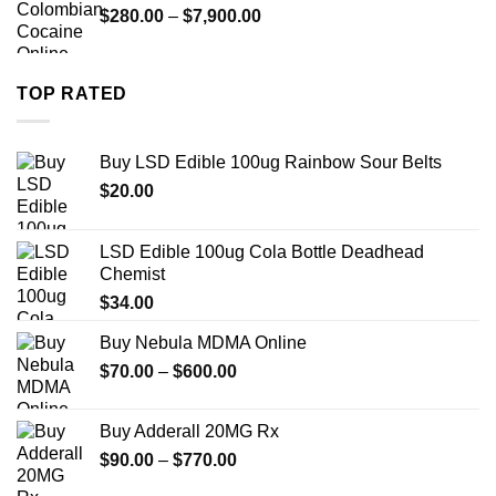
Price
$
280.00
–
$
7,900.00
$1,399.00
range:
$280.00
through
TOP RATED
$7,900.00
Buy LSD Edible 100ug Rainbow Sour Belts
$
20.00
LSD Edible 100ug Cola Bottle Deadhead
Chemist
$
34.00
Buy Nebula MDMA Online
Price
$
70.00
–
$
600.00
range:
$70.00
Buy Adderall 20MG Rx
through
Price
$
90.00
–
$
770.00
$600.00
range: