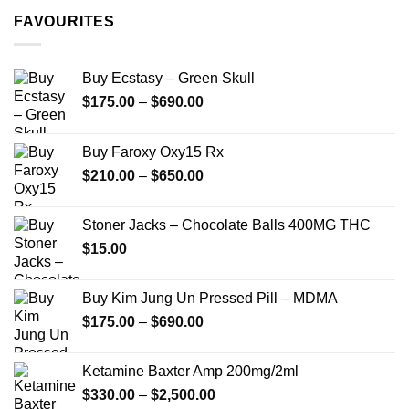
through
FAVOURITES
$349.99
Buy Ecstasy – Green Skull
Price
$
175.00
–
$
690.00
range:
$175.00
Buy Faroxy Oxy15 Rx
through
Price
$
210.00
–
$
650.00
$690.00
range:
$210.00
Stoner Jacks – Chocolate Balls 400MG THC
through
$
15.00
$650.00
Buy Kim Jung Un Pressed Pill – MDMA
Price
$
175.00
–
$
690.00
range:
$175.00
Ketamine Baxter Amp 200mg/2ml
through
Price
$
330.00
–
$
2,500.00
$690.00