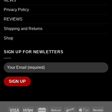
NEWS
Privacy Policy
REVIEWS
Shipping and Returns
Shop
SIGN UP FOR NEWLETTERS