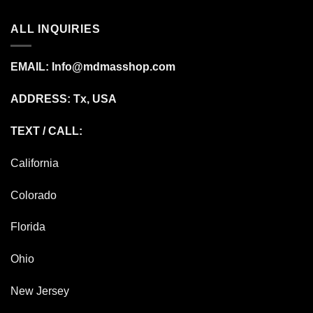
ALL INQUIRIES
EMAIL:
Info@mdmasshop.com
ADDRESS: Tx, USA
TEXT / CALL:
California
Colorado
Florida
Ohio
New Jersey