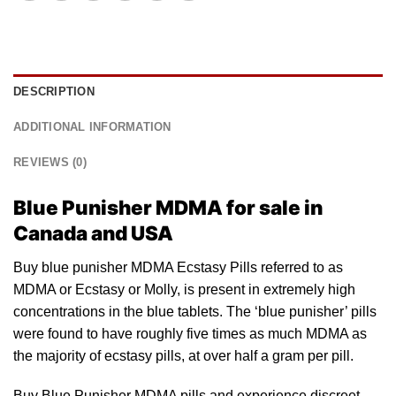
DESCRIPTION
ADDITIONAL INFORMATION
REVIEWS (0)
Blue Punisher MDMA for sale in
Canada and USA
Buy blue punisher MDMA Ecstasy Pills referred to
as
MDMA or Ecstasy or Molly, is present in extremely high
concentrations
in the
blue tablets
. The ‘blue punisher’ pills
were found to have roughly five times as much MDMA as
the majority of ecstasy pills, at over half a gram per pill.
Buy Blue Punisher MDMA pills and experience discreet