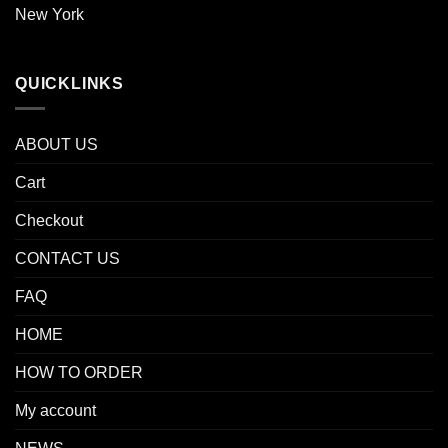
New York
QUICKLINKS
ABOUT US
Cart
Checkout
CONTACT US
FAQ
HOME
HOW TO ORDER
My account