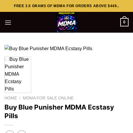
Skip
FREE 3.5 GRAMS OF MDMA FOR ORDERS ABOVE $449..
to
content
0
HOME
/
MDMA FOR SALE ONLINE
Buy Blue Punisher MDMA Ecstasy
Pills