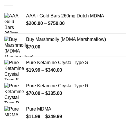
variants.
The
options
AAA+ Gold Bars 260mg Dutch MDMA
may
Price
$
200.00
–
$
750.00
be
range:
chosen
$200.00
on
Buy Marshmolly (MDMA Marshmallow)
through
the
$
70.00
$750.00
product
page
Pure Ketamine Crystal Type S
Price
$
19.99
–
$
340.00
range:
$19.99
Pure Ketamine Crystal Type R
through
Price
$
70.00
–
$
335.00
$340.00
range:
$70.00
Pure MDMA
through
Price
$
11.99
–
$
349.99
$335.00
range:
$11.99