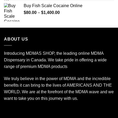
$90.00
Buy Fish Scale Cocaine Online
through
Price
$
80.00
–
$
1,400.00
$770.00
range:
$80.00
through
$1,400.00
ABOUT US
Introducing MDMAS SHOP, the leading online MDMA
Dispensary in Canada. We take pride in offering a wide
range of premium MDMA products
We truly believe in the power of MDMA and the incredible
benefits it can bring to the lives of AMERICANS AND THE
WORLD. We are at the forefront of the MDMA wave and we
want to take you on this journey with us.