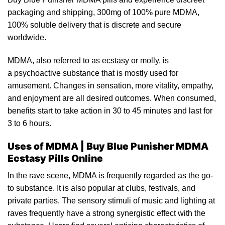
packaging and shipping,
300mg
of 100% pure MDMA,
100% solub
le
delivery that is discrete and secure
worldwide.
MDMA, also referred to as
ecstasy
or molly, is
a psychoactive substance that is mostly used for
amusemen
t.
Changes in sensation, more vitality, empathy,
and enjoyment are all desired outcomes. When consumed,
benefits start to take action in 30 to 45 minutes and last for
3
to
6 hours.
Uses of MDMA | Buy Blue Punisher MDMA
Ecstasy Pills Online
In the
rave
scene, MDMA is frequently regarded as the go-
to
substance
. It is also popular at clubs, festivals, and
private parties. The sensory stimuli of music and lighting at
raves frequently have a strong synergistic effect wit
h
the