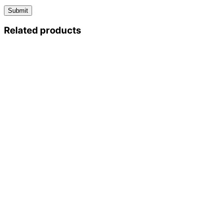
Related products