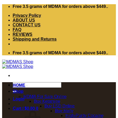
Skip
Free 3.5 grams of MDMA for orders above $449..
to
Privacy Policy
content
ABOUT US
CONTACT US
FAQ
REVIEWS
Shipping and Returns
Free 3.5 grams of MDMA for orders above $449..
Search
HOME
for:
Shop
MDMA For Sale Online
Login
Buy Ketamine
Buy LSD Online
Cart /
$
0.00
0
Buy Molly
High-Purity Cocaine