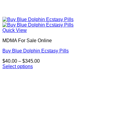
Quick View
MDMA For Sale Online
Buy Blue Dolphin Ecstasy Pills
Price
$
40.00
–
$
345.00
range:
Select options
This
$40.00
product
through
has
$345.00
multiple
variants.
The
options
may
be
chosen
on
the