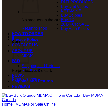
DMT PRODUCTS
Buy Dmt Vapes
KETAMINE
Buy Edibles
Buy RX
No products in the cart.
2CB FOR SALE
Return to shop
Buy Pain Killers
HOW TO ORDER
0
Privacy Policy
Cart
CONTACT US
ABOUT US
MDMA
FAQ
Shipping and Returns
REVIEWS
No products in the cart.
NEWS
Return to shop
Shipping and Returns
REVIEWS
Home
/
MDMA For Sale Online