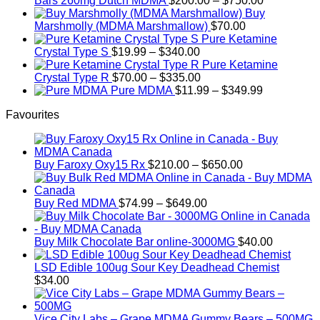
Bars 260mg Dutch MDMA
$
200.00
–
$
750.00
range:
Buy
$200.00
Marshmolly (MDMA Marshmallow)
$
70.00
through
Pure Ketamine
Price
$750.00
Crystal Type S
$
19.99
–
$
340.00
range:
Pure Ketamine
$19.99
Price
Crystal Type R
$
70.00
–
$
335.00
through
range:
Price
Pure MDMA
$
11.99
–
$
349.99
$340.00
$70.00
range:
Favourites
through
$11.99
$335.00
through
$349.99
Price
Buy Faroxy Oxy15 Rx
$
210.00
–
$
650.00
range:
$210.00
Price
through
Buy Red MDMA
$
74.99
–
$
649.00
range:
$650.00
$74.99
through
Buy Milk Chocolate Bar online-3000MG
$
40.00
$649.00
LSD Edible 100ug Sour Key Deadhead Chemist
$
34.00
Vice City Labs – Grape MDMA Gummy Bears – 500MG