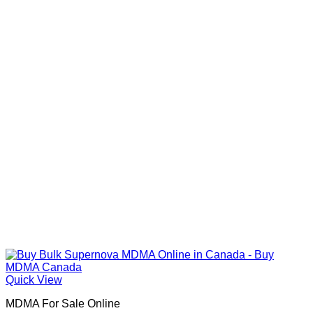
Quick View
MDMA For Sale Online