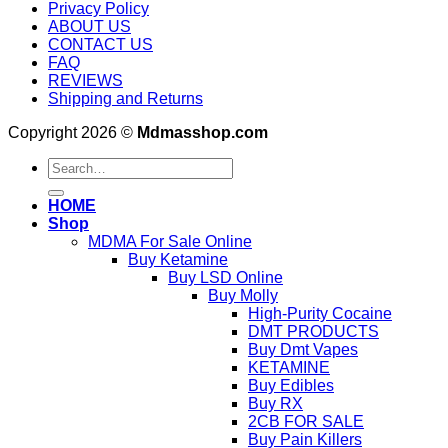
Privacy Policy
ABOUT US
CONTACT US
FAQ
REVIEWS
Shipping and Returns
Copyright 2026 ©
Mdmasshop.com
Search
for:
HOME
Shop
MDMA For Sale Online
Buy Ketamine
Buy LSD Online
Buy Molly
High-Purity Cocaine
DMT PRODUCTS
Buy Dmt Vapes
KETAMINE
Buy Edibles
Buy RX
2CB FOR SALE
Buy Pain Killers