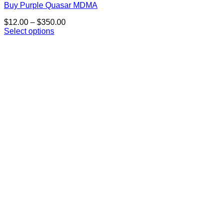
Buy Purple Quasar MDMA
Price
$
12.00
–
$
350.00
range:
Select options
This
$12.00
product
through
has
$350.00
multiple
variants.
The
options
may
be
chosen
on
the
product
page