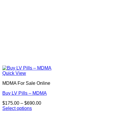
product
page
Quick View
MDMA For Sale Online
Buy LV Pills – MDMA
Price
$
175.00
–
$
690.00
range:
Select options
This
$175.00
product
through
has
$690.00
multiple