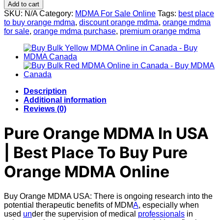
Orange
Add to cart
MDMA
SKU:
N/A
Category:
MDMA For Sale Online
Tags:
best place
quantity
to buy orange mdma
,
discount orange mdma
,
orange mdma
for sale
,
orange mdma purchase
,
premium orange mdma
Description
Additional information
Reviews (0)
Pure Orange MDMA In USA
| Best Place To Buy
Pure
Orange MDMA Online
Buy Orange MDMA USA: There is ongoing research into the
potential therapeutic benefits of MDM
A
, especially when
used
un
der the supervision of medical
professionals
in