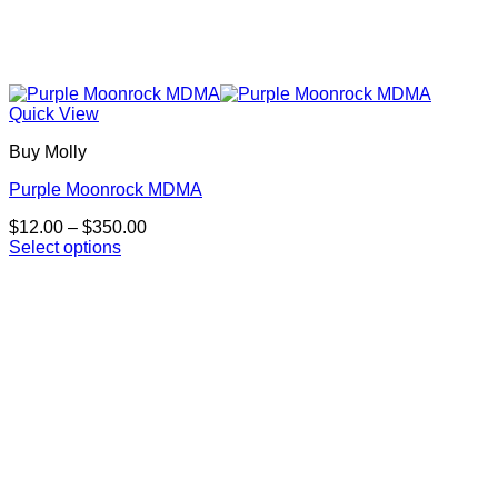
Quick View
Buy Molly
Purple Moonrock MDMA
Price
$
12.00
–
$
350.00
range:
Select options
This
$12.00
product
through
has
$350.00
multiple
variants.
The
options
may
be
chosen
on
the