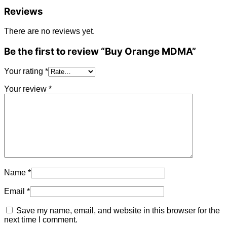
Reviews
There are no reviews yet.
Be the first to review “Buy Orange MDMA”
Your rating
*
Your review
*
Name
*
Email
*
Save my name, email, and website in this browser for the
next time I comment.