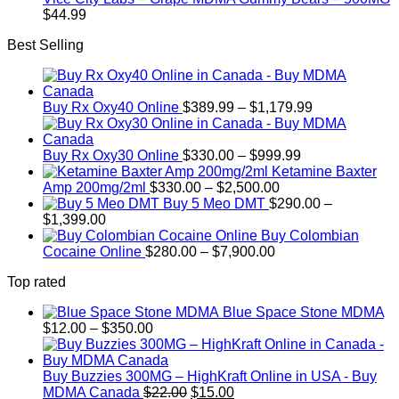
$
44.99
Best Selling
Price
Buy Rx Oxy40 Online
$
389.99
–
$
1,179.99
range:
$389.99
Price
through
Buy Rx Oxy30 Online
$
330.00
–
$
999.99
range:
$1,179.99
Ketamine Baxter
Price
$330.00
Amp 200mg/2ml
$
330.00
–
$
2,500.00
range:
through
Buy 5 Meo DMT
$
290.00
–
Price
$330.00
$999.99
$
1,399.00
range:
through
Buy Colombian
$290.00
Price
$2,500.00
Cocaine Online
$
280.00
–
$
7,900.00
through
range:
Top rated
$1,399.00
$280.00
through
Blue Space Stone MDMA
$7,900.00
Price
$
12.00
–
$
350.00
range:
$12.00
through
Buy Buzzies 300MG – HighKraft Online in USA - Buy
$350.00
Original
Current
MDMA Canada
$
22.00
$
15.00