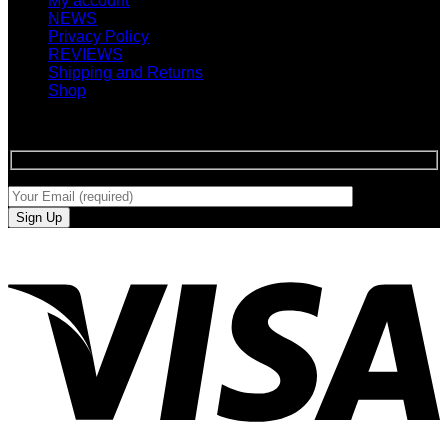
My account
NEWS
Privacy Policy
REVIEWS
Shipping and Returns
Shop
SIGN UP FOR NEWLETTERS