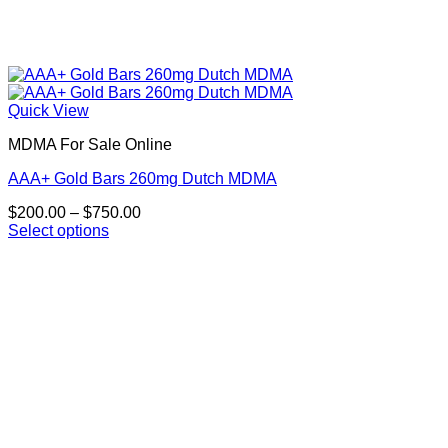
Quick View
MDMA For Sale Online
AAA+ Gold Bars 260mg Dutch MDMA
Price
$
200.00
–
$
750.00
range:
Select options
This
$200.00
product
through
has
$750.00
multiple
variants.
The
options
may
be
chosen
on
the