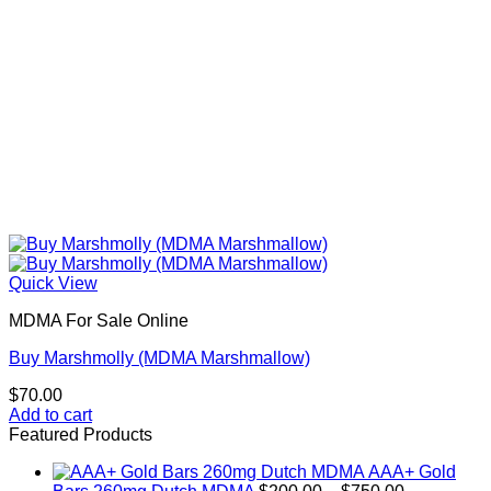
product
page
Quick View
MDMA For Sale Online
Buy Marshmolly (MDMA Marshmallow)
$
70.00
Add to cart
Featured Products
AAA+ Gold
Price