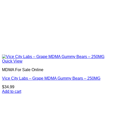
product
page
Quick View
MDMA For Sale Online
Vice City Labs – Grape MDMA Gummy Bears – 250MG
$
34.99
Add to cart