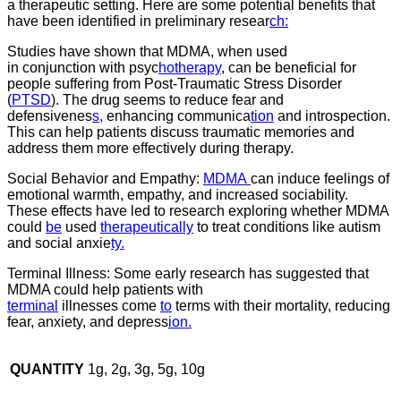
a therapeutic setting. Here are some potential benefits that
have been identified in preliminary resear
ch:
Studies have shown that MDMA, when used
in conjunction with psyc
hotherapy
, can be beneficial for
people suffering from Post-Traumatic Stress Disorder
(
PTSD
). The drug seems to reduce fear and
defensivenes
s,
enhancing communica
tion
and introspection.
This can help patients discuss traumatic memories and
address them more effectively during therapy.
Social Behavior and Empathy:
MDMA
can induce feelings of
emotional warmth, empathy, and increased sociability.
These effects have led to research exploring whether MDMA
could
be
used
therapeutically
to treat conditions like autism
and social anxie
ty.
Terminal Illness: Some early research has suggested that
MDMA could help patients with
terminal
illnesses come
to
terms with their mortality, reducing
fear, anxiety, and depress
ion.
QUANTITY
1g, 2g, 3g, 5g, 10g