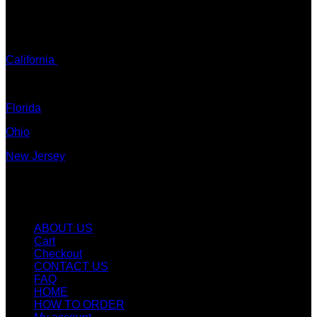
ADDRESS: Tx, USA
TEXT / CALL:
California
Colorado
Florida
Ohio
New Jersey
New York
Quicklinks
ABOUT US
Cart
Checkout
CONTACT US
FAQ
HOME
HOW TO ORDER