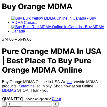
Buy Orange MDMA
Price
$
74.00
–
$
649.00
range:
$74.00
Pure Orange MDMA In USA
through
$649.00
| Best Place To Buy
Pure
Orange MDMA Online
Buy Orange MDMA Online in USA We
do
provide MDMA
products,
Ketamine
,lsd, Molly! Shop now at our Online
MDMAS
SHOP.. Thank yo
u
QUANTITY
Clear
Buy