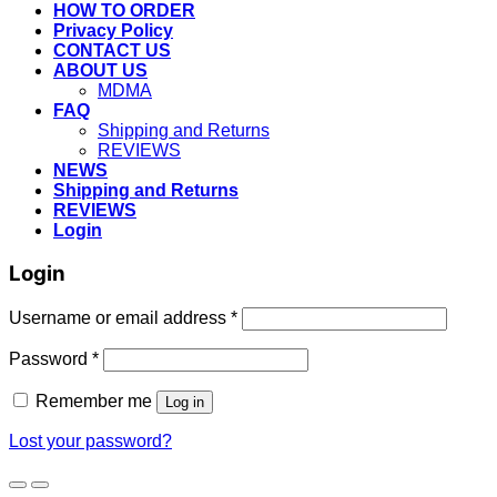
HOW TO ORDER
Privacy Policy
CONTACT US
ABOUT US
MDMA
FAQ
Shipping and Returns
REVIEWS
NEWS
Shipping and Returns
REVIEWS
Login
Login
Username or email address
*
Password
*
Remember me
Log in
Lost your password?