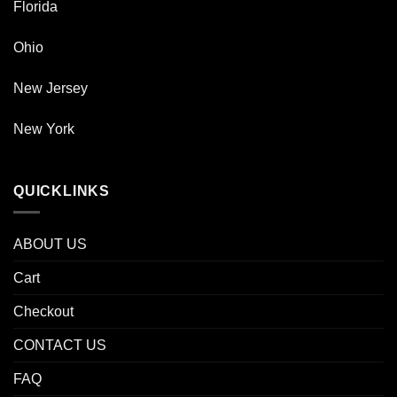
Florida
Ohio
New Jersey
New York
QUICKLINKS
ABOUT US
Cart
Checkout
CONTACT US
FAQ