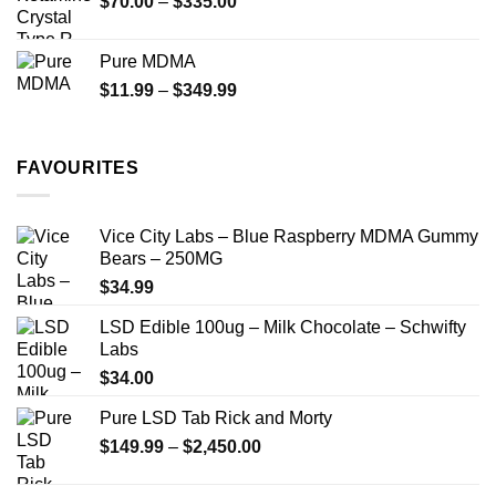
Price
$
70.00
–
$
335.00
$340.00
range:
$70.00
Pure MDMA
through
Price
$
11.99
–
$
349.99
$335.00
range:
$11.99
through
FAVOURITES
$349.99
Vice City Labs – Blue Raspberry MDMA Gummy
Bears – 250MG
$
34.99
LSD Edible 100ug – Milk Chocolate – Schwifty
Labs
$
34.00
Pure LSD Tab Rick and Morty
Price
$
149.99
–
$
2,450.00
range:
$149.99