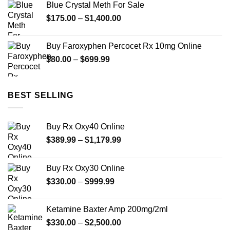
Blue Crystal Meth For Sale
through
Price
$
175.00
–
$
1,400.00
$2,450.00
range:
$175.00
Buy Faroxyphen Percocet Rx 10mg Online
through
Price
$
80.00
–
$
699.99
$1,400.00
range:
$80.00
through
BEST SELLING
$699.99
Buy Rx Oxy40 Online
Price
$
389.99
–
$
1,179.99
range:
$389.99
Buy Rx Oxy30 Online
through
Price
$
330.00
–
$
999.99
$1,179.99
range:
$330.00
Ketamine Baxter Amp 200mg/2ml
through
Price
$
330.00
–
$
2,500.00
$999.99