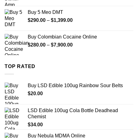
range:
$330.00
Buy 5 Meo DMT
through
Price
$
290.00
–
$
1,399.00
$2,500.00
range:
$290.00
Buy Colombian Cocaine Online
through
Price
$
280.00
–
$
7,900.00
$1,399.00
range:
$280.00
through
TOP RATED
$7,900.00
Buy LSD Edible 100ug Rainbow Sour Belts
$
20.00
LSD Edible 100ug Cola Bottle Deadhead
Chemist
$
34.00
Buy Nebula MDMA Online