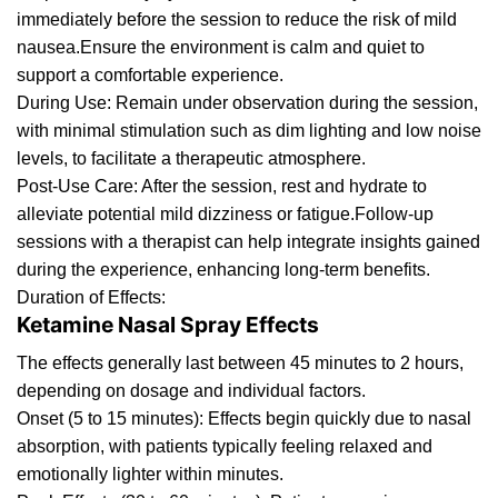
immediately before the session to reduce the risk of mild
nausea.Ensure the environment is calm and quiet to
support a comfortable experience.
Dur
ing
Use: Remain under observation during the session,
with
minimal
stimulation such as dim lighting and low noise
levels, to facilitate a therap
eutic
atmosphere.
Post-Use Care: After the session, rest and hydrate to
alleviate potential mild dizziness or fatigue.Follow-
u
p
sessions with a therapist can help integrate insights gained
during the experience, enhancing long-term benefits.
Duration of Effects:
Ketamine Nasal Spray Effects
The effects generally last between 45 minutes to 2 hours,
depending on dosage and individual factors.
Onset (5 to 15 minutes): Effects begin quickly due
to
nasal
absorption, with patients typically feeling relaxed and
emotionally lighter within minutes.