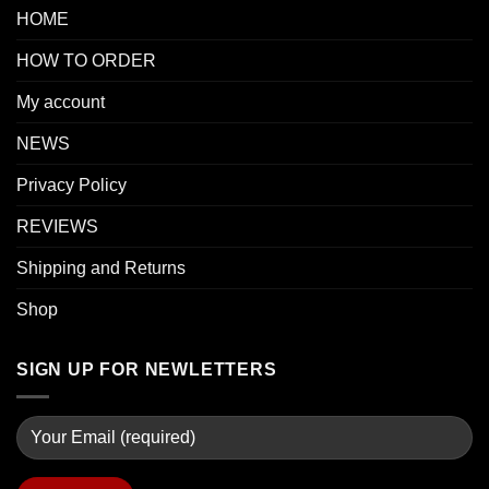
HOME
HOW TO ORDER
My account
NEWS
Privacy Policy
REVIEWS
Shipping and Returns
Shop
SIGN UP FOR NEWLETTERS