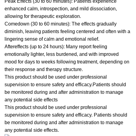
Peak Effects (30 to 60 minutes): Patients experience
enhanced
calm, introspection, and mild dissociation,
allowing for therapeutic exploration.
Comedown (30 to 60 minutes): The effects gradually
diminish, leaving patients feeling centered and often with a
lingering sense of calm and emotional relief.
Aftereffects (up to 24 hours): Many report feeli
ng
emotionally lighter, less burdened, and with improved
mood for days to weeks following treatment, depending on
their response and therapy structure.
This product should be used under professional
supervision to ensure safety and efficacy.Patients should
be monitored during and after administration to manage
any potential si
de
effects
This product should be used under professional
supervision to ensure safety and efficacy.
Patients
should
be monitored during and after administration to manage
any
potential side effects.