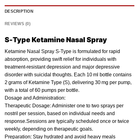
DESCRIPTION
REVIEWS (0)
S-Type Ketamine Nasal Spray
Ketamine Nasal Spray S-Type is formulated for rapid
absorption, providing swift relief
for
individuals with
treatment-resistant depression and major depressive
disorder with suicidal thoughts. Each
10 ml bottle
contains
2 grams of Ketamine T
yp
e (
S
), delivering 30 mg per
pump
,
with a total of 60 pumps per bottle.
Dosa
ge
and Administration:
Therapeutic Dosage: Administer one to two sprays per
nostril per session, based
on
individual needs and
response.Sessions are typically scheduled once or twice
weekly, depending on therapeutic
goals
.
Preparation: Stay hydrated and avoid heavy meals