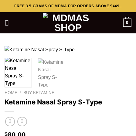
Skip
FREE 3.5 GRAMS OF MDMA FOR ORDERS ABOVE $449..
to
content
0
HOME
/
BUY KETAMINE
Ketamine Nasal Spray S-Type
80.00
$