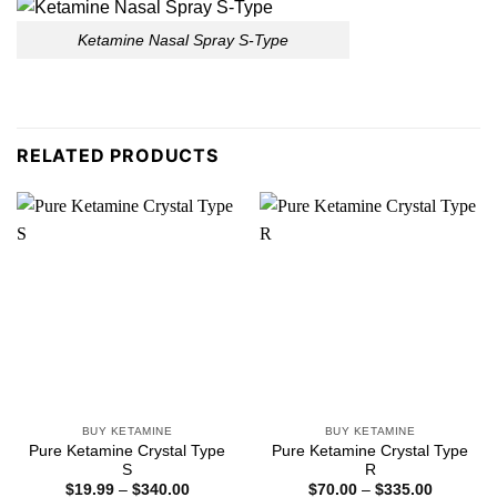
Ketamine Nasal Spray S-Type
RELATED PRODUCTS
BUY KETAMINE
BUY KETAMINE
Pure Ketamine Crystal Type
Pure Ketamine Crystal Type
S
R
Price
Price
$
19.99
–
$
340.00
$
70.00
–
$
335.00