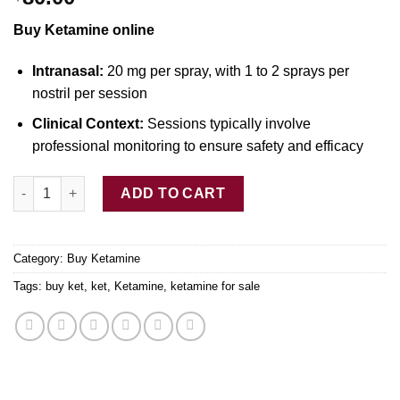
Buy Ketamine online
Intranasal:
20 mg per spray, with
1
to 2 sprays p
e
r
nostril per session
Clinical Context:
Sessions typically involve
professional monitoring
to
ensure safety and efficacy
Ketamine Nasal Spray S-Type quantity
ADD TO CART
Category:
Buy Ketamine
Tags:
buy ket
,
ket
,
Ketamine
,
ketamine for sale