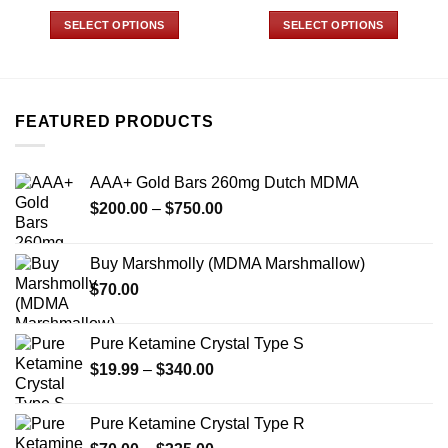
range:
range:
$19.99
$70.00
SELECT OPTIONS
SELECT OPTIONS
through
through
$340.00
$335.00
This
This
product
product
has
has
multiple
multiple
FEATURED PRODUCTS
variants.
variants.
The
The
options
options
AAA+ Gold Bars 260mg Dutch MDMA
may
may
Price
$
200.00
–
$
750.00
be
be
range:
chosen
chosen
$200.00
on
on
Buy Marshmolly (MDMA Marshmallow)
through
the
the
$
70.00
$750.00
product
product
page
page
Pure Ketamine Crystal Type S
Price
$
19.99
–
$
340.00
range:
$19.99
Pure Ketamine Crystal Type R
through