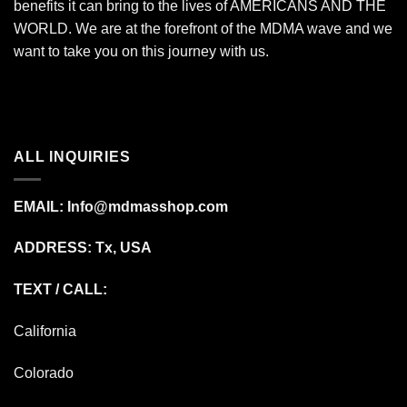
benefits it can bring to the lives of AMERICANS AND THE
WORLD. We are at the forefront of the MDMA wave and we
want to take you on this journey with us.
ALL INQUIRIES
EMAIL:
Info@mdmasshop.com
ADDRESS: Tx, USA
TEXT / CALL:
California
Colorado