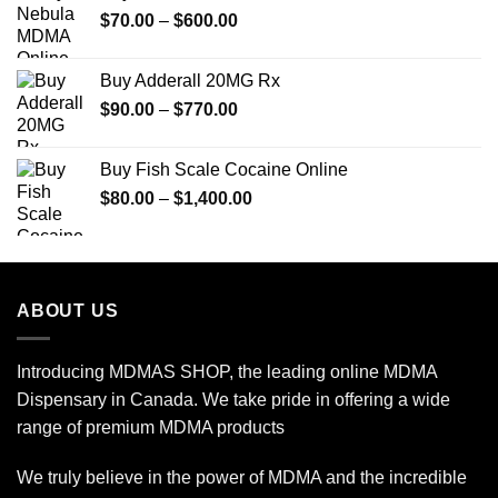
Price
$
70.00
–
$
600.00
range:
$70.00
Buy Adderall 20MG Rx
through
Price
$
90.00
–
$
770.00
$600.00
range:
$90.00
Buy Fish Scale Cocaine Online
through
Price
$
80.00
–
$
1,400.00
$770.00
range:
$80.00
through
$1,400.00
ABOUT US
Introducing MDMAS SHOP, the leading online MDMA
Dispensary in Canada. We take pride in offering a wide
range of premium MDMA products
We truly believe in the power of MDMA and the incredible