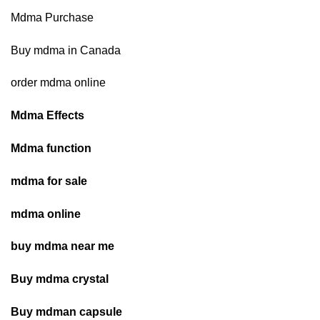
$1,345.00
Mdma Purchase
Buy mdma in Canada
order mdma online
Mdma Effects
Mdma function
mdma for sale
mdma online
buy mdma near me
Buy mdma crystal
Buy mdman capsule