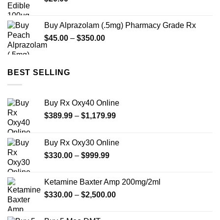
Buy Alprazolam (.5mg) Pharmacy Grade Rx
Price
$
45.00
–
$
350.00
range:
$45.00
through
BEST SELLING
$350.00
Buy Rx Oxy40 Online
Price
$
389.99
–
$
1,179.99
range:
$389.99
Buy Rx Oxy30 Online
through
Price
$
330.00
–
$
999.99
$1,179.99
range:
$330.00
Ketamine Baxter Amp 200mg/2ml
through
Price
$
330.00
–
$
2,500.00
$999.99
range:
$330.00