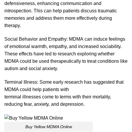
defensivenes
s,
enhancing communica
tion
and
introspection. This can help patients discuss traumatic
memories and address them more effectively during
therapy.
Social Behavior and Empathy:
MDMA
can induce feelings
of emotional warmth, empathy, and increased sociability.
These effects have led to research exploring whether
MDMA could
be
used
therapeutically
to treat conditions like
autism and social anxie
ty.
Terminal Illness: Some early research has suggested that
MDMA could help patients with
terminal illnesses come
to
terms with their mortality,
reducing fear, anxiety, and depress
ion.
Buy Yellow MDMA Online