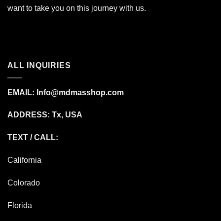
want to take you on this journey with us.
ALL INQUIRIES
EMAIL:
Info@mdmasshop.com
ADDRESS: Tx, USA
TEXT / CALL:
California
Colorado
Florida