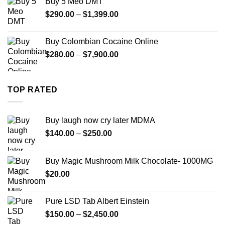
Buy 5 Meo DMT
through
Price
$
290.00
–
$
1,399.00
$2,500.00
range:
$290.00
Buy Colombian Cocaine Online
through
Price
$
280.00
–
$
7,900.00
$1,399.00
range:
$280.00
through
TOP RATED
$7,900.00
Buy laugh now cry later MDMA
Price
$
140.00
–
$
250.00
range:
$140.00
Buy Magic Mushroom Milk Chocolate- 1000MG
through
$
20.00
$250.00
Pure LSD Tab Albert Einstein
Price
$
150.00
–
$
2,450.00
range: