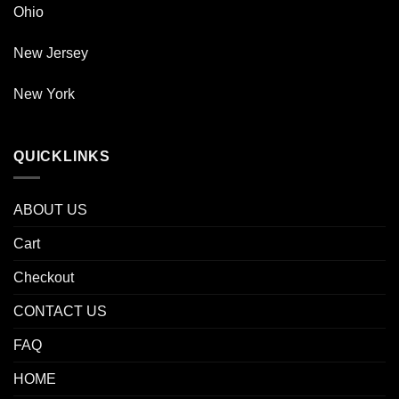
Ohio
New Jersey
New York
QUICKLINKS
ABOUT US
Cart
Checkout
CONTACT US
FAQ
HOME