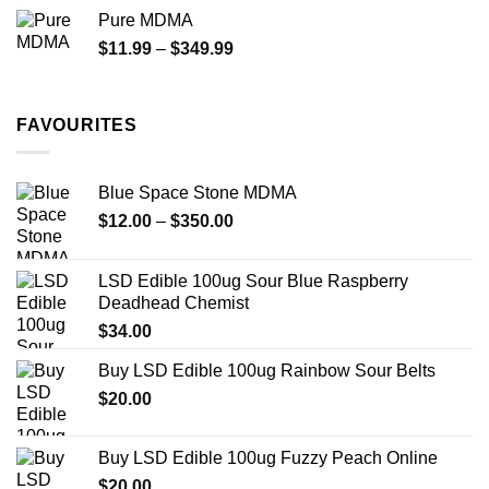
$70.00
Pure MDMA
through
Price
$
11.99
–
$
349.99
$335.00
range:
$11.99
through
FAVOURITES
$349.99
Blue Space Stone MDMA
Price
$
12.00
–
$
350.00
range:
$12.00
LSD Edible 100ug Sour Blue Raspberry
through
Deadhead Chemist
$350.00
$
34.00
Buy LSD Edible 100ug Rainbow Sour Belts
$
20.00
Buy LSD Edible 100ug Fuzzy Peach Online
$
20.00