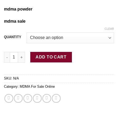
mdma powder
mdma sale
CLEAR
QUANTITY
Buy Yellow MDMA Online quantity
ADD TO CART
SKU:
N/A
Category:
MDMA For Sale Online