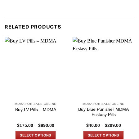
RELATED PRODUCTS
MDMA FOR SALE ONLINE
MDMA FOR SALE ONLINE
Buy Blue Punisher MDMA
Buy LV Pills – MDMA
Ecstasy Pills
Price
Price
$
175.00
–
$
690.00
$
40.00
–
$
299.00
range:
range:
$175.00
$40.00
SELECT OPTIONS
SELECT OPTIONS
through
through