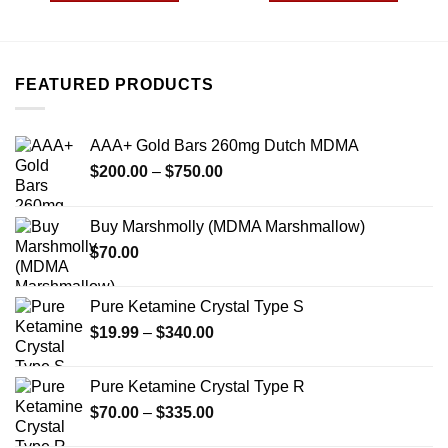
$690.00
$299.00
This
This
product
product
has
has
multiple
multiple
FEATURED PRODUCTS
variants.
variants.
The
The
options
options
AAA+ Gold Bars 260mg Dutch MDMA
may
may
Price
$
200.00
–
$
750.00
be
be
range:
chosen
chosen
$200.00
on
on
Buy Marshmolly (MDMA Marshmallow)
through
the
the
$
70.00
$750.00
product
product
page
page
Pure Ketamine Crystal Type S
Price
$
19.99
–
$
340.00
range:
$19.99
Pure Ketamine Crystal Type R
through
Price
$
70.00
–
$
335.00
$340.00
range: