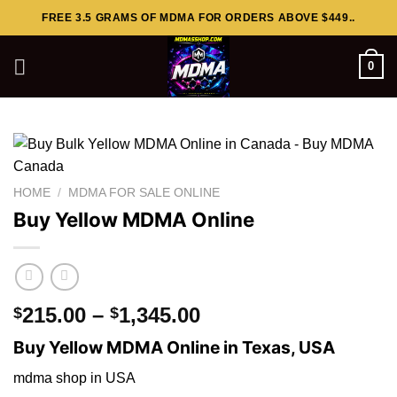
Skip
FREE 3.5 GRAMS OF MDMA FOR ORDERS ABOVE $449..
to
content
0
HOME
/
MDMA FOR SALE ONLINE
Buy Yellow MDMA Online
Price
215.00
–
1,345.00
$
$
range:
Buy Yellow MDMA Online in Texas, USA
$215.00
through
mdma shop in USA