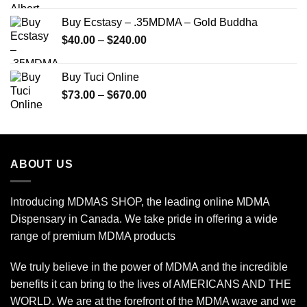
$150.00
Buy Ecstasy – .35MDMA – Gold Buddha
through
Price
$
40.00
–
$
240.00
$2,450.00
range:
$40.00
Buy Tuci Online
through
Price
$
73.00
–
$
670.00
$240.00
range:
$73.00
through
$670.00
ABOUT US
Introducing MDMAS SHOP, the leading online MDMA
Dispensary in Canada. We take pride in offering a wide
range of premium MDMA products
We truly believe in the power of MDMA and the incredible
benefits it can bring to the lives of AMERICANS AND THE
WORLD. We are at the forefront of the MDMA wave and we