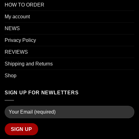
HOW TO ORDER
My account
NEWS
Privacy Policy
REVIEWS
Shipping and Returns
Shop
SIGN UP FOR NEWLETTERS