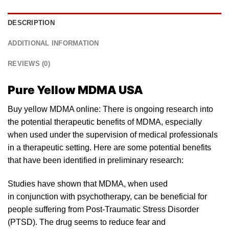
DESCRIPTION
ADDITIONAL INFORMATION
REVIEWS (0)
Pure Yellow MDMA USA
Buy yellow MDMA online: There is ongoing research into
the potential therapeutic benefits of MDM
A
, especially
when used
un
der the supervision of medical professionals
in a therapeutic setting. Here are some potential benefits
that have been identified in preliminary resear
ch:
Studies have shown that MDMA, when used
in conjunction with psyc
hotherapy
, can be beneficial for
people suffering from Post-Traumatic Stress Disorder
(PTSD). The drug seems to reduce fear and