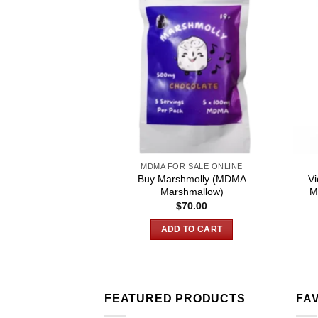
SALE ONLINE
MDMA FOR SALE ONLINE
Buy Marshmolly (MDMA
Vi
ssed Pill – MDMA
Marshmallow)
M
Price
–
$
700.00
$
70.00
range:
$180.00
 OPTIONS
ADD TO CART
through
$700.00
This
product
has
multiple
FEATURED PRODUCTS
FA
variants.