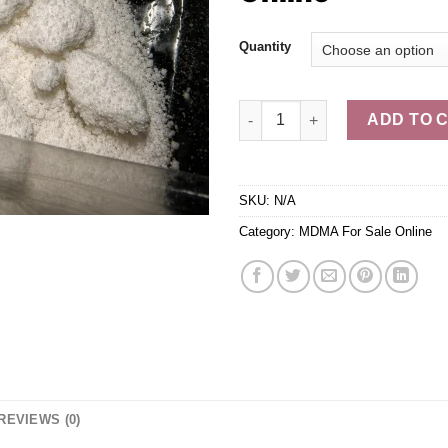
$5
Quantity
Buy MDMA Ecstasy Molly Onlin
ADD TO 
SKU:
N/A
Category:
MDMA For Sale Online
REVIEWS (0)