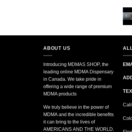
through
$349.99
ABOUT US
ALL
Introducing MDMAS SHOP, the
EMA
leading online MDMA Dispensary
ADD
in Canada. We take pride in
offering a wide range of premium
TEX
MDMA products
Cali
We truly believe in the power of
MDMA and the incredible benefits
Col
it can bring to the lives of
AMERICANS AND THE WORLD.
Flor