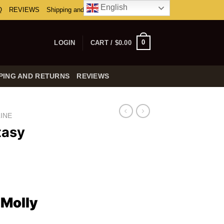
English
Q
REVIEWS
Shipping and Returns
0
LOGIN
CART /
$
0.00
PING AND RETURNS
REVIEWS
INE
tasy
ice
nge:
Molly
0.00
rough