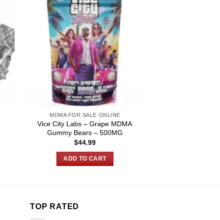
MDMA FOR SALE ONLINE
Vice City Labs – Grape MDMA
Gummy Bears – 500MG
$
44.99
:
0
ADD TO CART
gh
00
TOP RATED