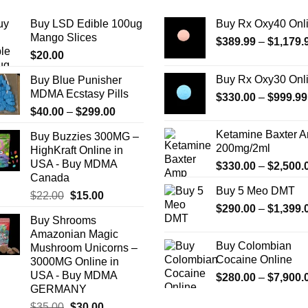
The
Buy LSD Edible 100ug
Buy Rx Oxy40 Onl
options
Mango Slices
$
389.99
–
$
1,179.
may
$
20.00
be
chosen
Buy Rx Oxy30 Onl
Buy Blue Punisher
on
MDMA Ecstasy Pills
$
330.00
–
$
999.99
the
Price
$
40.00
–
$
299.00
product
range:
Ketamine Baxter 
Buy Buzzies 300MG –
page
$40.00
200mg/2ml
HighKraft Online in
through
USA - Buy MDMA
$
330.00
–
$
2,500.
$299.00
Canada
Buy 5 Meo DMT
Original
Current
$
22.00
$
15.00
$
290.00
–
$
1,399.
price
price
Buy Shrooms
was:
is:
Amazonian Magic
$22.00.
$15.00.
Buy Colombian
Mushroom Unicorns –
Cocaine Online
3000MG Online in
USA - Buy MDMA
$
280.00
–
$
7,900.
GERMANY
Original
Current
$
35.00
$
30.00