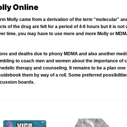
lly Online
m Molly came from a derivation of the term “molecular” and
ts of the drug are felt for a period of
4-
6 hours but it is no
. Over time, you may have to use more and more Molly or MDMA
ions and deaths
due
to phony MDMA and
also
another medic
ambling to coach men and women about the importance of
chedelic therapy and
counseling
. It remains to be a plan on
 guidebook them by way of a roll. Some preferred
possibilitie
scussion boards.