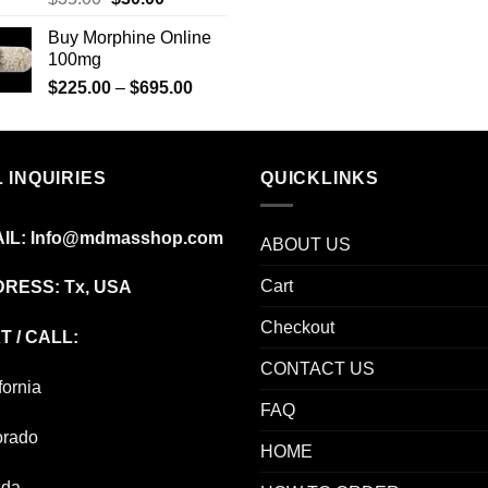
price
price
Buy Morphine Online
was:
is:
100mg
$35.00.
$30.00.
Price
$
225.00
–
$
695.00
range:
$225.00
through
 INQUIRIES
$695.00
QUICKLINKS
IL:
Info@mdmasshop.com
ABOUT US
Cart
RESS: Tx, USA
Checkout
T / CALL:
CONTACT US
fornia
FAQ
orado
HOME
ida