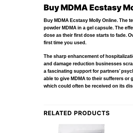
Buy MDMA Ecstasy Mo
Buy MDMA Ecstasy Molly Online. The ter
powder
MDMA
in a gel capsule. The effec
dose as their first dose starts to fade
first time you
used
.
The sharp enhancement of hospitalizat
and damage reduction businesses scr
a fascinating support for partners’ psy
able to give MDMA to their sufferers or
which could often be received on its di
RELATED PRODUCTS