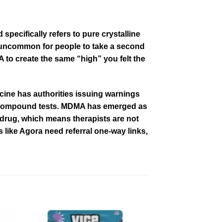
 specifically refers
to
pure crystalline
t uncommon for people to take a second
 to create the same “high” you felt the
ine has authorities issuing warnings
 compound tests. MDMA has emerged as
e drug, which means therapists are not
s
like Agora need referral one-way links,