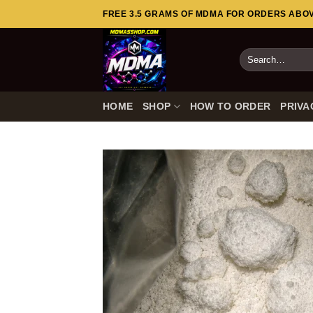
Skip
FREE 3.5 GRAMS OF MDMA FOR ORDERS ABOVE
to
content
Search
for:
HOME
SHOP
HOW TO ORDER
PRIVA