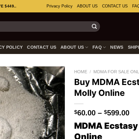
Privacy Policy
ABOUT US
CONTACT US
FA
 $449..
CY POLICY
CONTACT US
ABOUT US
FAQ
NEWS
SHIP
HOME
/
MDMA FOR SALE ONL
Buy MDMA Ecs
Molly Online
Pr
60.00
–
599.00
$
$
ra
MDMA Ecstasy 
$6
th
Online