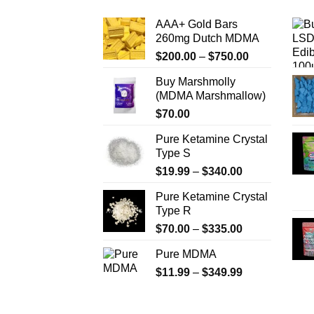
The
AAA+ Gold Bars
options
260mg Dutch MDMA
may
Price
$
200.00
–
$
750.00
be
range:
chosen
Buy Marshmolly
$200.00
on
(MDMA Marshmallow)
through
the
$
70.00
$750.00
product
Pure Ketamine Crystal
page
Type S
Price
$
19.99
–
$
340.00
range:
Pure Ketamine Crystal
$19.99
Type R
through
Price
$
70.00
–
$
335.00
$340.00
range:
Pure MDMA
$70.00
Price
$
11.99
–
$
349.99
through
range:
$335.00
$11.99