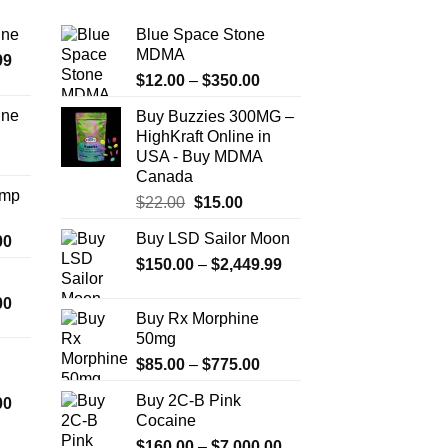
ine
Blue Space Stone
MDMA
Price
99
Price
range:
$
12.00
–
$
350.00
range:
$389.99
ine
Buy Buzzies 300MG –
$12.00
through
HighKraft Online in
Price
through
$1,179.99
USA - Buy MDMA
range:
$350.00
Canada
$330.00
Amp
Original
Current
$
22.00
$
15.00
through
price
price
$999.99
Buy LSD Sailor Moon
Price
00
was:
is:
range:
Price
$
150.00
$22.00.
–
$
2,449.99
$15.00.
$330.00
range:
Price
00
through
$150.00
Buy Rx Morphine
range:
$2,500.00
through
50mg
$290.00
$2,449.99
Price
$
85.00
–
$
775.00
through
range:
$1,399.00
Buy 2C-B Pink
Price
00
$85.00
Cocaine
range:
through
$280.00
Price
$
160.00
–
$
7,000.00
$775.00