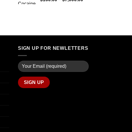
through
range:
$7,900.00
$160.00
through
$7,000.00
SIGN UP FOR NEWLETTERS