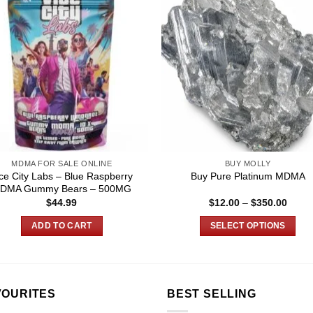
MDMA FOR SALE ONLINE
BUY MOLLY
ce City Labs – Blue Raspberry
Buy Pure Platinum MDMA
DMA Gummy Bears – 500MG
Price
$
44.99
$
12.00
–
$
350.00
range
$12.0
ADD TO CART
SELECT OPTIONS
throu
$350.
This
product
has
multiple
VOURITES
BEST SELLING
variants.