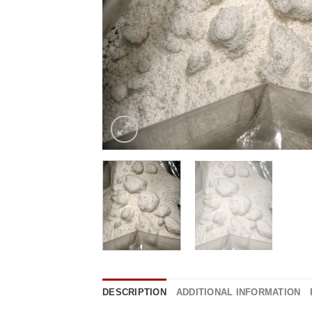
DESCRIPTION
ADDITIONAL INFORMATION