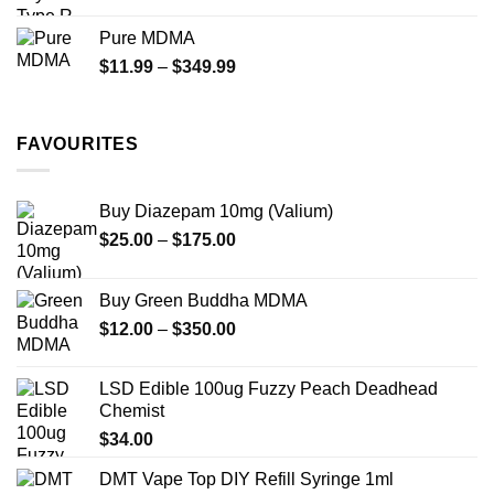
range:
$70.00
Pure MDMA
through
Price
$
11.99
–
$
349.99
$335.00
range:
$11.99
through
FAVOURITES
$349.99
Buy Diazepam 10mg (Valium)
Price
$
25.00
–
$
175.00
range:
$25.00
Buy Green Buddha MDMA
through
Price
$
12.00
–
$
350.00
$175.00
range:
$12.00
LSD Edible 100ug Fuzzy Peach Deadhead
through
Chemist
$350.00
$
34.00
DMT Vape Top DIY Refill Syringe 1ml