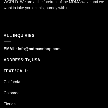
WORLD. We are at the forefront of the MDMA wave and we
want to take you on this journey with us.
ALL INQUIRIES
EMAIL:
Info@mdmasshop.com
ADDRESS: Tx, USA
TEXT / CALL:
California
Colorado
Florida