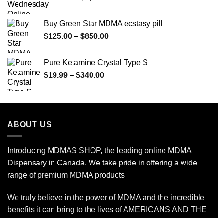
range:
$150.00
Buy Green Star MDMA ecstasy pill
through
Price
$
125.00
–
$
850.00
$2,450.00
range:
$125.00
Pure Ketamine Crystal Type S
through
Price
$
19.99
–
$
340.00
$850.00
range:
$19.99
through
$340.00
ABOUT US
Introducing MDMAS SHOP, the leading online MDMA
Dispensary in Canada. We take pride in offering a wide
range of premium MDMA products
We truly believe in the power of MDMA and the incredible
benefits it can bring to the lives of AMERICANS AND THE