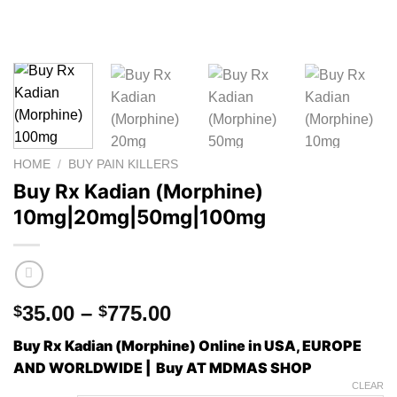
HOME
/
BUY PAIN KILLERS
Buy Rx Kadian (Morphine)
10mg|20mg|50mg|100mg
Price
35.00
–
775.00
$
$
range:
Buy Rx Kadian (Morphine) Online in USA, EUROPE
$35.00
AND WORLDWIDE | Buy AT MDMAS SHOP
through
CLEAR