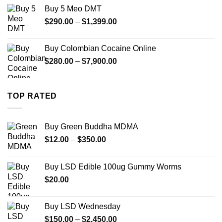
$330.00
Buy 5 Meo DMT
through
Price
$
290.00
–
$
1,399.00
$2,500.00
range:
$290.00
Buy Colombian Cocaine Online
through
Price
$
280.00
–
$
7,900.00
$1,399.00
range:
$280.00
through
TOP RATED
$7,900.00
Buy Green Buddha MDMA
Price
$
12.00
–
$
350.00
range:
$12.00
Buy LSD Edible 100ug Gummy Worms
through
$
20.00
$350.00
Buy LSD Wednesday
Price
$
150.00
–
$
2,450.00