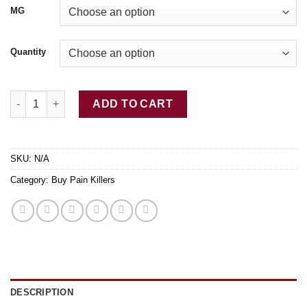
$775.00
MG
Quantity
Buy Rx Kadian (Morphine) 10mg|20mg|50mg|100mg quantity
ADD TO CART
SKU:
N/A
Category:
Buy Pain Killers
DESCRIPTION