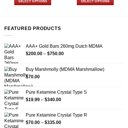
SELECT OPTIONS
SELECT OPTIONS
through
through
$700.00
$499.99
This
This
product
product
has
has
multiple
multiple
FEATURED PRODUCTS
variants.
variants.
The
The
options
options
AAA+ Gold Bars 260mg Dutch MDMA
may
may
Price
$
200.00
–
$
750.00
be
be
range:
chosen
chosen
$200.00
on
on
Buy Marshmolly (MDMA Marshmallow)
through
the
the
$
70.00
$750.00
product
product
page
page
Pure Ketamine Crystal Type S
Price
$
19.99
–
$
340.00
range:
$19.99
Pure Ketamine Crystal Type R
through
Price
$
70.00
–
$
335.00
$340.00