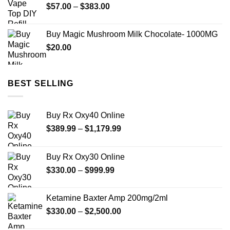
Price
$
57.00
–
$
383.00
range:
$57.00
Buy Magic Mushroom Milk Chocolate- 1000MG
through
$
20.00
$383.00
BEST SELLING
Buy Rx Oxy40 Online
Price
$
389.99
–
$
1,179.99
range:
$389.99
Buy Rx Oxy30 Online
through
Price
$
330.00
–
$
999.99
$1,179.99
range:
$330.00
Ketamine Baxter Amp 200mg/2ml
through
Price
$
330.00
–
$
2,500.00
$999.99
range: