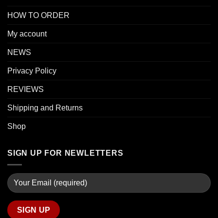
HOW TO ORDER
My account
NEWS
Privacy Policy
REVIEWS
Shipping and Returns
Shop
SIGN UP FOR NEWLETTERS