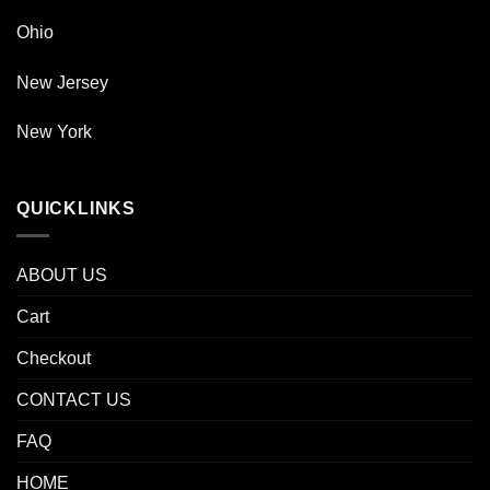
Ohio
New Jersey
New York
QUICKLINKS
ABOUT US
Cart
Checkout
CONTACT US
FAQ
HOME