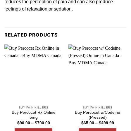
reduces the perception of pain and
can
also produce
feelings of relaxation or sedation.
RELATED PRODUCTS
BUY PAIN KILLERS
BUY PAIN KILLERS
Buy Percocet Rx Online
Buy Percocet w/Codeine
5mg
(Pressed)
Price
Price
$
90.00
–
$
700.00
$
65.00
–
$
499.99
range:
range:
$90.00
$65.00