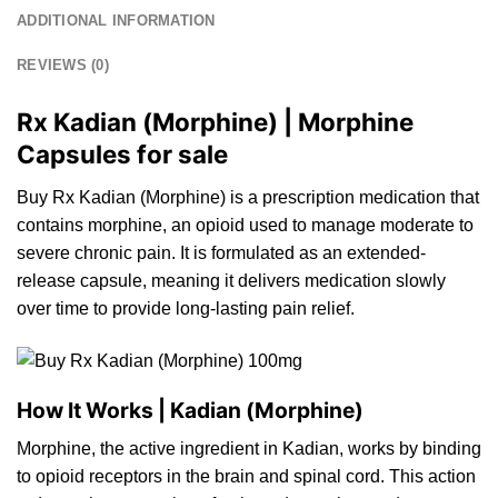
ADDITIONAL INFORMATION
REVIEWS (0)
Rx Kadian (Morphine) | Morphine
Capsules for sale
Buy Rx Kadian (Morphine) is a prescriptio
n
medication that
contains morphine,
an
opioid used
to
manage moderate to
severe
chronic
pain.
It
is formulated as
an
extended-
release
capsule, meaning it delivers medicatio
n
slowly
over
time
to provide long-lasting pain relief.
How It Works | Kadian (Morphine)
Morphine,
the
active ingredient in Kadian, works by binding
to
opioid receptors in the brain and spinal cord.
This
action