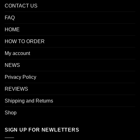
CONTACT US
FAQ
HOME
HOW TO ORDER
My account
NEWS
Privacy Policy
REVIEWS
Shipping and Returns
Shop
SIGN UP FOR NEWLETTERS