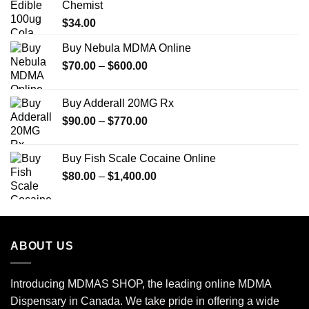
Chemist
$
34.00
Buy Nebula MDMA Online
Price
$
70.00
–
$
600.00
range:
$70.00
Buy Adderall 20MG Rx
through
Price
$
90.00
–
$
770.00
$600.00
range:
$90.00
Buy Fish Scale Cocaine Online
through
Price
$
80.00
–
$
1,400.00
$770.00
range:
$80.00
through
$1,400.00
ABOUT US
Introducing MDMAS SHOP, the leading online MDMA
Dispensary in Canada. We take pride in offering a wide