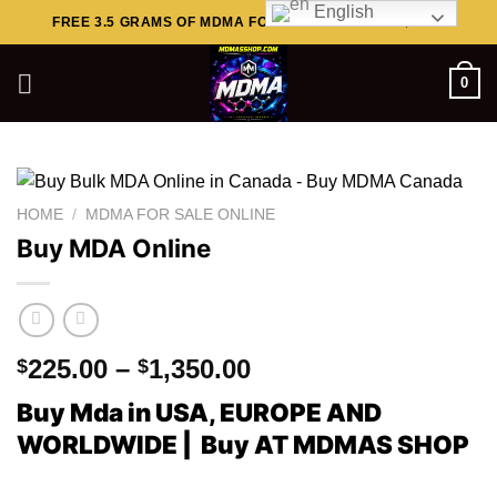
English
Skip
FREE 3.5 GRAMS OF MDMA FOR ORDERS ABOVE $449..
to
content
0
HOME
/
MDMA FOR SALE ONLINE
Buy MDA Online
Price
225.00
–
1,350.00
$
$
range:
Buy Mda in USA, EUROPE AND
$225.00
WORLDWIDE | Buy AT MDMAS SHOP
through
$1,350.00