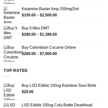
range:
$330.00
Ketamine Baxter Amp 200mg/2ml
through
Price
$
330.00
–
$
2,500.00
$999.99
range:
$330.00
Buy 5 Meo DMT
through
Price
$
290.00
–
$
1,399.00
$2,500.00
range:
$290.00
Buy Colombian Cocaine Online
through
Price
$
280.00
–
$
7,900.00
$1,399.00
range:
$280.00
through
TOP RATED
$7,900.00
Buy LSD Edible 100ug Rainbow Sour Belts
$
20.00
LSD Edible 100ug Cola Bottle Deadhead