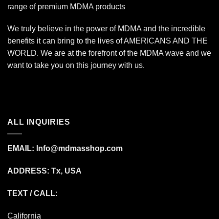
range of premium MDMA products
We truly believe in the power of MDMA and the incredible
benefits it can bring to the lives of AMERICANS AND THE
WORLD. We are at the forefront of the MDMA wave and we
want to take you on this journey with us.
ALL INQUIRIES
EMAIL:
Info@mdmasshop.com
ADDRESS: Tx, USA
TEXT / CALL:
California