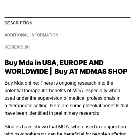
DESCRIPTION
ADDITIONAL INFORMATION
REVIEWS (0)
Buy Mda in USA, EUROPE AND
WORLDWIDE | Buy AT MDMAS SHOP
Buy Mda online: There is ongoing research into the
potential
therapeutic benefits of MD
A
, especially when
used
un
der the supervision of medical professionals in
a therapeutic setting. Here are some potential benefits that
have been identified in preliminary resear
ch:
Studies have shown that MDA, when
used
in conjunction
with psyc
hotherapy
, can be beneficial for people suffering