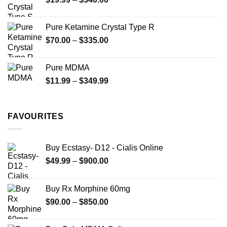
range:
$19.99
Pure Ketamine Crystal Type R
through
Price
$
70.00
–
$
335.00
$340.00
range:
$70.00
Pure MDMA
through
Price
$
11.99
–
$
349.99
$335.00
range:
$11.99
through
FAVOURITES
$349.99
Buy Ecstasy- D12 - Cialis Online
Price
$
49.99
–
$
900.00
range:
$49.99
Buy Rx Morphine 60mg
through
Price
$
90.00
–
$
850.00
$900.00
range:
$90.00