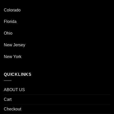
Colorado
Florida
Ohio
New Jersey
New York
QUICKLINKS
ABOUT US
Cart
Checkout