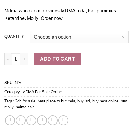
Mdmasshop.com provides MDMA,mda, lsd. gummi
e
s,
Ketamine, Molly! Order no
w
QUANTITY
Buy MDA Online quantity
ADD TO CART
SKU:
N/A
Category:
MDMA For Sale Online
Tags:
2cb for sale
,
best place to but mda
,
buy lsd
,
buy mda online
,
buy
molly
,
mdma sale