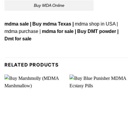
Buy MDA Online
mdma sale | Buy
mdma Texas
|
mdma s
ho
p in USA |
mdma purchase
|
mdma for sale |
Buy DMT powder |
Dmt for sale
RELATED PRODUCTS