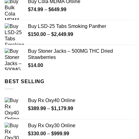
Buy Cola MDMA Online
through
Price
$
74.99
–
$
649.99
$850.00
range:
$74.99
Buy LSD-25 Tabs Smoking Panther
through
Price
$
150.00
–
$
2,449.99
$649.99
range:
$150.00
Buy Stoner Jacks – 500MG THC Dried
through
Strawberries
$2,449.99
$
14.00
BEST SELLING
Buy Rx Oxy40 Online
Price
$
389.99
–
$
1,179.99
range:
$389.99
Buy Rx Oxy30 Online
through
Price
$
330.00
–
$
999.99
$1,179.99