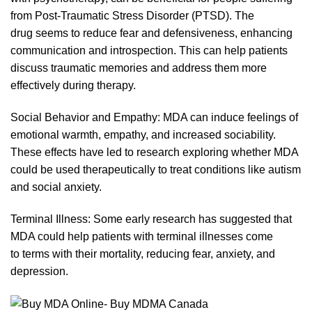
from Post-Traumatic Stress Disorder (PTSD). The
drug seems to reduce fear and defensivenes
s,
enhancing
communica
tion
and introspection. This can help patients
discuss traumatic memories and address them more
effectively during therapy.
Social Behavior and Empathy:
MDA
can induce feelings of
emotional warmth, empathy, and increased sociability.
These effects have led to research exploring whether MDA
could
be
used
therapeutically
to treat conditions like autism
and social anxie
ty.
Terminal Illness: Some early research has suggested that
MDA could help patients with
terminal
illnesses come
to
terms with their mortality, reducing fear, anxiety, and
depress
ion.