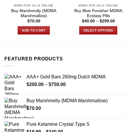
MDMA FOR SALE ONLINE
MDMA FOR SALE ONLINE
Buy Marshmolly (MDMA
Buy Blue Punisher MDMA
Marshmallow)
Ecstasy Pills
Price
$
70.00
$
40.00
–
$
299.00
range:
$40.00
ADD TO CART
SELECT OPTIONS
through
$299.00
This
product
has
multiple
FEATURED PRODUCTS
variants.
The
options
AAA+ Gold Bars 260mg Dutch MDMA
may
Price
$
200.00
–
$
750.00
be
range:
chosen
$200.00
on
Buy Marshmolly (MDMA Marshmallow)
through
the
$
70.00
$750.00
product
page
Pure Ketamine Crystal Type S
Price
$
19.99
–
$
340.00