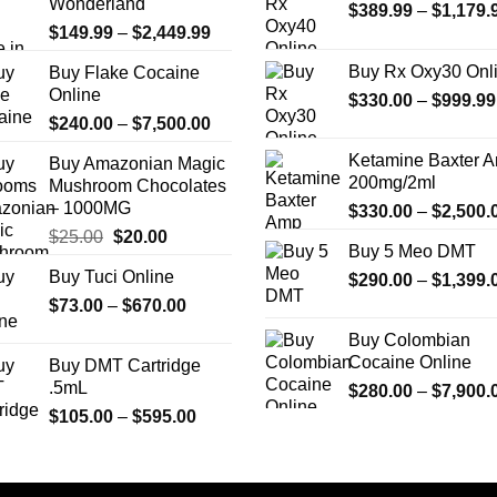
Wonderland
$
389.99
–
$
1,179.
may
may
Price
$
149.99
–
$
2,449.99
be
be
range:
chosen
chosen
Buy Rx Oxy30 Onl
Buy Flake Cocaine
$149.99
on
on
Online
$
330.00
–
$
999.99
through
the
the
Price
$
240.00
–
$
7,500.00
$2,449.99
product
product
range:
Ketamine Baxter 
Buy Amazonian Magic
page
page
$240.00
200mg/2ml
Mushroom Chocolates
through
– 1000MG
$
330.00
–
$
2,500.
$7,500.00
Original
Current
$
25.00
$
20.00
Buy 5 Meo DMT
price
price
Buy Tuci Online
$
290.00
–
$
1,399.
was:
is:
Price
$
73.00
–
$25.00.
$
670.00
$20.00.
range:
Buy Colombian
$73.00
Cocaine Online
Buy DMT Cartridge
through
.5mL
$
280.00
–
$
7,900.
$670.00
Price
$
105.00
–
$
595.00
range:
$105.00
through