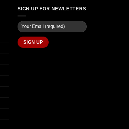
$670.00
SIGN UP FOR NEWLETTERS