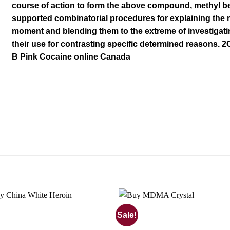
course of action to form the above
compound
, methyl b
supported combinatorial procedures for explaining th
moment and blending them to the extreme of investigati
their use for
contrasting
s
pecific determined reasons. 2
B Pink Cocaine online
Canada
Sale!