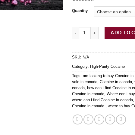
Terms
Blow, coke,
Quantity
Charlie,
snow,
candy, rock
Buy 2C-B Pink Cocaine quanti
(crack),
ADD TO 
powder
(cocaine)
SKU:
N/A
Category:
High-Purity Cocaine
Tags:
am looking to buy Cocaine in
sale in canada
,
Cocaine in canada
,
canada
,
how can i find Cocaine in 
Cocaine in canada
,
Where can i bu
where can i find Cocaine in canada
Cocaine in canada.
,
where to buy C