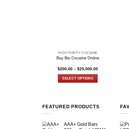
HIGH-PURITY COCAINE
Buy Bio Cocaine Online
Price
$
200.00
–
$
25,000.00
range:
$200.00
SELECT OPTIONS
through
$25,000.00
This
product
has
multiple
FEATURED PRODUCTS
FA
variants.
The
AAA+ Gold Bars
options