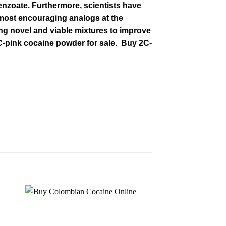
enzoate. Furthermore, scientists have
e most encouraging
analogs at the
ng novel and viable mixtures to improve
C-pink cocaine powder for sale. Buy 2C-