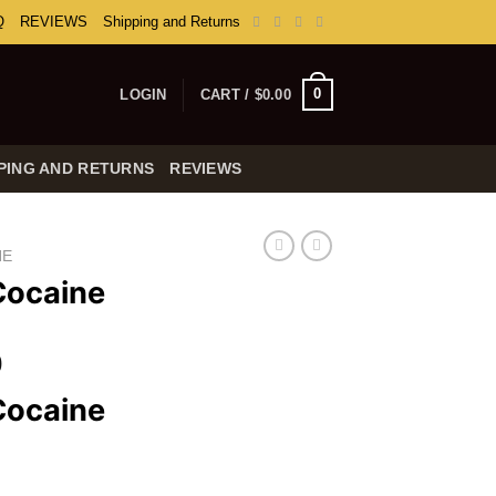
Q
REVIEWS
Shipping and Returns
0
LOGIN
CART /
$
0.00
PING AND RETURNS
REVIEWS
NE
Cocaine
Price
0
range:
Cocaine
$160.00
through
$7,000.00