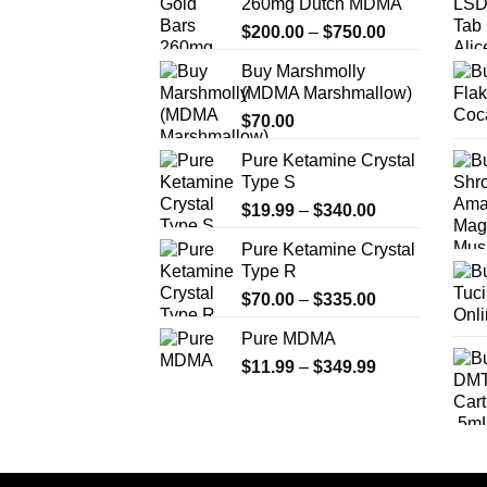
260mg Dutch MDMA
may
Price
$
200.00
–
$
750.00
be
range:
chosen
Buy Marshmolly
$200.00
on
(MDMA Marshmallow)
through
the
$
70.00
$750.00
product
Pure Ketamine Crystal
page
Type S
Price
$
19.99
–
$
340.00
range:
Pure Ketamine Crystal
$19.99
Type R
through
Price
$
70.00
–
$
335.00
$340.00
range:
Pure MDMA
$70.00
Price
$
11.99
–
$
349.99
through
range:
$335.00
$11.99
through
$349.99