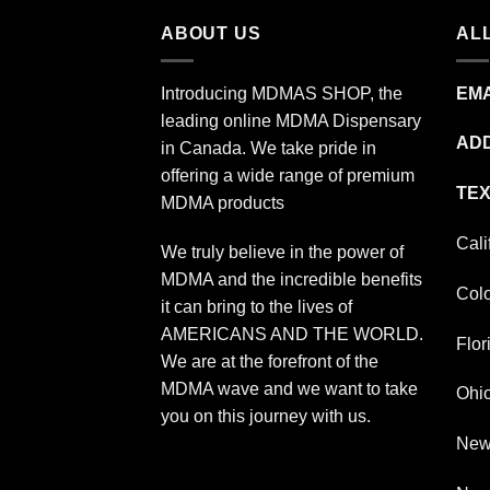
ABOUT US
ALL
Introducing MDMAS SHOP, the
EMA
leading online MDMA Dispensary
ADD
in Canada. We take pride in
offering a wide range of premium
TEX
MDMA products
Cali
We truly believe in the power of
MDMA and the incredible benefits
Col
it can bring to the lives of
AMERICANS AND THE WORLD.
Flor
We are at the forefront of the
MDMA wave and we want to take
Ohi
you on this journey with us.
New