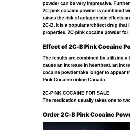
powder can be very impressive. Further
2C-pink cocaine powder is combined wit
raises the risk of antagonistic effects 
2C-B. It is a popular architect drug tha
properties. 2C-pink cocaine powder for 
Effect of 2C-B Pink Cocaine 
The results are combined by utilizing a 
cause an increase in heartbeat, an inc
cocaine
powder take longer to appear t
Pink
Cocaine online Canada
2C-PINK COCAINE FOR SALE
The medication usually takes one to two 
Order 2C-B Pink Cocaine Pow