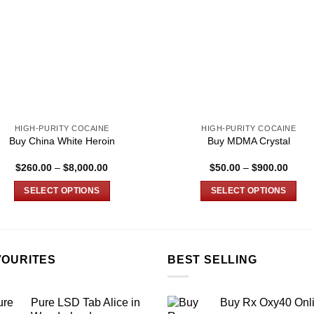
HIGH-PURITY COCAINE
HIGH-PURITY COCAINE
Buy China White Heroin
Buy MDMA Crystal
Price
Price
$
260.00
–
$
8,000.00
$
50.00
–
$
900.00
range:
range
$260.00
$50.0
SELECT OPTIONS
SELECT OPTIONS
through
throu
$8,000.00
$900.
This
This
product
product
has
has
multiple
multiple
VOURITES
BEST SELLING
variants.
variants.
The
The
Pure LSD Tab Alice in
Buy Rx Oxy40 Onl
options
options