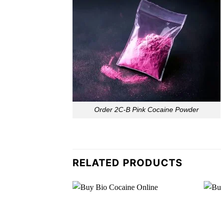
Order 2C-B Pink Cocaine Powder
RELATED PRODUCTS