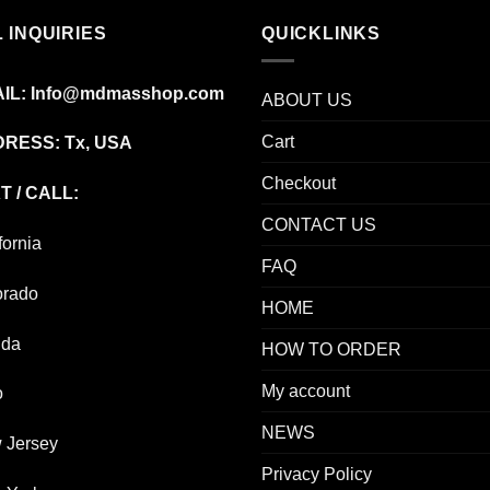
$595.00
 INQUIRIES
QUICKLINKS
IL:
Info@mdmasshop.com
ABOUT US
Cart
RESS: Tx, USA
Checkout
T / CALL:
CONTACT US
fornia
FAQ
orado
HOME
ida
HOW TO ORDER
My account
o
NEWS
 Jersey
Privacy Policy