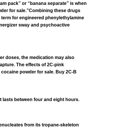
slam pack” or “banana separate” is when
der for s
a
le.”Combining these drugs
 term for engineered
phenylethylamine
 energizer sway and
psychoactive
ller doses, the medication may also
apture. The effects of 2C-pink
k cocaine powder for s
a
le. Buy 2C-B
at lasts between four and eight hours.
enucleates from its
tropane
-skeleton