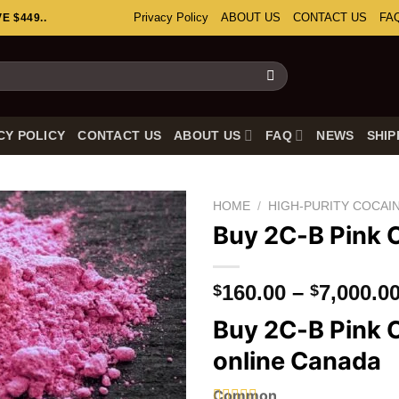
Privacy Policy
ABOUT US
CONTACT US
FA
 $449..
CY POLICY
CONTACT US
ABOUT US
FAQ
NEWS
SHIP
HOME
/
HIGH-PURITY COCAI
Buy 2C-B Pink 
160.00
–
7,000.0
$
$
Buy 2C-B Pink 
online Canada
Common