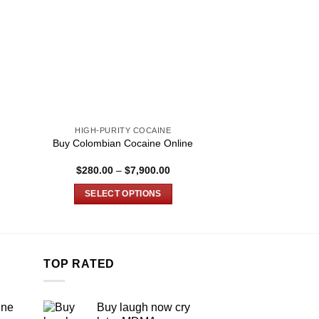
HIGH-PURITY COCAINE
HIGH-PURIT
Buy Colombian Cocaine Online
Buy Bolivian C
Price
$
280.00
–
$
7,900.00
$
165.00
–
:
range:
0
$280.00
SELECT OPTIONS
SELECT O
gh
through
00
$7,900.00
This
T
product
p
has
h
multiple
m
TOP RATED
variants.
v
The
T
ine
Buy laugh now cry
options
o