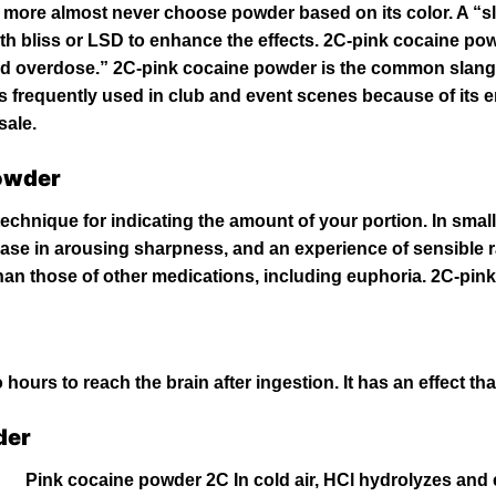
 more almost never choose powder based on its color. A “
h bliss or LSD to enhance the effects. 2C-pink cocaine pow
and overdose.” 2C-pink
cocaine
powder is the common slang
t is frequently used in club and event scenes because of its
sale.
Powder
technique for indicating the amount of your portion. In sma
rease in arousing sharpness, and an
experience
of sensible r
han those of other medications, including euphoria. 2C-pin
hours to reach the brain after ingestion. It has an effect th
der
Pink cocaine powder 2C In cold air,
HCl
hydrolyzes and 