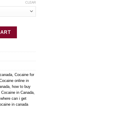
CLEAR
ty
CART
 canada
,
Cocaine for
Cocaine online in
canada
,
how to buy
y Cocaine in Canada
,
,
where can i get
ocaine in canada