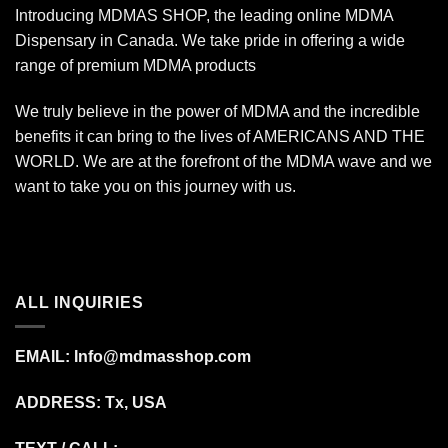
Introducing MDMAS SHOP, the leading online MDMA
Dispensary in Canada. We take pride in offering a wide
range of premium MDMA products
We truly believe in the power of MDMA and the incredible
benefits it can bring to the lives of AMERICANS AND THE
WORLD. We are at the forefront of the MDMA wave and we
want to take you on this journey with us.
ALL INQUIRIES
EMAIL:
Info@mdmasshop.com
ADDRESS: Tx, USA