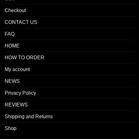
Checkout
CONTACT US
FAQ
HOME
HOW TO ORDER
My account
NEWS
Privacy Policy
REVIEWS
Shipping and Returns
Shop