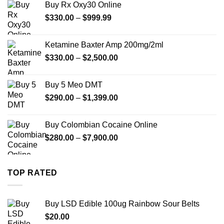
Buy Rx Oxy30 Online
through
Price
$
330.00
–
$
999.99
$1,179.99
range:
$330.00
Ketamine Baxter Amp 200mg/2ml
through
Price
$
330.00
–
$
2,500.00
$999.99
range:
$330.00
Buy 5 Meo DMT
through
Price
$
290.00
–
$
1,399.00
$2,500.00
range:
$290.00
Buy Colombian Cocaine Online
through
Price
$
280.00
–
$
7,900.00
$1,399.00
range:
$280.00
through
TOP RATED
$7,900.00
Buy LSD Edible 100ug Rainbow Sour Belts
$
20.00