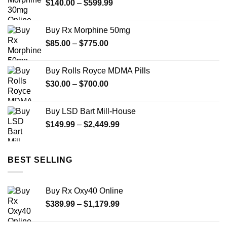
Price
$
140.00
–
$
599.99
$595.00
range:
$140.00
Buy Rx Morphine 50mg
through
Price
$
85.00
–
$
775.00
$599.99
range:
$85.00
Buy Rolls Royce MDMA Pills
through
Price
$
30.00
–
$
700.00
$775.00
range:
$30.00
Buy LSD Bart Mill-House
through
Price
$
149.99
–
$
2,449.99
$700.00
range:
$149.99
through
BEST SELLING
$2,449.99
Buy Rx Oxy40 Online
Price
$
389.99
–
$
1,179.99
range:
$389.99