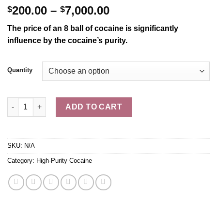
Price
200.00
–
7,000.00
$
$
range:
The price of an 8 ball of cocaine is significantly
$200.00
influence
by the cocaine’s purity.
through
$7,000.00
Quantity
Buy 8 Ball of Cocaine Online IN USA quantity
ADD TO CART
SKU:
N/A
Category:
High-Purity Cocaine