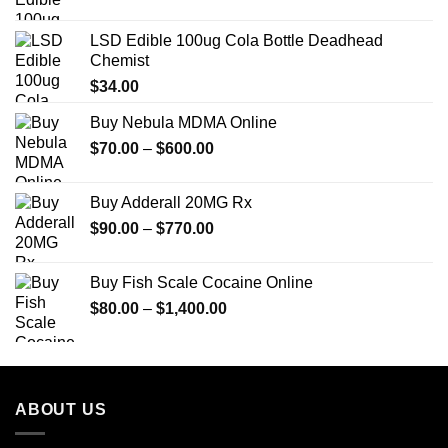
LSD Edible 100ug Cola Bottle Deadhead
Chemist
$
34.00
Buy Nebula MDMA Online
Price
$
70.00
–
$
600.00
range:
$70.00
Buy Adderall 20MG Rx
through
Price
$
90.00
–
$
770.00
$600.00
range:
$90.00
Buy Fish Scale Cocaine Online
through
Price
$
80.00
–
$
1,400.00
$770.00
range:
$80.00
through
$1,400.00
ABOUT US