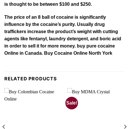
is thought to be between $100 and $250.
The price of an 8 ball of cocaine is significantly
influence by the cocaine’s purity. Usually drug
traffickers increase the product’s weight with cutting
agents like
fentanyl
, laundry detergent, and boric acid
in order to sell it for more money. buy pure cocaine
Online in Canada. Buy Cocaine Online North York
RELATED PRODUCTS
Sale!