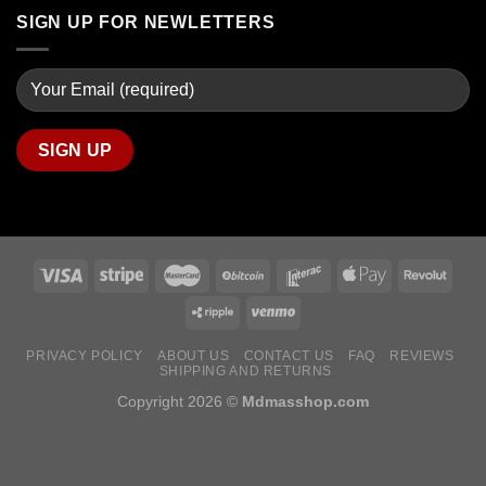
SIGN UP FOR NEWLETTERS
PRIVACY POLICY
ABOUT US
CONTACT US
FAQ
REVIEWS
SHIPPING AND RETURNS
Copyright 2026 ©
Mdmasshop.com