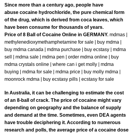
Since more than a century ago, people have
abuse
cocaine
hydrochloride, the pure chemical form
of the drug, which is derived from
coca
leaves, which
have been consume for thousands of years.
Price of 8 Ball of Cocaine Online in
GERMANY
.
mdmas
|
methylenedioxymethamphetamine for sale
|
buy mdma |
buy mdma canada
|
mdma purchase
|
buy ecstasy
|
mdma
sel
l |
mdma sale
|
mdma pen
|
order mdma
online |
buy
mdma crystals online
|
where can i get molly
|
mdma
buying
|
mdma for sale
|
mdma price
|
buy molly mdma
|
moonrock mdma
|
buy ecstasy pill
s |
ecstasy for sale
In Australia, it can be challenging to estimate the cost
of an 8-ball of crack. The price of cocaine might vary
depending
on geography and the balance of supply
and demand at the time. Sometimes, even
D
EA agents
have trouble deciphering it. According to numerous
research and polls, the average price of a cocaine dose