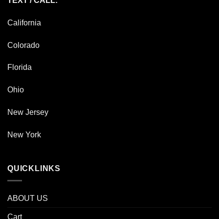
TEXT / CALL:
California
Colorado
Florida
Ohio
New Jersey
New York
QUICKLINKS
ABOUT US
Cart