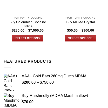
HIGH-PURITY COCAINE
HIGH-PURITY COCAINE
Buy Colombian Cocaine
Buy MDMA Crystal
Online
Price
Price
$
280.00
–
$
7,900.00
$
50.00
–
$
900.00
range:
range:
0
$280.00
$50.00
SELECT OPTIONS
SELECT OPTIONS
h
through
through
.00
$7,900.00
$900.00
This
This
product
product
has
has
multiple
multiple
FEATURED PRODUCTS
variants.
variants.
The
The
options
options
AAA+ Gold Bars 260mg Dutch MDMA
may
may
Price
$
200.00
–
$
750.00
be
be
range:
chosen
chosen
$200.00
on
on
Buy Marshmolly (MDMA Marshmallow)
through
the
the
$
70.00
$750.00
product
product