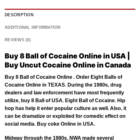
DESCRIPTION
ADDITIONAL INFORMATION
REVIEWS (0)
Buy 8 Ball of Cocaine Online in USA |
Buy Uncut Cocaine Online in Canada
Buy 8 Ball of Cocaine Online . Order Eight Balls of
Cocaine Online in
TEXAS
. During the 1980s, drug
dealers and law enforcement have most frequently
utilize, buy 8 Ball of USA. Eight Ball of Cocaine. Hip
hop has help it enter popular culture as well. Also, it
can be dramatize or exploited for comedic effect on
social media. Buy
coke
Online in USA.
Midway through the 1980s, NWA made several