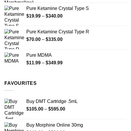
page
page
Pure Ketamine Crystal Type S
Price
$
19.99
–
$
340.00
range:
$19.99
Pure Ketamine Crystal Type R
through
Price
$
70.00
–
$
335.00
$340.00
range:
$70.00
Pure MDMA
through
Price
$
11.99
–
$
349.99
$335.00
range:
$11.99
through
FAVOURITES
$349.99
Buy DMT Cartridge .5mL
Price
$
105.00
–
$
595.00
range:
$105.00
Buy Morphine Online 30mg
through