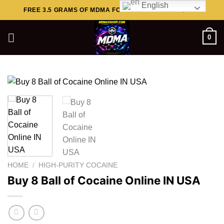
English
Skip
FREE 3.5 GRAMS OF MDMA FOR ORDERS ABOVE $449..
to
content
0
HOME
/
HIGH-PURITY COCAINE
Buy 8 Ball of Cocaine Online IN USA