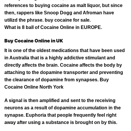
references to buying cocaine as malt liquor, but since
then, rappers like Snoop Dogg and Afroman have
utilizd the phrase. buy cocaine for sale.
What is 8 ball of
Cocaine Online in EUROPE
.
Buy Cocaine Online in UK
It is one of the oldest medications that have been used
in Australia that is a
highly
addictive stimulant and
directly affects the brain. Cocaine affects the body by
attaching to the dopamine transporter and preventing
the clearance of dopamine from synapses. Buy
Cocaine Online
North
York
A signal is then amplified and sent to the receiving
neurons as a result
of
dopamine accumulation in the
synapse. Euphoria that people frequently feel right
away after using a substance is brought on by this.