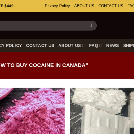
Privacy Policy
ABOUT US
CONTACT US
FA
 $449..
CY POLICY
CONTACT US
ABOUT US
FAQ
NEWS
SHIP
W TO BUY COCAINE IN CANADA”