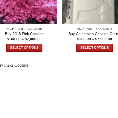
HIGH-PURITY COCAINE
HIGH-PURITY COCAINE
Buy 2C-B Pink Cocaine
Buy Colombian Cocaine Onli
Price
Pri
$
160.00
–
$
7,000.00
$
280.00
–
$
7,900.00
range:
ran
$160.00
$28
SELECT OPTIONS
SELECT OPTIONS
through
thr
$7,000.00
$7,
This
This
product
product
has
has
multiple
multiple
variants.
variants.
The
The
options
options
may
may
be
be
chosen
chosen
on
on