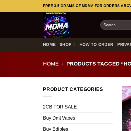
Skip
FREE 3.5 GRAMS OF MDMA FOR ORDERS ABOVE
to
content
Search
for:
HOME
SHOP
HOW TO ORDER
PRIVA
HOME
/
PRODUCTS TAGGED “HO
PRODUCT CATEGORIES
2CB FOR SALE
Buy Dmt Vapes
Buy Edibles