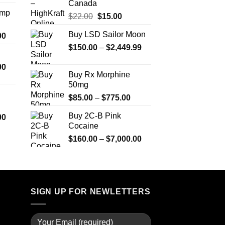
Canada
$330.00
Amp
Original
Current
$
22.00
$
15.00
through
price
price
$999.99
Buy LSD Sailor Moon
Price
00
was:
is:
range:
Price
$
150.00
$22.00.
–
$
2,449.99
$15.00.
$330.00
range:
Price
00
through
$150.00
Buy Rx Morphine
range:
$2,500.00
through
50mg
$290.00
$2,449.99
Price
$
85.00
–
$
775.00
through
range:
$1,399.00
Buy 2C-B Pink
Price
00
$85.00
Cocaine
range:
through
$280.00
Price
$
160.00
–
$
7,000.00
$775.00
through
range:
$7,900.00
$160.00
through
$7,000.00
SIGN UP FOR NEWLETTERS