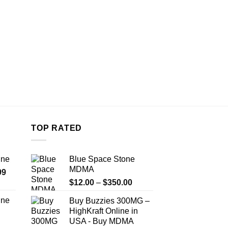
the
product
page
TOP RATED
ine
Blue Space Stone
MDMA
Price
99
Price
range:
$
12.00
–
$
350.00
range:
$389.99
ine
Buy Buzzies 300MG –
$12.00
through
HighKraft Online in
Price
through
$1,179.99
USA - Buy MDMA
range:
$350.00