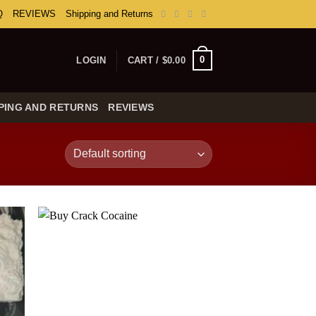
Q
REVIEWS
Shipping and Returns
0
LOGIN
CART /
$
0.00
PING AND RETURNS
REVIEWS