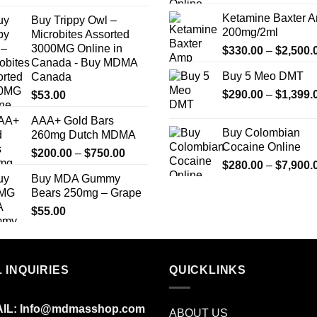
range:
Ketamine Baxter 
Buy Trippy Owl –
$240.00
200mg/2ml
Microbites Assorted
through
3000MG Online in
$
330.00
–
$
2,500.
$7,500.00
Canada - Buy MDMA
Buy 5 Meo DMT
Canada
$
290.00
–
$
1,399.
$
53.00
AAA+ Gold Bars
Buy Colombian
260mg Dutch MDMA
Cocaine Online
Price
$
200.00
–
$
750.00
$
280.00
–
$
7,900.
range:
Buy MDA Gummy
$200.00
Bears 250mg – Grape
through
$
55.00
$750.00
 INQUIRIES
QUICKLINKS
IL:
Info@mdmasshop.com
ABOUT US