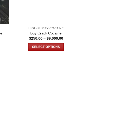
HIGH-PURITY COCAINE
ne
Buy Crack Cocaine
ce
Price
$
250.00
–
$
9,000.00
ge:
range:
0.00
$250.00
SELECT OPTIONS
ough
through
900.00
$9,000.00
This
product
has
multiple
variants.
The
options
may
be
chosen
on