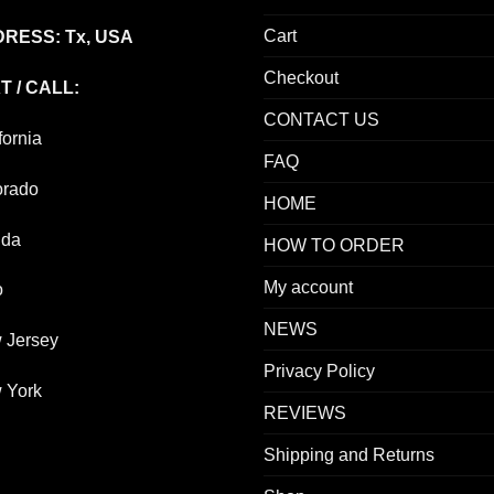
Cart
RESS: Tx, USA
Checkout
T / CALL:
CONTACT US
fornia
FAQ
orado
HOME
ida
HOW TO ORDER
My account
o
NEWS
 Jersey
Privacy Policy
 York
REVIEWS
Shipping and Returns