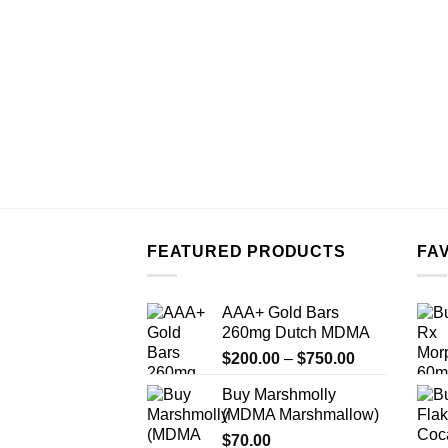
FEATURED PRODUCTS
FA
AAA+ Gold Bars
260mg Dutch MDMA
Price
$
200.00
–
$
750.00
range:
Buy Marshmolly
$200.00
(MDMA Marshmallow)
through
$
70.00
$750.00