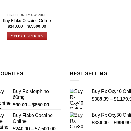
the
the
product
product
HIGH-PURITY COCAINE
page
page
Buy Flake Cocaine Online
Price
$
240.00
–
$
7,500.00
range:
$240.00
SELECT OPTIONS
through
$7,500.00
This
product
has
multiple
variants.
VOURITES
BEST SELLING
The
options
may
Buy Rx Morphine
Buy Rx Oxy40 Onl
be
60mg
$
389.99
–
$
1,179.
chosen
Price
$
90.00
–
$
850.00
on
range:
Buy Rx Oxy30 Onl
Buy Flake Cocaine
$90.00
the
Online
$
330.00
–
$
999.99
through
product
Price
$
240.00
–
$
7,500.00
$850.00
page