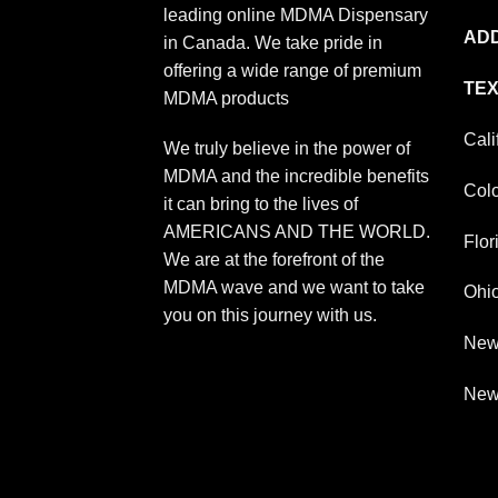
leading online MDMA Dispensary
ADD
in Canada. We take pride in
offering a wide range of premium
TEX
MDMA products
Cali
We truly believe in the power of
MDMA and the incredible benefits
Col
it can bring to the lives of
AMERICANS AND THE WORLD.
Flor
We are at the forefront of the
MDMA wave and we want to take
Ohi
you on this journey with us.
New
New