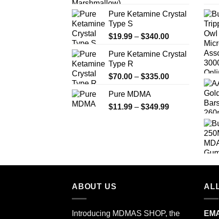
Pure Ketamine Crystal
Type S
Price
$
19.99
–
$
340.00
range:
Pure Ketamine Crystal
$19.99
Type R
through
Price
$
70.00
–
$
335.00
$340.00
range:
Pure MDMA
$70.00
Price
$
11.99
–
$
349.99
through
range:
$335.00
$11.99
through
$349.99
ABOUT US
ALL
Introducing MDMAS SHOP, the
EMA