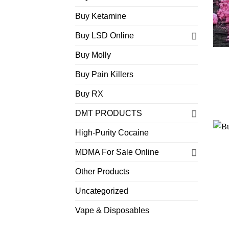
Buy Ketamine
Buy LSD Online
Buy Molly
Buy Pain Killers
Buy RX
DMT PRODUCTS
High-Purity Cocaine
MDMA For Sale Online
Other Products
Uncategorized
Vape & Disposables