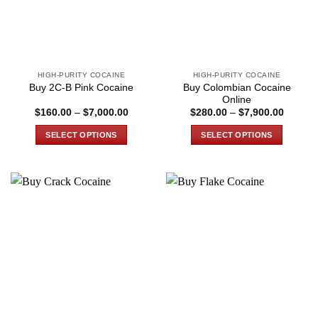
HIGH-PURITY COCAINE
HIGH-PURITY COCAINE
Buy Colombian Cocaine
Buy 2C-B Pink Cocaine
Online
Price
Price
$
160.00
–
$
7,000.00
$
280.00
–
$
7,900.00
range:
range:
$160.00
$280.0
SELECT OPTIONS
SELECT OPTIONS
through
through
$7,000.00
$7,900
This
This
product
product
has
has
multiple
multiple
variants.
variants.
The
The
options
options
may
may
be
be
chosen
chosen
on
on
the
the