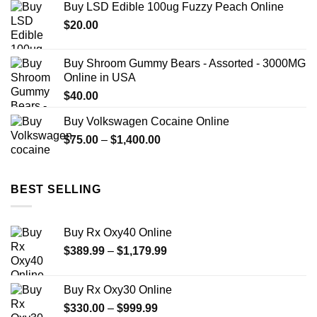
Buy LSD Edible 100ug Fuzzy Peach Online
through
$
20.00
$499.99
Buy Shroom Gummy Bears - Assorted - 3000MG
Online in USA
$
40.00
Buy Volkswagen Cocaine Online
Price
$
75.00
–
$
1,400.00
range:
$75.00
through
BEST SELLING
$1,400.00
Buy Rx Oxy40 Online
Price
$
389.99
–
$
1,179.99
range:
$389.99
Buy Rx Oxy30 Online
through
Price
$
330.00
–
$
999.99
$1,179.99