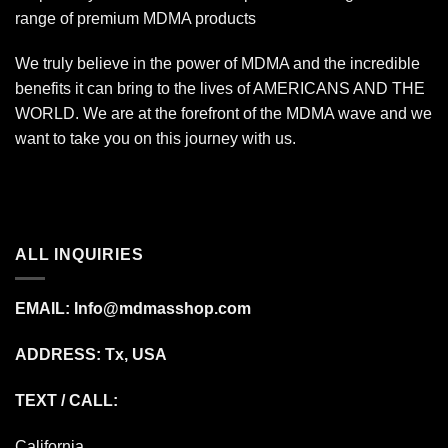
range of premium MDMA products
We truly believe in the power of MDMA and the incredible
benefits it can bring to the lives of AMERICANS AND THE
WORLD. We are at the forefront of the MDMA wave and we
want to take you on this journey with us.
ALL INQUIRIES
EMAIL:
Info@mdmasshop.com
ADDRESS: Tx, USA
TEXT / CALL:
California