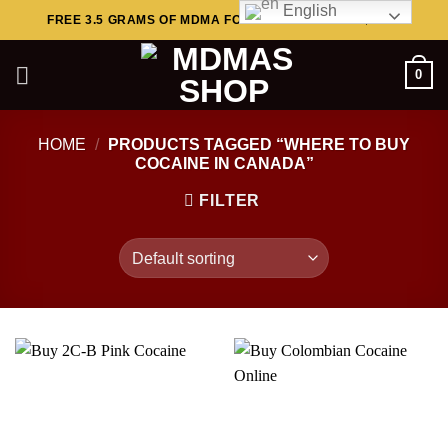
English
Skip
FREE 3.5 GRAMS OF MDMA FOR ORDERS ABOVE $449..
to
content
0
HOME
/
PRODUCTS TAGGED “WHERE TO BUY
COCAINE IN CANADA”
FILTER