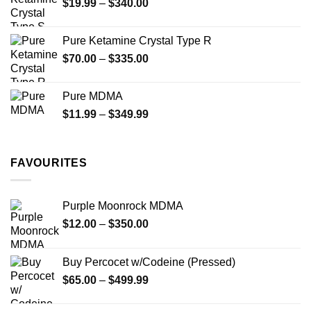
Price
$
19.99
–
$
340.00
range:
$19.99
Pure Ketamine Crystal Type R
through
Price
$
70.00
–
$
335.00
$340.00
range:
$70.00
Pure MDMA
through
Price
$
11.99
–
$
349.99
$335.00
range:
$11.99
through
FAVOURITES
$349.99
Purple Moonrock MDMA
Price
$
12.00
–
$
350.00
range:
$12.00
Buy Percocet w/Codeine (Pressed)
through
Price
$
65.00
–
$
499.99
$350.00
range:
$65.00