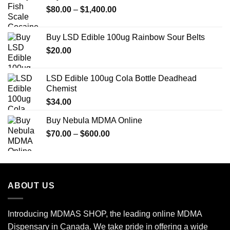
Price
$
80.00
–
$
1,400.00
$770.00
range:
$80.00
Buy LSD Edible 100ug Rainbow Sour Belts
through
$
20.00
$1,400.00
LSD Edible 100ug Cola Bottle Deadhead
Chemist
$
34.00
Buy Nebula MDMA Online
Price
$
70.00
–
$
600.00
range:
$70.00
through
$600.00
ABOUT US
Introducing MDMAS SHOP, the leading online MDMA
Dispensary in Canada. We take pride in offering a wide