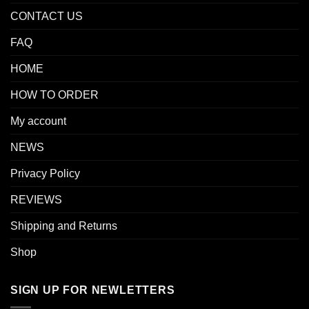
CONTACT US
FAQ
HOME
HOW TO ORDER
My account
NEWS
Privacy Policy
REVIEWS
Shipping and Returns
Shop
SIGN UP FOR NEWLETTERS