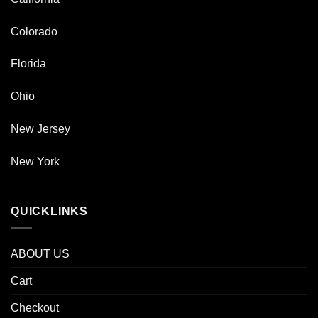
Colorado
Florida
Ohio
New Jersey
New York
QUICKLINKS
ABOUT US
Cart
Checkout