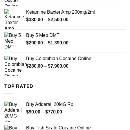
range:
$330.00
Ketamine Baxter Amp 200mg/2ml
through
Price
$
330.00
–
$
2,500.00
$999.99
range:
$330.00
Buy 5 Meo DMT
through
Price
$
290.00
–
$
1,399.00
$2,500.00
range:
$290.00
Buy Colombian Cocaine Online
through
Price
$
280.00
–
$
7,900.00
$1,399.00
range:
$280.00
through
TOP RATED
$7,900.00
Buy Adderall 20MG Rx
Price
$
90.00
–
$
770.00
range:
$90.00
Buy Fish Scale Cocaine Online
through