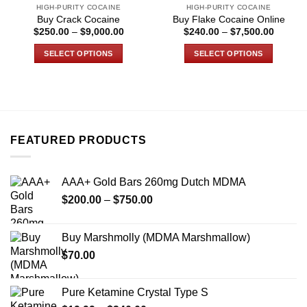
HIGH-PURITY COCAINE
HIGH-PURITY COCAINE
product
product
Buy Crack Cocaine
Buy Flake Cocaine Online
page
page
Price
Price
$
250.00
–
$
9,000.00
$
240.00
–
$
7,500.00
range:
range:
$250.00
$240.0
SELECT OPTIONS
SELECT OPTIONS
through
through
$9,000.00
$7,500
This
This
product
product
has
has
multiple
multiple
variants.
variants.
FEATURED PRODUCTS
The
The
options
options
may
may
AAA+ Gold Bars 260mg Dutch MDMA
be
be
Price
chosen
chosen
$
200.00
–
$
750.00
range:
on
on
$200.00
the
the
Buy Marshmolly (MDMA Marshmallow)
through
product
product
$
70.00
$750.00
page
page
Pure Ketamine Crystal Type S