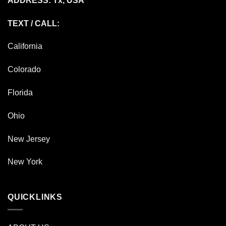
ADDRESS: Tx, USA
TEXT / CALL:
California
Colorado
Florida
Ohio
New Jersey
New York
QUICKLINKS