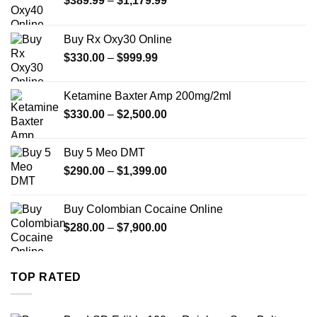
$
389.99
–
$
1,179.99
range:
$389.99
Buy Rx Oxy30 Online
through
Price
$
330.00
–
$
999.99
$1,179.99
range:
$330.00
Ketamine Baxter Amp 200mg/2ml
through
Price
$
330.00
–
$
2,500.00
$999.99
range:
$330.00
Buy 5 Meo DMT
through
Price
$
290.00
–
$
1,399.00
$2,500.00
range:
$290.00
Buy Colombian Cocaine Online
through
Price
$
280.00
–
$
7,900.00
$1,399.00
range:
$280.00
through
TOP RATED
$7,900.00