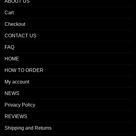
ABOUT US
Cart
Checkout
CONTACT US
FAQ
HOME
HOW TO ORDER
My account
NEWS
Privacy Policy
REVIEWS
Shipping and Returns