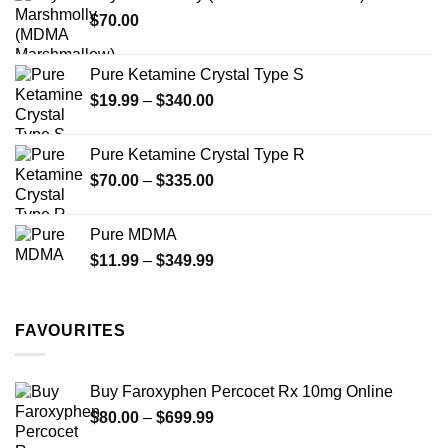
through
product
$
70.00
$750.00
page
Pure Ketamine Crystal Type S
Price
$
19.99
–
$
340.00
range:
$19.99
Pure Ketamine Crystal Type R
through
Price
$
70.00
–
$
335.00
$340.00
range:
$70.00
Pure MDMA
through
Price
$
11.99
–
$
349.99
$335.00
range:
$11.99
through
FAVOURITES
$349.99
Buy Faroxyphen Percocet Rx 10mg Online
Price
$
80.00
–
$
699.99
range: