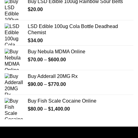
Buy LSD Edible 100ug Rainbow Sour Belts
$
20.00
LSD Edible 100ug Cola Bottle Deadhead
Chemist
$
34.00
Buy Nebula MDMA Online
Price
$
70.00
–
$
600.00
range:
$70.00
Buy Adderall 20MG Rx
through
Price
$
90.00
–
$
770.00
$600.00
range:
$90.00
Buy Fish Scale Cocaine Online
through
Price
$
80.00
–
$
1,400.00
$770.00
range:
$80.00
through
$1,400.00