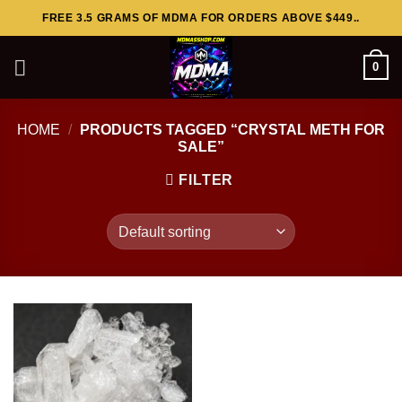
Skip
FREE 3.5 GRAMS OF MDMA FOR ORDERS ABOVE $449..
to
content
0
HOME
/
PRODUCTS TAGGED “CRYSTAL METH FOR
SALE”
FILTER