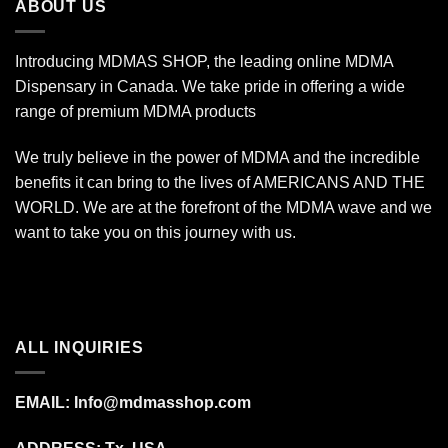
ABOUT US
Introducing MDMAS SHOP, the leading online MDMA
Dispensary in Canada. We take pride in offering a wide
range of premium MDMA products
We truly believe in the power of MDMA and the incredible
benefits it can bring to the lives of AMERICANS AND THE
WORLD. We are at the forefront of the MDMA wave and we
want to take you on this journey with us.
ALL INQUIRIES
EMAIL:
Info@mdmasshop.com