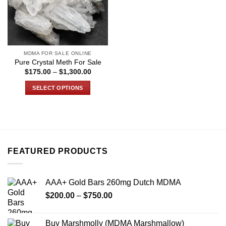
MDMA FOR SALE ONLINE
Pure Crystal Meth For Sale
Price
$
175.00
–
$
1,300.00
range:
$175.00
SELECT OPTIONS
through
$1,300.00
This
product
has
multiple
variants.
FEATURED PRODUCTS
The
options
may
AAA+ Gold Bars 260mg Dutch MDMA
be
Price
chosen
$
200.00
–
$
750.00
range:
on
$200.00
the
Buy Marshmolly (MDMA Marshmallow)