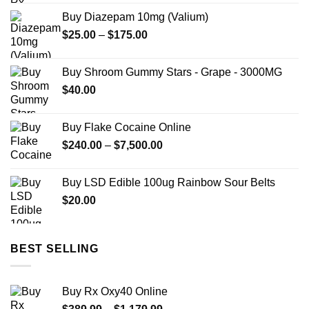
$80.00
Buy Diazepam 10mg (Valium)
through
Price
$
25.00
–
$
175.00
$699.99
range:
$25.00
Buy Shroom Gummy Stars - Grape - 3000MG
through
$
40.00
$175.00
Buy Flake Cocaine Online
Price
$
240.00
–
$
7,500.00
range:
$240.00
Buy LSD Edible 100ug Rainbow Sour Belts
through
$
20.00
$7,500.00
BEST SELLING
Buy Rx Oxy40 Online
Price