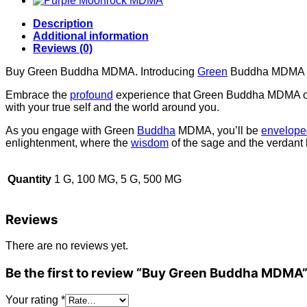
Description
Additional information
Reviews (0)
Buy Green Buddha MDMA. Introducing
Green
Buddha MDMA – a
Embrace the
profound
experience that Green Buddha MDMA off
with your true self and the world around you.
As you engage with Green
Buddha
MDMA, you’ll be
envelope
enlightenment, where the
wisdom
of the sage and the verdant 
Quantity
1 G, 100 MG, 5 G, 500 MG
Reviews
There are no reviews yet.
Be the first to review “Buy Green Buddha MDMA
Your rating
*