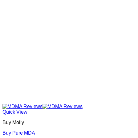
Quick View
Buy Molly
Buy Pure MDA