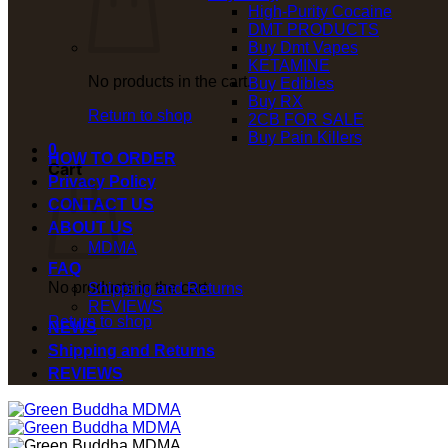
High-Purity Cocaine
DMT PRODUCTS
Buy Dmt Vapes
KETAMINE
No products in the cart.
Buy Edibles
Buy RX
Return to shop
2CB FOR SALE
Buy Pain Killers
0
HOW TO ORDER
Cart
Privacy Policy
CONTACT US
ABOUT US
MDMA
FAQ
No products in the cart.
Shipping and Returns
REVIEWS
Return to shop
NEWS
Shipping and Returns
REVIEWS