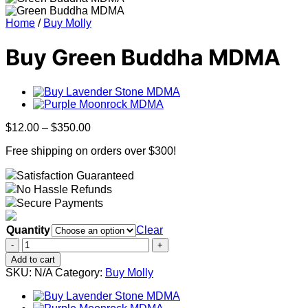
Home
/
Buy Molly
Buy Green Buddha MDMA
Price
$
12.00
–
$
350.00
range:
Free shipping on orders over $300!
$12.00
through
Satisfaction Guaranteed
$350.00
No Hassle Refunds
Secure Payments
Quantity
Clear
Buy
Green
Add to cart
Buddha
SKU:
N/A
Category:
Buy Molly
MDMA
quantity