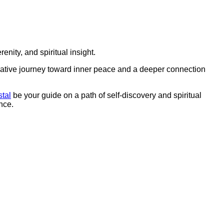
erenity, and spiritual insight.
ative journey toward inner peace and a deeper connection
stal
be your guide on a path of self-discovery and spiritual
nce.