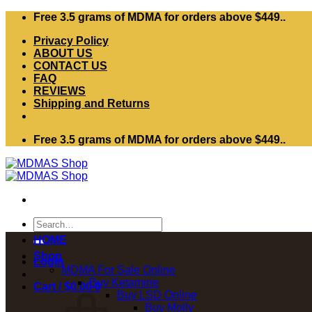
Skip
Free 3.5 grams of MDMA for orders above $449..
to
Privacy Policy
content
ABOUT US
CONTACT US
FAQ
REVIEWS
Shipping and Returns
Free 3.5 grams of MDMA for orders above $449..
Search
for:
HOME
Shop
Login
MDMA For Sale Online
Buy Ketamine
Cart /
$
0.00
0
Buy LSD Online
Buy Molly