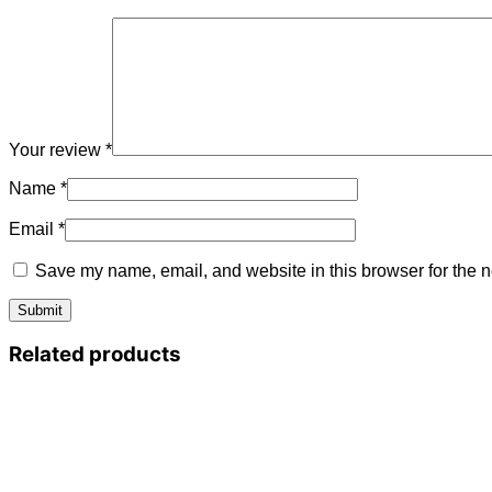
Your review
*
Name
*
Email
*
Save my name, email, and website in this browser for the n
Related products