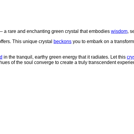
 rare and enchanting green crystal that embodies
wisdom
, s
ers. This unique crystal
beckons
you to embark on a transform
d
in the tranquil, earthy green energy that it radiates. Let this
cry
hues of the soul converge to create a truly transcendent experie
”