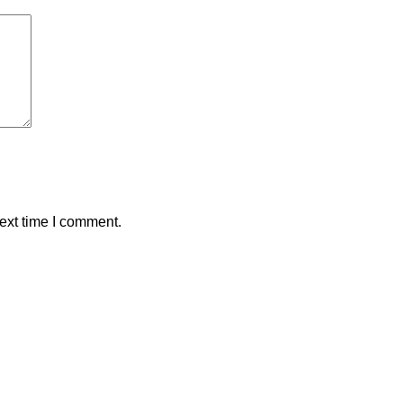
ext time I comment.