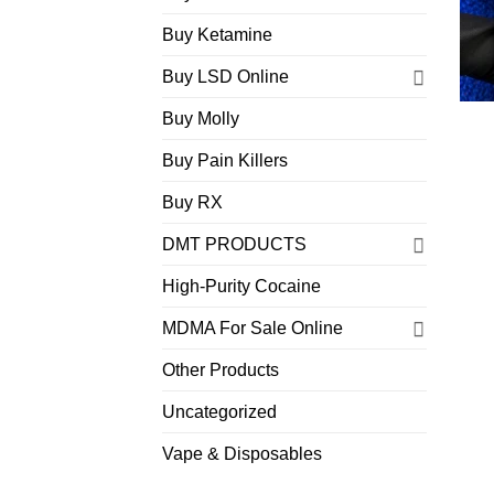
Buy Ketamine
Buy LSD Online
Buy Molly
Buy Pain Killers
Buy RX
DMT PRODUCTS
High-Purity Cocaine
MDMA For Sale Online
Other Products
Uncategorized
Vape & Disposables