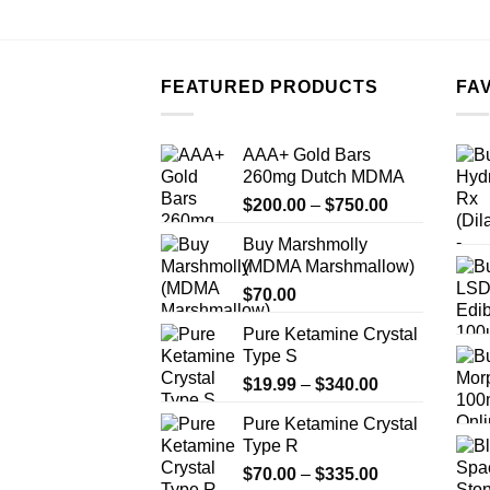
FEATURED PRODUCTS
FA
AAA+ Gold Bars
260mg Dutch MDMA
Price
$
200.00
–
$
750.00
range:
Buy Marshmolly
$200.00
(MDMA Marshmallow)
through
$
70.00
$750.00
Pure Ketamine Crystal
Type S
Price
$
19.99
–
$
340.00
range:
Pure Ketamine Crystal
$19.99
Type R
through
Price
$
70.00
–
$
335.00
$340.00