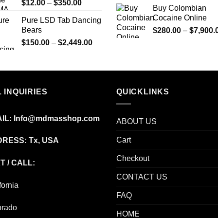
Price
$
12.00
–
$
350.00
$695.00
Buy Colombian
range:
Cocaine Online
Pure LSD Tab Dancing
$12.00
Bears
$
280.00
–
$
7,900.
through
Price
$
150.00
–
$
2,449.00
$350.00
range:
$150.00
through
$2,449.00
 INQUIRIES
QUICKLINKS
IL:
Info@mdmasshop.com
ABOUT US
Cart
RESS: Tx, USA
Checkout
T / CALL:
CONTACT US
fornia
FAQ
orado
HOME