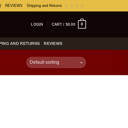
Q
REVIEWS
Shipping and Returns
0
LOGIN
CART /
$
0.00
PING AND RETURNS
REVIEWS