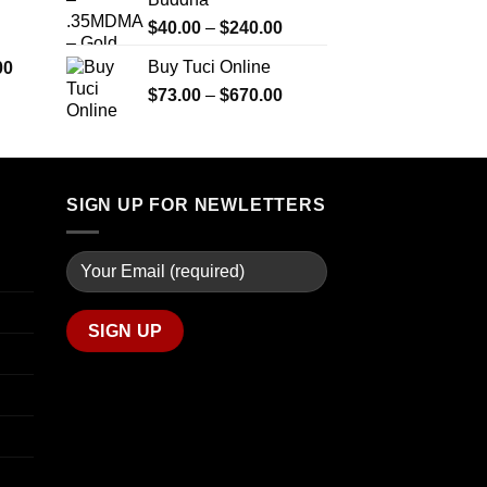
$290.00
$2,450.00
through
Price
$
40.00
–
$
240.00
$1,399.00
range:
Price
Buy Tuci Online
00
$40.00
range:
Price
$
73.00
–
$
670.00
through
$280.00
range:
$240.00
through
$73.00
$7,900.00
through
$670.00
SIGN UP FOR NEWLETTERS