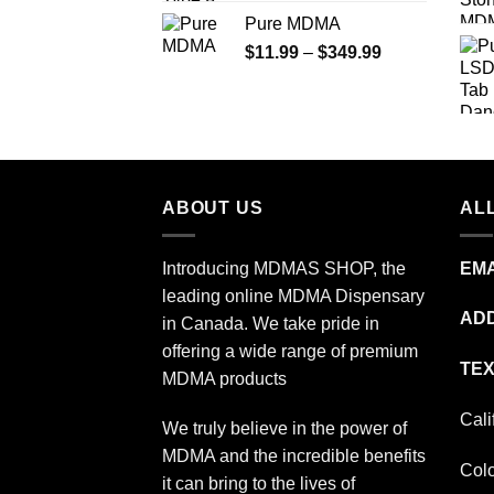
range:
Pure MDMA
$70.00
Price
$
11.99
–
$
349.99
through
range:
$335.00
$11.99
through
$349.99
ABOUT US
ALL
Introducing MDMAS SHOP, the
EMA
leading online MDMA Dispensary
ADD
in Canada. We take pride in
offering a wide range of premium
TEX
MDMA products
Cali
We truly believe in the power of
MDMA and the incredible benefits
Col
it can bring to the lives of