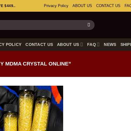
Privacy Policy
ABOUT US
CONTACT US
FA
 $449..
CY POLICY
CONTACT US
ABOUT US
FAQ
NEWS
SHIP
Y MDMA CRYSTAL ONLINE”