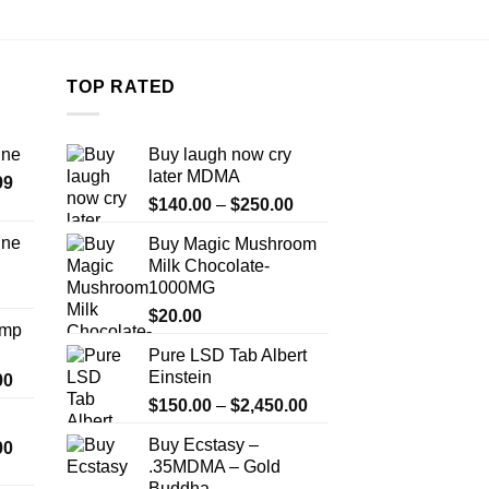
TOP RATED
ine
Buy laugh now cry
later MDMA
Price
99
Price
range:
$
140.00
–
$
250.00
range:
$389.99
ine
Buy Magic Mushroom
$140.00
through
Milk Chocolate-
Price
through
$1,179.99
1000MG
range:
$250.00
$330.00
$
20.00
Amp
through
Pure LSD Tab Albert
$999.99
Einstein
Price
00
range:
Price
$
150.00
–
$
2,450.00
$330.00
range:
Buy Ecstasy –
Price
00
through
$150.00
.35MDMA – Gold
range:
$2,500.00
through
Buddha