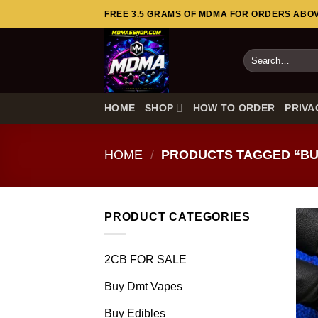
Skip
FREE 3.5 GRAMS OF MDMA FOR ORDERS ABOVE
to
content
Search
for:
HOME
SHOP
HOW TO ORDER
PRIVA
HOME
/
PRODUCTS TAGGED “BU
PRODUCT CATEGORIES
2CB FOR SALE
Buy Dmt Vapes
Buy Edibles