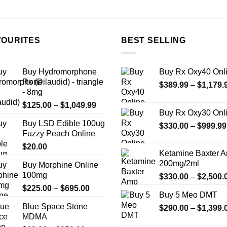
the
product
page
VOURITES
BEST SELLING
Buy Hydromorphone
Buy Rx Oxy40 Onl
Rx (Dilaudid) - triangle
$
389.99
–
$
1,179.
- 8mg
Price
$
125.00
–
$
1,049.99
Buy Rx Oxy30 Onl
range:
Buy LSD Edible 100ug
$125.00
$
330.00
–
$
999.99
Fuzzy Peach Online
through
$
20.00
$1,049.99
Ketamine Baxter 
200mg/2ml
Buy Morphine Online
100mg
$
330.00
–
$
2,500.
Price
$
225.00
–
$
695.00
Buy 5 Meo DMT
range:
Blue Space Stone
$
290.00
–
$
1,399.
$225.00
MDMA
through