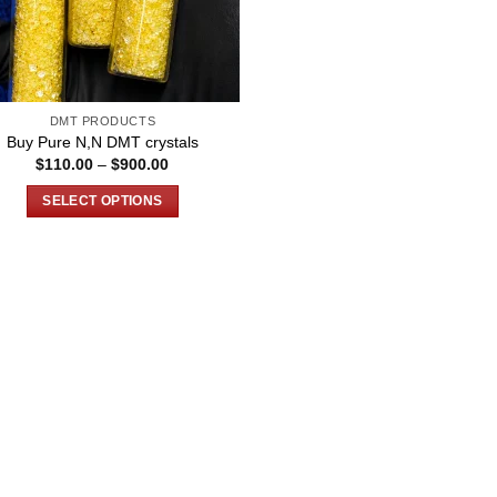
DMT PRODUCTS
Buy Pure N,N DMT crystals
Price
$
110.00
–
$
900.00
range:
$110.00
SELECT OPTIONS
through
$900.00
This
product
has
multiple
variants.
The
options
may
be
chosen
on