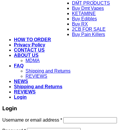
DMT PRODUCTS
Buy Dmt Vapes
KETAMINE
Buy Edibles
Buy RX
2CB FOR SALE
Buy Pain Killers
HOW TO ORDER
Privacy Policy
CONTACT US
ABOUT US
MDMA
FAQ
Shipping and Returns
REVIEWS
NEWS
Shipping and Returns
REVIEWS
Login
Login
Username or email address
*