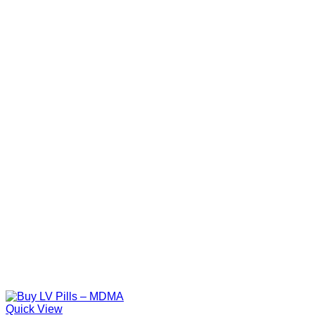
Quick View