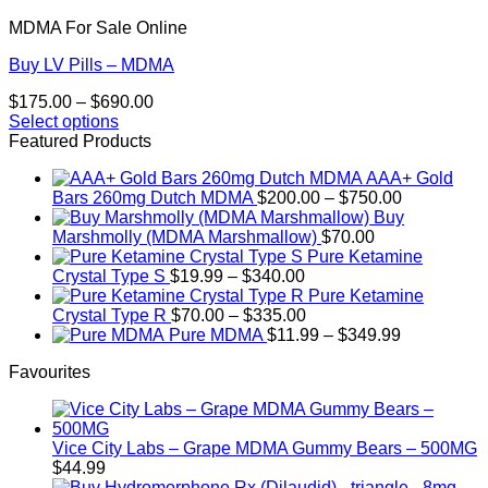
MDMA For Sale Online
Buy LV Pills – MDMA
Price
$
175.00
–
$
690.00
range:
Select options
This
$175.00
Featured Products
product
through
AAA+ Gold
has
$690.00
Price
Bars 260mg Dutch MDMA
$
200.00
–
$
750.00
multiple
range:
Buy
variants.
$200.00
Marshmolly (MDMA Marshmallow)
$
70.00
The
through
Pure Ketamine
options
Price
$750.00
Crystal Type S
$
19.99
–
$
340.00
may
range:
Pure Ketamine
be
$19.99
Price
Crystal Type R
$
70.00
–
$
335.00
chosen
through
range:
Price
Pure MDMA
$
11.99
–
$
349.99
on
$340.00
$70.00
range:
the
Favourites
through
$11.99
product
$335.00
through
page
$349.99
Vice City Labs – Grape MDMA Gummy Bears – 500MG
$
44.99