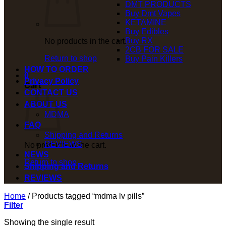
DMT PRODUCTS
Buy Dmt Vapes
KETAMINE
Buy Edibles
Buy RX
No products in the cart.
2CB FOR SALE
Return to shop
Buy Pain Killers
HOW TO ORDER
0
Privacy Policy
Cart
CONTACT US
ABOUT US
MDMA
FAQ
Shipping and Returns
REVIEWS
No products in the cart.
NEWS
Return to shop
Shipping and Returns
REVIEWS
Home
/
Products tagged “mdma lv pills”
Filter
Showing the single result