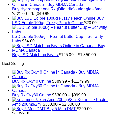
Buy Hydromorphone Rx (Dilaudid) - triangle - 8mg
Price
$
125.00
–
$
1,049.99
range:
Buy
$125.00
LSD Edible 100ug Fuzzy Peach Online
$
20.00
through
$1,049.99
LSD Edible 100ug – Peanut Butter Cup – Schwifty
Labs
$
34.00
Price
Buy LSD Matching Bears
$
125.00
–
$
1,850.00
range:
Best Selling
$125.00
through
$1,850.00
Price
Buy Rx Oxy40 Online
$
389.99
–
$
1,179.99
range:
$389.99
Price
through
Buy Rx Oxy30 Online
$
330.00
–
$
999.99
range:
$1,179.99
Ketamine Baxter
Price
$330.00
Amp 200mg/2ml
$
330.00
–
$
2,500.00
range:
through
Buy 5 Meo DMT
$
290.00
–
Price
$330.00
$999.99
$
1,399.00