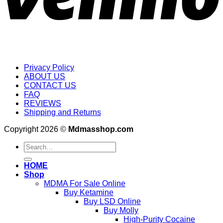
Privacy Policy
ABOUT US
CONTACT US
FAQ
REVIEWS
Shipping and Returns
Copyright 2026 ©
Mdmasshop.com
Search
for:
HOME
Shop
MDMA For Sale Online
Buy Ketamine
Buy LSD Online
Buy Molly
High-Purity Cocaine