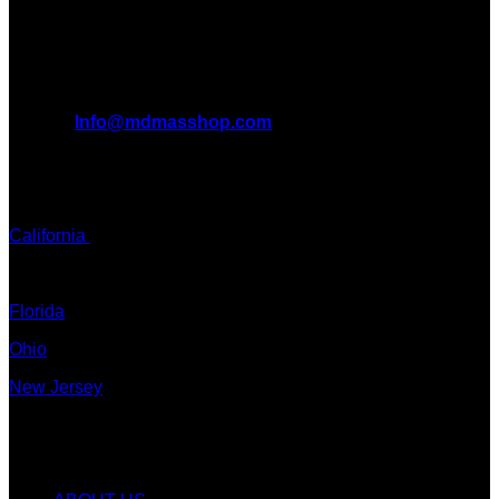
want to take you on this journey with us.
All Inquiries
EMAIL:
Info@mdmasshop.com
ADDRESS: Tx, USA
TEXT / CALL:
California
Colorado
Florida
Ohio
New Jersey
New York
Quicklinks