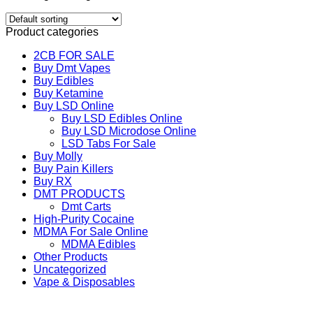
Product categories
2CB FOR SALE
Buy Dmt Vapes
Buy Edibles
Buy Ketamine
Buy LSD Online
Buy LSD Edibles Online
Buy LSD Microdose Online
LSD Tabs For Sale
Buy Molly
Buy Pain Killers
Buy RX
DMT PRODUCTS
Dmt Carts
High-Purity Cocaine
MDMA For Sale Online
MDMA Edibles
Other Products
Uncategorized
Vape & Disposables