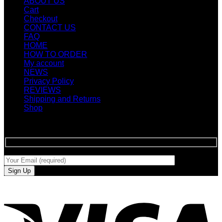
ABOUT US
Cart
Checkout
CONTACT US
FAQ
HOME
HOW TO ORDER
My account
NEWS
Privacy Policy
REVIEWS
Shipping and Returns
Shop
SIGN UP FOR NEWLETTERS