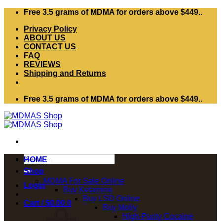
Skip
Free 3.5 grams of MDMA for orders above $449..
to
Privacy Policy
content
ABOUT US
CONTACT US
FAQ
REVIEWS
Shipping and Returns
Free 3.5 grams of MDMA for orders above $449..
Search
HOME
for:
Shop
MDMA For Sale Online
Login
Buy Ketamine
Buy LSD Online
Cart /
$
0.00
0
Buy Molly
High-Purity Cocaine