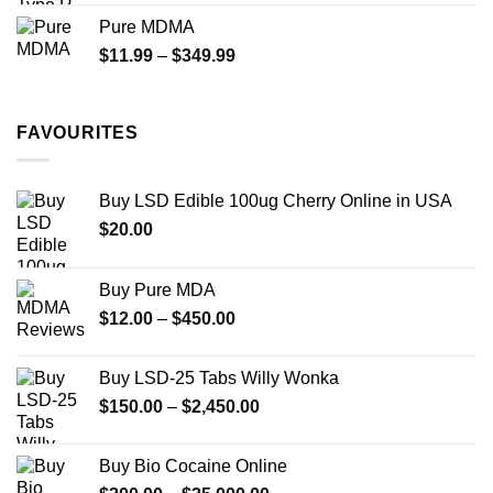
$70.00
Pure MDMA
through
Price
$
11.99
–
$
349.99
$335.00
range:
$11.99
through
FAVOURITES
$349.99
Buy LSD Edible 100ug Cherry Online in USA
$
20.00
Buy Pure MDA
Price
$
12.00
–
$
450.00
range:
$12.00
Buy LSD-25 Tabs Willy Wonka
through
Price
$
150.00
–
$
2,450.00
$450.00
range:
$150.00
Buy Bio Cocaine Online
through