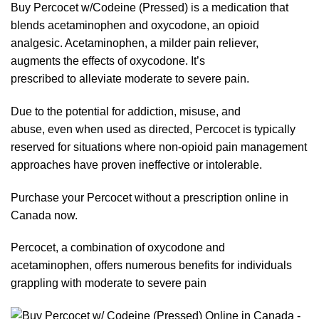
Buy Percocet w/Codeine (Pressed) is a medication that
blends acetaminophen and oxycodone, an opioid
analgesic.
Acetaminophen
, a milder
pain
relie
ve
r,
augments the effects of
oxycodone
. It’s
prescribed
to
alleviate moderate to severe pain.
Due to the potential for addiction, misuse, and
abuse,
even
when used as directed, Percocet is typically
reserve
d
for
situations where non-opioid pain management
approaches have proven ineffective or intolerable.
Purchase your
Percocet
without a prescription
online
in
Canada
now
.
Percocet,
a
combination of oxycodone and
acetaminophen, offers numerous benefits for individuals
grapplin
g
with moderate to severe pain