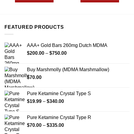
through
through
$775.00
$1,049
This
This
product
product
has
has
multiple
multiple
FEATURED PRODUCTS
variants.
variants.
The
The
options
options
AAA+ Gold Bars 260mg Dutch MDMA
may
may
Price
$
200.00
–
$
750.00
be
be
range:
chosen
chosen
$200.00
on
on
Buy Marshmolly (MDMA Marshmallow)
through
the
the
$
70.00
$750.00
product
product
page
page
Pure Ketamine Crystal Type S
Price
$
19.99
–
$
340.00
range:
$19.99
Pure Ketamine Crystal Type R
through
Price
$
70.00
–
$
335.00
$340.00
range: