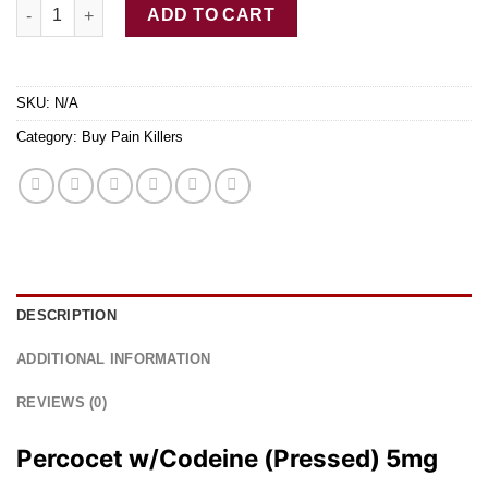
Buy Percocet w/Codeine (Pressed) quantity
ADD TO CART
SKU:
N/A
Category:
Buy Pain Killers
DESCRIPTION
ADDITIONAL INFORMATION
REVIEWS (0)
Percocet w/Codeine (Pressed) 5mg