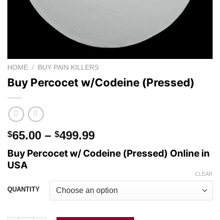
HOME
/
BUY PAIN KILLERS
Buy Percocet w/Codeine (Pressed)
Price
65.00
–
499.99
$
$
range:
Buy Percocet w/ Codeine (Pressed) Online in
$65.00
USA
through
CLEAR
$499.99
QUANTITY