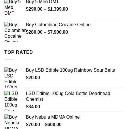
Buy 5 Meo DMT
through
Price
$
290.00
–
$
1,399.00
$2,500.00
range:
$290.00
Buy Colombian Cocaine Online
through
Price
$
280.00
–
$
7,900.00
$1,399.00
range:
$280.00
through
TOP RATED
$7,900.00
Buy LSD Edible 100ug Rainbow Sour Belts
$
20.00
LSD Edible 100ug Cola Bottle Deadhead
Chemist
$
34.00
Buy Nebula MDMA Online
Price
$
70.00
–
$
600.00