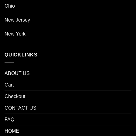
Ohio
New Jersey
New York
QUICKLINKS
ABOUT US
Cart
Checkout
CONTACT US
FAQ
HOME