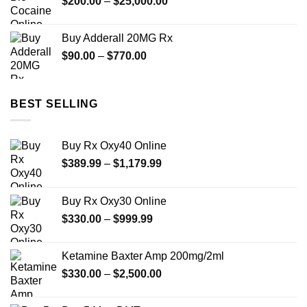
Price
$
200.00
–
$
25,000.00
$2,450.00
range:
$200.00
Buy Adderall 20MG Rx
through
Price
$
90.00
–
$
770.00
$25,000.00
range:
$90.00
through
BEST SELLING
$770.00
Buy Rx Oxy40 Online
Price
$
389.99
–
$
1,179.99
range:
$389.99
Buy Rx Oxy30 Online
through
Price
$
330.00
–
$
999.99
$1,179.99
range:
$330.00
Ketamine Baxter Amp 200mg/2ml
through
Price
$
330.00
–
$
2,500.00
$999.99
range:
$330.00