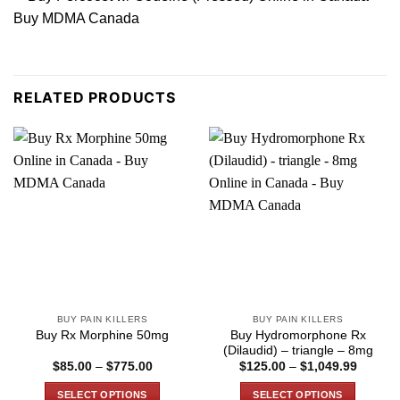
RELATED PRODUCTS
BUY PAIN KILLERS
BUY PAIN KILLERS
Buy Hydromorphone Rx
Buy Rx Morphine 50mg
(Dilaudid) – triangle – 8mg
Price
Price
$
85.00
–
$
775.00
$
125.00
–
$
1,049.99
range:
range:
$85.00
$125.0
SELECT OPTIONS
SELECT OPTIONS