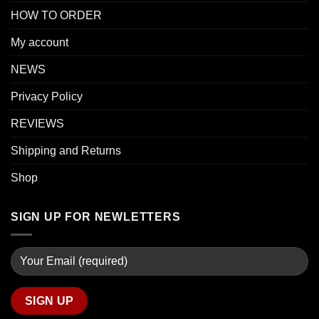
HOW TO ORDER
My account
NEWS
Privacy Policy
REVIEWS
Shipping and Returns
Shop
SIGN UP FOR NEWLETTERS