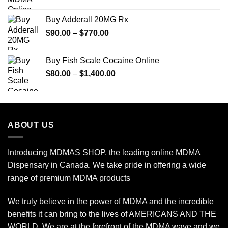
range:
$70.00
Buy Adderall 20MG Rx
through
Price
$
90.00
–
$
770.00
$600.00
range:
$90.00
Buy Fish Scale Cocaine Online
through
Price
$
80.00
–
$
1,400.00
$770.00
range:
$80.00
through
$1,400.00
ABOUT US
Introducing MDMAS SHOP, the leading online MDMA
Dispensary in Canada. We take pride in offering a wide
range of premium MDMA products
We truly believe in the power of MDMA and the incredible
benefits it can bring to the lives of AMERICANS AND THE
WORLD. We are at the forefront of the MDMA wave and we