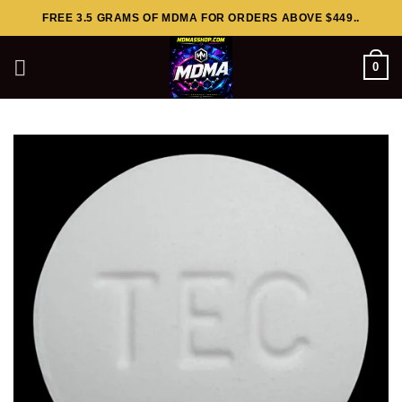
Skip
FREE 3.5 GRAMS OF MDMA FOR ORDERS ABOVE $449..
to
content
0