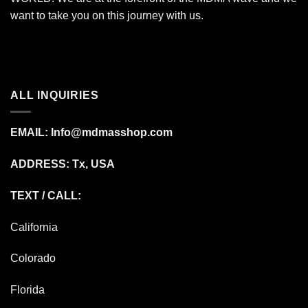
want to take you on this journey with us.
ALL INQUIRIES
EMAIL:
Info@mdmasshop.com
ADDRESS: Tx, USA
TEXT / CALL:
California
Colorado
Florida