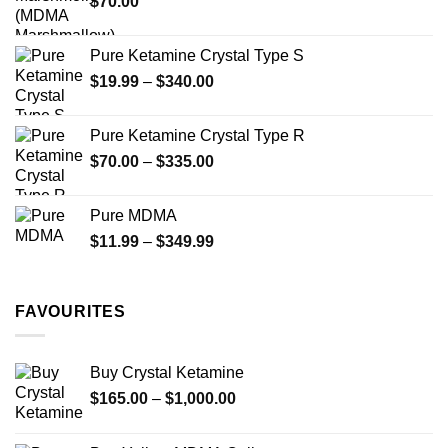
$
70.00
$750.00
page
Pure Ketamine Crystal Type S
Price
$
19.99
–
$
340.00
range:
$19.99
Pure Ketamine Crystal Type R
through
Price
$
70.00
–
$
335.00
$340.00
range:
$70.00
Pure MDMA
through
Price
$
11.99
–
$
349.99
$335.00
range:
$11.99
through
FAVOURITES
$349.99
Buy Crystal Ketamine
Price
$
165.00
–
$
1,000.00
range:
$165.00