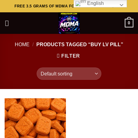
English
Skip
FREE 3.5 GRAMS OF MDMA FOR ORDERS ABOVE $449..
to
content
0
HOME
/
PRODUCTS TAGGED “BUY LV PILL”
FILTER