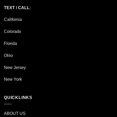
TEXT / CALL:
California
Colorado
Florida
Ohio
New Jersey
New York
QUICKLINKS
ABOUT US