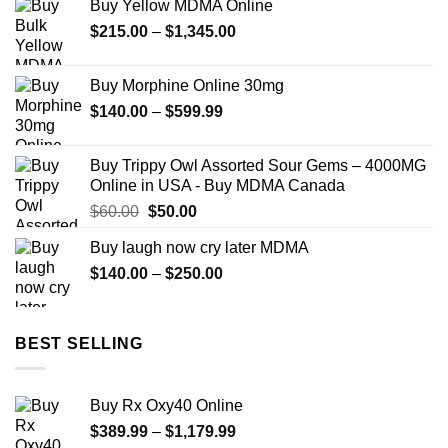
Buy Yellow MDMA Online
through
Price
$
215.00
–
$
1,345.00
$1,000.00
range:
$215.00
Buy Morphine Online 30mg
through
Price
$
140.00
–
$
599.99
$1,345.00
range:
$140.00
Buy Trippy Owl Assorted Sour Gems – 4000MG
through
Online in USA - Buy MDMA Canada
$599.99
Original
Current
$
60.00
$
50.00
price
price
Buy laugh now cry later MDMA
was:
is:
Price
$
140.00
$60.00.
–
$
250.00
$50.00.
range:
$140.00
through
BEST SELLING
$250.00
Buy Rx Oxy40 Online
Price
$
389.99
–
$
1,179.99