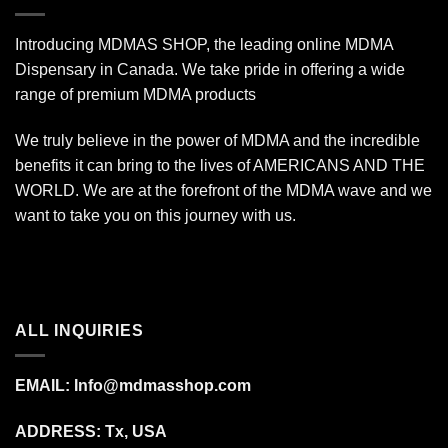
Introducing MDMAS SHOP, the leading online MDMA
Dispensary in Canada. We take pride in offering a wide
range of premium MDMA products
We truly believe in the power of MDMA and the incredible
benefits it can bring to the lives of AMERICANS AND THE
WORLD. We are at the forefront of the MDMA wave and we
want to take you on this journey with us.
ALL INQUIRIES
EMAIL:
Info@mdmasshop.com
ADDRESS: Tx, USA