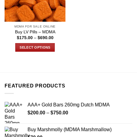
MDMA FOR SALE ONLINE
Buy LV Pills – MDMA
Price
$
175.00
–
$
690.00
range:
$175.00
SELECT OPTIONS
through
$690.00
This
product
has
multiple
variants.
FEATURED PRODUCTS
The
options
may
AAA+ Gold Bars 260mg Dutch MDMA
be
Price
chosen
$
200.00
–
$
750.00
range:
on
$200.00
the
Buy Marshmolly (MDMA Marshmallow)
through
product