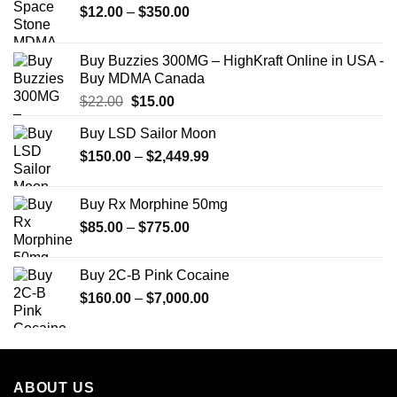
Price
$
12.00
–
$
350.00
range:
$12.00
Buy Buzzies 300MG – HighKraft Online in USA -
through
Buy MDMA Canada
$350.00
Original
Current
$
22.00
$
15.00
price
price
Buy LSD Sailor Moon
was:
is:
Price
$
150.00
$22.00.
–
$
2,449.99
$15.00.
range:
$150.00
Buy Rx Morphine 50mg
through
Price
$
85.00
–
$
775.00
$2,449.99
range:
$85.00
Buy 2C-B Pink Cocaine
through
Price
$
160.00
–
$
7,000.00
$775.00
range:
$160.00
through
$7,000.00
ABOUT US