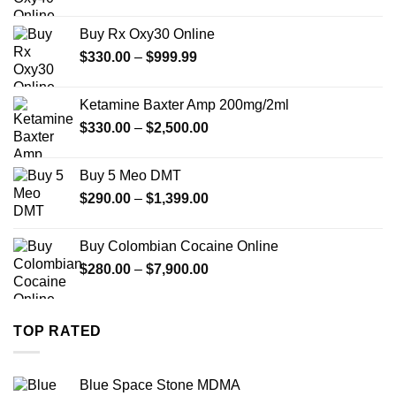
range:
$389.99
Buy Rx Oxy30 Online
through
Price
$
330.00
–
$
999.99
$1,179.99
range:
$330.00
Ketamine Baxter Amp 200mg/2ml
through
Price
$
330.00
–
$
2,500.00
$999.99
range:
$330.00
Buy 5 Meo DMT
through
Price
$
290.00
–
$
1,399.00
$2,500.00
range:
$290.00
Buy Colombian Cocaine Online
through
Price
$
280.00
–
$
7,900.00
$1,399.00
range:
$280.00
through
TOP RATED
$7,900.00
Blue Space Stone MDMA