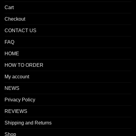
Cart
Checkout
CONTACT US
FAQ
HOME
HOW TO ORDER
My account
NEWS
Privacy Policy
REVIEWS
Shipping and Returns
Shop