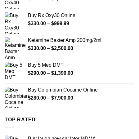
range:
$389.99
Buy Rx Oxy30 Online
through
Price
$
330.00
–
$
999.99
$1,179.99
range:
$330.00
Ketamine Baxter Amp 200mg/2ml
through
Price
$
330.00
–
$
2,500.00
$999.99
range:
$330.00
Buy 5 Meo DMT
through
Price
$
290.00
–
$
1,399.00
$2,500.00
range:
$290.00
Buy Colombian Cocaine Online
through
Price
$
280.00
–
$
7,900.00
$1,399.00
range:
$280.00
through
TOP RATED
$7,900.00
Buy laugh now cry later MDMA