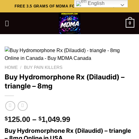
English
Skip
FREE 3.5 GRAMS OF MDMA FOR ORDERS ABOVE $449..
to
content
0
HOME
/
BUY PAIN KILLERS
Buy Hydromorphone Rx (Dilaudid) –
triangle – 8mg
Price
125.00
–
1,049.99
$
$
range:
Buy Hydromorphone Rx (Dilaudid) – triangle
$125.00
– 8mg Online in USA.