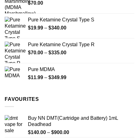
$
70.00
$750.00
product
product
page
page
Pure Ketamine Crystal Type S
Price
$
19.99
–
$
340.00
range:
$19.99
Pure Ketamine Crystal Type R
through
Price
$
70.00
–
$
335.00
$340.00
range:
$70.00
Pure MDMA
through
Price
$
11.99
–
$
349.99
$335.00
range:
$11.99
through
FAVOURITES
$349.99
Buy NN DMT(Cartridge and Battery) 1mL
Deadhead
Price
$
140.00
–
$
900.00
range: