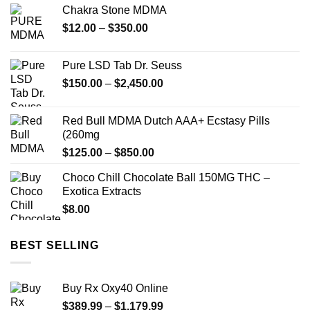
Chakra Stone MDMA
$140.00
Price
$
12.00
–
$
350.00
through
range:
$900.00
$12.00
Pure LSD Tab Dr. Seuss
through
Price
$
150.00
–
$
2,450.00
$350.00
range:
$150.00
Red Bull MDMA Dutch AAA+ Ecstasy Pills
through
(260mg
$2,450.00
Price
$
125.00
–
$
850.00
range:
Choco Chill Chocolate Ball 150MG THC –
$125.00
Exotica Extracts
through
$
8.00
$850.00
BEST SELLING
Buy Rx Oxy40 Online
Price
$
389.99
–
$
1,179.99