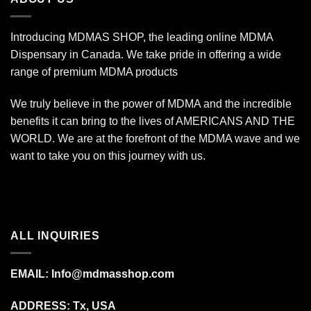
Introducing MDMAS SHOP, the leading online MDMA
Dispensary in Canada. We take pride in offering a wide
range of premium MDMA products
We truly believe in the power of MDMA and the incredible
benefits it can bring to the lives of AMERICANS AND THE
WORLD. We are at the forefront of the MDMA wave and we
want to take you on this journey with us.
ALL INQUIRIES
EMAIL:
Info@mdmasshop.com
ADDRESS: Tx, USA