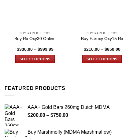
BUY PAIN KILLERS
BUY PAIN KILLERS
Buy Rx Oxy30 Online
Buy Faroxy Oxy15 Rx
Price
Price
$
330.00
–
$
999.99
$
210.00
–
$
650.00
range:
range:
$330.00
$210.00
SELECT OPTIONS
SELECT OPTIONS
through
through
$999.99
$650.00
This
This
product
product
has
has
multiple
multiple
FEATURED PRODUCTS
variants.
variants.
The
The
options
options
AAA+ Gold Bars 260mg Dutch MDMA
may
may
Price
$
200.00
–
$
750.00
be
be
range:
chosen
chosen
$200.00
on
on
Buy Marshmolly (MDMA Marshmallow)
through
the
the