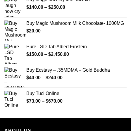
Price
$
140.00
–
$
250.00
range:
$140.00
Buy Magic Mushroom Milk Chocolate- 1000MG
through
$
20.00
$250.00
Pure LSD Tab Albert Einstein
Price
$
150.00
–
$
2,450.00
range:
$150.00
Buy Ecstasy – .35MDMA – Gold Buddha
through
Price
$
40.00
–
$
240.00
$2,450.00
range:
$40.00
Buy Tuci Online
through
Price
$
73.00
–
$
670.00
$240.00
range:
$73.00
through
$670.00
ABOUT US