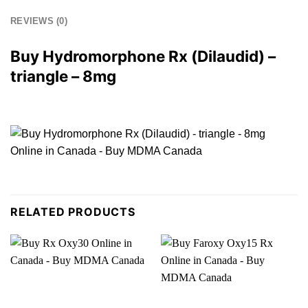
REVIEWS (0)
Buy Hydromorphone
Rx
(Dilaudid) –
triangle –
8mg
RELATED PRODUCTS