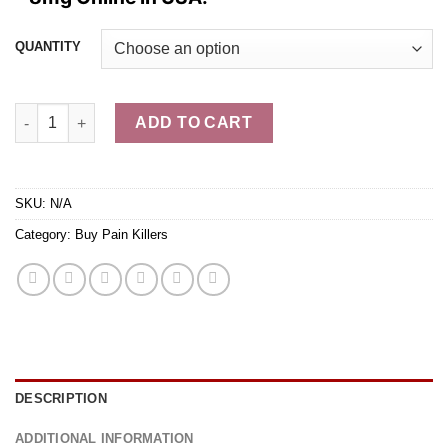
through
$1,049.99
QUANTITY
Buy Hydromorphone Rx (Dilaudid) - triangle - 8mg quantity
ADD TO CART
SKU:
N/A
Category:
Buy Pain Killers
DESCRIPTION
ADDITIONAL INFORMATION