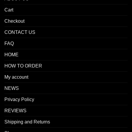
Cart
Checkout
CONTACT US
FAQ
HOME
HOW TO ORDER
My account
NEWS
Privacy Policy
REVIEWS
Shipping and Returns