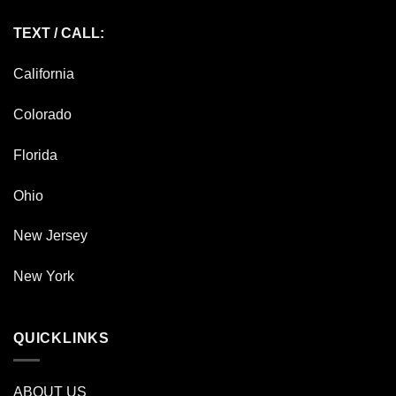
TEXT / CALL:
California
Colorado
Florida
Ohio
New Jersey
New York
QUICKLINKS
ABOUT US