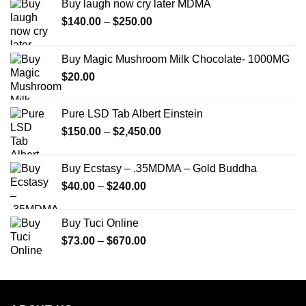
Buy laugh now cry later MDMA
Price
$
140.00
–
$
250.00
range:
$140.00
Buy Magic Mushroom Milk Chocolate- 1000MG
through
$
20.00
$250.00
Pure LSD Tab Albert Einstein
Price
$
150.00
–
$
2,450.00
range:
$150.00
Buy Ecstasy – .35MDMA – Gold Buddha
through
Price
$
40.00
–
$
240.00
$2,450.00
range:
$40.00
Buy Tuci Online
through
Price
$
73.00
–
$
670.00
$240.00
range:
$73.00
through
$670.00