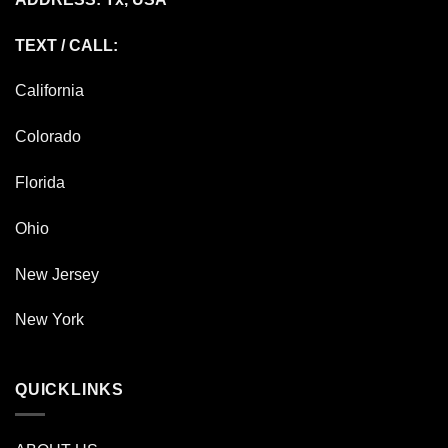
TEXT / CALL:
California
Colorado
Florida
Ohio
New Jersey
New York
QUICKLINKS