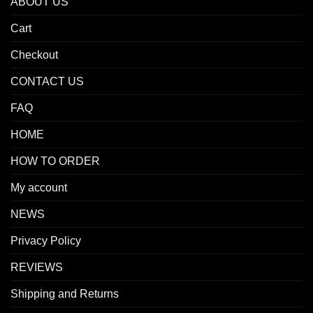
ABOUT US
Cart
Checkout
CONTACT US
FAQ
HOME
HOW TO ORDER
My account
NEWS
Privacy Policy
REVIEWS
Shipping and Returns