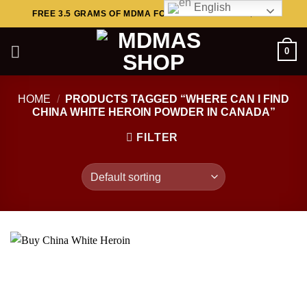
English
Skip
FREE 3.5 GRAMS OF MDMA FOR ORDERS ABOVE $449..
to
content
0
HOME
/
PRODUCTS TAGGED “WHERE CAN I FIND
CHINA WHITE HEROIN POWDER IN CANADA”
FILTER