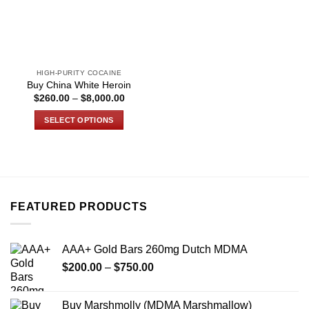
HIGH-PURITY COCAINE
Buy China White Heroin
Price
$
260.00
–
$
8,000.00
range:
$260.00
SELECT OPTIONS
through
$8,000.00
This
product
has
multiple
variants.
FEATURED PRODUCTS
The
options
may
AAA+ Gold Bars 260mg Dutch MDMA
be
Price
chosen
$
200.00
–
$
750.00
range:
on
$200.00
the
Buy Marshmolly (MDMA Marshmallow)