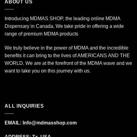
ABOUT US
Introducing MDMAS SHOP, the leading online MDMA
Dispensary in Canada. We take pride in offering a wide
range of premium MDMA products
We truly believe in the power of MDMA and the incredible
benefits it can bring to the lives of AMERICANS AND THE
WORLD. We are at the forefront of the MDMA wave and we
want to take you on this journey with us.
ALL INQUIRIES
EMAIL:
Info@mdmasshop.com
ADDRESS: Tx, USA