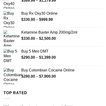
Price
$
389.99
–
$
1,179.99
range:
$389.99
Buy Rx Oxy30 Online
through
Price
$
330.00
–
$
999.99
$1,179.99
range:
$330.00
Ketamine Baxter Amp 200mg/2ml
through
Price
$
330.00
–
$
2,500.00
$999.99
range:
$330.00
Buy 5 Meo DMT
through
Price
$
290.00
–
$
1,399.00
$2,500.00
range:
$290.00
Buy Colombian Cocaine Online
through
Price
$
280.00
–
$
7,900.00
$1,399.00
range:
$280.00
through
TOP RATED
$7,900.00