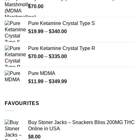
through
product
$
70.00
$750.00
page
Pure Ketamine Crystal Type S
Price
$
19.99
–
$
340.00
range:
$19.99
Pure Ketamine Crystal Type R
through
Price
$
70.00
–
$
335.00
$340.00
range:
$70.00
Pure MDMA
through
Price
$
11.99
–
$
349.99
$335.00
range:
$11.99
through
FAVOURITES
$349.99
Buy Stoner Jacks – Snackers Bliss 200MG THC
Online in USA
$
8.00