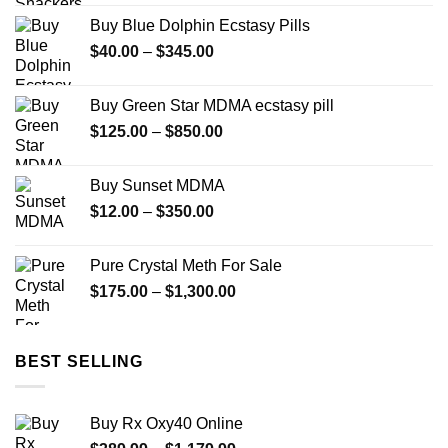
Buy Blue Dolphin Ecstasy Pills
Price
$
40.00
–
$
345.00
range:
$40.00
Buy Green Star MDMA ecstasy pill
through
Price
$
125.00
–
$
850.00
$345.00
range:
$125.00
Buy Sunset MDMA
through
Price
$
12.00
–
$
350.00
$850.00
range:
$12.00
Pure Crystal Meth For Sale
through
Price
$
175.00
–
$
1,300.00
$350.00
range:
$175.00
through
BEST SELLING
$1,300.00
Buy Rx Oxy40 Online