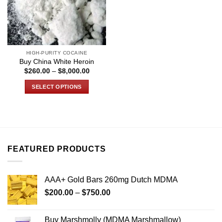
HIGH-PURITY COCAINE
Buy China White Heroin
Price
$
260.00
–
$
8,000.00
range:
$260.00
SELECT OPTIONS
through
$8,000.00
This
product
has
multiple
variants.
FEATURED PRODUCTS
The
options
may
AAA+ Gold Bars 260mg Dutch MDMA
be
Price
chosen
$
200.00
–
$
750.00
range:
on
$200.00
the
Buy Marshmolly (MDMA Marshmallow)