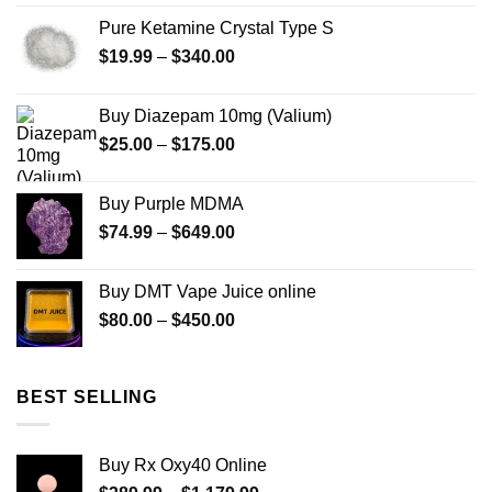
$280.00
Pure Ketamine Crystal Type S
through
Price
$
19.99
–
$
340.00
$7,900.00
range:
$19.99
Buy Diazepam 10mg (Valium)
through
Price
$
25.00
–
$
175.00
$340.00
range:
$25.00
Buy Purple MDMA
through
Price
$
74.99
–
$
649.00
$175.00
range:
$74.99
Buy DMT Vape Juice online
through
Price
$
80.00
–
$
450.00
$649.00
range:
$80.00
through
BEST SELLING
$450.00
Buy Rx Oxy40 Online