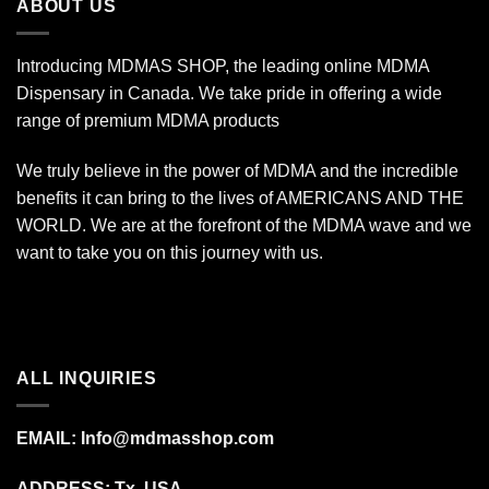
ABOUT US
Introducing MDMAS SHOP, the leading online MDMA
Dispensary in Canada. We take pride in offering a wide
range of premium MDMA products
We truly believe in the power of MDMA and the incredible
benefits it can bring to the lives of AMERICANS AND THE
WORLD. We are at the forefront of the MDMA wave and we
want to take you on this journey with us.
ALL INQUIRIES
EMAIL:
Info@mdmasshop.com
ADDRESS: Tx, USA