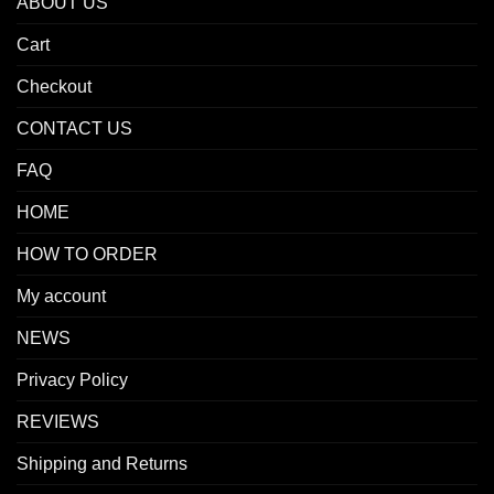
ABOUT US
Cart
Checkout
CONTACT US
FAQ
HOME
HOW TO ORDER
My account
NEWS
Privacy Policy
REVIEWS
Shipping and Returns