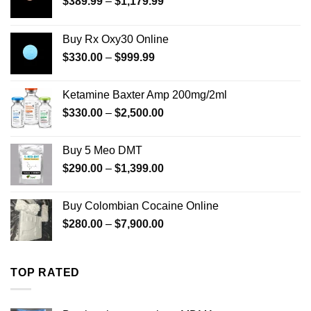
Price
$
389.99
–
$
1,179.99
range:
$389.99
Buy Rx Oxy30 Online
through
Price
$
330.00
–
$
999.99
$1,179.99
range:
$330.00
Ketamine Baxter Amp 200mg/2ml
through
Price
$
330.00
–
$
2,500.00
$999.99
range:
$330.00
Buy 5 Meo DMT
through
Price
$
290.00
–
$
1,399.00
$2,500.00
range:
$290.00
Buy Colombian Cocaine Online
through
Price
$
280.00
–
$
7,900.00
$1,399.00
range:
$280.00
through
TOP RATED
$7,900.00