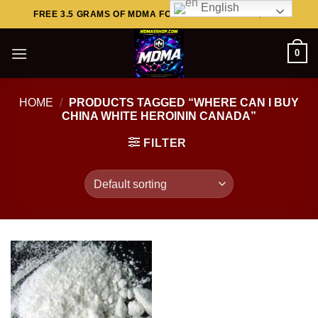
English
Skip
FREE 3.5 GRAMS OF MDMA FOR ORDERS ABOVE $449..
to
content
0
HOME
/
PRODUCTS TAGGED “WHERE CAN I BUY
CHINA WHITE HEROININ CANADA”
FILTER