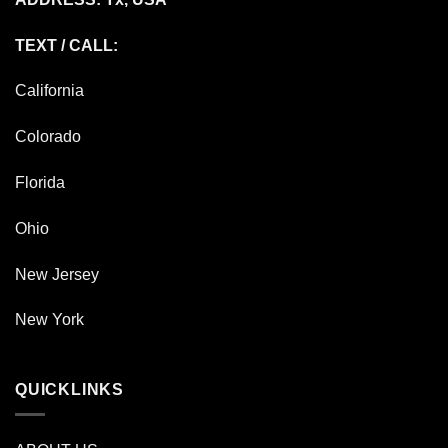
TEXT / CALL:
California
Colorado
Florida
Ohio
New Jersey
New York
QUICKLINKS