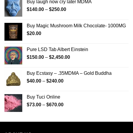
Buy laugh now cry later MDMA
Price
$
140.00
–
$
250.00
range:
$140.00
Buy Magic Mushroom Milk Chocolate- 1000MG
through
$
20.00
$250.00
Pure LSD Tab Albert Einstein
Price
$
150.00
–
$
2,450.00
range:
$150.00
Buy Ecstasy – .35MDMA – Gold Buddha
through
Price
$
40.00
–
$
240.00
$2,450.00
range:
$40.00
Buy Tuci Online
through
Price
$
73.00
–
$
670.00
$240.00
range:
$73.00
through
$670.00