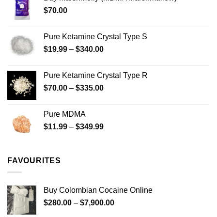
through
product
$
70.00
$750.00
page
Pure Ketamine Crystal Type S
Price
$
19.99
–
$
340.00
range:
$19.99
Pure Ketamine Crystal Type R
through
Price
$
70.00
–
$
335.00
$340.00
range:
$70.00
Pure MDMA
through
Price
$
11.99
–
$
349.99
$335.00
range:
$11.99
through
FAVOURITES
$349.99
Buy Colombian Cocaine Online
Price
$
280.00
–
$
7,900.00
range: