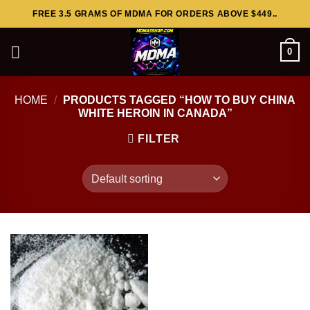
Skip
FREE 3.5 GRAMS OF MDMA FOR ORDERS ABOVE $449..
to
content
0
HOME
/
PRODUCTS TAGGED “HOW TO BUY CHINA
WHITE HEROIN IN CANADA”
FILTER