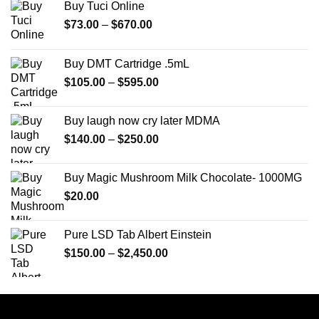
Buy Tuci Online
Price
$
73.00
–
$
670.00
range:
$73.00
Buy DMT Cartridge .5mL
through
Price
$
105.00
–
$
595.00
$670.00
range:
$105.00
Buy laugh now cry later MDMA
through
Price
$
140.00
–
$
250.00
$595.00
range:
$140.00
Buy Magic Mushroom Milk Chocolate- 1000MG
through
$
20.00
$250.00
Pure LSD Tab Albert Einstein
Price
$
150.00
–
$
2,450.00
range:
$150.00
through
$2,450.00