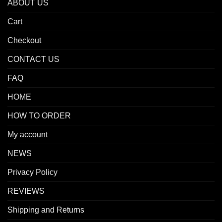
ABOUT US
Cart
Checkout
CONTACT US
FAQ
HOME
HOW TO ORDER
My account
NEWS
Privacy Policy
REVIEWS
Shipping and Returns