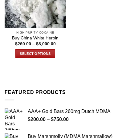
HIGH-PURITY COCAINE
Buy China White Heroin
Price
$
260.00
–
$
8,000.00
range:
$260.00
SELECT OPTIONS
through
$8,000.00
This
product
has
multiple
variants.
FEATURED PRODUCTS
The
options
may
AAA+ Gold Bars 260mg Dutch MDMA
be
Price
chosen
$
200.00
–
$
750.00
range:
on
$200.00
the
Buy Marshmolly (MDMA Marshmallow)