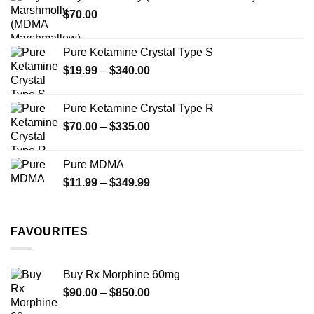
through
product
$
70.00
$750.00
page
Pure Ketamine Crystal Type S
Price
$
19.99
–
$
340.00
range:
$19.99
Pure Ketamine Crystal Type R
through
Price
$
70.00
–
$
335.00
$340.00
range:
$70.00
Pure MDMA
through
Price
$
11.99
–
$
349.99
$335.00
range:
$11.99
through
FAVOURITES
$349.99
Buy Rx Morphine 60mg
Price
$
90.00
–
$
850.00
range: