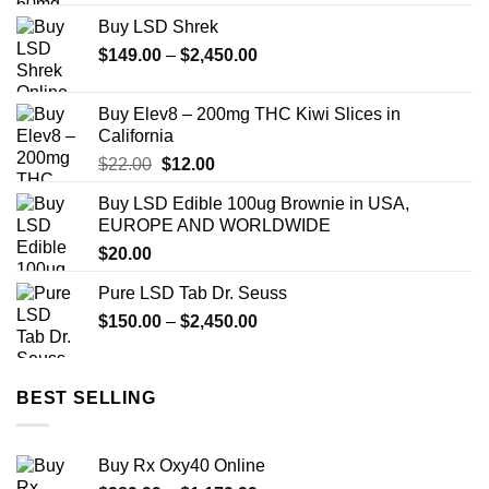
$90.00
Buy LSD Shrek
through
Price
$
149.00
–
$
2,450.00
$850.00
range:
$149.00
Buy Elev8 – 200mg THC Kiwi Slices in
through
California
$2,450.00
Original
Current
$
22.00
$
12.00
price
price
Buy LSD Edible 100ug Brownie in USA,
was:
is:
EUROPE AND WORLDWIDE
$22.00.
$12.00.
$
20.00
Pure LSD Tab Dr. Seuss
Price
$
150.00
–
$
2,450.00
range:
$150.00
through
BEST SELLING
$2,450.00
Buy Rx Oxy40 Online