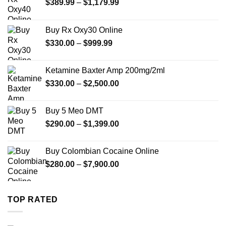
Price
$
389.99
–
$
1,179.99
range:
$389.99
Buy Rx Oxy30 Online
through
Price
$
330.00
–
$
999.99
$1,179.99
range:
$330.00
Ketamine Baxter Amp 200mg/2ml
through
Price
$
330.00
–
$
2,500.00
$999.99
range:
$330.00
Buy 5 Meo DMT
through
Price
$
290.00
–
$
1,399.00
$2,500.00
range:
$290.00
Buy Colombian Cocaine Online
through
Price
$
280.00
–
$
7,900.00
$1,399.00
range:
$280.00
through
TOP RATED
$7,900.00