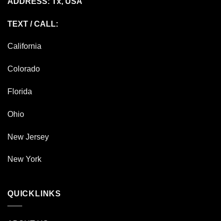
ADDRESS: Tx, USA
TEXT / CALL:
California
Colorado
Florida
Ohio
New Jersey
New York
QUICKLINKS