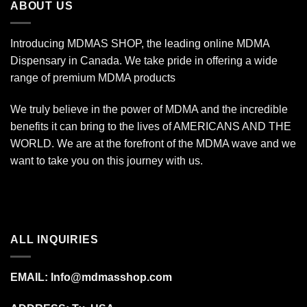
ABOUT US
Introducing MDMAS SHOP, the leading online MDMA
Dispensary in Canada. We take pride in offering a wide
range of premium MDMA products
We truly believe in the power of MDMA and the incredible
benefits it can bring to the lives of AMERICANS AND THE
WORLD. We are at the forefront of the MDMA wave and we
want to take you on this journey with us.
ALL INQUIRIES
EMAIL:
Info@mdmasshop.com