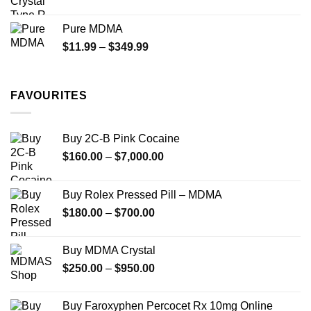
range:
$70.00
Pure MDMA
through
Price
$
11.99
–
$
349.99
$335.00
range:
$11.99
through
FAVOURITES
$349.99
Buy 2C-B Pink Cocaine
Price
$
160.00
–
$
7,000.00
range:
$160.00
Buy Rolex Pressed Pill – MDMA
through
Price
$
180.00
–
$
700.00
$7,000.00
range:
$180.00
Buy MDMA Crystal
through
Price
$
250.00
–
$
950.00
$700.00
range:
$250.00
Buy Faroxyphen Percocet Rx 10mg Online