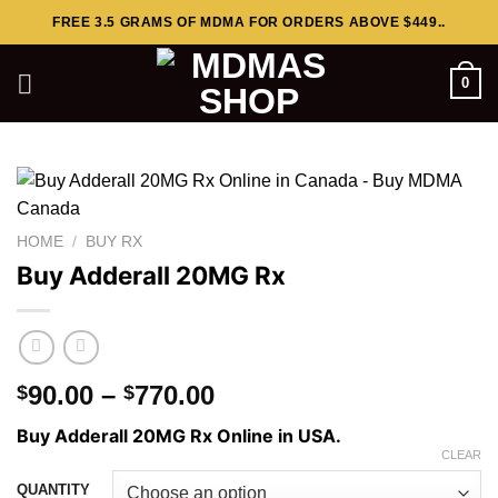
Skip
FREE 3.5 GRAMS OF MDMA FOR ORDERS ABOVE $449..
to
content
0
HOME
/
BUY RX
Buy Adderall 20MG Rx
Price
90.00
–
770.00
$
$
range:
Buy Adderall 20MG Rx Online in USA.
$90.00
CLEAR
through
QUANTITY