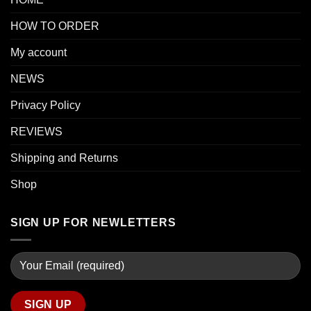
HOW TO ORDER
My account
NEWS
Privacy Policy
REVIEWS
Shipping and Returns
Shop
SIGN UP FOR NEWLETTERS