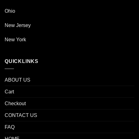
Ohio
New Jersey
New York
QUICKLINKS
ABOUT US
Cart
Checkout
CONTACT US
FAQ
HOME