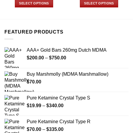
$89.99
$45.00
SELECT OPTIONS
SELECT OPTIONS
through
through
$799.99
$350.00
This
This
product
product
has
has
multiple
multiple
FEATURED PRODUCTS
variants.
variants.
The
The
options
options
AAA+ Gold Bars 260mg Dutch MDMA
may
may
Price
$
200.00
–
$
750.00
be
be
range:
chosen
chosen
$200.00
on
on
Buy Marshmolly (MDMA Marshmallow)
through
the
the
$
70.00
$750.00
product
product
page
page
Pure Ketamine Crystal Type S
Price
$
19.99
–
$
340.00
range:
$19.99
Pure Ketamine Crystal Type R
through
Price
$
70.00
–
$
335.00
$340.00