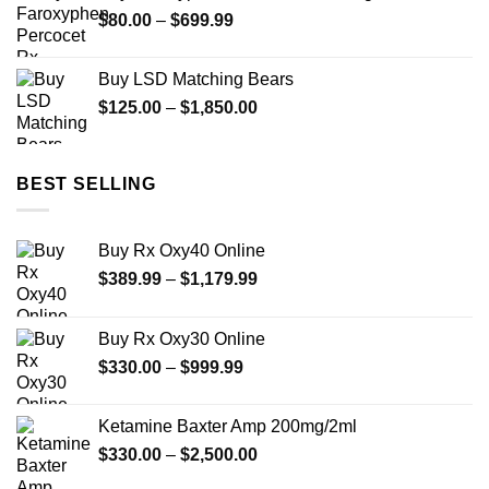
through
Price
$
80.00
–
$
699.99
$950.00
range:
$80.00
Buy LSD Matching Bears
through
Price
$
125.00
–
$
1,850.00
$699.99
range:
$125.00
through
BEST SELLING
$1,850.00
Buy Rx Oxy40 Online
Price
$
389.99
–
$
1,179.99
range:
$389.99
Buy Rx Oxy30 Online
through
Price
$
330.00
–
$
999.99
$1,179.99
range:
$330.00
Ketamine Baxter Amp 200mg/2ml
through
Price
$
330.00
–
$
2,500.00
$999.99
range: