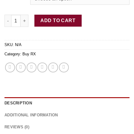
$770.00
Buy Adderall 20MG Rx quantity
ADD TO CART
SKU:
N/A
Category:
Buy RX
DESCRIPTION
ADDITIONAL INFORMATION
REVIEWS (0)