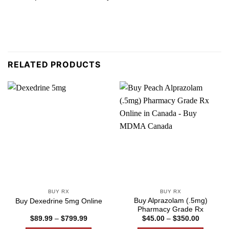
RELATED PRODUCTS
BUY RX
BUY RX
Buy Alprazolam (.5mg)
Buy Dexedrine 5mg Online
Pharmacy Grade Rx
Price
Price
$
89.99
–
$
799.99
$
45.00
–
$
350.00
range:
range: