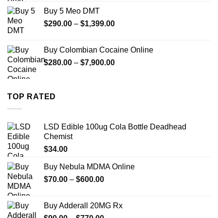
$330.00
Buy 5 Meo DMT
through
Price
$
290.00
–
$
1,399.00
$2,500.00
range:
$290.00
Buy Colombian Cocaine Online
through
Price
$
280.00
–
$
7,900.00
$1,399.00
range:
$280.00
through
TOP RATED
$7,900.00
LSD Edible 100ug Cola Bottle Deadhead
Chemist
$
34.00
Buy Nebula MDMA Online
Price
$
70.00
–
$
600.00
range:
$70.00
Buy Adderall 20MG Rx
through
Price