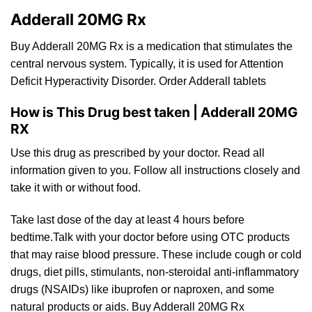
Adderall 20MG Rx
Buy Adderall 20MG Rx is a medication tha
t
stimulates the
central nervous system. Typically,
it
is used for Attention
Deficit Hyperactivity Disorde
r.
Order Adderall tablets
How is This Drug best taken | Adderall 20MG
RX
Use this
drug
as prescribed by your doctor.
Read
all
information given
to
you. Follow all instructions closely and
take it
with
or without food.
Take
last
dose of the day
at
least 4 hours before
bedtime.Talk with your doctor before using OTC products
that may raise blood pressure. These include cough or cold
drugs, diet pills, stimulants,
non
-steroidal anti-inflammatory
drugs (NSAIDs) like ibuprofen
or
naproxen, and some
natural products or aids. Buy Adderall 20MG Rx