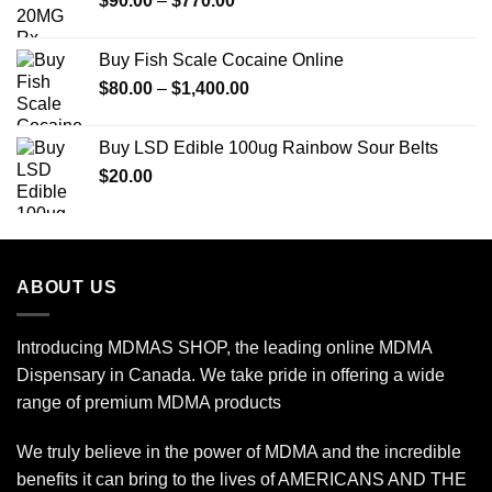
$
90.00
–
$
770.00
$600.00
range:
$90.00
Buy Fish Scale Cocaine Online
through
Price
$
80.00
–
$
1,400.00
$770.00
range:
$80.00
Buy LSD Edible 100ug Rainbow Sour Belts
through
$
20.00
$1,400.00
ABOUT US
Introducing MDMAS SHOP, the leading online MDMA
Dispensary in Canada. We take pride in offering a wide
range of premium MDMA products
We truly believe in the power of MDMA and the incredible
benefits it can bring to the lives of AMERICANS AND THE