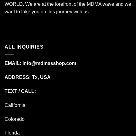
WORLD. We are at the forefront of the MDMA wave and we
want to take you on this journey with us.
ALL INQUIRIES
EMAIL:
Info@mdmasshop.com
ADDRESS: Tx, USA
TEXT / CALL:
California
Colorado
Florida