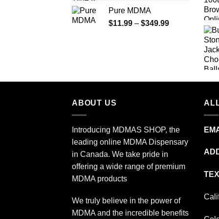
range:
Pure MDMA
$70.00
Price
$
11.99
–
$
349.99
through
range:
$335.00
$11.99
through
$349.99
ABOUT US
ALL
Introducing MDMAS SHOP, the
EMA
leading online MDMA Dispensary
ADD
in Canada. We take pride in
offering a wide range of premium
TEX
MDMA products
Cali
We truly believe in the power of
MDMA and the incredible benefits