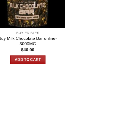
BUY EDIBLES
Buy Milk Chocolate Bar online-
3000MG
$
40.00
ADD TO CART