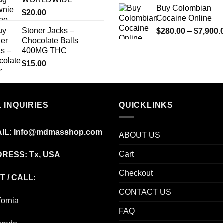
Buy Colombian
$
20.00
Cocaine Online
Stoner Jacks –
$
280.00
–
$
7,900.
Chocolate Balls
400MG THC
$
15.00
 INQUIRIES
QUICKLINKS
IL:
Info@mdmasshop.com
ABOUT US
Cart
RESS: Tx, USA
Checkout
T / CALL:
CONTACT US
fornia
FAQ