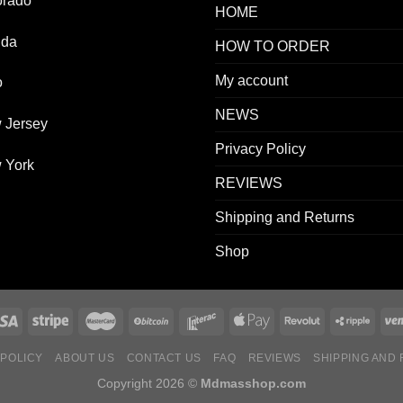
orado
HOME
ida
HOW TO ORDER
My account
o
NEWS
 Jersey
Privacy Policy
 York
REVIEWS
Shipping and Returns
Shop
 POLICY
ABOUT US
CONTACT US
FAQ
REVIEWS
SHIPPING AND
Copyright 2026 ©
Mdmasshop.com