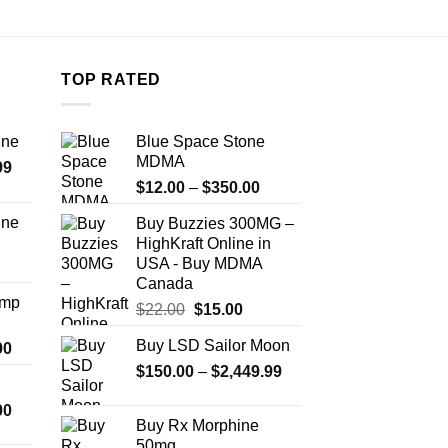
TOP RATED
ine
Blue Space Stone
MDMA
Price
99
Price
range:
$
12.00
–
$
350.00
range:
$389.99
ine
Buy Buzzies 300MG –
$12.00
through
HighKraft Online in
Price
through
$1,179.99
USA - Buy MDMA
range:
$350.00
Canada
$330.00
Amp
Original
Current
$
22.00
$
15.00
through
price
price
$999.99
Buy LSD Sailor Moon
Price
00
was:
is:
range:
Price
$
150.00
$22.00.
–
$
2,449.99
$15.00.
$330.00
range:
Price
00
through
$150.00
Buy Rx Morphine
range:
$2,500.00
through
50mg