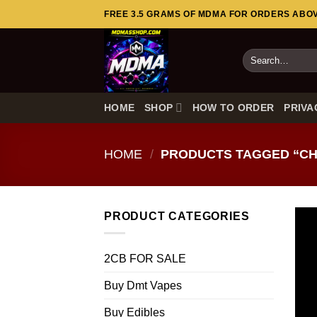
Skip
FREE 3.5 GRAMS OF MDMA FOR ORDERS ABOVE
to
content
Search
for:
HOME
SHOP
HOW TO ORDER
PRIVA
HOME
/
PRODUCTS TAGGED “CH
PRODUCT CATEGORIES
2CB FOR SALE
Buy Dmt Vapes
Buy Edibles