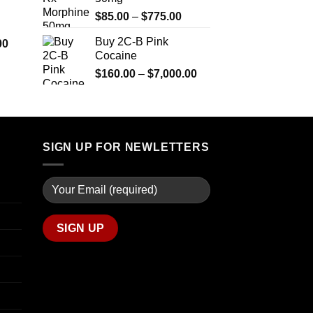
$290.00
$2,449.99
Price
$
85.00
–
$
775.00
through
range:
$1,399.00
Buy 2C-B Pink
Price
00
$85.00
Cocaine
range:
through
$280.00
Price
$
160.00
–
$
7,000.00
$775.00
through
range:
$7,900.00
$160.00
through
$7,000.00
SIGN UP FOR NEWLETTERS