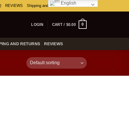
English
Q
REVIEWS
Shipping and Returns
0
LOGIN
CART /
$
0.00
PING AND RETURNS
REVIEWS