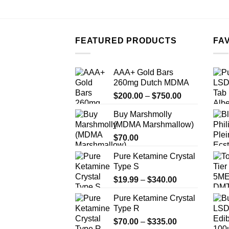
FEATURED PRODUCTS
FA
AAA+ Gold Bars
260mg Dutch MDMA
Price
$
200.00
–
$
750.00
range:
Buy Marshmolly
$200.00
(MDMA Marshmallow)
through
$
70.00
$750.00
Pure Ketamine Crystal
Type S
Price
$
19.99
–
$
340.00
range:
Pure Ketamine Crystal
$19.99
Type R
through
Price
$
70.00
–
$
335.00
$340.00