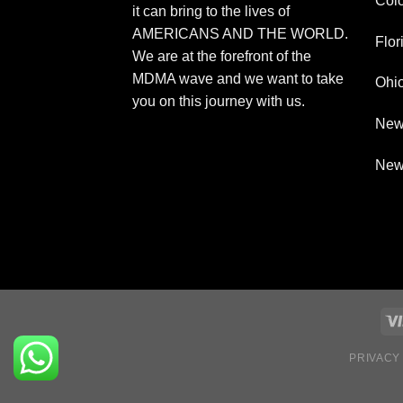
Col
it can bring to the lives of
AMERICANS AND THE WORLD.
Flor
We are at the forefront of the
MDMA wave and we want to take
Ohi
you on this journey with us.
New
New
PRIVACY