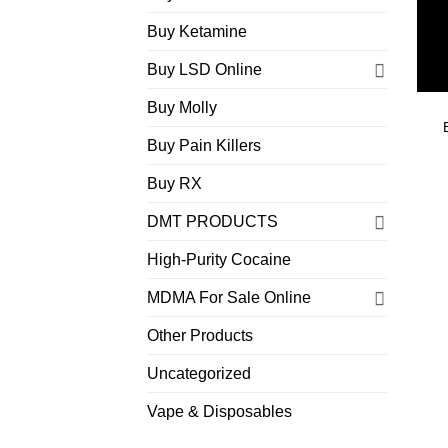
Buy Ketamine
Buy LSD Online
Buy Molly
Buy Pain Killers
Buy RX
DMT PRODUCTS
High-Purity Cocaine
MDMA For Sale Online
Other Products
Uncategorized
Vape & Disposables