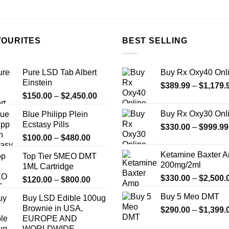
VOURITES
BEST SELLING
Pure LSD Tab Albert
Buy Rx Oxy40 Onl
Einstein
$
389.99
–
$
1,179.
Price
$
150.00
–
$
2,450.00
range:
Buy Rx Oxy30 Onl
Blue Philipp Plein
$150.00
Ecstasy Pills
$
330.00
–
$
999.99
through
Price
$
100.00
–
$
480.00
$2,450.00
range:
Ketamine Baxter 
Top Tier 5MEO DMT
$100.00
200mg/2ml
1ML Cartridge
through
$
330.00
–
$
2,500.
Price
$
120.00
–
$
800.00
$480.00
range:
Buy 5 Meo DMT
Buy LSD Edible 100ug
$120.00
Brownie in USA,
$
290.00
–
$
1,399.
through
EUROPE AND
$800.00
WORLDWIDE