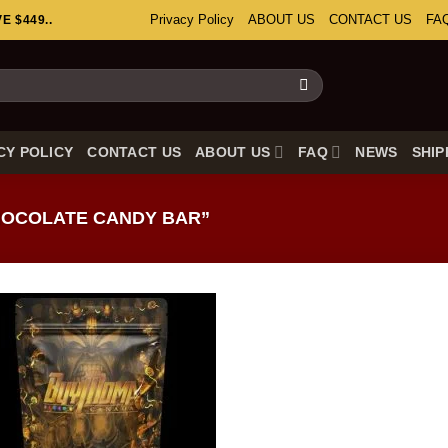
Privacy Policy
ABOUT US
CONTACT US
FA
 $449..
CY POLICY
CONTACT US
ABOUT US
FAQ
NEWS
SHIP
OCOLATE CANDY BAR”