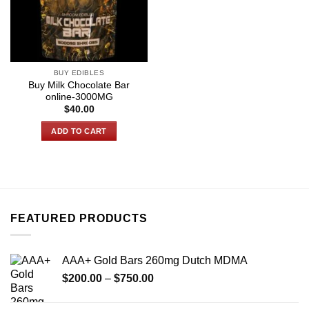
BUY EDIBLES
Buy Milk Chocolate Bar
online-3000MG
$
40.00
ADD TO CART
FEATURED PRODUCTS
AAA+ Gold Bars 260mg Dutch MDMA
Price
$
200.00
–
$
750.00
range:
$200.00