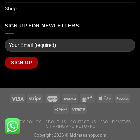
Shop
SIGN UP FOR NEWLETTERS
PRIVACY POLICY
ABOUT US
CONTACT US
FAQ
REVIEWS
SHIPPING AND RETURNS
Copyright 2026 ©
Mdmasshop.com