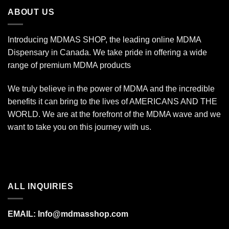
$1,400.00
ABOUT US
Introducing MDMAS SHOP, the leading online MDMA
Dispensary in Canada. We take pride in offering a wide
range of premium MDMA products
We truly believe in the power of MDMA and the incredible
benefits it can bring to the lives of AMERICANS AND THE
WORLD. We are at the forefront of the MDMA wave and we
want to take you on this journey with us.
ALL INQUIRIES
EMAIL:
Info@mdmasshop.com