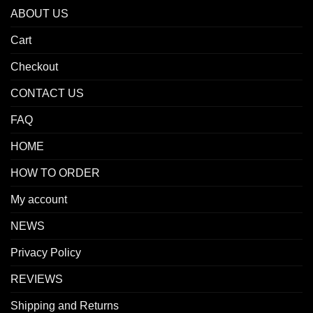
ABOUT US
Cart
Checkout
CONTACT US
FAQ
HOME
HOW TO ORDER
My account
NEWS
Privacy Policy
REVIEWS
Shipping and Returns