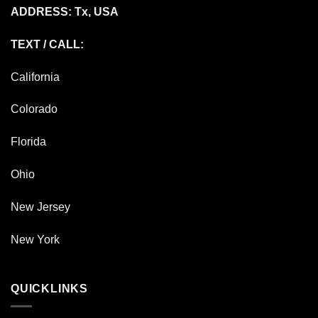
ADDRESS: Tx, USA
TEXT / CALL:
California
Colorado
Florida
Ohio
New Jersey
New York
QUICKLINKS