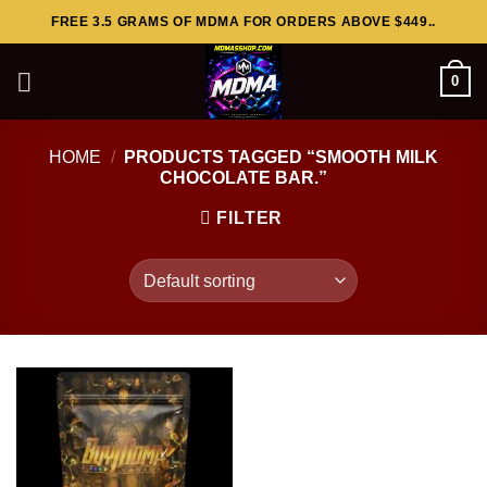
Skip
FREE 3.5 GRAMS OF MDMA FOR ORDERS ABOVE $449..
to
content
0
HOME
/
PRODUCTS TAGGED “SMOOTH MILK
CHOCOLATE BAR.”
FILTER