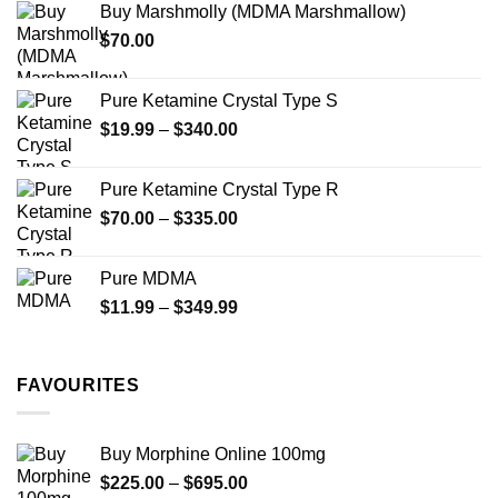
Buy Marshmolly (MDMA Marshmallow)
through
$
70.00
$750.00
Pure Ketamine Crystal Type S
Price
$
19.99
–
$
340.00
range:
$19.99
Pure Ketamine Crystal Type R
through
Price
$
70.00
–
$
335.00
$340.00
range:
$70.00
Pure MDMA
through
Price
$
11.99
–
$
349.99
$335.00
range:
$11.99
through
FAVOURITES
$349.99
Buy Morphine Online 100mg
Price
$
225.00
–
$
695.00