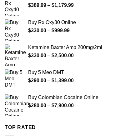
Price
$
389.99
–
$
1,179.99
range:
$389.99
Buy Rx Oxy30 Online
through
Price
$
330.00
–
$
999.99
$1,179.99
range:
$330.00
Ketamine Baxter Amp 200mg/2ml
through
Price
$
330.00
–
$
2,500.00
$999.99
range:
$330.00
Buy 5 Meo DMT
through
Price
$
290.00
–
$
1,399.00
$2,500.00
range:
$290.00
Buy Colombian Cocaine Online
through
Price
$
280.00
–
$
7,900.00
$1,399.00
range:
$280.00
through
TOP RATED
$7,900.00