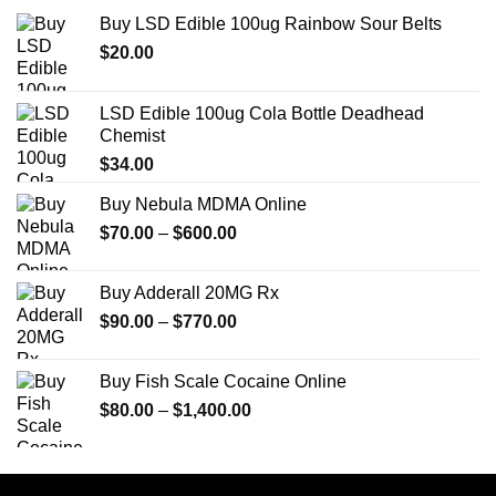
Buy LSD Edible 100ug Rainbow Sour Belts
$
20.00
LSD Edible 100ug Cola Bottle Deadhead
Chemist
$
34.00
Buy Nebula MDMA Online
Price
$
70.00
–
$
600.00
range:
$70.00
Buy Adderall 20MG Rx
through
Price
$
90.00
–
$
770.00
$600.00
range:
$90.00
Buy Fish Scale Cocaine Online
through
Price
$
80.00
–
$
1,400.00
$770.00
range:
$80.00
through