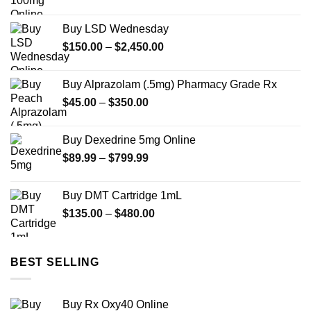
range:
$225.00
Buy LSD Wednesday
through
Price
$
150.00
–
$
2,450.00
$695.00
range:
$150.00
Buy Alprazolam (.5mg) Pharmacy Grade Rx
through
Price
$
45.00
–
$
350.00
$2,450.00
range:
$45.00
Buy Dexedrine 5mg Online
through
Price
$
89.99
–
$
799.99
$350.00
range:
$89.99
Buy DMT Cartridge 1mL
through
Price
$
135.00
–
$
480.00
$799.99
range:
$135.00
through
BEST SELLING
$480.00
Buy Rx Oxy40 Online