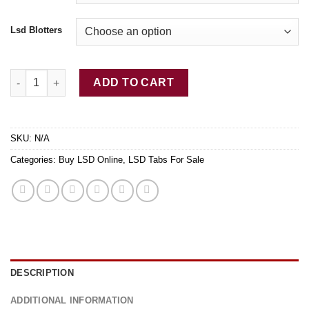
Lsd Blotters
Pure LSD Tab Dancing Condos quantity
ADD TO CART
SKU:
N/A
Categories:
Buy LSD Online
,
LSD Tabs For Sale
DESCRIPTION
ADDITIONAL INFORMATION