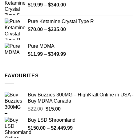
Price
$
19.99
–
$
340.00
range:
$19.99
Pure Ketamine Crystal Type R
through
Price
$
70.00
–
$
335.00
$340.00
range:
$70.00
Pure MDMA
through
Price
$
11.99
–
$
349.99
$335.00
range:
$11.99
through
FAVOURITES
$349.99
Buy Buzzies 300MG – HighKraft Online in USA -
Buy MDMA Canada
Original
Current
$
22.00
$
15.00
price
price
Buy LSD Shroomland
was:
is:
Price
$
150.00
$22.00.
–
$
2,449.99
$15.00.
range: