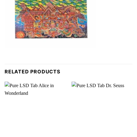
RELATED PRODUCTS