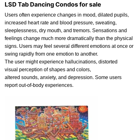
LSD Tab Dancing Condos for sale
Users oft
en
experience changes in mood,
dilated
pupils,
increased heart rat
e
and blood pressure, sweating,
sleeplessness, d
ry
mouth, and tremors. Sensations and
feelings change much more dramatically than th
e
physical
signs. Users may feel several different emotions at once or
swing rapidly from one emotion to another.
The user might experience
h
allucinations, distorted
visual perception of shapes and colors,
alter
ed
sounds,
anxiety
, and depression. Some users
report out-of-
body
experiences.