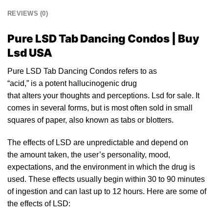
REVIEWS (0)
Pure LSD Tab Dancing Condos | Buy
Lsd USA
Pure LSD Tab Dancing Condos refers
to
as
“acid,”
is
a
po
tent hallucinogenic drug
that alters yo
ur
thoughts and perceptions.
Lsd for sale
. It
comes in several forms, but
is
most often sold
in
small
squares of paper, also known as tabs or
blotters
.
The effects of
LSD
are unpredictable and depend on
the amount taken, the user’s personality, mood,
expectations, and the environment in which the drug is
used. These effects usually begin within 30 to 90 minutes
of ingestion and can last up to
12
hours. Here are some of
the
effects of LSD: