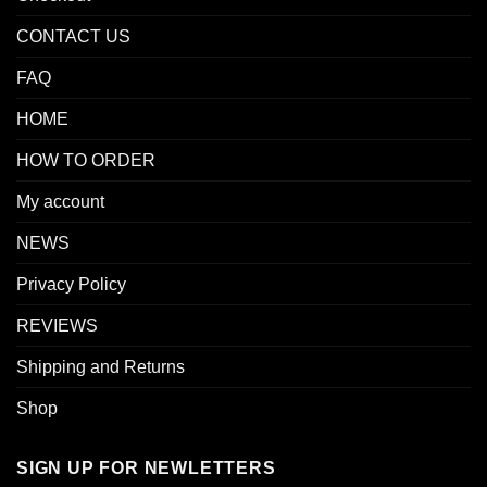
CONTACT US
FAQ
HOME
HOW TO ORDER
My account
NEWS
Privacy Policy
REVIEWS
Shipping and Returns
Shop
SIGN UP FOR NEWLETTERS