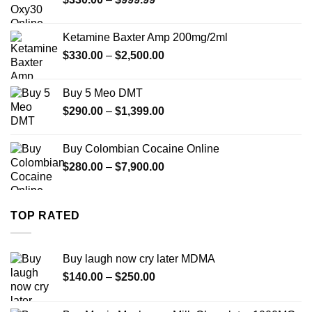
$1,179.99
range:
$330.00
Ketamine Baxter Amp 200mg/2ml
through
Price
$
330.00
–
$
2,500.00
$999.99
range:
$330.00
Buy 5 Meo DMT
through
Price
$
290.00
–
$
1,399.00
$2,500.00
range:
$290.00
Buy Colombian Cocaine Online
through
Price
$
280.00
–
$
7,900.00
$1,399.00
range:
$280.00
through
TOP RATED
$7,900.00
Buy laugh now cry later MDMA
Price
$
140.00
–
$
250.00
range:
$140.00