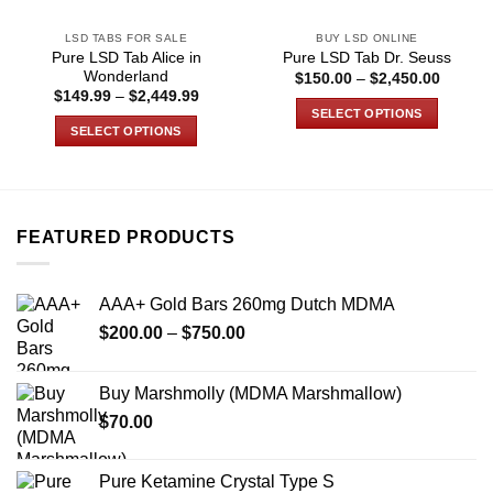
LSD TABS FOR SALE
BUY LSD ONLINE
Pure LSD Tab Alice in
Pure LSD Tab Dr. Seuss
Wonderland
Price
$
150.00
–
$
2,450.00
range:
Price
$
149.99
–
$
2,449.99
$150.0
range:
SELECT OPTIONS
through
$149.99
SELECT OPTIONS
$2,450
through
This
$2,449.99
This
product
product
has
has
multiple
multiple
variants.
FEATURED PRODUCTS
variants.
The
The
options
options
may
AAA+ Gold Bars 260mg Dutch MDMA
may
be
Price
$
200.00
–
$
750.00
be
chosen
range:
chosen
on
$200.00
on
Buy Marshmolly (MDMA Marshmallow)
the
through
the
product
$
70.00
$750.00
product
page
page
Pure Ketamine Crystal Type S