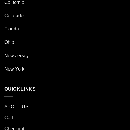
California
Colorado
Florida
Ohio
New Jersey
New York
QUICKLINKS
ABOUT US
Cart
Checkout