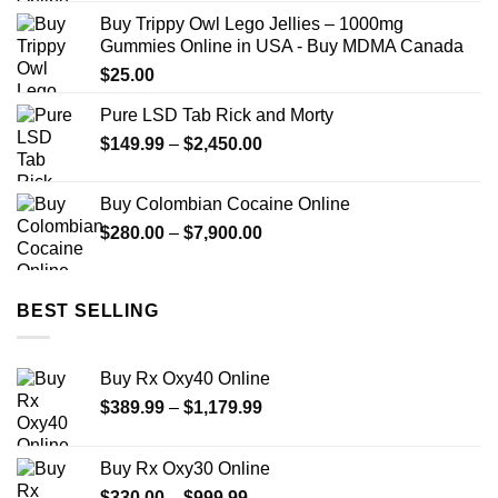
$150.00
Buy Trippy Owl Lego Jellies – 1000mg
through
Gummies Online in USA - Buy MDMA Canada
$2,449.99
$
25.00
Pure LSD Tab Rick and Morty
Price
$
149.99
–
$
2,450.00
range:
$149.99
Buy Colombian Cocaine Online
through
Price
$
280.00
–
$
7,900.00
$2,450.00
range:
$280.00
through
BEST SELLING
$7,900.00
Buy Rx Oxy40 Online
Price
$
389.99
–
$
1,179.99
range:
$389.99
Buy Rx Oxy30 Online
through
Price
$
330.00
–
$
999.99