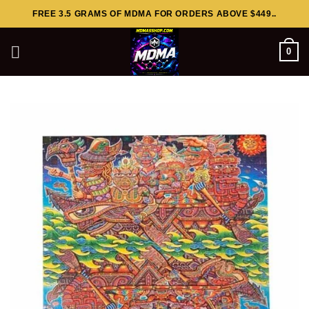
Skip
FREE 3.5 GRAMS OF MDMA FOR ORDERS ABOVE $449..
to
content
0