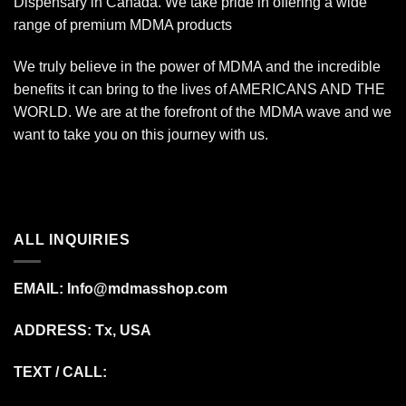
Dispensary in Canada. We take pride in offering a wide
range of premium MDMA products
We truly believe in the power of MDMA and the incredible
benefits it can bring to the lives of AMERICANS AND THE
WORLD. We are at the forefront of the MDMA wave and we
want to take you on this journey with us.
ALL INQUIRIES
EMAIL:
Info@mdmasshop.com
ADDRESS: Tx, USA
TEXT / CALL: