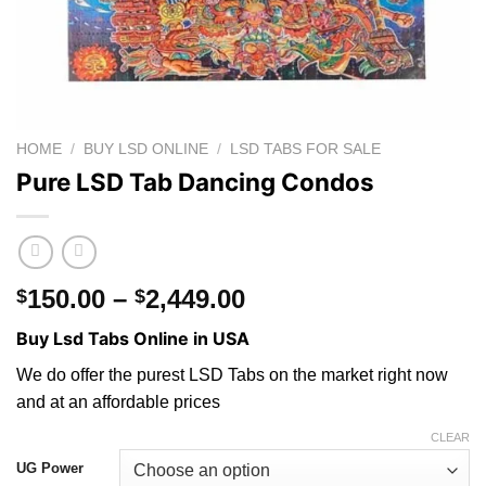
HOME
/
BUY LSD ONLINE
/
LSD TABS FOR SALE
Pure LSD Tab Dancing Condos
Price
150.00
–
2,449.00
$
$
range:
Buy Lsd Tabs Online in USA
$150.00
through
We do offer the purest LSD Tabs on the market right now
$2,449.00
and at an affordable prices
CLEAR
UG Power