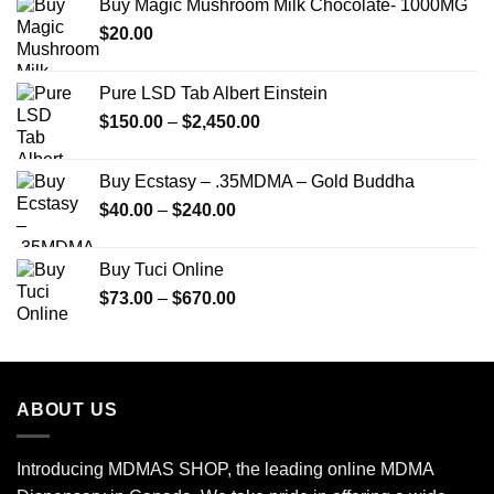
Buy Magic Mushroom Milk Chocolate- 1000MG
through
$
20.00
$250.00
Pure LSD Tab Albert Einstein
Price
$
150.00
–
$
2,450.00
range:
$150.00
Buy Ecstasy – .35MDMA – Gold Buddha
through
Price
$
40.00
–
$
240.00
$2,450.00
range:
$40.00
Buy Tuci Online
through
Price
$
73.00
–
$
670.00
$240.00
range:
$73.00
through
$670.00
ABOUT US
Introducing MDMAS SHOP, the leading online MDMA