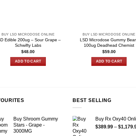
BUY LSD MICRODOSE ONLINE
BUY LSD MICRODOSE ONLINE
D Edible 200ug – Sour Grape –
LSD Microdose Gummy Bear
Schwifty Labs
100ug Deadhead Chemist
$
48.00
$
59.00
ADD TO CART
ADD TO CART
VOURITES
BEST SELLING
Buy Shroom Gummy
Buy Rx Oxy40 Onl
Stars - Grape -
$
389.99
–
$
1,179.
3000MG