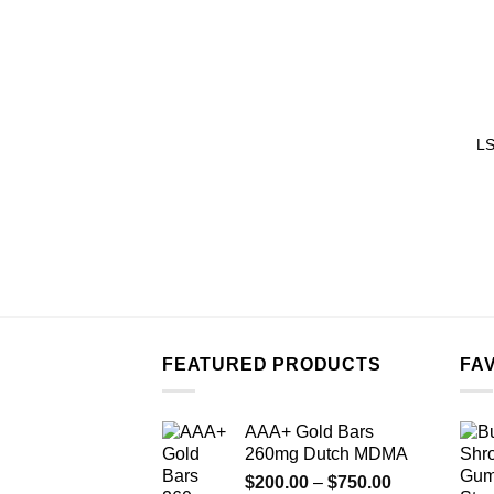
LS
FEATURED PRODUCTS
FA
AAA+ Gold Bars
260mg Dutch MDMA
Price
$
200.00
–
$
750.00