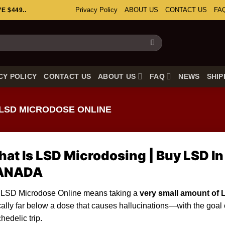
Privacy Policy
ABOUT US
CONTACT US
FA
 $449..
CY POLICY
CONTACT US
ABOUT US
FAQ
NEWS
SHIP
LSD MICRODOSE ONLINE
at Is LSD Microdosing | Buy LSD In
ANADA
 LSD Microdose Online means taking a
very
small amount of 
cally far below a dose that causes hallucinations—with the goal of
hedelic trip.