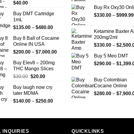
$
40.00
Buy Rx Oxy30 Onl
Buy DMT Cartridge
$
330.00
–
$
999.99
1mL
Price
$
135.00
–
$
480.00
Ketamine Baxter 
range:
200mg/2ml
Buy 8 Ball of Cocaine
$135.00
Online IN USA
$
330.00
–
$
2,500.
through
Price
$
200.00
–
$
7,000.00
$480.00
Buy 5 Meo DMT
range:
Buy Elev8 – 200mg
$
290.00
–
$
1,399.
$200.00
THC Mango Slices
through
Original
Current
$
30.00
$
20.00
$7,000.00
Buy Colombian
price
price
Cocaine Online
Buy laugh now cry
was:
is:
later MDMA
$
280.00
–
$
7,900.
$30.00.
$20.00.
Price
$
140.00
–
$
250.00
range:
$140.00
through
$250.00
 INQUIRIES
QUICKLINKS