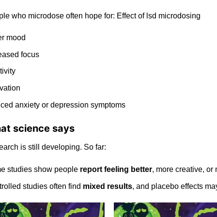
le who microdose often hope for:
Effect of lsd microdosing
er mood
eased focus
tivity
vation
uced
anxiety
or depression symptoms
at science says
arch is still
developing
. So far:
e studies show people
report
feeling
better
, more creative, or
rolled studies often find
mixed results
, and placebo effects may