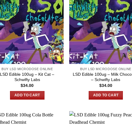
BUY LSD MICRODOSE ONLINE
BUY LSD MICRODOSE ONLINE
LSD Edible 100ug – Kit Cat –
LSD Edible 100ug – Milk Choco
Schwifty Labs
– Schwifty Labs
$
34.00
$
34.00
ADD TO CART
ADD TO CART