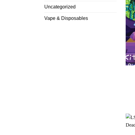
Uncategorized
Vape & Disposables