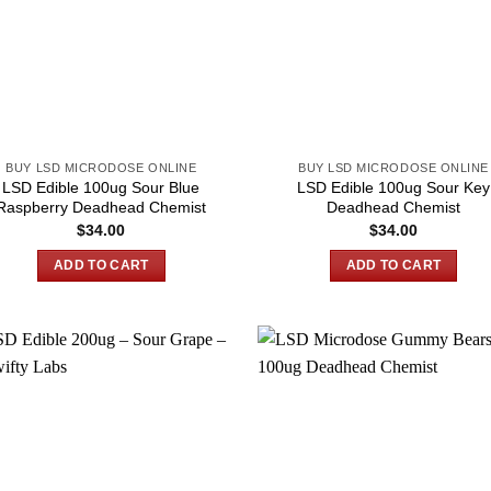
BUY LSD MICRODOSE ONLINE
BUY LSD MICRODOSE ONLINE
LSD Edible 100ug Sour Blue
LSD Edible 100ug Sour Key
Raspberry Deadhead Chemist
Deadhead Chemist
$
34.00
$
34.00
ADD TO CART
ADD TO CART