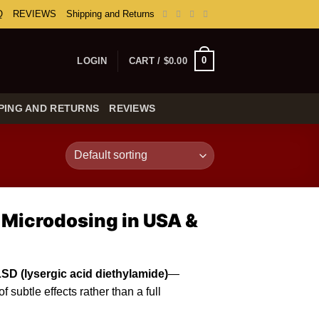
Q
REVIEWS
Shipping and Returns
0
LOGIN
CART /
$
0.00
PING AND RETURNS
REVIEWS
 Microdosing in USA &
LSD (
lysergic
acid diethylamide)
—
 subtle effects rather than a full