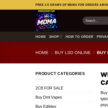
Skip
FREE 3.5 GRAMS OF MDMA FOR ORDERS ABOVE
to
content
Search
for:
HOME
SHOP
HOW TO ORDER
PRIVA
HOME
/
BUY LSD ONLINE
/
BUY 
Wh
PRODUCT CATEGORIES
C
2CB FOR SALE
Buy
Buy Dmt Vapes
typi
psyc
Buy Edibles