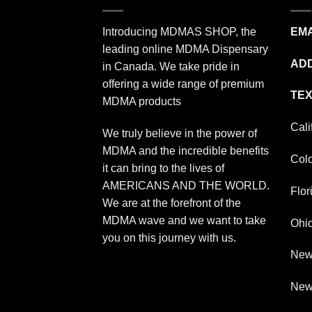
Introducing MDMAS SHOP, the
EMA
leading online MDMA Dispensary
ADD
in Canada. We take pride in
offering a wide range of premium
TEX
MDMA products
Cali
We truly believe in the power of
MDMA and the incredible benefits
Col
it can bring to the lives of
AMERICANS AND THE WORLD.
Flor
We are at the forefront of the
MDMA wave and we want to take
Ohi
you on this journey with us.
New
New