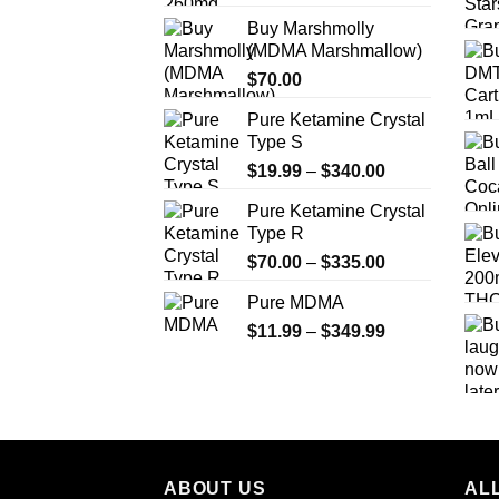
range:
Buy Marshmolly
$200.00
(MDMA Marshmallow)
through
$
70.00
$750.00
Pure Ketamine Crystal
Type S
Price
$
19.99
–
$
340.00
range:
Pure Ketamine Crystal
$19.99
Type R
through
Price
$
70.00
–
$
335.00
$340.00
range:
Pure MDMA
$70.00
Price
$
11.99
–
$
349.99
through
range:
$335.00
$11.99
through
$349.99
ABOUT US
ALL