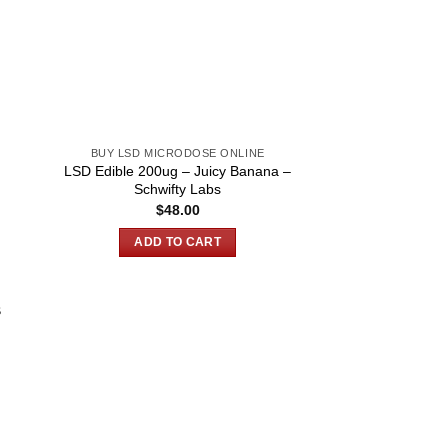
BUY LSD MICRODOSE ONLINE
LSD Edible 200ug – Juicy Banana –
Schwifty Labs
$
48.00
ADD TO CART