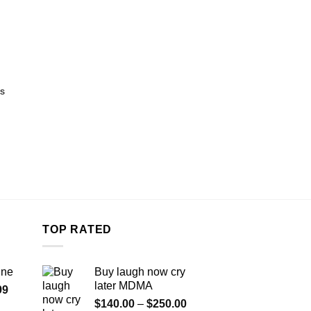
s
TOP RATED
ine
Buy laugh now cry
later MDMA
Price
99
Price
range:
$
140.00
–
$
250.00