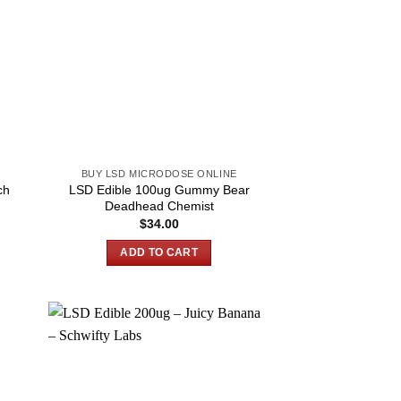
BUY LSD MICRODOSE ONLINE
ch
LSD Edible 100ug Gummy Bear
Deadhead Chemist
$
34.00
ADD TO CART