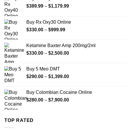
Price
$
389.99
–
$
1,179.99
range:
$389.99
Buy Rx Oxy30 Online
through
Price
$
330.00
–
$
999.99
$1,179.99
range:
$330.00
Ketamine Baxter Amp 200mg/2ml
through
Price
$
330.00
–
$
2,500.00
$999.99
range:
$330.00
Buy 5 Meo DMT
through
Price
$
290.00
–
$
1,399.00
$2,500.00
range:
$290.00
Buy Colombian Cocaine Online
through
Price
$
280.00
–
$
7,900.00
$1,399.00
range:
$280.00
through
TOP RATED
$7,900.00