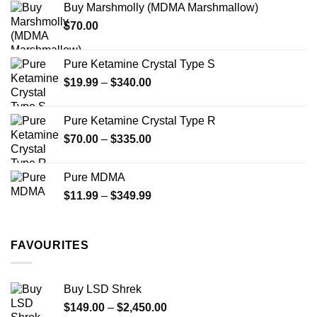
Buy Marshmolly (MDMA Marshmallow)
through
product
$
70.00
$750.00
page
Pure Ketamine Crystal Type S
Price
$
19.99
–
$
340.00
range:
$19.99
Pure Ketamine Crystal Type R
through
Price
$
70.00
–
$
335.00
$340.00
range:
$70.00
Pure MDMA
through
Price
$
11.99
–
$
349.99
$335.00
range:
$11.99
through
FAVOURITES
$349.99
Buy LSD Shrek
Price
$
149.00
–
$
2,450.00