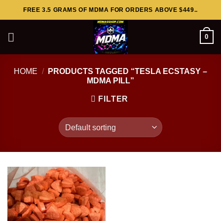
Skip
FREE 3.5 GRAMS OF MDMA FOR ORDERS ABOVE $449..
to
content
0
HOME
/
PRODUCTS TAGGED “TESLA ECSTASY –
MDMA PILL”
FILTER