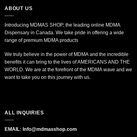
$7,000.00
ABOUT US
Introducing MDMAS SHOP, the leading online MDMA
Dispensary in Canada. We take pride in offering a wide
range of premium MDMA products
We truly believe in the power of MDMA and the incredible
benefits it can bring to the lives of AMERICANS AND THE
WORLD. We are at the forefront of the MDMA wave and we
want to take you on this journey with us.
ALL INQUIRIES
EMAIL:
Info@mdmasshop.com