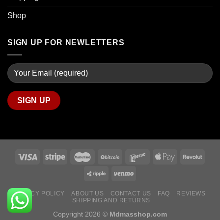
Shop
SIGN UP FOR NEWLETTERS
PRIVACY POLICY
ABOUT US
CONTACT US
FAQ
REVIEWS
SHIPPING AND RETURNS
Copyright 2026 ©
Mdmasshop.com