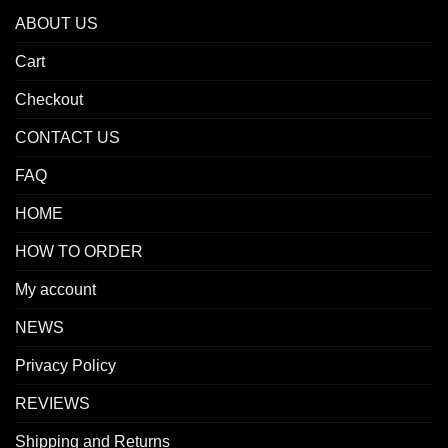
ABOUT US
Cart
Checkout
CONTACT US
FAQ
HOME
HOW TO ORDER
My account
NEWS
Privacy Policy
REVIEWS
Shipping and Returns