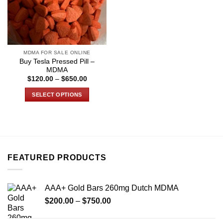
MDMA FOR SALE ONLINE
Buy Tesla Pressed Pill –
MDMA
Price
$
120.00
–
$
650.00
range:
$120.00
SELECT OPTIONS
through
$650.00
This
product
has
multiple
variants.
FEATURED PRODUCTS
The
options
may
AAA+ Gold Bars 260mg Dutch MDMA
be
Price
chosen
$
200.00
–
$
750.00
range:
on
$200.00
the