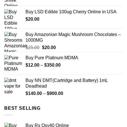
range:
$149.00
Buy LSD Edible 100ug Cherry Online in USA
through
$
20.00
$2,450.00
Buy Amazonian Magic Mushroom Chocolates –
1000MG
Original
Current
$
25.00
$
20.00
price
price
Buy Pure Platinum MDMA
was:
is:
Price
$
12.00
–
$25.00.
$
350.00
$20.00.
range:
$12.00
Buy NN DMT(Cartridge and Battery) 1mL
through
Deadhead
$350.00
Price
$
140.00
–
$
900.00
range:
$140.00
BEST SELLING
through
$900.00
Buy Rx Oxy40 Online