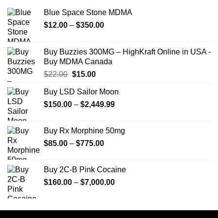
Blue Space Stone MDMA
Price
$
12.00
–
$
350.00
range:
$12.00
Buy Buzzies 300MG – HighKraft Online in USA -
through
Buy MDMA Canada
$350.00
Original
Current
$
22.00
$
15.00
price
price
Buy LSD Sailor Moon
was:
is:
Price
$
150.00
$22.00.
–
$
2,449.99
$15.00.
range:
$150.00
Buy Rx Morphine 50mg
through
Price
$
85.00
–
$
775.00
$2,449.99
range:
$85.00
Buy 2C-B Pink Cocaine
through
Price
$
160.00
–
$
7,000.00
$775.00
range:
$160.00
through