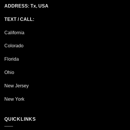
ADDRESS: Tx, USA
TEXT / CALL:
California
Colorado
Florida
Ohio
New Jersey
New York
QUICKLINKS