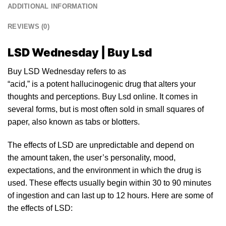
ADDITIONAL INFORMATION
REVIEWS (0)
LSD Wednesday | Buy Lsd
Buy LSD Wednesday refers
to
as
“acid,”
is
a
po
tent hallucinogenic drug that alters yo
ur
thoughts and perceptions. Buy
Lsd
online. It comes in
several forms, but
is
most often sold
in
small squares of
paper, also known as tabs or
blotters
.
The effects of
LSD
are unpredictable and depend on
the amount taken, the user’s personality, mood,
expectations, and the environment in which the drug is
used. These effects usually begin within 30 to 90 minutes
of ingestion and can last up to
12
hours. Here are some of
the
effects of LSD: