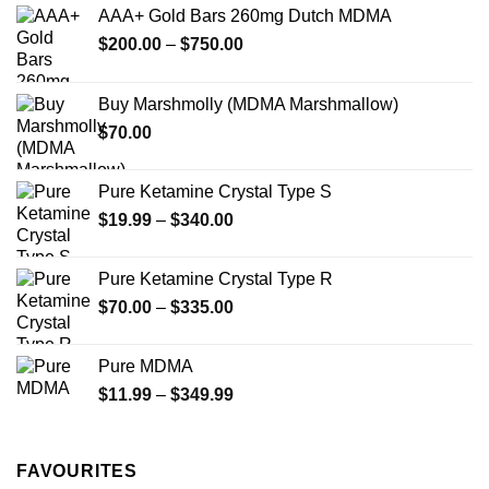
options
options
AAA+ Gold Bars 260mg Dutch MDMA
may
may
Price
$
200.00
–
$
750.00
be
be
range:
chosen
chosen
$200.00
on
on
Buy Marshmolly (MDMA Marshmallow)
through
the
the
$
70.00
$750.00
product
product
page
page
Pure Ketamine Crystal Type S
Price
$
19.99
–
$
340.00
range:
$19.99
Pure Ketamine Crystal Type R
through
Price
$
70.00
–
$
335.00
$340.00
range:
$70.00
Pure MDMA
through
Price
$
11.99
–
$
349.99
$335.00
range:
$11.99
through
FAVOURITES
$349.99