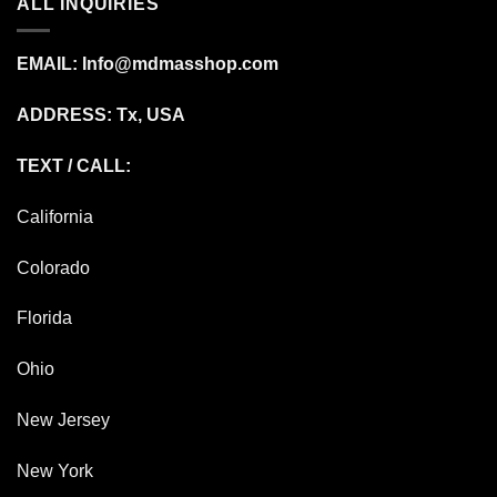
ALL INQUIRIES
EMAIL:
Info@mdmasshop.com
ADDRESS: Tx, USA
TEXT / CALL:
California
Colorado
Florida
Ohio
New Jersey
New York