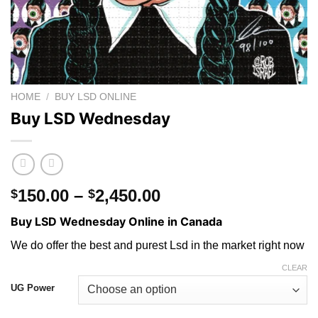
HOME
/
BUY LSD ONLINE
Buy LSD Wednesday
Price
150.00
–
2,450.00
$
$
range:
Buy LSD Wednesday Online in Canada
$150.00
through
We do offer the best and purest Lsd in the market right now
$2,450.00
CLEAR
UG Power