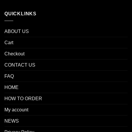
QUICKLINKS
ABOUT US
Cart
Checkout
CONTACT US
FAQ
HOME
HOW TO ORDER
My account
NEWS