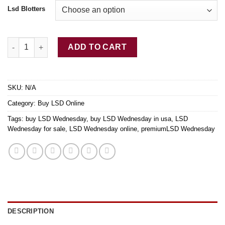
Lsd Blotters
Buy LSD Wednesday quantity
ADD TO CART
SKU:
N/A
Category:
Buy LSD Online
Tags:
buy LSD Wednesday
,
buy LSD Wednesday in usa
,
LSD
Wednesday for sale
,
LSD Wednesday online
,
premiumLSD Wednesday
DESCRIPTION