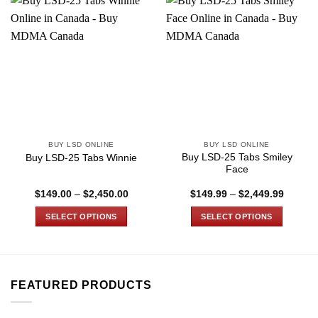
BUY LSD ONLINE
BUY LSD ONLINE
Buy LSD-25 Tabs Smiley
Buy LSD-25 Tabs Winnie
Face
Price
Price
$
149.00
–
$
2,450.00
$
149.99
–
$
2,449.99
range:
range:
$149.00
$149.9
SELECT OPTIONS
SELECT OPTIONS
through
through
$2,450.00
$2,449
This
This
product
product
has
has
multiple
multiple
FEATURED PRODUCTS
variants.
variants.
The
The