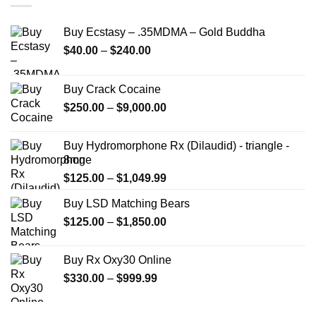
Buy Ecstasy – .35MDMA – Gold Buddha
Price
$
40.00
–
$
240.00
range:
$40.00
Buy Crack Cocaine
through
Price
$
250.00
–
$
9,000.00
$240.00
range:
$250.00
Buy Hydromorphone Rx (Dilaudid) - triangle -
through
8mg
$9,000.00
Price
$
125.00
–
$
1,049.99
range:
Buy LSD Matching Bears
$125.00
Price
$
125.00
–
$
1,850.00
through
range:
$1,049.99
$125.00
Buy Rx Oxy30 Online
through
Price
$
330.00
–
$
999.99
$1,850.00
range:
$330.00