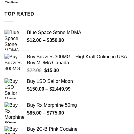
$280.00
through
TOP RATED
$7,900.00
Blue Space Stone MDMA
Price
$
12.00
–
$
350.00
range:
$12.00
Buy Buzzies 300MG – HighKraft Online in USA -
through
Buy MDMA Canada
$350.00
Original
Current
$
22.00
$
15.00
price
price
Buy LSD Sailor Moon
was:
is:
Price
$
150.00
$22.00.
–
$
2,449.99
$15.00.
range:
$150.00
Buy Rx Morphine 50mg
through
Price
$
85.00
–
$
775.00
$2,449.99
range:
$85.00
Buy 2C-B Pink Cocaine
through