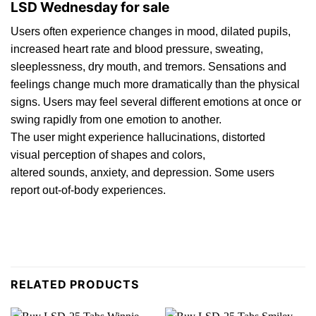
LSD Wednesday for sale
Users oft
en
experience changes in mood,
dilated
pupils,
increased heart rat
e
and blood pressure, sweating,
sleeplessness, d
ry
mouth, and tremors. Sensations and
feelings change much more dramatically than th
e
physical
signs. Users may feel several different emotions at once or
swing rapidly from one emotion to another.
The user might experience
h
allucinations, distorted
visual perception of shapes and colors,
alter
ed
sounds,
anxiety
, and depression. Some users
report out-of-
body
experiences.
RELATED PRODUCTS