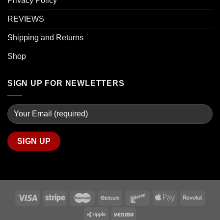
Privacy Policy
REVIEWS
Shipping and Returns
Shop
SIGN UP FOR NEWLETTERS