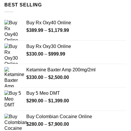
through
BEST SELLING
$999.99
Buy Rx Oxy40 Online
Price
$
389.99
–
$
1,179.99
range:
$389.99
Buy Rx Oxy30 Online
through
Price
$
330.00
–
$
999.99
$1,179.99
range:
$330.00
Ketamine Baxter Amp 200mg/2ml
through
Price
$
330.00
–
$
2,500.00
$999.99
range:
$330.00
Buy 5 Meo DMT
through
Price
$
290.00
–
$
1,399.00
$2,500.00
range:
$290.00
Buy Colombian Cocaine Online
through
Price
$
280.00
–
$
7,900.00
$1,399.00
range: