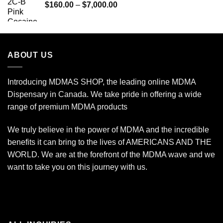
Price
$
160.00
–
$
7,000.00
$775.00
range:
$160.00
through
$7,000.00
ABOUT US
Introducing MDMAS SHOP, the leading online MDMA
Dispensary in Canada. We take pride in offering a wide
range of premium MDMA products
We truly believe in the power of MDMA and the incredible
benefits it can bring to the lives of AMERICANS AND THE
WORLD. We are at the forefront of the MDMA wave and we
want to take you on this journey with us.