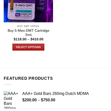
BUY DMT VAPES
Buy 5-Meo-DMT Cartridge
.5mL
Price
$
118.00
–
$
410.00
range:
$118.00
SELECT OPTIONS
through
$410.00
This
product
has
multiple
variants.
FEATURED PRODUCTS
The
options
may
AAA+ Gold Bars 260mg Dutch MDMA
be
Price
chosen
$
200.00
–
$
750.00
range:
on
$200.00
the