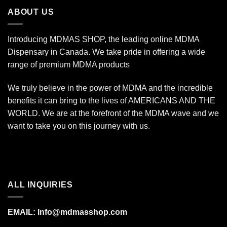
$1,400.00
ABOUT US
Introducing MDMAS SHOP, the leading online MDMA
Dispensary in Canada. We take pride in offering a wide
range of premium MDMA products
We truly believe in the power of MDMA and the incredible
benefits it can bring to the lives of AMERICANS AND THE
WORLD. We are at the forefront of the MDMA wave and we
want to take you on this journey with us.
ALL INQUIRIES
EMAIL:
Info@mdmasshop.com