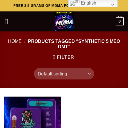
English
Skip
FREE 3.5 GRAMS OF MDMA FOR ORDERS ABOVE $449..
to
content
0
HOME
/
PRODUCTS TAGGED “SYNTHETIC 5 MEO
DMT”
FILTER