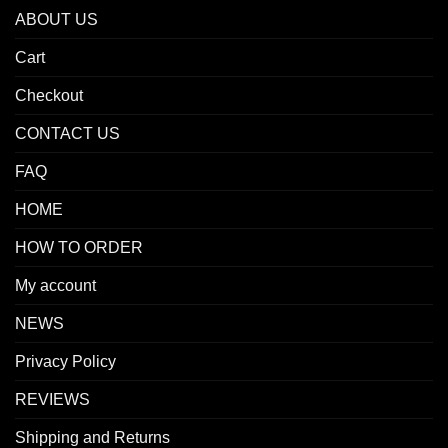
ABOUT US
Cart
Checkout
CONTACT US
FAQ
HOME
HOW TO ORDER
My account
NEWS
Privacy Policy
REVIEWS
Shipping and Returns