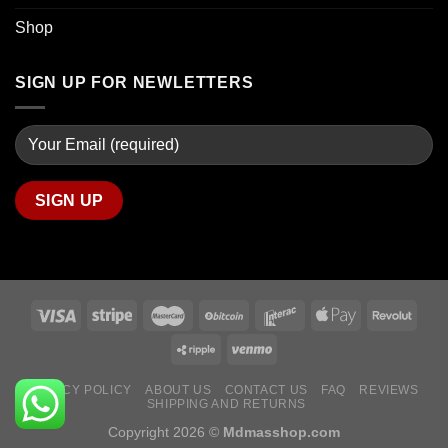
Shop
SIGN UP FOR NEWLETTERS
PRIVACY POLICY
ABOUT US
CONTACT US
FAQ
REVIEWS
SHIPPING AND RETURNS
Copyright 2026 ©
Mdmasshop.com