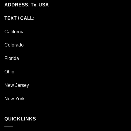
ADDRESS: Tx, USA
TEXT / CALL:
California
Colorado
Florida
Ohio
New Jersey
New York
QUICKLINKS