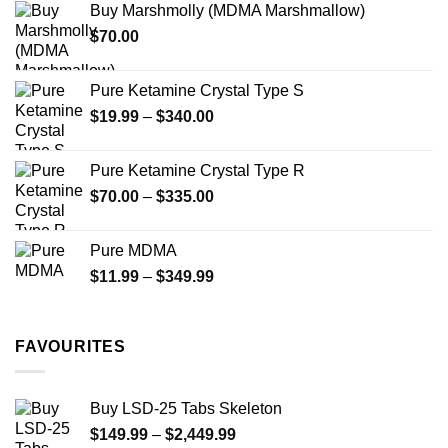
Buy Marshmolly (MDMA Marshmallow)
through
product
$
70.00
$750.00
page
Pure Ketamine Crystal Type S
Price
$
19.99
–
$
340.00
range:
$19.99
Pure Ketamine Crystal Type R
through
Price
$
70.00
–
$
335.00
$340.00
range:
$70.00
Pure MDMA
through
Price
$
11.99
–
$
349.99
$335.00
range:
$11.99
through
FAVOURITES
$349.99
Buy LSD-25 Tabs Skeleton
Price
$
149.99
–
$
2,449.99