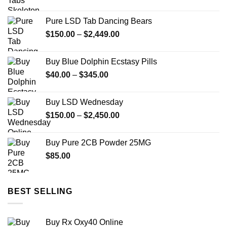
range:
$149.99
Pure LSD Tab Dancing Bears
through
Price
$
150.00
–
$
2,449.00
$2,449.99
range:
$150.00
Buy Blue Dolphin Ecstasy Pills
through
Price
$
40.00
–
$
345.00
$2,449.00
range:
$40.00
Buy LSD Wednesday
through
Price
$
150.00
–
$
2,450.00
$345.00
range:
$150.00
Buy Pure 2CB Powder 25MG
through
$
85.00
$2,450.00
BEST SELLING
Buy Rx Oxy40 Online