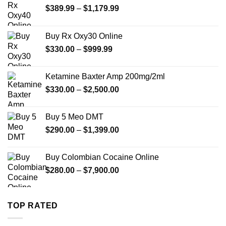
Price
$
389.99
–
$
1,179.99
range:
$389.99
Buy Rx Oxy30 Online
through
Price
$
330.00
–
$
999.99
$1,179.99
range:
$330.00
Ketamine Baxter Amp 200mg/2ml
through
Price
$
330.00
–
$
2,500.00
$999.99
range:
$330.00
Buy 5 Meo DMT
through
Price
$
290.00
–
$
1,399.00
$2,500.00
range:
$290.00
Buy Colombian Cocaine Online
through
Price
$
280.00
–
$
7,900.00
$1,399.00
range:
$280.00
through
TOP RATED
$7,900.00