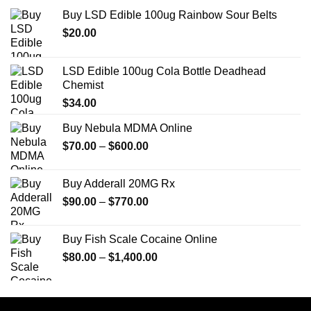
Buy LSD Edible 100ug Rainbow Sour Belts
$
20.00
LSD Edible 100ug Cola Bottle Deadhead
Chemist
$
34.00
Buy Nebula MDMA Online
Price
$
70.00
–
$
600.00
range:
$70.00
Buy Adderall 20MG Rx
through
Price
$
90.00
–
$
770.00
$600.00
range:
$90.00
Buy Fish Scale Cocaine Online
through
Price
$
80.00
–
$
1,400.00
$770.00
range:
$80.00
through