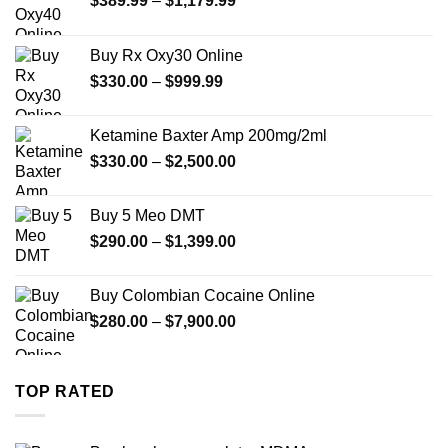
$
389.99
–
$
1,179.99
range:
$389.99
Buy Rx Oxy30 Online
through
Price
$
330.00
–
$
999.99
$1,179.99
range:
$330.00
Ketamine Baxter Amp 200mg/2ml
through
Price
$
330.00
–
$
2,500.00
$999.99
range:
$330.00
Buy 5 Meo DMT
through
Price
$
290.00
–
$
1,399.00
$2,500.00
range:
$290.00
Buy Colombian Cocaine Online
through
Price
$
280.00
–
$
7,900.00
$1,399.00
range:
$280.00
through
TOP RATED
$7,900.00