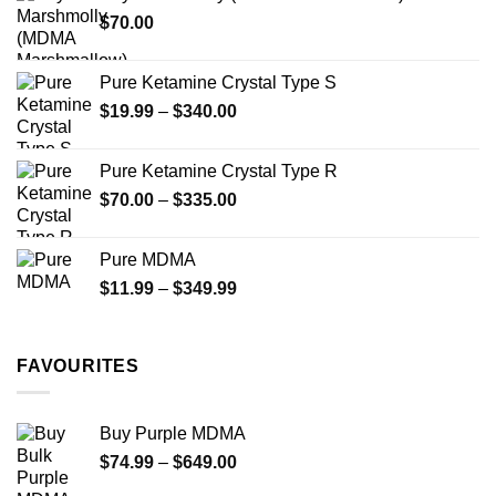
through
product
$
70.00
$750.00
page
Pure Ketamine Crystal Type S
Price
$
19.99
–
$
340.00
range:
$19.99
Pure Ketamine Crystal Type R
through
Price
$
70.00
–
$
335.00
$340.00
range:
$70.00
Pure MDMA
through
Price
$
11.99
–
$
349.99
$335.00
range:
$11.99
through
FAVOURITES
$349.99
Buy Purple MDMA
Price
$
74.99
–
$
649.00
range: