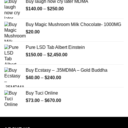
Buy laugh now cry later MDMA
Price
$
140.00
–
$
250.00
range:
$140.00
Buy Magic Mushroom Milk Chocolate- 1000MG
through
$
20.00
$250.00
Pure LSD Tab Albert Einstein
Price
$
150.00
–
$
2,450.00
range:
$150.00
Buy Ecstasy – .35MDMA – Gold Buddha
through
Price
$
40.00
–
$
240.00
$2,450.00
range:
$40.00
Buy Tuci Online
through
Price
$
73.00
–
$
670.00
$240.00
range:
$73.00
through
$670.00