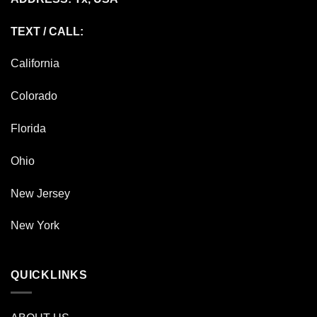
TEXT / CALL:
California
Colorado
Florida
Ohio
New Jersey
New York
QUICKLINKS