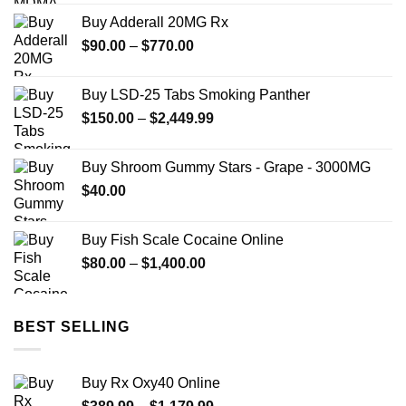
$74.99
Buy Adderall 20MG Rx
through
Price
$
90.00
–
$
770.00
$649.00
range:
$90.00
Buy LSD-25 Tabs Smoking Panther
through
Price
$
150.00
–
$
2,449.99
$770.00
range:
$150.00
Buy Shroom Gummy Stars - Grape - 3000MG
through
$
40.00
$2,449.99
Buy Fish Scale Cocaine Online
Price
$
80.00
–
$
1,400.00
range:
$80.00
through
BEST SELLING
$1,400.00
Buy Rx Oxy40 Online
Price