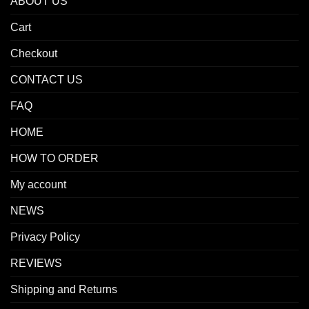
ABOUT US
Cart
Checkout
CONTACT US
FAQ
HOME
HOW TO ORDER
My account
NEWS
Privacy Policy
REVIEWS
Shipping and Returns