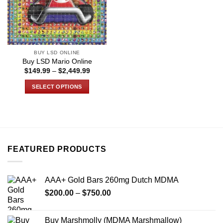
BUY LSD ONLINE
Buy LSD Mario Online
Price
$
149.99
–
$
2,449.99
range:
$149.99
SELECT OPTIONS
through
$2,449.99
This
product
has
multiple
variants.
FEATURED PRODUCTS
The
options
may
AAA+ Gold Bars 260mg Dutch MDMA
be
Price
chosen
$
200.00
–
$
750.00
range:
on
$200.00
the
Buy Marshmolly (MDMA Marshmallow)