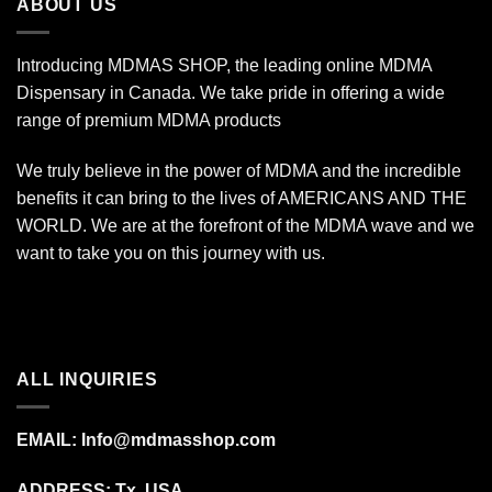
ABOUT US
Introducing MDMAS SHOP, the leading online MDMA
Dispensary in Canada. We take pride in offering a wide
range of premium MDMA products
We truly believe in the power of MDMA and the incredible
benefits it can bring to the lives of AMERICANS AND THE
WORLD. We are at the forefront of the MDMA wave and we
want to take you on this journey with us.
ALL INQUIRIES
EMAIL:
Info@mdmasshop.com
ADDRESS: Tx, USA