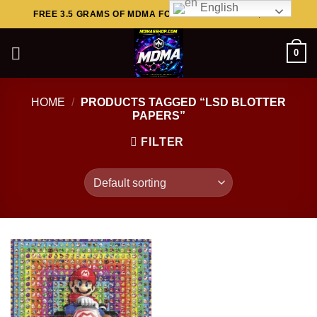
English
Skip
FREE 3.5 GRAMS OF MDMA FOR ORDERS ABOVE $449..
to
content
0
HOME
/
PRODUCTS TAGGED “LSD BLOTTER
PAPERS”
FILTER