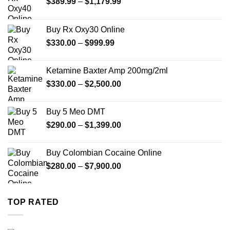
Price
$
389.99
–
$
1,179.99
range:
$389.99
Buy Rx Oxy30 Online
through
Price
$
330.00
–
$
999.99
$1,179.99
range:
$330.00
Ketamine Baxter Amp 200mg/2ml
through
Price
$
330.00
–
$
2,500.00
$999.99
range:
$330.00
Buy 5 Meo DMT
through
Price
$
290.00
–
$
1,399.00
$2,500.00
range:
$290.00
Buy Colombian Cocaine Online
through
Price
$
280.00
–
$
7,900.00
$1,399.00
range:
$280.00
through
TOP RATED
$7,900.00