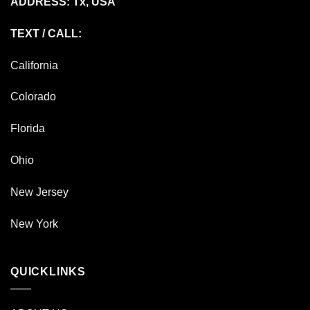
ADDRESS: Tx, USA
TEXT / CALL:
California
Colorado
Florida
Ohio
New Jersey
New York
QUICKLINKS