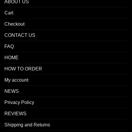
ABOUT US
Cart
Checkout
CONTACT US
FAQ
HOME
HOW TO ORDER
My account
NEWS
Privacy Policy
REVIEWS
Shipping and Returns