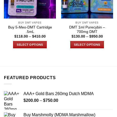
BUY DMT VAPES
BUY DMT VAPES
Buy 5-Meo-DMT Cartridge
DMT 1ml Purecybin –
.5mL
700mg DMT
Price
Price
$
118.00
–
$
410.00
$
130.00
–
$
950.00
range:
range:
$118.00
$130.00
SELECT OPTIONS
SELECT OPTIONS
through
through
$410.00
$950.00
This
This
product
product
has
has
multiple
multiple
variants.
variants.
FEATURED PRODUCTS
The
The
options
options
may
may
AAA+ Gold Bars 260mg Dutch MDMA
be
be
Price
chosen
chosen
$
200.00
–
$
750.00
range:
on
on
$200.00
the
the
Buy Marshmolly (MDMA Marshmallow)
through
product
product