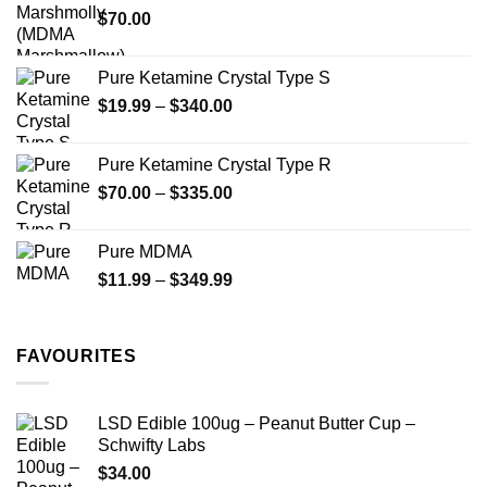
$
70.00
$750.00
page
page
Pure Ketamine Crystal Type S
Price
$
19.99
–
$
340.00
range:
$19.99
Pure Ketamine Crystal Type R
through
Price
$
70.00
–
$
335.00
$340.00
range:
$70.00
Pure MDMA
through
Price
$
11.99
–
$
349.99
$335.00
range:
$11.99
through
FAVOURITES
$349.99
LSD Edible 100ug – Peanut Butter Cup –
Schwifty Labs
$
34.00