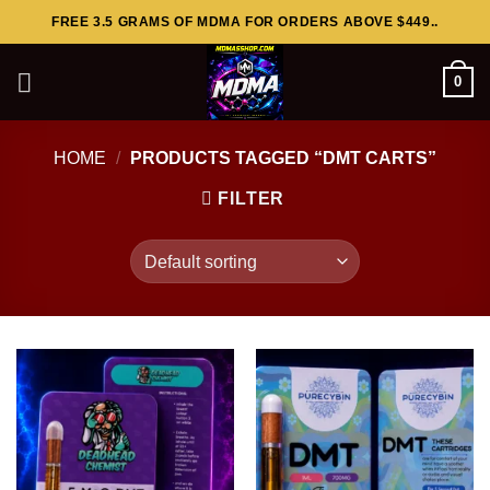
Skip
FREE 3.5 GRAMS OF MDMA FOR ORDERS ABOVE $449..
to
content
0
HOME
/
PRODUCTS TAGGED “DMT CARTS”
FILTER