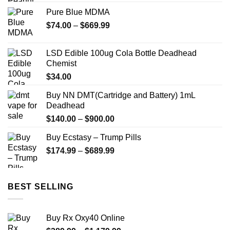
Pure Blue MDMA
Price
$
74.00
–
$
669.99
range:
$74.00
LSD Edible 100ug Cola Bottle Deadhead
through
Chemist
$669.99
$
34.00
Buy NN DMT(Cartridge and Battery) 1mL
Deadhead
Price
$
140.00
–
$
900.00
range:
Buy Ecstasy – Trump Pills
$140.00
Price
$
174.99
–
$
689.99
through
range:
$900.00
$174.99
through
BEST SELLING
$689.99
Buy Rx Oxy40 Online