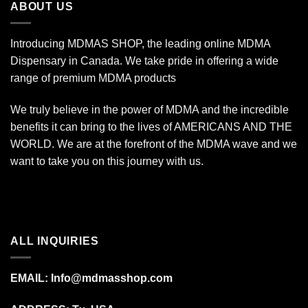
ABOUT US
Introducing MDMAS SHOP, the leading online MDMA
Dispensary in Canada. We take pride in offering a wide
range of premium MDMA products
We truly believe in the power of MDMA and the incredible
benefits it can bring to the lives of AMERICANS AND THE
WORLD. We are at the forefront of the MDMA wave and we
want to take you on this journey with us.
ALL INQUIRIES
EMAIL:
Info@mdmasshop.com