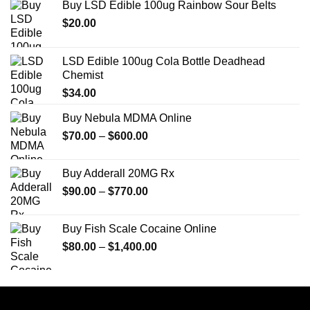
Buy LSD Edible 100ug Rainbow Sour Belts
$
20.00
LSD Edible 100ug Cola Bottle Deadhead
Chemist
$
34.00
Buy Nebula MDMA Online
Price
$
70.00
–
$
600.00
range:
$70.00
Buy Adderall 20MG Rx
through
Price
$
90.00
–
$
770.00
$600.00
range:
$90.00
Buy Fish Scale Cocaine Online
through
Price
$
80.00
–
$
1,400.00
$770.00
range:
$80.00
through
$1,400.00