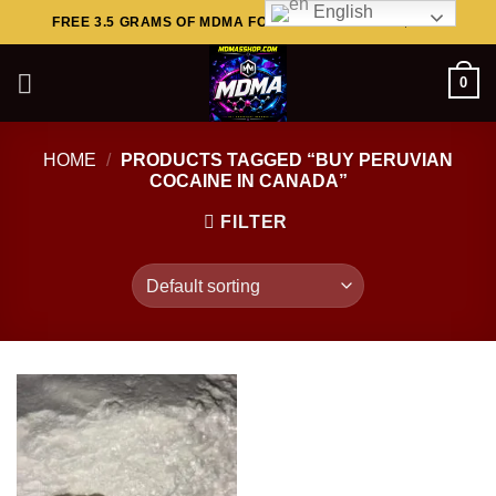
English
Skip
FREE 3.5 GRAMS OF MDMA FOR ORDERS ABOVE $449..
to
content
0
HOME
/
PRODUCTS TAGGED “BUY PERUVIAN
COCAINE IN CANADA”
FILTER