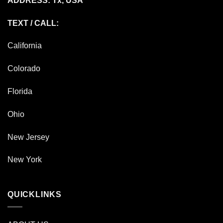
ADDRESS: Tx, USA
TEXT / CALL:
California
Colorado
Florida
Ohio
New Jersey
New York
QUICKLINKS