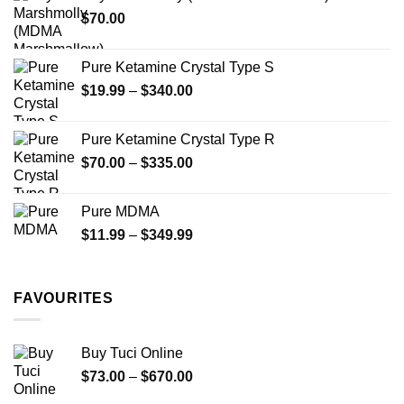
through
product
$
70.00
$750.00
page
Pure Ketamine Crystal Type S
Price
$
19.99
–
$
340.00
range:
$19.99
Pure Ketamine Crystal Type R
through
Price
$
70.00
–
$
335.00
$340.00
range:
$70.00
Pure MDMA
through
Price
$
11.99
–
$
349.99
$335.00
range:
$11.99
through
FAVOURITES
$349.99
Buy Tuci Online
Price
$
73.00
–
$
670.00
range: