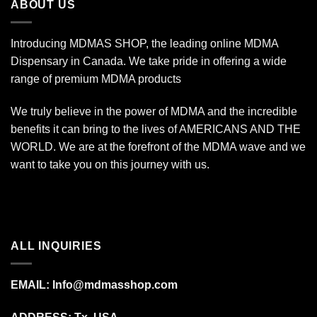
ABOUT US
Introducing MDMAS SHOP, the leading online MDMA
Dispensary in Canada. We take pride in offering a wide
range of premium MDMA products
We truly believe in the power of MDMA and the incredible
benefits it can bring to the lives of AMERICANS AND THE
WORLD. We are at the forefront of the MDMA wave and we
want to take you on this journey with us.
ALL INQUIRIES
EMAIL:
Info@mdmasshop.com