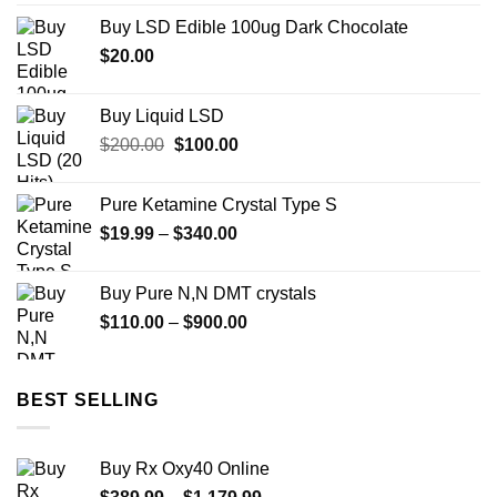
$73.00
Buy LSD Edible 100ug Dark Chocolate
through
$
20.00
$670.00
Buy Liquid LSD
Original
Current
$
200.00
$
100.00
price
price
was:
is:
Pure Ketamine Crystal Type S
$200.00.
$100.00.
Price
$
19.99
–
$
340.00
range:
$19.99
Buy Pure N,N DMT crystals
through
Price
$
110.00
–
$
900.00
$340.00
range:
$110.00
through
BEST SELLING
$900.00
Buy Rx Oxy40 Online
Price