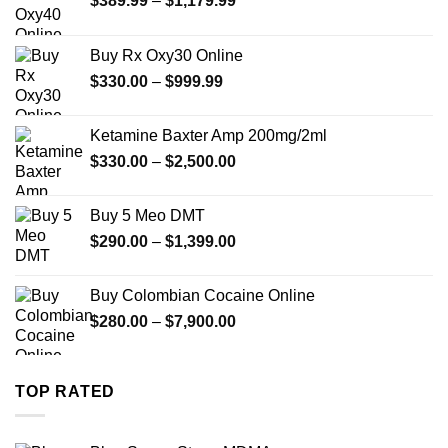
$
389.99
–
$
1,179.99
range:
$389.99
Buy Rx Oxy30 Online
through
Price
$
330.00
–
$
999.99
$1,179.99
range:
$330.00
Ketamine Baxter Amp 200mg/2ml
through
Price
$
330.00
–
$
2,500.00
$999.99
range:
$330.00
Buy 5 Meo DMT
through
Price
$
290.00
–
$
1,399.00
$2,500.00
range:
$290.00
Buy Colombian Cocaine Online
through
Price
$
280.00
–
$
7,900.00
$1,399.00
range:
$280.00
through
TOP RATED
$7,900.00