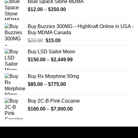
Blue Space Stone MDMA
Price
$
12.00
–
$
350.00
range:
$12.00
Buy Buzzies 300MG – HighKraft Online in USA -
through
Buy MDMA Canada
$350.00
Original
Current
$
22.00
$
15.00
price
price
Buy LSD Sailor Moon
was:
is:
Price
$
150.00
$22.00.
–
$
2,449.99
$15.00.
range:
$150.00
Buy Rx Morphine 50mg
through
Price
$
85.00
–
$
775.00
$2,449.99
range:
$85.00
Buy 2C-B Pink Cocaine
through
Price
$
160.00
–
$
7,000.00
$775.00
range:
$160.00
through
$7,000.00