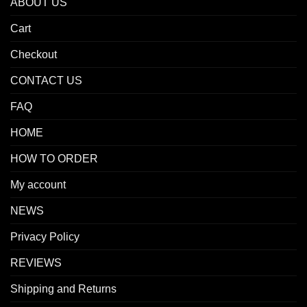
ABOUT US
Cart
Checkout
CONTACT US
FAQ
HOME
HOW TO ORDER
My account
NEWS
Privacy Policy
REVIEWS
Shipping and Returns