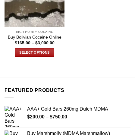
HIGH-PURITY COCAINE
Buy Bolivian Cocaine Online
Price
$
165.00
–
$
3,000.00
range:
$165.00
SELECT OPTIONS
through
$3,000.00
This
product
has
multiple
variants.
FEATURED PRODUCTS
The
options
may
AAA+ Gold Bars 260mg Dutch MDMA
be
Price
chosen
$
200.00
–
$
750.00
range:
on
$200.00
the
Buy Marshmolly (MDMA Marshmallow)