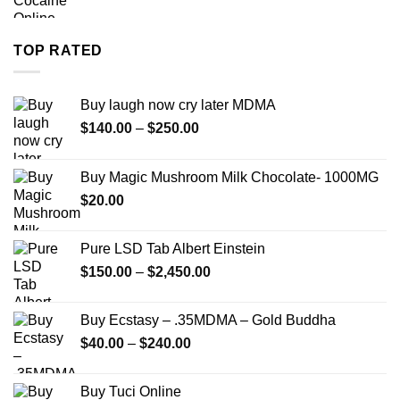
range:
$280.00
through
TOP RATED
$7,900.00
Buy laugh now cry later MDMA
Price
$
140.00
–
$
250.00
range:
$140.00
Buy Magic Mushroom Milk Chocolate- 1000MG
through
$
20.00
$250.00
Pure LSD Tab Albert Einstein
Price
$
150.00
–
$
2,450.00
range:
$150.00
Buy Ecstasy – .35MDMA – Gold Buddha
through
Price
$
40.00
–
$
240.00
$2,450.00
range:
$40.00
Buy Tuci Online
through