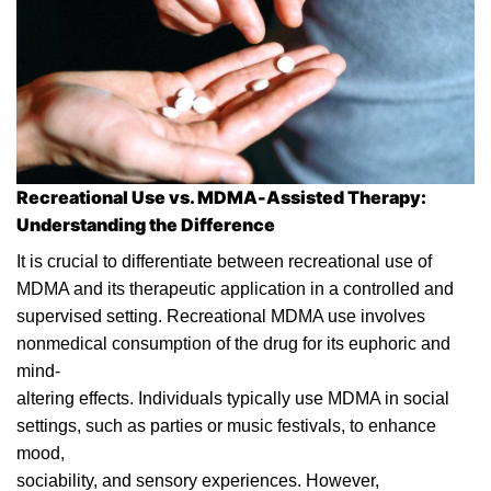
Recreational Use vs. MDMA-Assisted Therapy:
Understanding the Difference
It is crucial to differentiate between recreational use of
MDMA and its therapeutic application in a controlled and
supervised setting. Recreational MDMA use involves
nonmedical consumption of the
drug
for its euphoric and
mind-
altering effects. Individuals typically use MDMA in social
settings, such as parties or music festivals, to enhance
mood,
sociability, and sensory experiences. However,