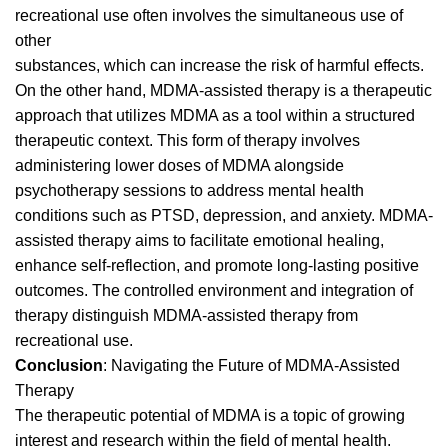
recreational use often involves the simultaneous use of
other
substances, which can increase the risk of harmful effects.
On the other hand, MDMA-assisted therapy is a therapeutic
approach that utilizes MDMA as a tool within a structured
therapeutic context. This form of therapy involves
administering lower doses of MDMA alongside
psychotherapy sessions to address mental health
conditions such as
PTSD
, depression, and anxiety. MDMA-
assisted therapy aims to facilitate emotional healing,
enhance self-reflection, and promote long-lasting positive
outcomes. The controlled environment and integration of
therapy distinguish MDMA-assisted therapy from
recreational use.
Conclusion
: Navigating the Future of MDMA-Assisted
Therapy
The therapeutic potential of MDMA is a topic of growing
interest and research within the field of mental health.