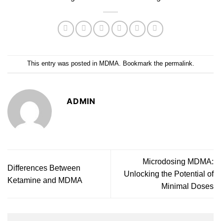
This entry was posted in
MDMA
. Bookmark the
permalink
.
ADMIN
Microdosing MDMA:
Differences Between
Unlocking the Potential of
Ketamine and MDMA
Minimal Doses