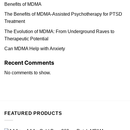
Benefits of MDMA
The Benefits of MDMA-Assisted Psychotherapy for PTSD
Treatment
The Evolution of MDMA: From Underground Raves to
Therapeutic Potential
Can MDMA Help with Anxiety
Recent Comments
No comments to show.
FEATURED PRODUCTS