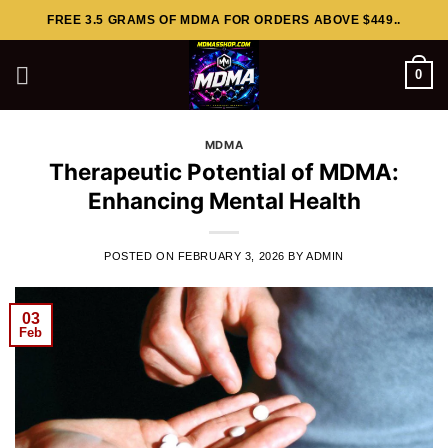
Skip
FREE 3.5 GRAMS OF MDMA FOR ORDERS ABOVE $449..
to
content
0
MDMA
Therapeutic Potential of MDMA:
Enhancing Mental Health
POSTED ON
FEBRUARY 3, 2026
BY
ADMIN
03
Feb