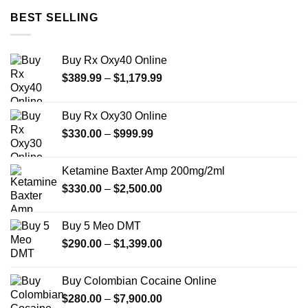
was:
is:
BEST SELLING
$35.00.
$30.00.
Buy Rx Oxy40 Online
Price
$
389.99
–
$
1,179.99
range:
$389.99
Buy Rx Oxy30 Online
through
Price
$
330.00
–
$
999.99
$1,179.99
range:
$330.00
Ketamine Baxter Amp 200mg/2ml
through
Price
$
330.00
–
$
2,500.00
$999.99
range:
$330.00
Buy 5 Meo DMT
through
Price
$
290.00
–
$
1,399.00
$2,500.00
range:
$290.00
Buy Colombian Cocaine Online
through
Price
$
280.00
–
$
7,900.00
$1,399.00