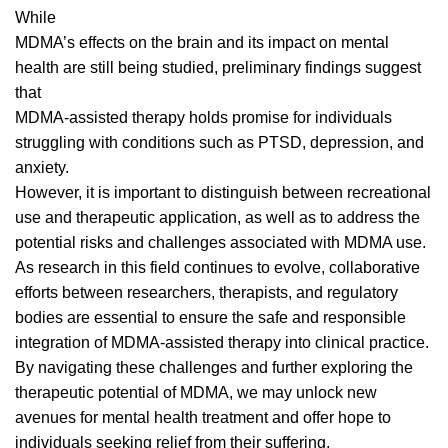
While
MDMA’s effects on the
brain
and its impact on mental
health are still being studied, preliminary findings suggest
that
MDMA-assisted therapy holds promise for individuals
struggling with conditions such as PTSD, depression, and
anxiety.
However, it is important to distinguish between recreational
use and therapeutic application, as well as to address the
potential risks and challenges associated with
MDMA use
.
As research in this field continues to evolve, collaborative
efforts between researchers, therapists, and regulatory
bodies are essential to ensure the safe and responsible
integration of MDMA-assisted therapy into clinical practice.
By navigating these challenges and further exploring the
therapeutic potential of MDMA, we may unlock new
avenues for mental health treatment and offer hope to
individuals seeking relief from their suffering.