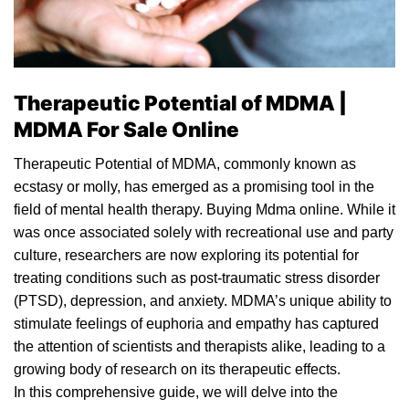
Therapeutic Potential of MDMA |
MDMA For Sale Online
Therapeutic Potential of MDMA, commonly known as
ecstasy
or
molly
, has emerged as a promising tool in the
field of mental health therapy. Buying Mdma online. While it
was once associated solely with recreational use and party
culture, researchers are now exploring its potential for
treating conditions such as post-traumatic stress disorder
(PTSD), depression, and anxiety. MDMA’s unique ability to
stimulate feelings of euphoria and empathy has captured
the attention of scientists and
therapists
alike, leading to a
growing body of research on its therapeutic effects.
In this comprehensive guide, we will delve into the