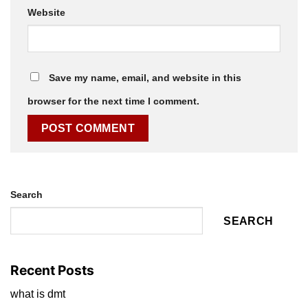
Website
Save my name, email, and website in this
browser for the next time I comment.
Search
SEARCH
Recent Posts
what is dmt