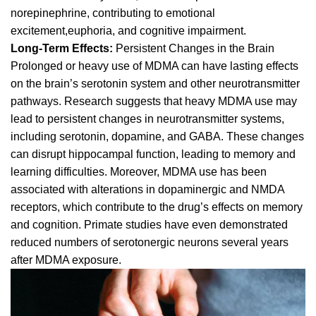
norepinephrine, contributing to emotional
excitement,euphoria, and cognitive impairment.
Long-Term Effects:
Persistent Changes in the Brain
Prolonged or heavy use of MDMA can have lasting effects
on the brain’s serotonin system and other neurotransmitter
pathways. Research suggests that heavy MDMA use may
lead to persistent changes in neurotransmitter systems,
including serotonin,
dopamine, and GABA
. These changes
can disrupt hippocampal function, leading to memory and
learning difficulties. Moreover, MDMA use has been
associated with alterations in dopaminergic and NMDA
receptors, which contribute to the drug’s effects on memory
and cognition. Primate studies have even demonstrated
reduced numbers of serotonergic neurons several years
after MDMA exposure.