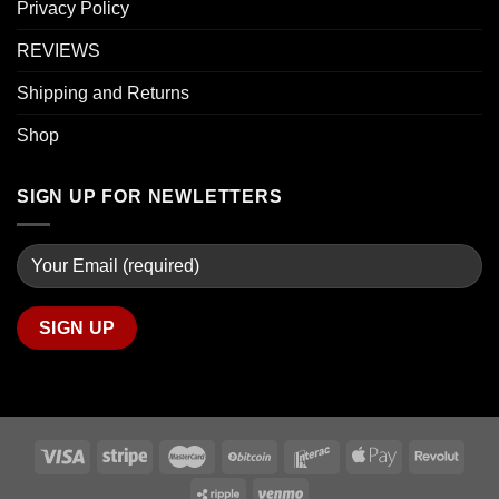
Privacy Policy
REVIEWS
Shipping and Returns
Shop
SIGN UP FOR NEWLETTERS