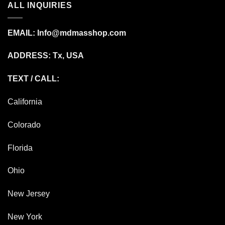
ALL INQUIRIES
EMAIL:
Info@mdmasshop.com
ADDRESS: Tx, USA
TEXT / CALL:
California
Colorado
Florida
Ohio
New Jersey
New York