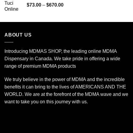
Price
$
73.00
–
$
670.00
$240.00
range:
$73.00
through
$670.00
ABOUT US
Introducing MDMAS SHOP, the leading online MDMA
Dispensary in Canada. We take pride in offering a wide
range of premium MDMA products
We truly believe in the power of MDMA and the incredible
benefits it can bring to the lives of AMERICANS AND THE
WORLD. We are at the forefront of the MDMA wave and we
want to take you on this journey with us.