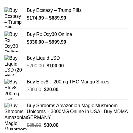
Buy Ecstasy – Trump Pills
Price
$
174.99
–
$
689.99
range:
$174.99
Buy Rx Oxy30 Online
through
Price
$
330.00
–
$
999.99
$689.99
range:
$330.00
Buy Liquid LSD
through
Original
Current
$
200.00
$
100.00
$999.99
price
price
was:
is:
Buy Elev8 – 200mg THC Mango Slices
$200.00.
$100.00.
Original
Current
$
30.00
$
20.00
price
price
was:
is:
Buy Shrooms Amazonian Magic Mushroom
$30.00.
$20.00.
Unicorns – 3000MG Online in USA - Buy MDMA
GERMANY
Original
Current
$
35.00
$
30.00
price
price