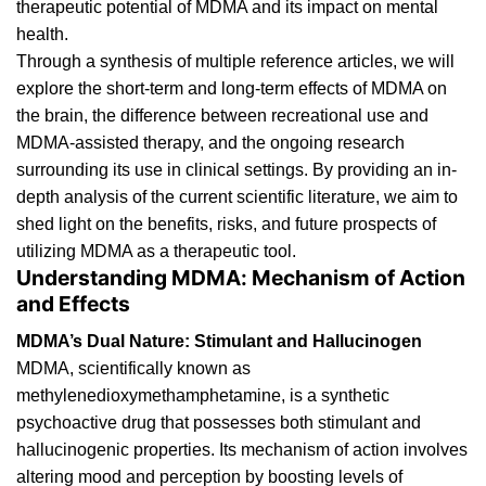
therapeutic potential of MDMA and its impact on mental
health.
Through a synthesis of multiple reference articles, we will
explore the short-term and long-term effects of MDMA on
the brain, the difference between recreational use and
MDMA-assisted
therapy, and the ongoing research
surrounding its use in clinical settings. By providing an in-
depth analysis of the current scientific literature, we aim to
shed light on the benefits, risks, and future prospects of
utilizing MDMA as a
therapeutic tool
.
Understanding MDMA: Mechanism of Action
and Effects
MDMA’s Dual Nature: Stimulant and Hallucinogen
MDMA
, scientifically known as
methylenedioxymethamphetamine, is a synthetic
psychoactive
drug
that possesses both stimulant and
hallucinogenic properties. Its mechanism of action involves
altering mood and perception by boosting levels of