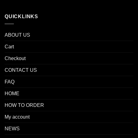
QUICKLINKS
ABOUT US
Cart
Checkout
CONTACT US
FAQ
HOME
HOW TO ORDER
My account
NEWS