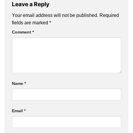
Leave a Reply
Your email address will not be published.
Required
fields are marked
*
Comment
*
Name
*
Email
*