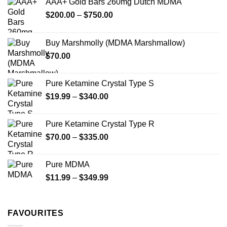
AAA+ Gold Bars 260mg Dutch MDMA
Price
$
200.00
–
$
750.00
range:
$200.00
Buy Marshmolly (MDMA Marshmallow)
through
$
70.00
$750.00
Pure Ketamine Crystal Type S
Price
$
19.99
–
$
340.00
range:
$19.99
Pure Ketamine Crystal Type R
through
Price
$
70.00
–
$
335.00
$340.00
range:
$70.00
Pure MDMA
through
Price
$
11.99
–
$
349.99
$335.00
range:
$11.99
through
FAVOURITES
$349.99