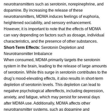
neurotransmitters such as serotonin, norepinephrine, and
dopamine. By increasing the release of these
neurotransmitters, MDMA induces feelings of euphoria,
heightened sociability, and sensory enhancement.
However, it is important to note that the effects of
MDMA
can vary depending on factors such as dosage, individual
characteristics, and the presence of other substances.
Short-Term Effects:
Serotonin Depletion and
Neurotransmitter Imbalance
When consumed, MDMA primarily targets the serotonin
system in the brain, leading to the release of large amounts
of seroto
nin.
While this surge in serotonin contributes to the
drug’s mood-elevating effects, it also results in short-term
depletion of serotonin levels. This depletion can lead to
negative psychological aftereffects, including depression,
anxiety, and fatigue, which may persist for several days
after MDMA use. Additionally,
MDMA affects
other
neurotransmitter systems, such as dopamine and