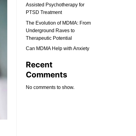
Assisted Psychotherapy for
PTSD Treatment
The Evolution of MDMA: From
Underground Raves to
Therapeutic Potential
Can MDMA Help with Anxiety
Recent
Comments
No comments to show.