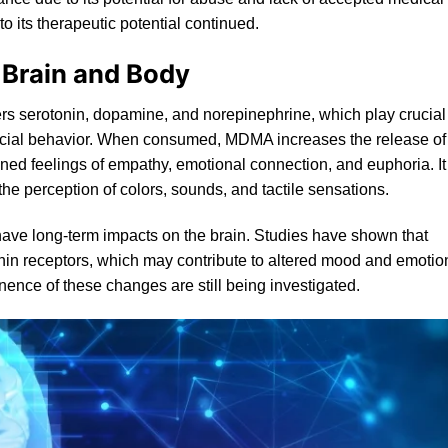
to its therapeutic potential continued.
 Brain and Body
ers serotonin, dopamine, and norepinephrine, which play crucial
social behavior. When consumed, MDMA increases the release of
ened feelings of empathy, emotional connection, and euphoria. It
he perception of colors, sounds, and tactile sensations.
 have long-term impacts on the brain. Studies have shown that
nin
receptors, which may contribute to altered mood and emotio
ence of these changes are still being investigated.