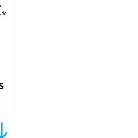
h
utic