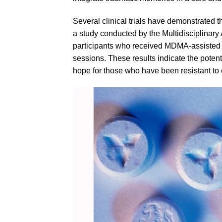
Several clinical trials have demonstrated
a study conducted by the Multidisciplinar
participants who received
MDMA
-assisted
sessions. These results indicate the poten
hope for those who have been resistant to o