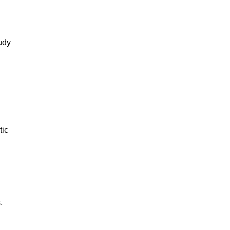
udy
tic
,