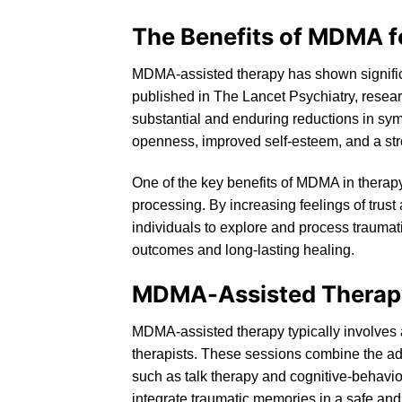
The Benefits of MDMA f
MDMA-assisted therapy has shown significa
published in The Lancet Psychiatry, resea
substantial and enduring reductions in sy
openness, improved self-esteem, and a str
One of the key benefits of MDMA in therapy
processing. By increasing feelings of trus
individuals to explore and process traumati
outcomes and long-lasting healing.
MDMA-Assisted Therap
MDMA-assisted therapy
typically involves
therapists. These sessions combine the ad
such as
talk
therapy and cognitive-behavior
integrate traumatic memories in a safe an