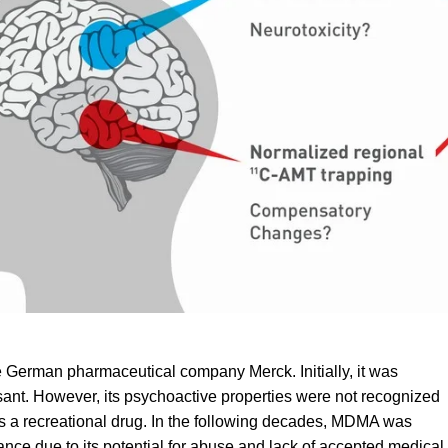
e German pharmaceutical company Merck. Initially, it was
sant. However, its psychoactive properties were not recognized
as a recreational drug. In the following decades, MDMA was
nce due to its potential for
abuse
and lack of accepted medical