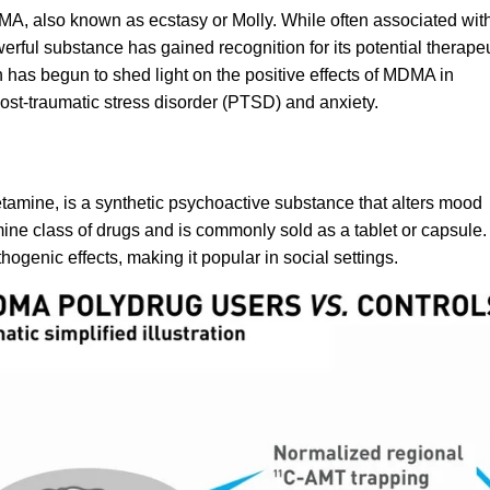
MA, also known as ecstasy or Molly. While often associated wit
erful substance has gained recognition for its potential therape
ch has begun to shed light on the positive effects of MDMA in
ost-traumatic stress disorder
(PTSD) and anxiety.
etamine
, is a synthetic psychoactive substance that alters mood
ine class of drugs and is commonly sold as a tablet or capsule.
genic effects, making it popular in social settings.