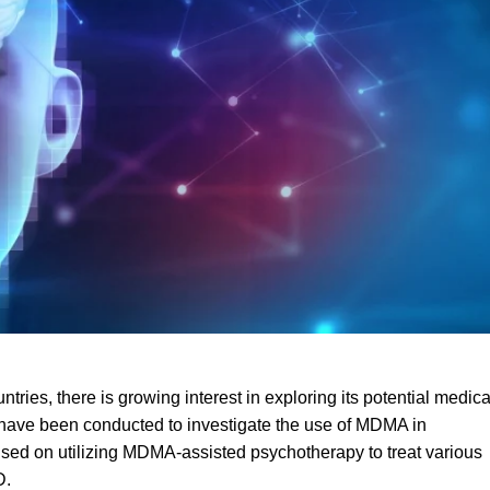
ntries, there is growing interest in exploring its potential medica
als have been conducted to investigate the use of MDM
A
in
cused on utilizing MDMA-assisted psychotherapy to treat various
D
.