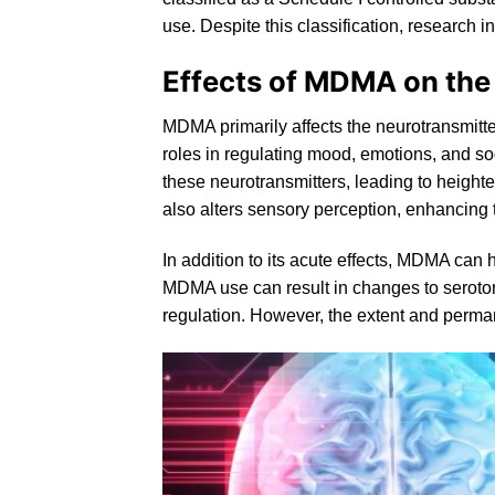
use. Despite this classification, research in
Effects of MDMA on the
MDMA primarily affects the neurotransmitt
roles in regulating mood, emotions, and 
these neurotransmitters, leading to height
also alters sensory perception, enhancing t
In addition to its acute effects, MDMA can
MDMA use can result in changes to
seroto
regulation. However, the extent and perman