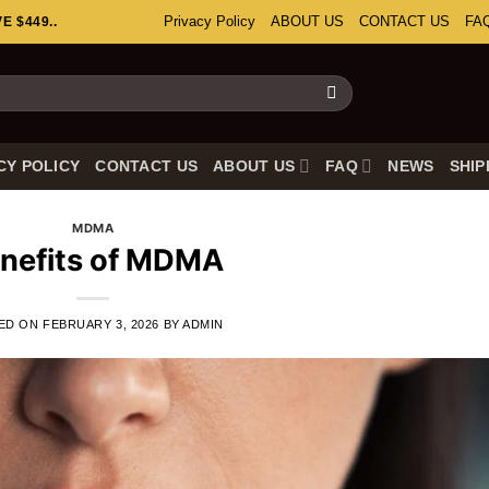
Privacy Policy
ABOUT US
CONTACT US
FA
 $449..
CY POLICY
CONTACT US
ABOUT US
FAQ
NEWS
SHIP
MDMA
nefits of MDMA
ED ON
FEBRUARY 3, 2026
BY
ADMIN