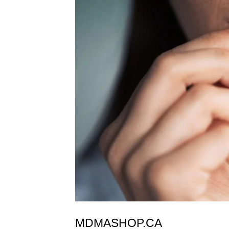
MDMASHOP.CA