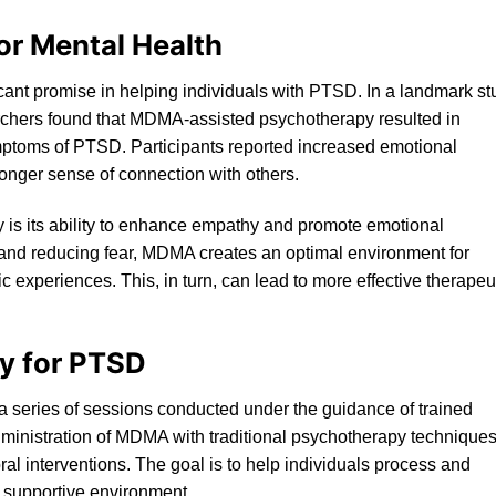
or Mental Health
nt promise in helping individuals with PTSD. In a landmark st
rchers found that MDMA-assisted psychotherapy resulted in
mptoms of PT
SD
. Participants reported increased emotional
onger sense of connection with others.
 is its ability to enhance empathy and promote emotional
t and reducing fear, MDMA creates an optimal environment for
c experiences. This, in turn, can lead to more effective therapeu
y for PTSD
 a series of sessions conducted under the guidance of trained
ministration of MDMA with traditional psychotherapy techniques
al interventions. The goal is to help individuals process and
d supportive environment.