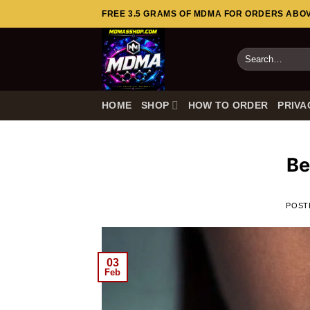
Skip
FREE 3.5 GRAMS OF MDMA FOR ORDERS ABOVE
to
content
Search
for:
HOME
SHOP
HOW TO ORDER
PRIVA
Be
POST
03
Feb