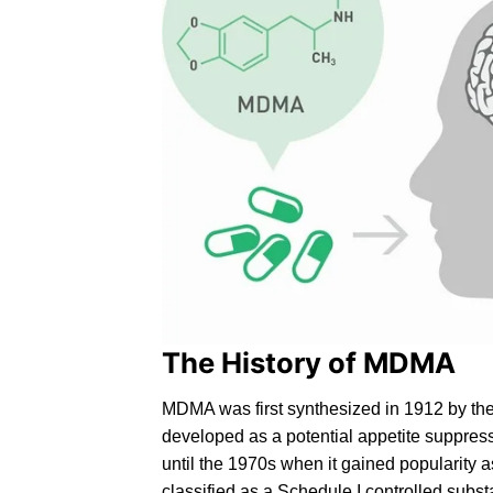
The History of MDMA
MD
MA
was first synthesized in 1912 by th
developed as a potential appetite suppres
until the 1970s when it gained popularity 
classified as a
Schedule I controlled
substa