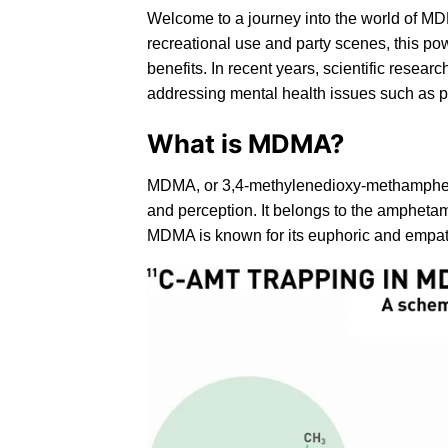
Welcome to a journey into the world of MD
recreational use and party scenes, this pow
benefits. In recent years, scientific resear
addressing mental health issues such as p
What is MDMA?
MDMA
, or
3,4-methylenedioxy-methamph
and perception. It belongs to the amphetam
MDMA is known for its euphoric and empatho