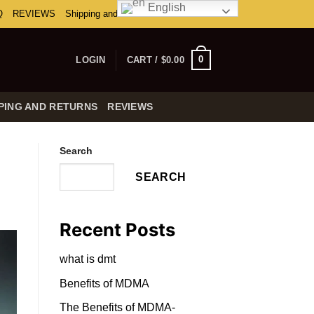
English
Q
REVIEWS
Shipping and Returns
0
LOGIN
CART /
$
0.00
PING AND RETURNS
REVIEWS
Search
SEARCH
Recent Posts
what is dmt
Benefits of MDMA
The Benefits of MDMA-