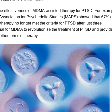
 the effectiveness of MDMA-assisted therapy for PTSD. For exam
y Association for Psychedelic Studies (MAPS) showed that 67% o
 therapy no longer met the criteria for PTSD after just three
tial for MDMA to revolutionize the treatment of PTSD and provid
ther forms of therapy.