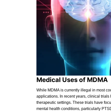
Medical Uses of MDMA
While MDMA is currently
illegal
in most cou
applications. In recent years, clinical tri
therapeutic settings. These trials have fo
mental health conditions, particularly
PTS