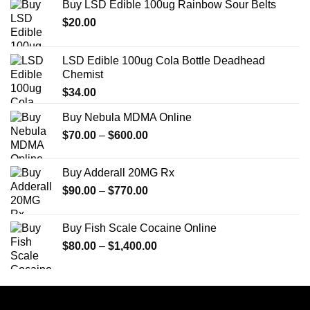
Buy LSD Edible 100ug Rainbow Sour Belts
$
20.00
LSD Edible 100ug Cola Bottle Deadhead
Chemist
$
34.00
Buy Nebula MDMA Online
Price
$
70.00
–
$
600.00
range:
$70.00
Buy Adderall 20MG Rx
through
Price
$
90.00
–
$
770.00
$600.00
range:
$90.00
Buy Fish Scale Cocaine Online
through
Price
$
80.00
–
$
1,400.00
$770.00
range:
$80.00
through
$1,400.00