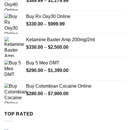
Price
$
389.99
–
$
1,179.99
range:
$389.99
Buy Rx Oxy30 Online
through
Price
$
330.00
–
$
999.99
$1,179.99
range:
$330.00
Ketamine Baxter Amp 200mg/2ml
through
Price
$
330.00
–
$
2,500.00
$999.99
range:
$330.00
Buy 5 Meo DMT
through
Price
$
290.00
–
$
1,399.00
$2,500.00
range:
$290.00
Buy Colombian Cocaine Online
through
Price
$
280.00
–
$
7,900.00
$1,399.00
range:
$280.00
through
TOP RATED
$7,900.00