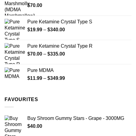
$
70.00
$750.00
page
Pure Ketamine Crystal Type S
Price
$
19.99
–
$
340.00
range:
$19.99
Pure Ketamine Crystal Type R
through
Price
$
70.00
–
$
335.00
$340.00
range:
$70.00
Pure MDMA
through
Price
$
11.99
–
$
349.99
$335.00
range:
$11.99
through
FAVOURITES
$349.99
Buy Shroom Gummy Stars - Grape - 3000MG
$
40.00