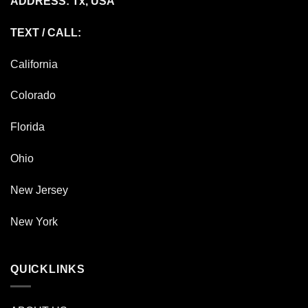
ADDRESS: Tx, USA
TEXT / CALL:
California
Colorado
Florida
Ohio
New Jersey
New York
QUICKLINKS