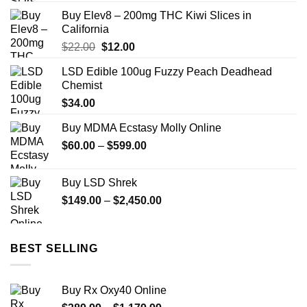
Buy Elev8 – 200mg THC Kiwi Slices in
California
Original
Current
$
22.00
$
12.00
price
price
LSD Edible 100ug Fuzzy Peach Deadhead
was:
is:
Chemist
$22.00.
$12.00.
$
34.00
Buy MDMA Ecstasy Molly Online
Price
$
60.00
–
$
599.00
range:
$60.00
Buy LSD Shrek
through
Price
$
149.00
–
$
2,450.00
$599.00
range:
$149.00
through
BEST SELLING
$2,450.00
Buy Rx Oxy40 Online