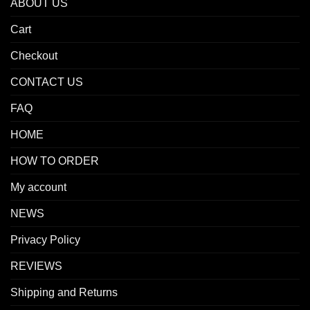
ABOUT US
Cart
Checkout
CONTACT US
FAQ
HOME
HOW TO ORDER
My account
NEWS
Privacy Policy
REVIEWS
Shipping and Returns