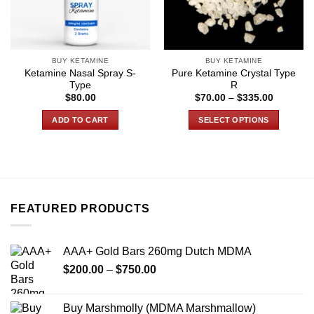
BUY KETAMINE
BUY KETAMINE
Ketamine Nasal Spray S-
Pure Ketamine Crystal Type
Type
R
Price
$
80.00
$
70.00
–
$
335.00
range:
$70.00
ADD TO CART
SELECT OPTIONS
through
$335.00
This
product
has
multiple
variants.
FEATURED PRODUCTS
The
options
may
AAA+ Gold Bars 260mg Dutch MDMA
be
Price
chosen
$
200.00
–
$
750.00
range:
on
$200.00
the
Buy Marshmolly (MDMA Marshmallow)
through
product