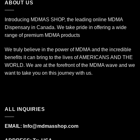
ABOUT US
Introducing MDMAS SHOP, the leading online MDMA
Dispensary in Canada. We take pride in offering a wide
range of premium MDMA products
We truly believe in the power of MDMA and the incredible
benefits it can bring to the lives of AMERICANS AND THE
WORLD. We are at the forefront of the MDMA wave and we
want to take you on this journey with us.
ALL INQUIRIES
EMAIL:
Info@mdmasshop.com