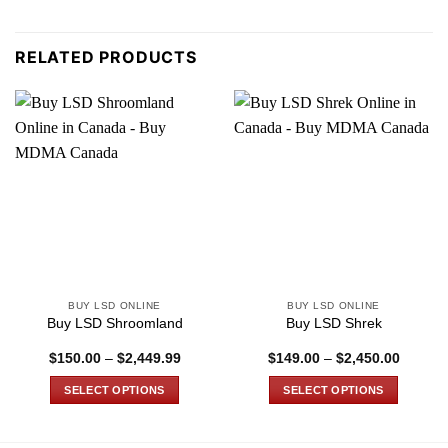
RELATED PRODUCTS
BUY LSD ONLINE
BUY LSD ONLINE
Buy LSD Shroomland
Buy LSD Shrek
Price
Price
$
150.00
–
$
2,449.99
$
149.00
–
$
2,450.00
range:
range:
$150.00
$149.0
SELECT OPTIONS
SELECT OPTIONS
through
through
$2,449.99
$2,450
This
This
product
product