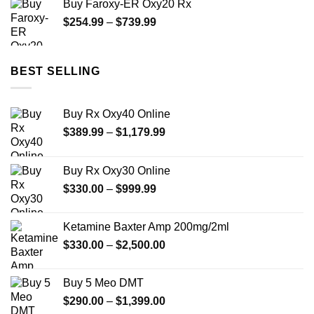
Buy Faroxy-ER Oxy20 Rx
through
Price
$
254.99
–
$
739.99
$240.00
range:
$254.99
through
BEST SELLING
$739.99
Buy Rx Oxy40 Online
Price
$
389.99
–
$
1,179.99
range:
$389.99
Buy Rx Oxy30 Online
through
Price
$
330.00
–
$
999.99
$1,179.99
range:
$330.00
Ketamine Baxter Amp 200mg/2ml
through
Price
$
330.00
–
$
2,500.00
$999.99
range:
$330.00
Buy 5 Meo DMT
through
Price
$
290.00
–
$
1,399.00
$2,500.00