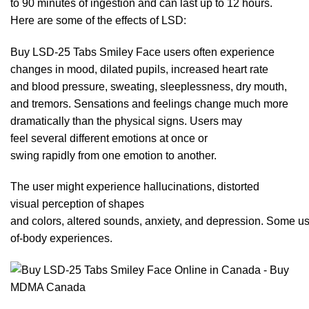
to
90
minutes of ingestion and can last up to 12 hours.
Here are som
e o
f the effects of
LSD
:
Buy LSD-25 Tabs Smiley Face users often experience
changes in mood, dilated
pupils
, increased heart rate
and blood pressure, sweating, sleeplessness, dry mouth,
and tremors. Sensations and feelings change much more
dramatically than the physic
al
signs. Users may
feel several different emotions at once or
swing rapidly from one emotion to an
other.
The user might experience hallucinations, distorted
visual perception of shapes
and colors,
altered
sounds, anxiety,
and
depression. Some use
of-body experiences.