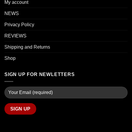
My account
NEWS
Privacy Policy
REVIEWS
Shipping and Returns
Shop
SIGN UP FOR NEWLETTERS