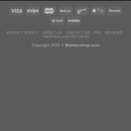
PRIVACY POLICY
ABOUT US
CONTACT US
FAQ
REVIEWS
SHIPPING AND RETURNS
Copyright 2026 ©
Mdmasshop.com