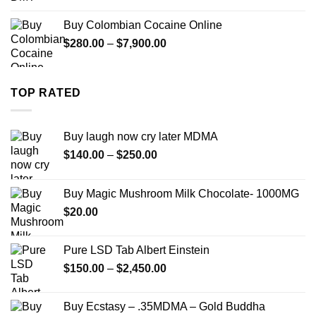
range:
$290.00
Buy Colombian Cocaine Online
through
Price
$
280.00
–
$
7,900.00
$1,399.00
range:
$280.00
through
TOP RATED
$7,900.00
Buy laugh now cry later MDMA
Price
$
140.00
–
$
250.00
range:
$140.00
Buy Magic Mushroom Milk Chocolate- 1000MG
through
$
20.00
$250.00
Pure LSD Tab Albert Einstein
Price
$
150.00
–
$
2,450.00
range:
$150.00
Buy Ecstasy – .35MDMA – Gold Buddha
through