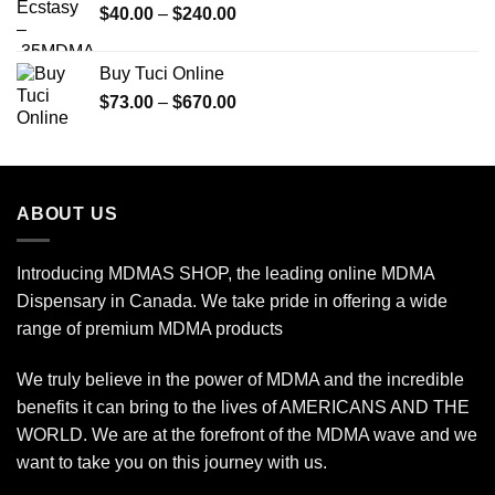
Price
$
40.00
–
$
240.00
$2,450.00
range:
$40.00
Buy Tuci Online
through
Price
$
73.00
–
$
670.00
$240.00
range:
$73.00
through
$670.00
ABOUT US
Introducing MDMAS SHOP, the leading online MDMA
Dispensary in Canada. We take pride in offering a wide
range of premium MDMA products
We truly believe in the power of MDMA and the incredible
benefits it can bring to the lives of AMERICANS AND THE
WORLD. We are at the forefront of the MDMA wave and we
want to take you on this journey with us.