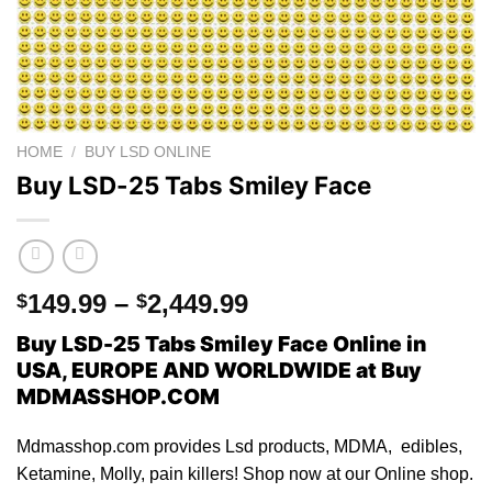
HOME
/
BUY LSD ONLINE
Buy LSD-25 Tabs Smiley Face
Price
149.99
–
2,449.99
$
$
range:
Buy LSD-25 Tabs Smiley Face Online in
$149.99
USA, EUROPE AND WORLDWIDE at Buy
through
MDMASSHOP.COM
$2,449.99
Mdmasshop.com provides Lsd products, MDMA, edibles,
Ketamine, Molly, pain killers! Shop now at our Online shop.