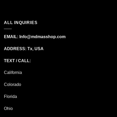
ALL INQUIRIES
EMAIL:
Info@mdmasshop.com
ADDRESS: Tx, USA
TEXT / CALL:
California
Colorado
Florida
Ohio