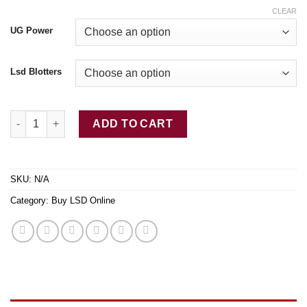
CLEAR
UG Power
Lsd Blotters
Buy LSD-25 Tabs Smiley Face quantity
ADD TO CART
SKU:
N/A
Category:
Buy LSD Online