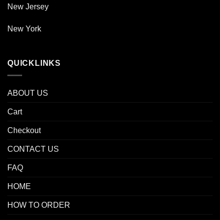
New Jersey
New York
QUICKLINKS
ABOUT US
Cart
Checkout
CONTACT US
FAQ
HOME
HOW TO ORDER