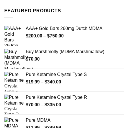
has
has
multiple
multiple
FEATURED PRODUCTS
variants.
variants.
The
The
options
options
AAA+ Gold Bars 260mg Dutch MDMA
may
may
Price
$
200.00
–
$
750.00
be
be
range:
chosen
chosen
$200.00
on
on
Buy Marshmolly (MDMA Marshmallow)
through
the
the
$
70.00
$750.00
product
product
page
page
Pure Ketamine Crystal Type S
Price
$
19.99
–
$
340.00
range:
$19.99
Pure Ketamine Crystal Type R
through
Price
$
70.00
–
$
335.00
$340.00
range:
$70.00
Pure MDMA
through
Price
$
11.99
–
$
349.99