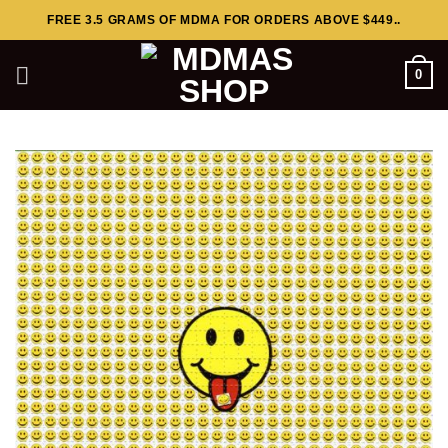
Skip
FREE 3.5 GRAMS OF MDMA FOR ORDERS ABOVE $449..
to
content
0