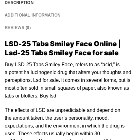
DESCRIPTION
ADDITIONAL INFORMATION
REVIEWS (0)
LSD-25 Tabs Smiley Face Online |
Lsd-25 Tabs Smiley Face for sale
Buy LSD-25 Tabs Smiley Face, refers
to
as “acid,” is
a potent
halluci
nogenic drug that alters your thoughts and
perceptions.
Lsd for sale.
It comes in several forms, but is
most often sold in small squares of pa
pe
r, also known as
tabs or blotte
rs.
Buy lsd
The
effects of LSD
are unpredictable and depend on
the amount taken, the user’s personality, mood,
expectations, and the environment in which the drug is
used. These effects usually begin within 30