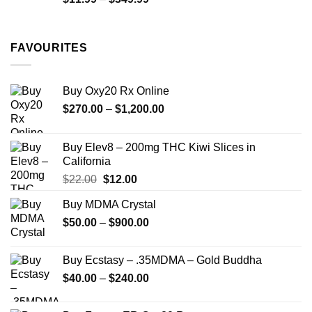
$335.00
range:
$11.99
through
FAVOURITES
$349.99
Buy Oxy20 Rx Online
Price
$
270.00
–
$
1,200.00
range:
$270.00
Buy Elev8 – 200mg THC Kiwi Slices in
through
California
$1,200.00
Original
Current
$
22.00
$
12.00
price
price
Buy MDMA Crystal
was:
is:
Price
$
50.00
–
$22.00.
$
900.00
$12.00.
range:
$50.00
Buy Ecstasy – .35MDMA – Gold Buddha
through
Price
$
40.00
–
$
240.00
$900.00
range:
$40.00