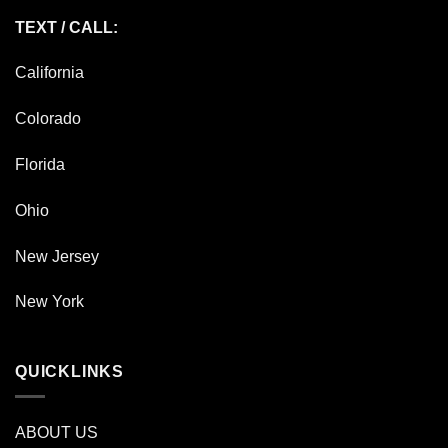
TEXT / CALL:
California
Colorado
Florida
Ohio
New Jersey
New York
QUICKLINKS
ABOUT US