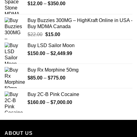
Price
$
12.00
–
$
350.00
range:
$12.00
Buy Buzzies 300MG – HighKraft Online in USA -
through
Buy MDMA Canada
$350.00
Original
Current
$
22.00
$
15.00
price
price
Buy LSD Sailor Moon
was:
is:
Price
$
150.00
$22.00.
–
$
2,449.99
$15.00.
range:
$150.00
Buy Rx Morphine 50mg
through
Price
$
85.00
–
$
775.00
$2,449.99
range:
$85.00
Buy 2C-B Pink Cocaine
through
Price
$
160.00
–
$
7,000.00
$775.00
range:
$160.00
through
$7,000.00
ABOUT US