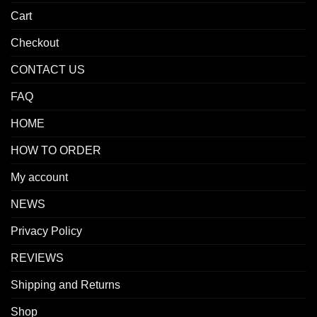
Cart
Checkout
CONTACT US
FAQ
HOME
HOW TO ORDER
My account
NEWS
Privacy Policy
REVIEWS
Shipping and Returns
Shop