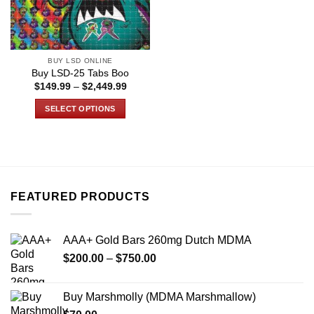
BUY LSD ONLINE
Buy LSD-25 Tabs Boo
Price
$
149.99
–
$
2,449.99
range:
$149.99
SELECT OPTIONS
through
$2,449.99
This
product
has
multiple
variants.
FEATURED PRODUCTS
The
options
may
AAA+ Gold Bars 260mg Dutch MDMA
be
Price
chosen
$
200.00
–
$
750.00
range:
on
$200.00
the
Buy Marshmolly (MDMA Marshmallow)
through
product