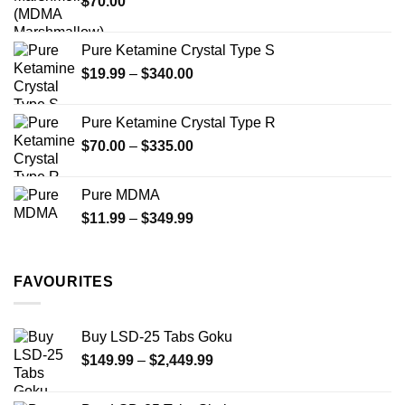
$
70.00
$750.00
page
Pure Ketamine Crystal Type S
Price
$
19.99
–
$
340.00
range:
$19.99
Pure Ketamine Crystal Type R
through
Price
$
70.00
–
$
335.00
$340.00
range:
$70.00
Pure MDMA
through
Price
$
11.99
–
$
349.99
$335.00
range:
$11.99
through
FAVOURITES
$349.99
Buy LSD-25 Tabs Goku
Price
$
149.99
–
$
2,449.99
range:
$149.99