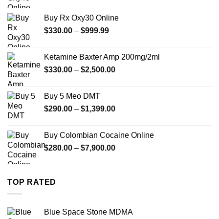
range:
$389.99
Buy Rx Oxy30 Online
through
Price
$
330.00
–
$
999.99
$1,179.99
range:
$330.00
Ketamine Baxter Amp 200mg/2ml
through
Price
$
330.00
–
$
2,500.00
$999.99
range:
$330.00
Buy 5 Meo DMT
through
Price
$
290.00
–
$
1,399.00
$2,500.00
range:
$290.00
Buy Colombian Cocaine Online
through
Price
$
280.00
–
$
7,900.00
$1,399.00
range:
$280.00
through
TOP RATED
$7,900.00
Blue Space Stone MDMA