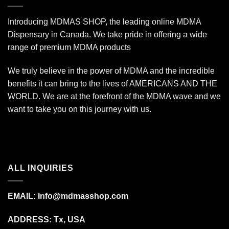
Introducing MDMAS SHOP, the leading online MDMA
Dispensary in Canada. We take pride in offering a wide
range of premium MDMA products
We truly believe in the power of MDMA and the incredible
benefits it can bring to the lives of AMERICANS AND THE
WORLD. We are at the forefront of the MDMA wave and we
want to take you on this journey with us.
ALL INQUIRIES
EMAIL:
Info@mdmasshop.com
ADDRESS: Tx, USA