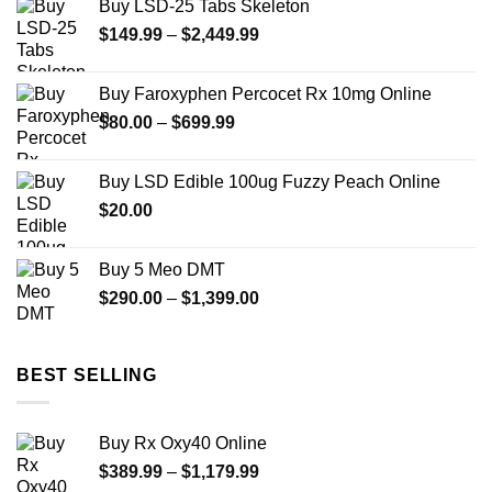
Buy LSD-25 Tabs Skeleton
through
Price
$
149.99
–
$
2,449.99
$2,449.99
range:
$149.99
Buy Faroxyphen Percocet Rx 10mg Online
through
Price
$
80.00
–
$
699.99
$2,449.99
range:
$80.00
Buy LSD Edible 100ug Fuzzy Peach Online
through
$
20.00
$699.99
Buy 5 Meo DMT
Price
$
290.00
–
$
1,399.00
range:
$290.00
through
BEST SELLING
$1,399.00
Buy Rx Oxy40 Online
Price
$
389.99
–
$
1,179.99