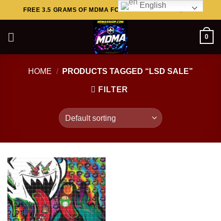
English
Skip
FREE 3.5 GRAMS OF MDMA FOR ORDERS ABOVE $449..
to
content
0
HOME
/
PRODUCTS TAGGED “LSD SALE”
FILTER