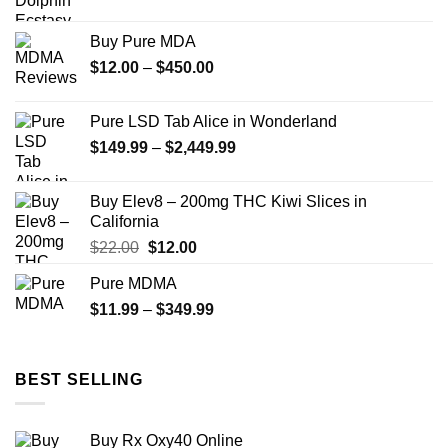
range:
$40.00
Buy Pure MDA
through
Price
$
12.00
–
$
450.00
$345.00
range:
$12.00
Pure LSD Tab Alice in Wonderland
through
Price
$
149.99
–
$
2,449.99
$450.00
range:
$149.99
Buy Elev8 – 200mg THC Kiwi Slices in
through
California
$2,449.99
Original
Current
$
22.00
$
12.00
price
price
Pure MDMA
was:
is:
Price
$
11.99
–
$22.00.
$
349.99
$12.00.
range:
$11.99
through
BEST SELLING
$349.99
Buy Rx Oxy40 Online