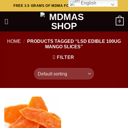
English
Skip
FREE 3.5 GRAMS OF MDMA FOR ORDERS ABOVE $449..
to
content
0
HOME
/
PRODUCTS TAGGED “LSD EDIBLE 100UG
MANGO SLICES”
FILTER