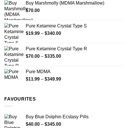
Buy Marshmolly (MDMA Marshmallow)
through
$
70.00
$750.00
Pure Ketamine Crystal Type S
Price
$
19.99
–
$
340.00
range:
$19.99
Pure Ketamine Crystal Type R
through
Price
$
70.00
–
$
335.00
$340.00
range:
$70.00
Pure MDMA
through
Price
$
11.99
–
$
349.99
$335.00
range:
$11.99
through
FAVOURITES
$349.99
Buy Blue Dolphin Ecstasy Pills
Price
$
40.00
–
$
345.00