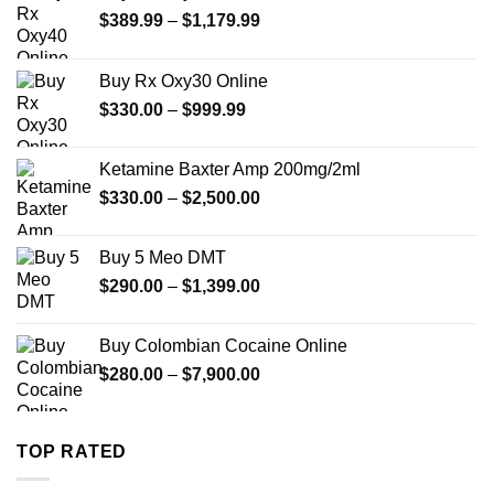
Price
$
389.99
–
$
1,179.99
range:
$389.99
Buy Rx Oxy30 Online
through
Price
$
330.00
–
$
999.99
$1,179.99
range:
$330.00
Ketamine Baxter Amp 200mg/2ml
through
Price
$
330.00
–
$
2,500.00
$999.99
range:
$330.00
Buy 5 Meo DMT
through
Price
$
290.00
–
$
1,399.00
$2,500.00
range:
$290.00
Buy Colombian Cocaine Online
through
Price
$
280.00
–
$
7,900.00
$1,399.00
range:
$280.00
through
TOP RATED
$7,900.00