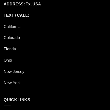
ADDRESS: Tx, USA
TEXT / CALL:
California
Colorado
Florida
Ohio
New Jersey
New York
QUICKLINKS