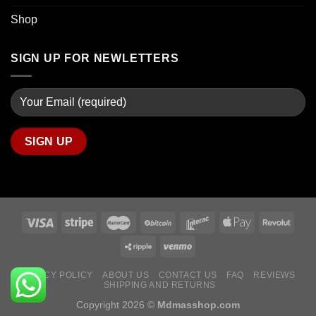
Shop
SIGN UP FOR NEWLETTERS
PRIVACY POLICY
ABOUT US
CONTACT US
FAQ
REVIEWS
SHIPPING AND RETURNS
Copyright 2026 ©
Mdmasshop.com