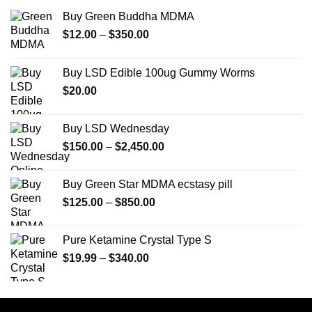
Buy Green Buddha MDMA
Price
$
12.00
–
$
350.00
range:
$12.00
Buy LSD Edible 100ug Gummy Worms
through
$
20.00
$350.00
Buy LSD Wednesday
Price
$
150.00
–
$
2,450.00
range:
$150.00
Buy Green Star MDMA ecstasy pill
through
Price
$
125.00
–
$
850.00
$2,450.00
range:
$125.00
Pure Ketamine Crystal Type S
through
Price
$
19.99
–
$
340.00
$850.00
range:
$19.99
through