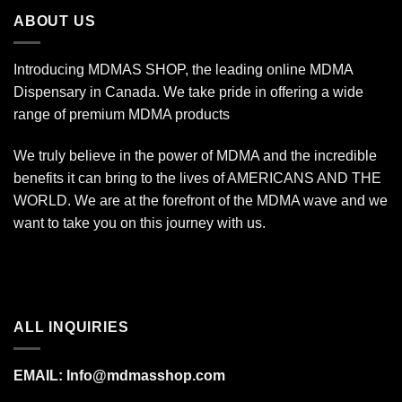
$340.00
ABOUT US
Introducing MDMAS SHOP, the leading online MDMA
Dispensary in Canada. We take pride in offering a wide
range of premium MDMA products
We truly believe in the power of MDMA and the incredible
benefits it can bring to the lives of AMERICANS AND THE
WORLD. We are at the forefront of the MDMA wave and we
want to take you on this journey with us.
ALL INQUIRIES
EMAIL:
Info@mdmasshop.com