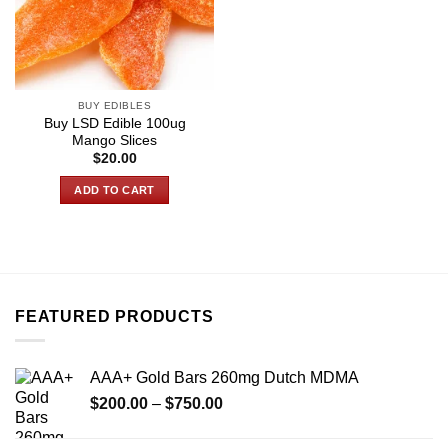
BUY EDIBLES
Buy LSD Edible 100ug
Mango Slices
$
20.00
ADD TO CART
FEATURED PRODUCTS
AAA+ Gold Bars 260mg Dutch MDMA
Price
$
200.00
–
$
750.00
range:
$200.00