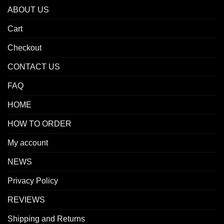
ABOUT US
Cart
Checkout
CONTACT US
FAQ
HOME
HOW TO ORDER
My account
NEWS
Privacy Policy
REVIEWS
Shipping and Returns