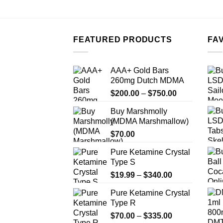
FEATURED PRODUCTS
FA
AAA+ Gold Bars
260mg Dutch MDMA
Price
$
200.00
–
$
750.00
range:
Buy Marshmolly
$200.00
(MDMA Marshmallow)
through
$
70.00
$750.00
Pure Ketamine Crystal
Type S
Price
$
19.99
–
$
340.00
range:
Pure Ketamine Crystal
$19.99
Type R
through
Price
$
70.00
–
$
335.00
$340.00