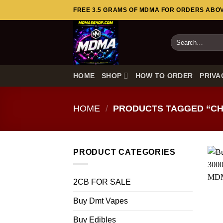
Skip
FREE 3.5 GRAMS OF MDMA FOR ORDERS ABOVE
to
content
Search
for:
HOME
SHOP
HOW TO ORDER
PRIVA
HOME
/
PRODUCTS TAGGED “CH
PRODUCT CATEGORIES
2CB FOR SALE
Buy Dmt Vapes
Buy Edibles