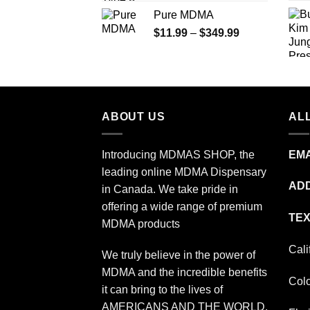
range:
Pure MDMA
$70.00
Price
$
11.99
–
$
349.99
through
range:
$335.00
$11.99
through
$349.99
ABOUT US
ALL
Introducing MDMAS SHOP, the
EMA
leading online MDMA Dispensary
ADD
in Canada. We take pride in
offering a wide range of premium
TEX
MDMA products
Cali
We truly believe in the power of
MDMA and the incredible benefits
Col
it can bring to the lives of
AMERICANS AND THE WORLD.