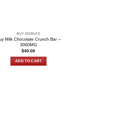
BUY EDIBLES
uy Milk Chocolate Crunch Bar –
3000MG
$
40.00
ADD TO CART