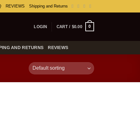
Q
REVIEWS
Shipping and Returns
0
LOGIN
CART /
$
0.00
PING AND RETURNS
REVIEWS