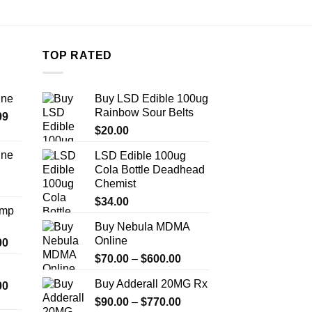
TOP RATED
ine
Buy LSD Edible 100ug
Rainbow Sour Belts
Price
99
range:
$
20.00
$389.99
ine
LSD Edible 100ug
through
Cola Bottle Deadhead
Price
$1,179.99
Chemist
range:
$330.00
$
34.00
Amp
through
Buy Nebula MDMA
$999.99
Online
Price
00
range:
Price
$
70.00
–
$
600.00
$330.00
range:
Buy Adderall 20MG Rx
Price
00
through
$70.00
range:
$2,500.00
Price
$
90.00
–
$
770.00
through