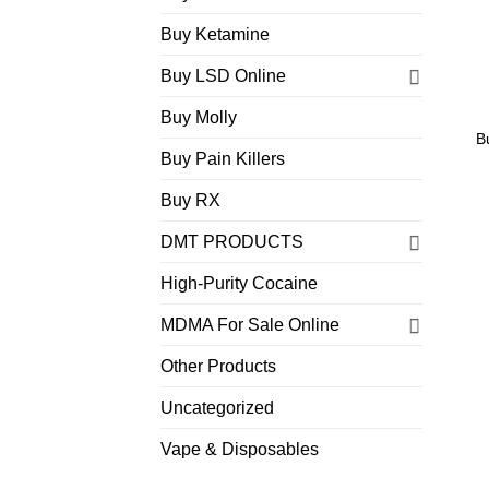
Buy Ketamine
Buy LSD Online
Buy Molly
B
Buy Pain Killers
Buy RX
DMT PRODUCTS
High-Purity Cocaine
MDMA For Sale Online
Other Products
Uncategorized
Vape & Disposables