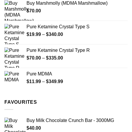
Buy Marshmolly (MDMA Marshmallow)
through
product
$
70.00
$750.00
page
Pure Ketamine Crystal Type S
Price
$
19.99
–
$
340.00
range:
$19.99
Pure Ketamine Crystal Type R
through
Price
$
70.00
–
$
335.00
$340.00
range:
$70.00
Pure MDMA
through
Price
$
11.99
–
$
349.99
$335.00
range:
$11.99
through
FAVOURITES
$349.99
Buy Milk Chocolate Crunch Bar - 3000MG
$
40.00