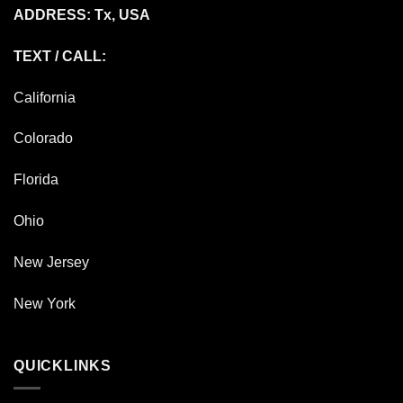
ADDRESS: Tx, USA
TEXT / CALL:
California
Colorado
Florida
Ohio
New Jersey
New York
QUICKLINKS