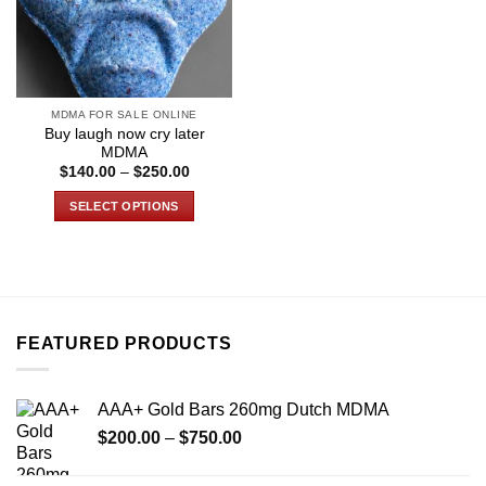
MDMA FOR SALE ONLINE
Buy laugh now cry later
MDMA
Price
$
140.00
–
$
250.00
range:
$140.00
SELECT OPTIONS
through
$250.00
This
product
has
multiple
variants.
FEATURED PRODUCTS
The
options
may
AAA+ Gold Bars 260mg Dutch MDMA
be
Price
chosen
$
200.00
–
$
750.00
range:
on
$200.00
the