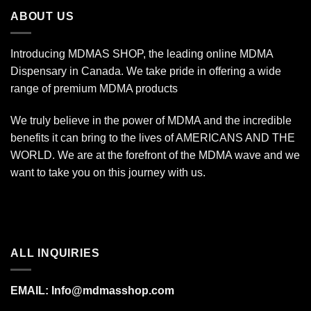
$340.00
ABOUT US
Introducing MDMAS SHOP, the leading online MDMA
Dispensary in Canada. We take pride in offering a wide
range of premium MDMA products
We truly believe in the power of MDMA and the incredible
benefits it can bring to the lives of AMERICANS AND THE
WORLD. We are at the forefront of the MDMA wave and we
want to take you on this journey with us.
ALL INQUIRIES
EMAIL:
Info@mdmasshop.com