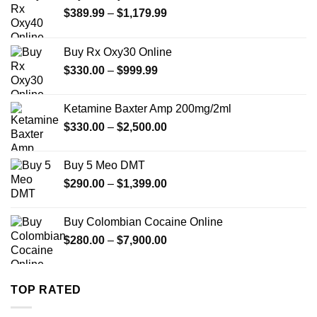
Price
$
389.99
–
$
1,179.99
range:
$389.99
Buy Rx Oxy30 Online
through
Price
$
330.00
–
$
999.99
$1,179.99
range:
$330.00
Ketamine Baxter Amp 200mg/2ml
through
Price
$
330.00
–
$
2,500.00
$999.99
range:
$330.00
Buy 5 Meo DMT
through
Price
$
290.00
–
$
1,399.00
$2,500.00
range:
$290.00
Buy Colombian Cocaine Online
through
Price
$
280.00
–
$
7,900.00
$1,399.00
range:
$280.00
through
TOP RATED
$7,900.00