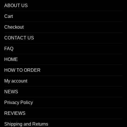
ABOUT US
Cart
Checkout
CONTACT US
FAQ
HOME
HOW TO ORDER
My account
NEWS
Privacy Policy
REVIEWS
Shipping and Returns