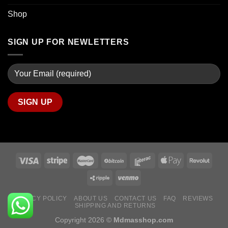
Shop
SIGN UP FOR NEWLETTERS
PRIVACY POLICY
ABOUT US
CONTACT US
FAQ
REVIEWS
SHIPPING AND RETURNS
Copyright 2026 ©
Mdmasshop.com