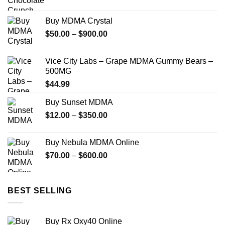
Buy MDMA Crystal
Price
$
50.00
–
$
900.00
range:
$50.00
Vice City Labs – Grape MDMA Gummy Bears –
through
500MG
$900.00
$
44.99
Buy Sunset MDMA
Price
$
12.00
–
$
350.00
range:
$12.00
Buy Nebula MDMA Online
through
Price
$
70.00
–
$
600.00
$350.00
range:
$70.00
through
BEST SELLING
$600.00
Buy Rx Oxy40 Online