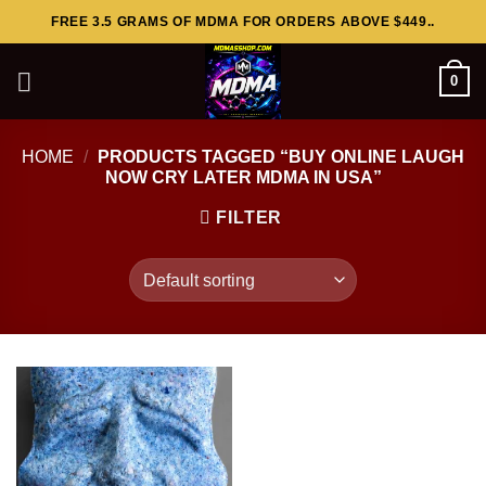
Skip
FREE 3.5 GRAMS OF MDMA FOR ORDERS ABOVE $449..
to
content
0
HOME
/
PRODUCTS TAGGED “BUY ONLINE LAUGH
NOW CRY LATER MDMA IN USA”
FILTER