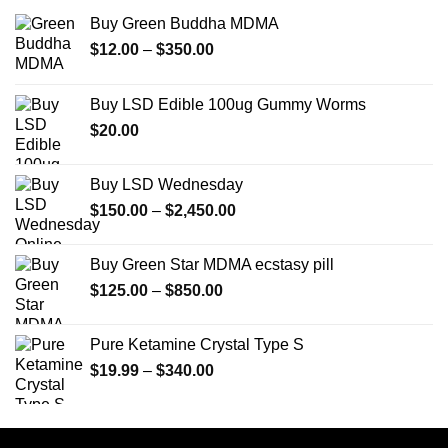
Buy Green Buddha MDMA
Price
$
12.00
–
$
350.00
range:
$12.00
Buy LSD Edible 100ug Gummy Worms
through
$
20.00
$350.00
Buy LSD Wednesday
Price
$
150.00
–
$
2,450.00
range:
$150.00
Buy Green Star MDMA ecstasy pill
through
Price
$
125.00
–
$
850.00
$2,450.00
range:
$125.00
Pure Ketamine Crystal Type S
through
Price
$
19.99
–
$
340.00
$850.00
range:
$19.99
through