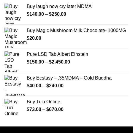
Buy laugh now cry later MDMA
Price
$
140.00
–
$
250.00
range:
$140.00
Buy Magic Mushroom Milk Chocolate- 1000MG
through
$
20.00
$250.00
Pure LSD Tab Albert Einstein
Price
$
150.00
–
$
2,450.00
range:
$150.00
Buy Ecstasy – .35MDMA – Gold Buddha
through
Price
$
40.00
–
$
240.00
$2,450.00
range:
$40.00
Buy Tuci Online
through
Price
$
73.00
–
$
670.00
$240.00
range:
$73.00
through