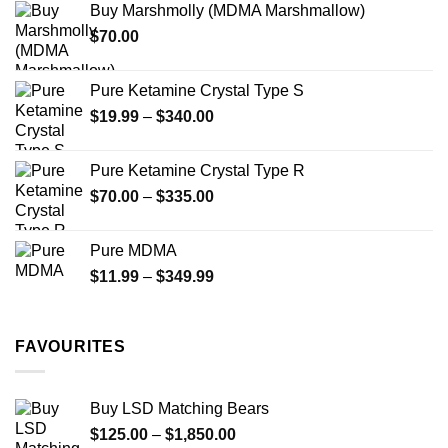
Buy Marshmolly (MDMA Marshmallow)
through
product
product
$
70.00
$750.00
page
page
Pure Ketamine Crystal Type S
Price
$
19.99
–
$
340.00
range:
$19.99
Pure Ketamine Crystal Type R
through
Price
$
70.00
–
$
335.00
$340.00
range:
$70.00
Pure MDMA
through
Price
$
11.99
–
$
349.99
$335.00
range:
$11.99
through
FAVOURITES
$349.99
Buy LSD Matching Bears
Price
$
125.00
–
$
1,850.00