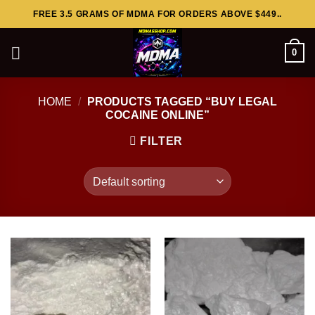
Skip
FREE 3.5 GRAMS OF MDMA FOR ORDERS ABOVE $449..
to
content
0
HOME
/
PRODUCTS TAGGED “BUY LEGAL
COCAINE ONLINE”
FILTER