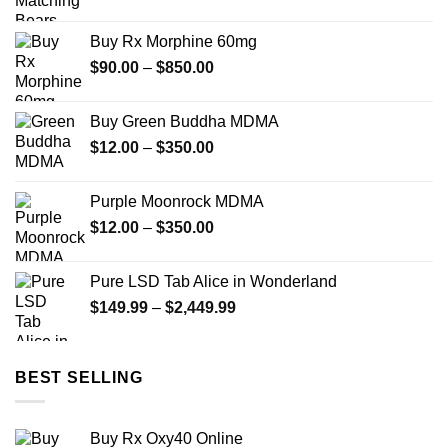
range:
$125.00
Buy Rx Morphine 60mg
through
Price
$
90.00
–
$
850.00
$1,850.00
range:
$90.00
Buy Green Buddha MDMA
through
Price
$
12.00
–
$
350.00
$850.00
range:
$12.00
Purple Moonrock MDMA
through
Price
$
12.00
–
$
350.00
$350.00
range:
$12.00
Pure LSD Tab Alice in Wonderland
through
Price
$
149.99
–
$
2,449.99
$350.00
range:
$149.99
through
BEST SELLING
$2,449.99
Buy Rx Oxy40 Online