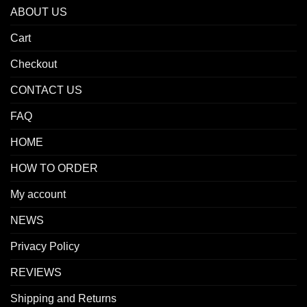
ABOUT US
Cart
Checkout
CONTACT US
FAQ
HOME
HOW TO ORDER
My account
NEWS
Privacy Policy
REVIEWS
Shipping and Returns