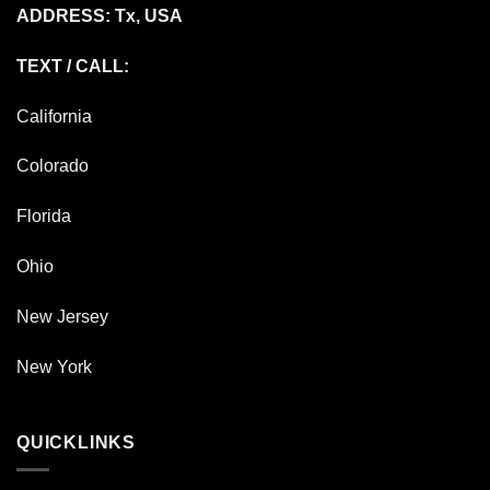
ADDRESS: Tx, USA
TEXT / CALL:
California
Colorado
Florida
Ohio
New Jersey
New York
QUICKLINKS