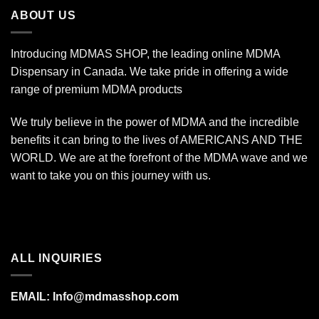
$670.00
ABOUT US
Introducing MDMAS SHOP, the leading online MDMA
Dispensary in Canada. We take pride in offering a wide
range of premium MDMA products
We truly believe in the power of MDMA and the incredible
benefits it can bring to the lives of AMERICANS AND THE
WORLD. We are at the forefront of the MDMA wave and we
want to take you on this journey with us.
ALL INQUIRIES
EMAIL:
Info@mdmasshop.com