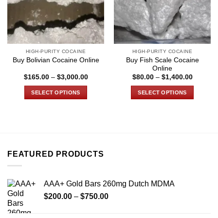
HIGH-PURITY COCAINE
HIGH-PURITY COCAINE
Buy Fish Scale Cocaine
Buy Bolivian Cocaine Online
Online
Price
Price
$
165.00
–
$
3,000.00
$
80.00
–
$
1,400.00
range:
range:
$165.00
$80.00
SELECT OPTIONS
SELECT OPTIONS
through
through
$3,000.00
$1,400.
This
This
product
product
has
has
multiple
multiple
variants.
variants.
FEATURED PRODUCTS
The
The
options
options
may
may
AAA+ Gold Bars 260mg Dutch MDMA
be
be
Price
chosen
chosen
$
200.00
–
$
750.00
range:
on
on
$200.00
the
the