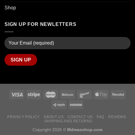
Shop
SIGN UP FOR NEWLETTERS
PRIVACY POLICY
ABOUT US
CONTACT US
FAQ
REVIEWS
SHIPPING AND RETURNS
Copyright 2026 ©
Mdmasshop.com