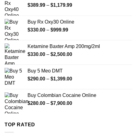
Price
$
389.99
–
$
1,179.99
range:
$389.99
Buy Rx Oxy30 Online
through
Price
$
330.00
–
$
999.99
$1,179.99
range:
$330.00
Ketamine Baxter Amp 200mg/2ml
through
Price
$
330.00
–
$
2,500.00
$999.99
range:
$330.00
Buy 5 Meo DMT
through
Price
$
290.00
–
$
1,399.00
$2,500.00
range:
$290.00
Buy Colombian Cocaine Online
through
Price
$
280.00
–
$
7,900.00
$1,399.00
range:
$280.00
through
TOP RATED
$7,900.00