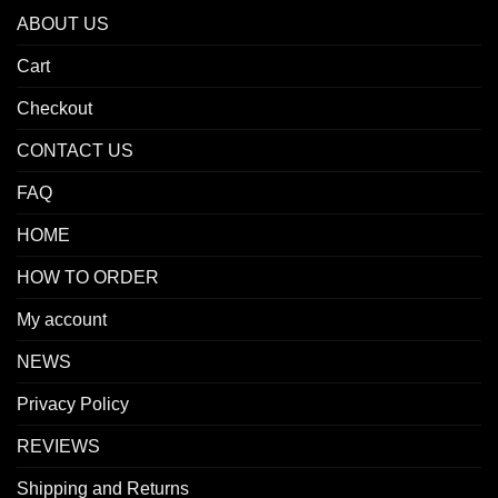
ABOUT US
Cart
Checkout
CONTACT US
FAQ
HOME
HOW TO ORDER
My account
NEWS
Privacy Policy
REVIEWS
Shipping and Returns