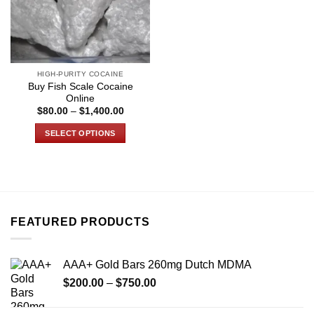
HIGH-PURITY COCAINE
Buy Fish Scale Cocaine
Online
Price
$
80.00
–
$
1,400.00
range:
$80.00
SELECT OPTIONS
through
$1,400.00
This
product
has
multiple
variants.
FEATURED PRODUCTS
The
options
may
AAA+ Gold Bars 260mg Dutch MDMA
be
Price
chosen
$
200.00
–
$
750.00
range:
on
$200.00
the