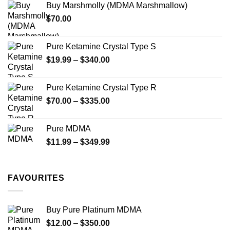
Buy Marshmolly (MDMA Marshmallow)
through
product
$
70.00
$750.00
page
Pure Ketamine Crystal Type S
Price
$
19.99
–
$
340.00
range:
$19.99
Pure Ketamine Crystal Type R
through
Price
$
70.00
–
$
335.00
$340.00
range:
$70.00
Pure MDMA
through
Price
$
11.99
–
$
349.99
$335.00
range:
$11.99
through
FAVOURITES
$349.99
Buy Pure Platinum MDMA
Price
$
12.00
–
$
350.00