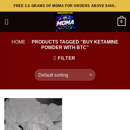
Skip
FREE 3.5 GRAMS OF MDMA FOR ORDERS ABOVE $449..
to
content
0
HOME
/
PRODUCTS TAGGED “BUY KETAMINE
POWDER WITH BTC”
FILTER