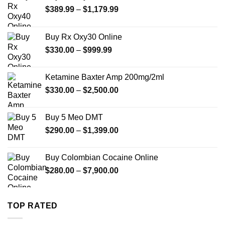
Price
$
389.99
–
$
1,179.99
range:
$389.99
Buy Rx Oxy30 Online
through
Price
$
330.00
–
$
999.99
$1,179.99
range:
$330.00
Ketamine Baxter Amp 200mg/2ml
through
Price
$
330.00
–
$
2,500.00
$999.99
range:
$330.00
Buy 5 Meo DMT
through
Price
$
290.00
–
$
1,399.00
$2,500.00
range:
$290.00
Buy Colombian Cocaine Online
through
Price
$
280.00
–
$
7,900.00
$1,399.00
range:
$280.00
through
TOP RATED
$7,900.00