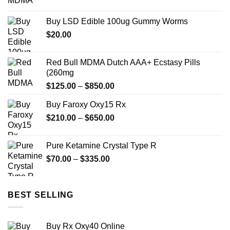
range:
$12.00
Buy LSD Edible 100ug Gummy Worms
through
$
20.00
$350.00
Red Bull MDMA Dutch AAA+ Ecstasy Pills
(260mg
Price
$
125.00
–
$
850.00
range:
Buy Faroxy Oxy15 Rx
$125.00
Price
$
210.00
–
$
650.00
through
range:
$850.00
$210.00
Pure Ketamine Crystal Type R
through
Price
$
70.00
–
$
335.00
$650.00
range:
$70.00
through
BEST SELLING
$335.00
Buy Rx Oxy40 Online