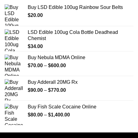
Buy LSD Edible 100ug Rainbow Sour Belts
$
20.00
LSD Edible 100ug Cola Bottle Deadhead
Chemist
$
34.00
Buy Nebula MDMA Online
Price
$
70.00
–
$
600.00
range:
$70.00
Buy Adderall 20MG Rx
through
Price
$
90.00
–
$
770.00
$600.00
range:
$90.00
Buy Fish Scale Cocaine Online
through
Price
$
80.00
–
$
1,400.00
$770.00
range:
$80.00
through