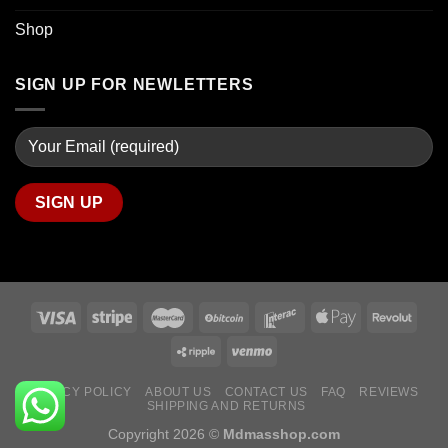
Shop
SIGN UP FOR NEWLETTERS
PRIVACY POLICY
ABOUT US
CONTACT US
FAQ
REVIEWS
SHIPPING AND RETURNS
Copyright 2026 ©
Mdmasshop.com