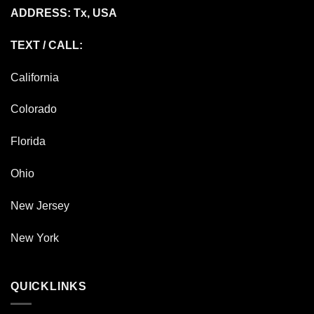
ADDRESS: Tx, USA
TEXT / CALL:
California
Colorado
Florida
Ohio
New Jersey
New York
QUICKLINKS