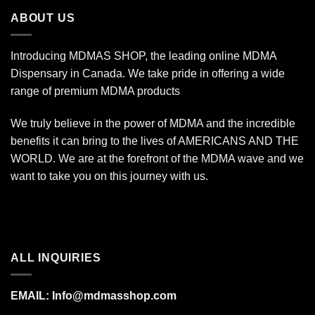
$1,400.00
ABOUT US
Introducing MDMAS SHOP, the leading online MDMA
Dispensary in Canada. We take pride in offering a wide
range of premium MDMA products
We truly believe in the power of MDMA and the incredible
benefits it can bring to the lives of AMERICANS AND THE
WORLD. We are at the forefront of the MDMA wave and we
want to take you on this journey with us.
ALL INQUIRIES
EMAIL:
Info@mdmasshop.com