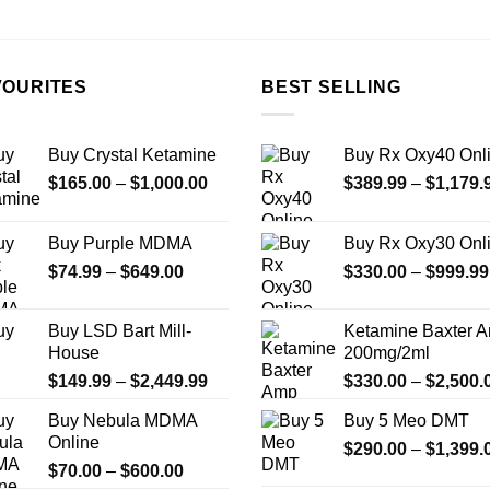
the
product
page
VOURITES
BEST SELLING
Buy Crystal Ketamine
Buy Rx Oxy40 Onl
Price
$
165.00
–
$
1,000.00
$
389.99
–
$
1,179.
range:
$165.00
Buy Purple MDMA
Buy Rx Oxy30 Onl
through
Price
$
74.99
–
$
649.00
$
330.00
–
$
999.99
$1,000.00
range:
$74.99
Buy LSD Bart Mill-
Ketamine Baxter 
through
House
200mg/2ml
$649.00
Price
$
149.99
–
$
2,449.99
$
330.00
–
$
2,500.
range:
Buy Nebula MDMA
Buy 5 Meo DMT
$149.99
Online
through
$
290.00
–
$
1,399.
Price
$
70.00
–
$
600.00
$2,449.99