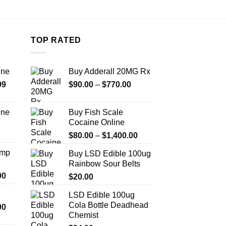
TOP RATED
ine
Buy Adderall 20MG Rx
Price
Price
99
$
90.00
–
$
770.00
range:
range:
$389.99
$90.00
ine
Buy Fish Scale
through
through
Cocaine Online
Price
$1,179.99
$770.00
Price
range:
$
80.00
–
$
1,400.00
range:
$330.00
Amp
Buy LSD Edible 100ug
$80.00
through
Rainbow Sour Belts
through
$999.99
Price
00
$
20.00
$1,400.00
range:
LSD Edible 100ug
$330.00
Cola Bottle Deadhead
Price
00
through
Chemist
range:
$2,500.00