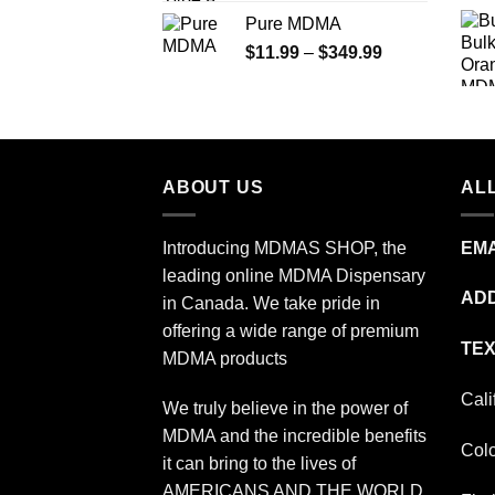
range:
Pure MDMA
$70.00
Price
$
11.99
–
$
349.99
through
range:
$335.00
$11.99
through
$349.99
ABOUT US
ALL
Introducing MDMAS SHOP, the
EMA
leading online MDMA Dispensary
ADD
in Canada. We take pride in
offering a wide range of premium
TEX
MDMA products
Cali
We truly believe in the power of
MDMA and the incredible benefits
Col
it can bring to the lives of
AMERICANS AND THE WORLD.