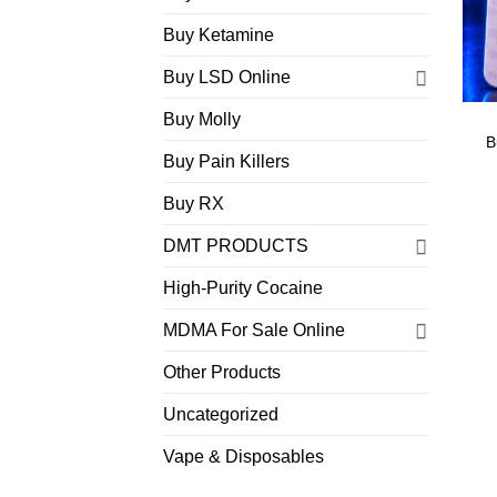
Buy Ketamine
Buy LSD Online
Buy Molly
B
Buy Pain Killers
Buy RX
DMT PRODUCTS
High-Purity Cocaine
MDMA For Sale Online
Other Products
Uncategorized
Vape & Disposables