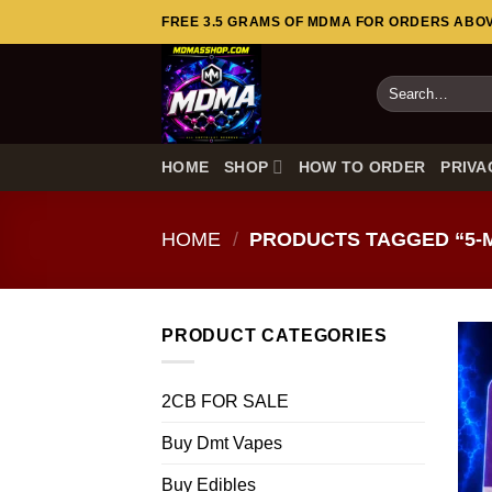
Skip
FREE 3.5 GRAMS OF MDMA FOR ORDERS ABOVE
to
content
Search
for:
HOME
SHOP
HOW TO ORDER
PRIVA
HOME
/
PRODUCTS TAGGED “5-
PRODUCT CATEGORIES
2CB FOR SALE
Buy Dmt Vapes
Buy Edibles