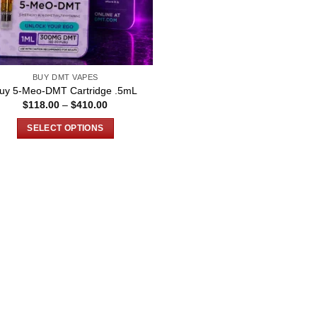
BUY DMT VAPES
uy 5-Meo-DMT Cartridge .5mL
Price
$
118.00
–
$
410.00
range:
$118.00
SELECT OPTIONS
through
$410.00
This
product
has
multiple
variants.
The
options
may
be
chosen
on