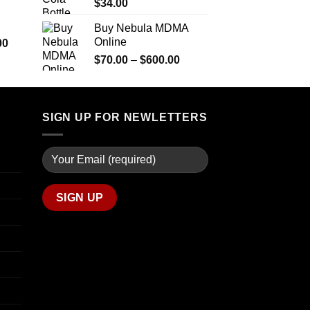
$290.00
$
34.00
through
Buy Nebula MDMA
$1,399.00
Online
Price
00
range:
Price
$
70.00
–
$
600.00
$280.00
range:
through
$70.00
$7,900.00
through
SIGN UP FOR NEWLETTERS
$600.00