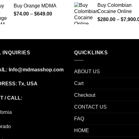
range:
Buy Colombian
Buy Orange MDMA
$70.00
Cocaine Online
Price
$
74.00
–
$
649.00
through
$
280.00
–
$
7,900.
range:
$600.00
$74.00
through
$649.00
 INQUIRIES
QUICKLINKS
IL:
Info@mdmasshop.com
ABOUT US
Cart
RESS: Tx, USA
Checkout
T / CALL:
CONTACT US
fornia
FAQ
orado
HOME