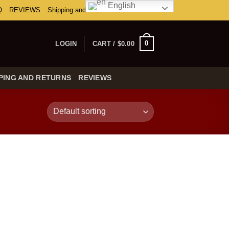
English
Q
REVIEWS
Shipping and Returns
0
LOGIN
CART /
$
0.00
PING AND RETURNS
REVIEWS