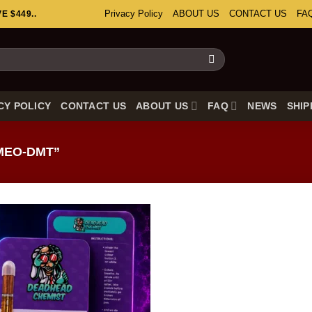
Privacy Policy
ABOUT US
CONTACT US
FA
 $449..
CY POLICY
CONTACT US
ABOUT US
FAQ
NEWS
SHIP
MEO-DMT”