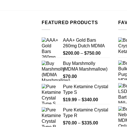
FEATURED PRODUCTS
FA
AAA+ Gold Bars
260mg Dutch MDMA
Price
$
200.00
–
$
750.00
range:
Buy Marshmolly
$200.00
(MDMA Marshmallow)
through
$
70.00
$750.00
Pure Ketamine Crystal
Type S
Price
$
19.99
–
$
340.00
range:
Pure Ketamine Crystal
$19.99
Type R
through
Price
$
70.00
–
$
335.00
$340.00