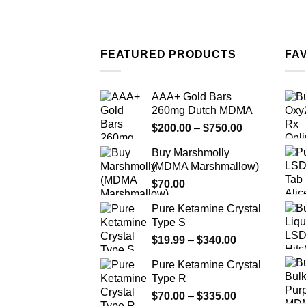
FEATURED PRODUCTS
FA
AAA+ Gold Bars
260mg Dutch MDMA
Price
$
200.00
–
$
750.00
range:
Buy Marshmolly
$200.00
(MDMA Marshmallow)
through
$
70.00
$750.00
Pure Ketamine Crystal
Type S
Price
$
19.99
–
$
340.00
range:
Pure Ketamine Crystal
$19.99
Type R
through
Price
$
70.00
–
$
335.00
$340.00