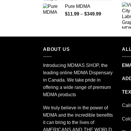
range:
Pure MDMA
$70.00
Price
$
11.99
–
$
349.99
through
range:
$335.00
$11.99
through
$349.99
ABOUT US
ALL
Introducing MDMAS SHOP, the
EMA
leading online MDMA Dispensary
ADD
in Canada. We take pride in
offering a wide range of premium
TEX
MDMA products
Cali
We truly believe in the power of
MDMA and the incredible benefits
Col
it can bring to the lives of
AMERICANS AND THE WORLD.