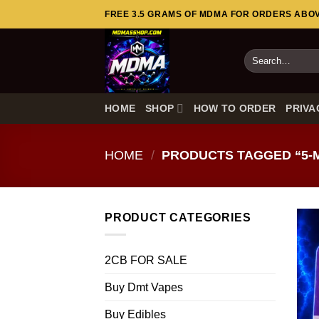
Skip
FREE 3.5 GRAMS OF MDMA FOR ORDERS ABOVE
to
content
Search
for:
HOME
SHOP
HOW TO ORDER
PRIVA
HOME
/
PRODUCTS TAGGED “5-
PRODUCT CATEGORIES
2CB FOR SALE
Buy Dmt Vapes
Buy Edibles