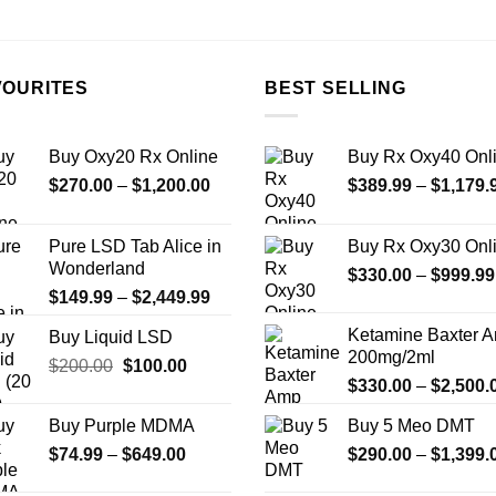
the
product
page
VOURITES
BEST SELLING
Buy Oxy20 Rx Online
Buy Rx Oxy40 Onl
Price
$
270.00
–
$
1,200.00
$
389.99
–
$
1,179.
range:
$270.00
Pure LSD Tab Alice in
Buy Rx Oxy30 Onl
through
Wonderland
$
330.00
–
$
999.99
$1,200.00
Price
$
149.99
–
$
2,449.99
range:
Ketamine Baxter 
Buy Liquid LSD
$149.99
200mg/2ml
Original
Current
$
200.00
$
100.00
through
$
330.00
–
$
2,500.
price
price
$2,449.99
was:
is:
Buy Purple MDMA
Buy 5 Meo DMT
$200.00.
$100.00.
Price
$
74.99
–
$
649.00
$
290.00
–
$
1,399.
range: