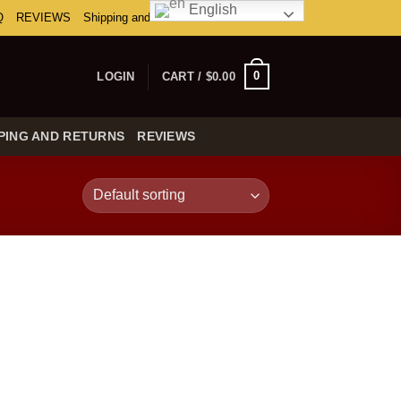
English
Q
REVIEWS
Shipping and Returns
0
LOGIN
CART /
$
0.00
PING AND RETURNS
REVIEWS