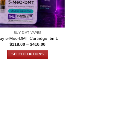
BUY DMT VAPES
uy 5-Meo-DMT Cartridge .5mL
Price
$
118.00
–
$
410.00
range:
$118.00
SELECT OPTIONS
through
$410.00
This
product
has
multiple
variants.
The
options
may
be
chosen
on