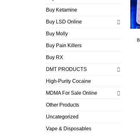
Buy Ketamine
Buy LSD Online
Buy Molly
B
Buy Pain Killers
Buy RX
DMT PRODUCTS
High-Purity Cocaine
MDMA For Sale Online
Other Products
Uncategorized
Vape & Disposables