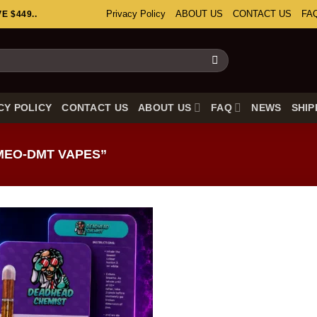
Privacy Policy
ABOUT US
CONTACT US
FA
 $449..
CY POLICY
CONTACT US
ABOUT US
FAQ
NEWS
SHIP
MEO-DMT VAPES”