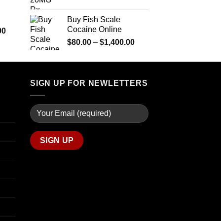
$290.00
range:
$600.00
through
$90.00
Buy Fish Scale
$1,399.00
through
Cocaine Online
Price
00
$770.00
range:
Price
$
80.00
–
$
1,400.00
$280.00
range:
through
$80.00
$7,900.00
through
SIGN UP FOR NEWLETTERS
$1,400.00