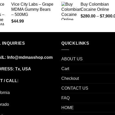
$74.99
Vice City Labs – Grape
Buy Colombian
through
MDMA Gummy Bears
Cocaine Online
$649.00
– 500MG
$
280.00
–
$
7,900.
$
44.99
 INQUIRIES
QUICKLINKS
IL:
Info@mdmasshop.com
ABOUT US
Cart
RESS: Tx, USA
Checkout
T / CALL:
CONTACT US
fornia
FAQ
orado
HOME