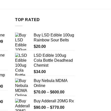
TOP RATED
ine
Buy LSD Edible 100ug
Rainbow Sour Belts
Price
99
range:
$
20.00
$389.99
ine
LSD Edible 100ug
through
Cola Bottle Deadhead
Price
$1,179.99
Chemist
range:
$330.00
$
34.00
Amp
through
Buy Nebula MDMA
$999.99
Online
Price
00
range:
Price
$
70.00
–
$
600.00
$330.00
range:
Buy Adderall 20MG Rx
Price
00
through
$70.00
range:
$2,500.00
Price
$
90.00
–
$
770.00
through